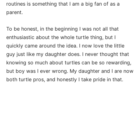
routines is something that I am a big fan of as a
parent.
To be honest, in the beginning I was not all that
enthusiastic about the whole turtle thing, but I
quickly came around the idea. I now love the little
guy just like my daughter does. I never thought that
knowing so much about turtles can be so rewarding,
but boy was I ever wrong. My daughter and I are now
both turtle pros, and honestly I take pride in that.