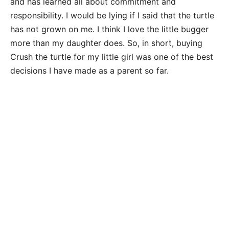
and has learned all about commitment and
responsibility. I would be lying if I said that the turtle
has not grown on me. I think I love the little bugger
more than my daughter does. So, in short, buying
Crush the turtle for my little girl was one of the best
decisions I have made as a parent so far.