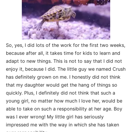
So, yes, I did lots of the work for the first two weeks,
because after all, it takes time for kids to learn and
adapt to new things. This is not to say that I did not
enjoy it, because I did. The little guy we named Crush
has definitely grown on me. I honestly did not think
that my daughter would get the hang of things so
quickly. Plus, I definitely did not think that such a
young girl, no matter how much I love her, would be
able to take on such a responsibility at her age. Boy
was I ever wrong! My little girl has seriously
impressed me with the way in which she has taken