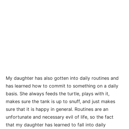
My daughter has also gotten into daily routines and
has learned how to commit to something on a daily
basis. She always feeds the turtle, plays with it,
makes sure the tank is up to snuff, and just makes
sure that it is happy in general. Routines are an
unfortunate and necessary evil of life, so the fact
that my daughter has learned to fall into daily