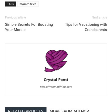
TAGS
mommifried
Previous article
Next article
Simple Secrets For Boosting
Tips for Vacationing with
Your Morale
Grandparents
Crystal Ponti
https://mommifried.com
RELATED ARTICLES
MORE FROM AUTHOR