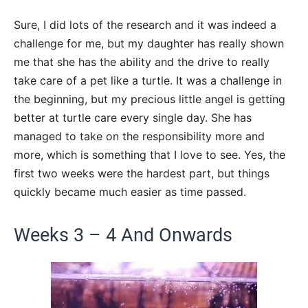
Sure, I did lots of the research and it was indeed a
challenge for me, but my daughter has really shown
me that she has the ability and the drive to really
take care of a pet like a turtle. It was a challenge in
the beginning, but my precious little angel is getting
better at turtle care every single day. She has
managed to take on the responsibility more and
more, which is something that I love to see. Yes, the
first two weeks were the hardest part, but things
quickly became much easier as time passed.
Weeks 3 – 4 And Onwards