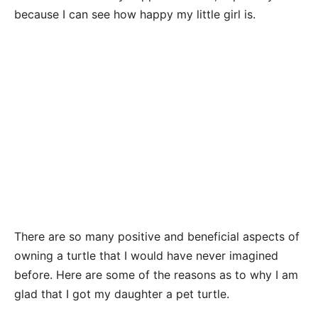
because I can see how happy my little girl is.
There are so many positive and beneficial aspects of
owning a turtle that I would have never imagined
before. Here are some of the reasons as to why I am
glad that I got my daughter a pet turtle.