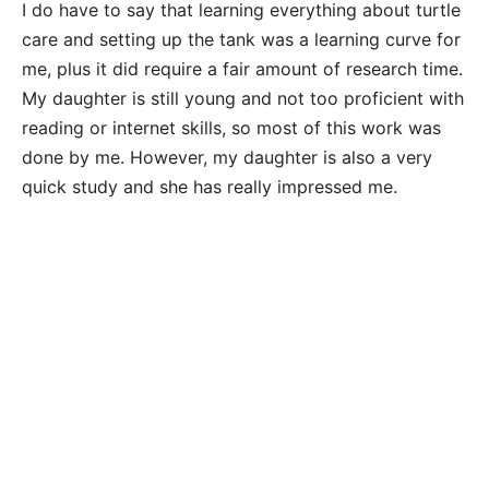
I do have to say that learning everything about turtle
care and setting up the tank was a learning curve for
me, plus it did require a fair amount of research time.
My daughter is still young and not too proficient with
reading or internet skills, so most of this work was
done by me. However, my daughter is also a very
quick study and she has really impressed me.