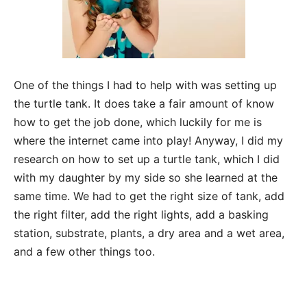
One of the things I had to help with was setting up
the turtle tank. It does take a fair amount of know
how to get the job done, which luckily for me is
where the internet came into play! Anyway, I did my
research on how to set up a turtle tank, which I did
with my daughter by my side so she learned at the
same time. We had to get the right size of tank, add
the right filter, add the right lights, add a basking
station, substrate, plants, a dry area and a wet area,
and a few other things too.