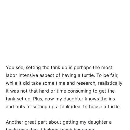
You see, setting the tank up is perhaps the most
labor intensive aspect of having a turtle. To be fair,
while it did take some time and research, realistically
it was not that hard or time consuming to get the
tank set up. Plus, now my daughter knows the ins
and outs of setting up a tank ideal to house a turtle.
Another great part about getting my daughter a
turtle was that it helped teach her some