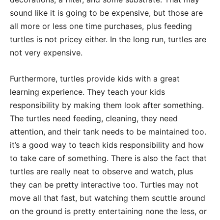
sound like it is going to be expensive, but those are
all more or less one time purchases, plus feeding
turtles is not pricey either. In the long run, turtles are
not very expensive.
Furthermore, turtles provide kids with a great
learning experience. They teach your kids
responsibility by making them look after something.
The turtles need feeding, cleaning, they need
attention, and their tank needs to be maintained too.
it’s a good way to teach kids responsibility and how
to take care of something. There is also the fact that
turtles are really neat to observe and watch, plus
they can be pretty interactive too. Turtles may not
move all that fast, but watching them scuttle around
on the ground is pretty entertaining none the less, or