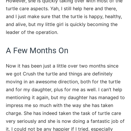
However, she is quickly taking over with most of the
turtle care aspects. Yah, I still help here and there,
and I just make sure that the turtle is happy, healthy,
and alive, but my little girl is quickly becoming the
leader of the operation.
A Few Months On
Now it has been just a little over two months since
we got Crush the turtle and things are definitely
moving in an awesome direction, both for the turtle
and for my daughter, plus for me as well. I can’t help
mentioning it again, but my daughter has managed to
impress me so much with the way she has taken
charge. She has indeed taken the task of turtle care
very seriously and she is now doing a fantastic job of
it. I could not be any happier if I tried, especially