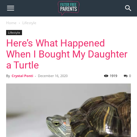
Home
Lifestyle
Lifestyle
Here’s What Happened
When I Bought My Daughter
a Turtle
By
Crystal Ponti
-
December 16, 2020
1919
0