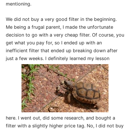
mentioning.
We did not buy a very good filter in the beginning.
Me being a frugal parent, I made the unfortunate
decision to go with a very cheap filter. Of course, you
get what you pay for, so I ended up with an
inefficient filter that ended up breaking down after
just a few weeks. I definitely learned my lesson
here. I went out, did some research, and bought a
filter with a slightly higher price tag. No, I did not buy