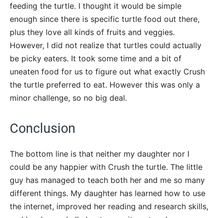
feeding the turtle. I thought it would be simple
enough since there is specific turtle food out there,
plus they love all kinds of fruits and veggies.
However, I did not realize that turtles could actually
be picky eaters. It took some time and a bit of
uneaten food for us to figure out what exactly Crush
the turtle preferred to eat. However this was only a
minor challenge, so no big deal.
Conclusion
The bottom line is that neither my daughter nor I
could be any happier with Crush the turtle. The little
guy has managed to teach both her and me so many
different things. My daughter has learned how to use
the internet, improved her reading and research skills,