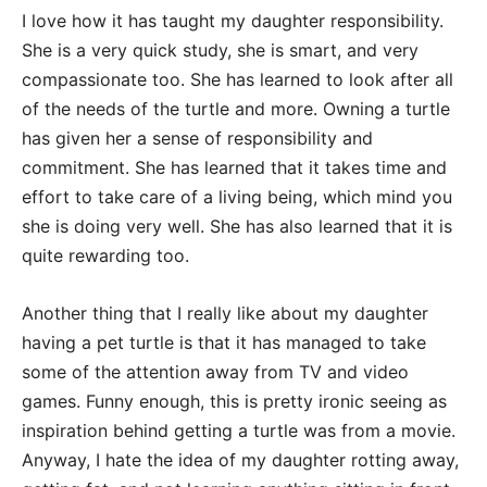
I love how it has taught my daughter responsibility.
She is a very quick study, she is smart, and very
compassionate too. She has learned to look after all
of the needs of the turtle and more. Owning a turtle
has given her a sense of responsibility and
commitment. She has learned that it takes time and
effort to take care of a living being, which mind you
she is doing very well. She has also learned that it is
quite rewarding too.
Another thing that I really like about my daughter
having a pet turtle is that it has managed to take
some of the attention away from TV and video
games. Funny enough, this is pretty ironic seeing as
inspiration behind getting a turtle was from a movie.
Anyway, I hate the idea of my daughter rotting away,