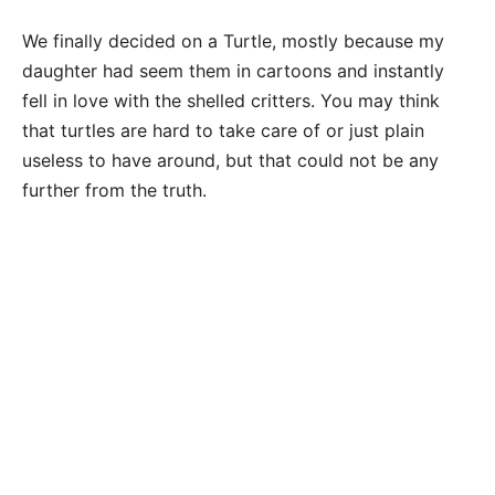
We finally decided on a Turtle, mostly because my
daughter had seem them in cartoons and instantly
fell in love with the shelled critters. You may think
that turtles are hard to take care of or just plain
useless to have around, but that could not be any
further from the truth.