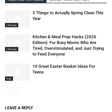
5 Things to Actually Spring Clean This
Year
Lifestyle
Kitchen & Meal Prep Hacks (2026
Edition): For Busy Moms Who Are
Tired, Overstimulated, and Just Trying
Lifestyle
to Feed Everyone
10 Great Easter Basket Ideas For
Teens
Kids
LEAVE A REPLY