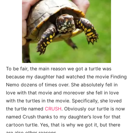
To be fair, the main reason we got a turtle was
because my daughter had watched the movie Finding
Nemo dozens of times over. She absolutely fell in
love with that movie and moreover she fell in love
with the turtles in the movie. Specifically, she loved
the turtle named
CRUSH
. Obviously our turtle is now
named Crush thanks to my daughter’s love for that
cartoon turtle. Yes, that is why we got it, but there
are also other reasons.