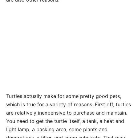
Turtles actually make for some pretty good pets,
which is true for a variety of reasons. First off, turtles
are relatively inexpensive to purchase and maintain.
You need to get the turtle itself, a tank, a heat and
light lamp, a basking area, some plants and
decorations, a filter, and some substrate. That may