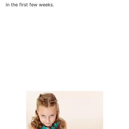
in the first few weeks.