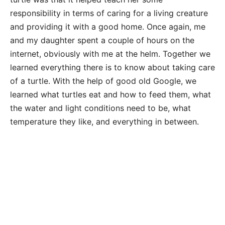
responsibility in terms of caring for a living creature
and providing it with a good home. Once again, me
and my daughter spent a couple of hours on the
internet, obviously with me at the helm. Together we
learned everything there is to know about taking care
of a turtle. With the help of good old Google, we
learned what turtles eat and how to feed them, what
the water and light conditions need to be, what
temperature they like, and everything in between.