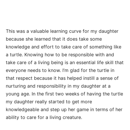
This was a valuable learning curve for my daughter
because she learned that it does take some
knowledge and effort to take care of something like
a turtle. Knowing how to be responsible with and
take care of a living being is an essential life skill that
everyone needs to know. I’m glad for the turtle in
that respect because it has helped instill a sense of
nurturing and responsibility in my daughter at a
young age. In the first two weeks of having the turtle
my daughter really started to get more
knowledgeable and step up her game in terms of her
ability to care for a living creature.