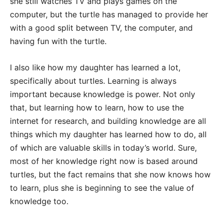
she still watches TV and plays games on the
computer, but the turtle has managed to provide her
with a good split between TV, the computer, and
having fun with the turtle.
I also like how my daughter has learned a lot,
specifically about turtles. Learning is always
important because knowledge is power. Not only
that, but learning how to learn, how to use the
internet for research, and building knowledge are all
things which my daughter has learned how to do, all
of which are valuable skills in today’s world. Sure,
most of her knowledge right now is based around
turtles, but the fact remains that she now knows how
to learn, plus she is beginning to see the value of
knowledge too.