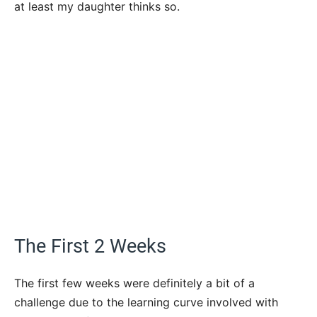
at least my daughter thinks so.
The First 2 Weeks
The first few weeks were definitely a bit of a
challenge due to the learning curve involved with