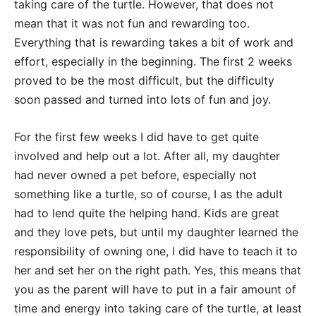
taking care of the turtle. However, that does not
mean that it was not fun and rewarding too.
Everything that is rewarding takes a bit of work and
effort, especially in the beginning. The first 2 weeks
proved to be the most difficult, but the difficulty
soon passed and turned into lots of fun and joy.
For the first few weeks I did have to get quite
involved and help out a lot. After all, my daughter
had never owned a pet before, especially not
something like a turtle, so of course, I as the adult
had to lend quite the helping hand. Kids are great
and they love pets, but until my daughter learned the
responsibility of owning one, I did have to teach it to
her and set her on the right path. Yes, this means that
you as the parent will have to put in a fair amount of
time and energy into taking care of the turtle, at least