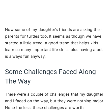
Now some of my daughter’s friends are asking their
parents for turtles too. It seems as though we have
started a little trend, a good trend that helps kids
learn so many important life skills, plus having a pet
is always fun anyway.
Some Challenges Faced Along
The Way
There were a couple of challenges that my daughter
and I faced on the way, but they were nothing major.
None the less, these challenges are worth