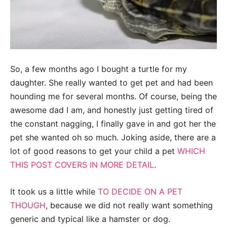
So, a few months ago I bought a turtle for my
daughter. She really wanted to get pet and had been
hounding me for several months. Of course, being the
awesome dad I am, and honestly just getting tired of
the constant nagging, I finally gave in and got her the
pet she wanted oh so much. Joking aside, there are a
lot of good reasons to get your child a pet
WHICH
THIS POST COVERS IN MORE DETAIL
.
It took us a little while
TO DECIDE ON A PET
THOUGH
, because we did not really want something
generic and typical like a hamster or dog.