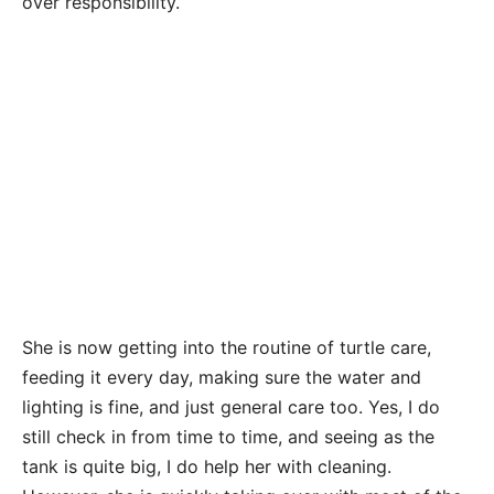
over responsibility.
She is now getting into the routine of turtle care,
feeding it every day, making sure the water and
lighting is fine, and just general care too. Yes, I do
still check in from time to time, and seeing as the
tank is quite big, I do help her with cleaning.