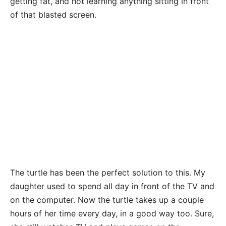
getting fat, and not learning anything sitting in front
of that blasted screen.
The turtle has been the perfect solution to this. My
daughter used to spend all day in front of the TV and
on the computer. Now the turtle takes up a couple
hours of her time every day, in a good way too. Sure,