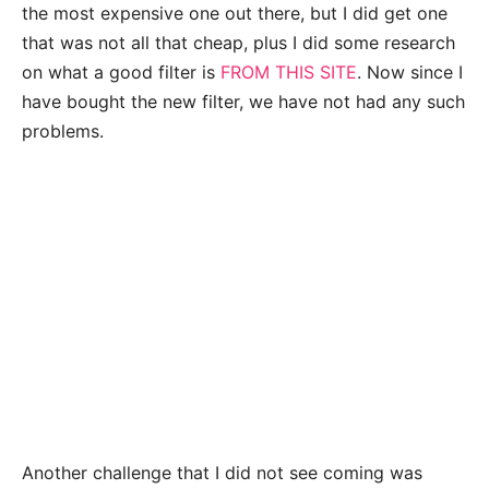
the most expensive one out there, but I did get one
that was not all that cheap, plus I did some research
on what a good filter is
FROM THIS SITE
. Now since I
have bought the new filter, we have not had any such
problems.
Another challenge that I did not see coming was