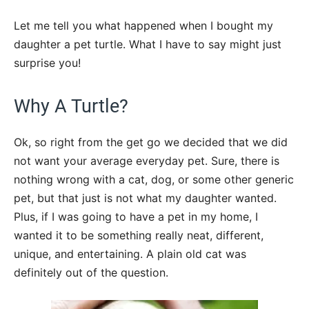
Let me tell you what happened when I bought my
daughter a pet turtle. What I have to say might just
surprise you!
Why A Turtle?
Ok, so right from the get go we decided that we did
not want your average everyday pet. Sure, there is
nothing wrong with a cat, dog, or some other generic
pet, but that just is not what my daughter wanted.
Plus, if I was going to have a pet in my home, I
wanted it to be something really neat, different,
unique, and entertaining. A plain old cat was
definitely out of the question.