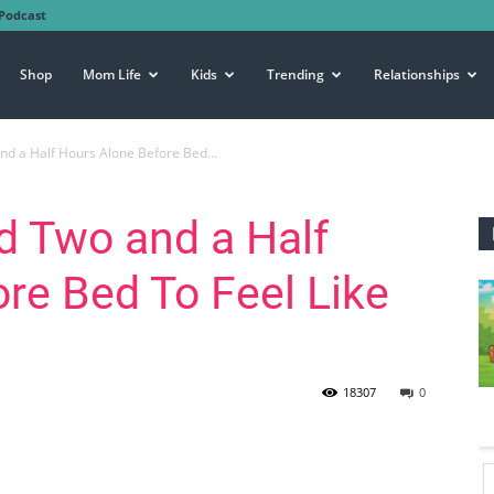
Podcast
Shop
Mom Life
Kids
Trending
Relationships
nd a Half Hours Alone Before Bed...
d Two and a Half
re Bed To Feel Like
18307
0