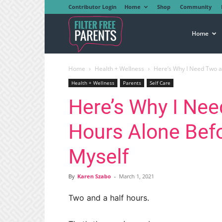
Contributor Login
Home
Shop
Community
Filter
Home
Home
Health + Wellness
Here’s Why I Need Two a
Free
Health + Wellness
Parents
Self Care
Here’s Why I Nee
Parents
Hours Alone Befo
Myself
By
Karen Szabo
-
March 1, 2021
Two and a half hours.