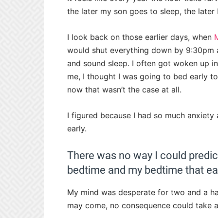
the later my son goes to sleep, the later
I look back on those earlier days, when
would shut everything down by 9:30pm a
and sound sleep. I often got woken up in 
me, I thought I was going to bed early to 
now that wasn’t the case at all.
I figured because I had so much anxiety 
early.
There was no way I could predic
bedtime and my bedtime that ear
My mind was desperate for two and a ha
may come, no consequence could take a