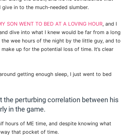
 I give in to the much-needed slumber.
MY SON WENT TO BED AT A LOVING HOUR
, and I
nd dive into what I knew would be far from a long
the wee hours of the night by the little guy, and to
make up for the potential loss of time. It’s clear
around getting enough sleep, I just went to bed
t the perturbing correlation between his
ly in the game.
lf hours of ME time, and despite knowing what
way that pocket of time.