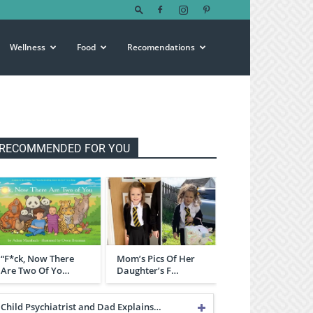
Wellness
Food
Recomendations
RECOMMENDED FOR YOU
“F*ck, Now There
Mom’s Pics Of Her
Are Two Of Yo…
Daughter’s F…
Child Psychiatrist and Dad Explains…