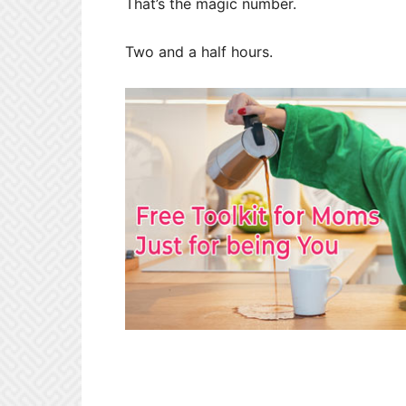
That’s the magic number.
Two and a half hours.