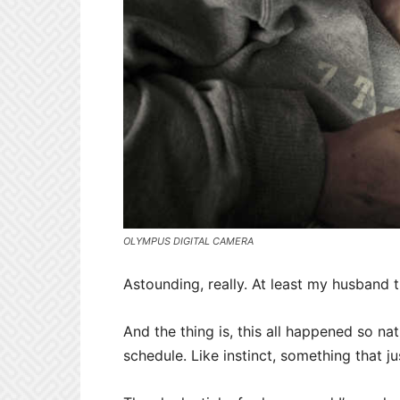
OLYMPUS DIGITAL CAMERA
Astounding, really. At least my husband t
And the thing is, this all happened so nat
schedule. Like instinct, something that j