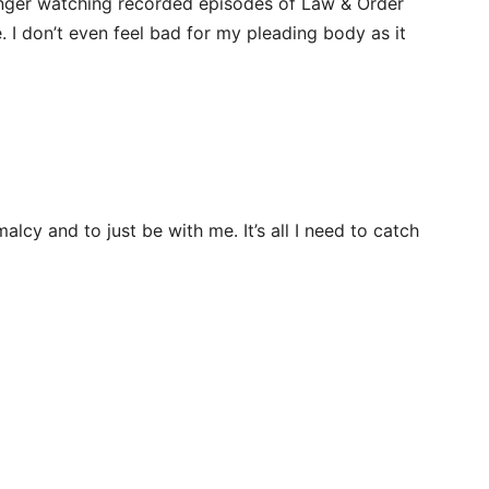
longer watching recorded episodes of Law & Order
. I don’t even feel bad for my pleading body as it
rmalcy and to just be with me. It’s all I need to catch