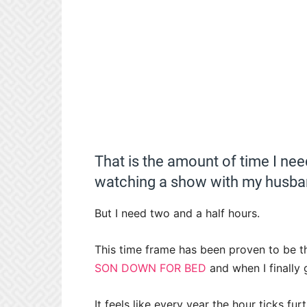
That is the amount of time I nee
watching a show with my husba
But I need two and a half hours.
This time frame has been proven to be 
SON DOWN FOR BED
and when I finally
It feels like every year the hour ticks fu