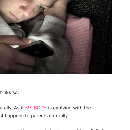
hinks so.
urally. As if
MY BODY
is evolving with the
ust happens to parents naturally.