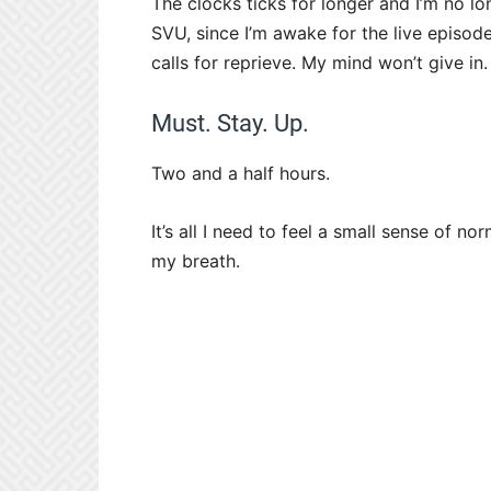
The clocks ticks for longer and I’m no 
SVU, since I’m awake for the live episode
calls for reprieve. My mind won’t give in.
Must. Stay. Up.
Two and a half hours.
It’s all I need to feel a small sense of no
my breath.