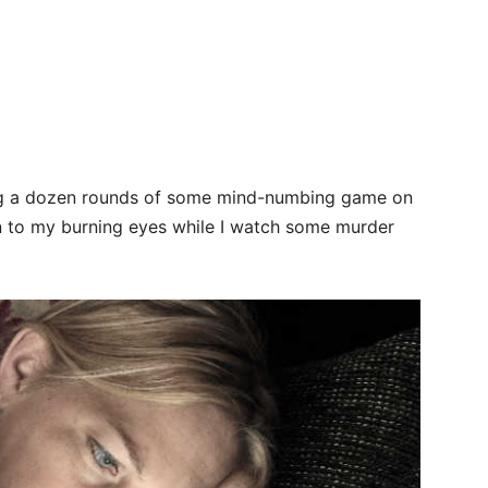
ying a dozen rounds of some mind-numbing game on
en to my burning eyes while I watch some murder