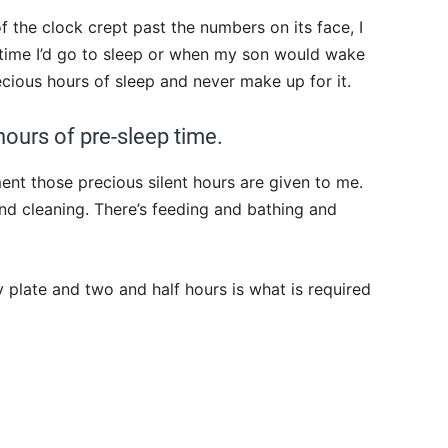
 the clock crept past the numbers on its face, I
t time I’d go to sleep or when my son would wake
recious hours of sleep and never make up for it.
 hours of pre-sleep time.
ent those precious silent hours are given to me.
d cleaning. There’s feeding and bathing and
 plate and two and half hours is what is required