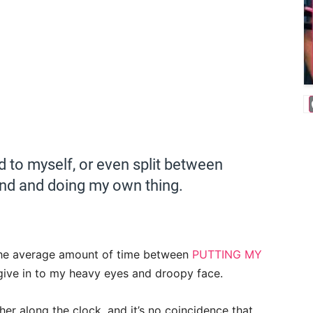
d to myself, or even split between
nd and doing my own thing.
the average amount of time between
PUTTING MY
 give in to my heavy eyes and droopy face.
rther along the clock, and it’s no coincidence that