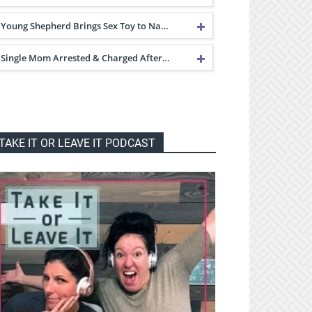
Young Shepherd Brings Sex Toy to Na…
Single Mom Arrested & Charged After…
TAKE IT OR LEAVE IT PODCAST