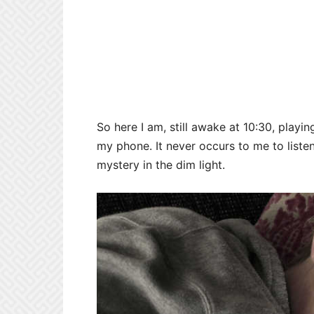
So here I am, still awake at 10:30, pla
my phone. It never occurs to me to list
mystery in the dim light.