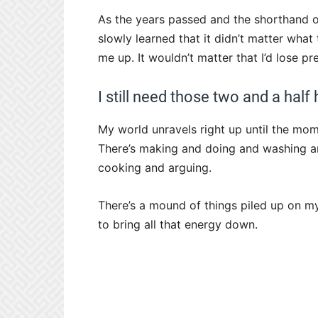
As the years passed and the shorthand of
slowly learned that it didn’t matter wha
me up. It wouldn’t matter that I’d lose p
I still need those two and a half
My world unravels right up until the mom
There’s making and doing and washing an
cooking and arguing.
There’s a mound of things piled up on my
to bring all that energy down.