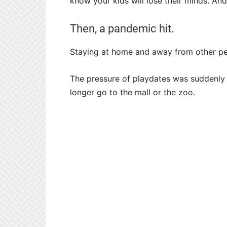
know your kids will lose their minds. An
Then, a pandemic hit.
Staying at home and away from other peo
The pressure of playdates was suddenly 
longer go to the mall or the zoo.