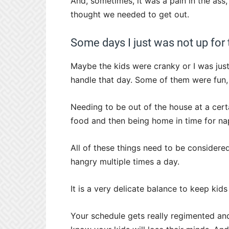
And, sometimes, it was a pain in the ass,
thought we needed to get out.
Some days I just was not up for
Maybe the kids were cranky or I was just
handle that day. Some of them were fun
Needing to be out of the house at a cer
food and then being home in time for nap
All of these things need to be considere
hangry multiple times a day.
It is a very delicate balance to keep kid
Your schedule gets really regimented an