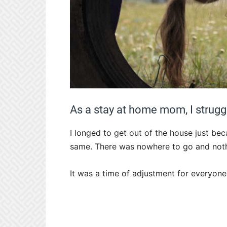
As a stay at home mom, I struggl
I longed to get out of the house just bec
same. There was nowhere to go and nothi
It was a time of adjustment for everyone