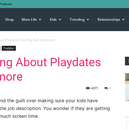
Podcast
Shop
Mom Life
Kids
Trending
Relationships
out Playdates For My Kids Anymore
Toddler
ing About Playdates
more
4371
1
nd the guilt over making sure your kids have
the job description. You wonder if they are getting
much screen time.