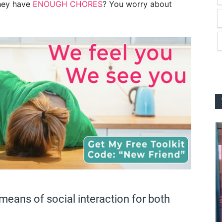
they have
ENOUGH CHORES
? You worry about
means of social interaction for both