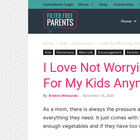
Contributor Login
Home
Shop
Community
Filter
Home
Home
Kids
Elementary
I Love Not Worrying Ab
Free
Kids
Elementary
Mom Life
Encouragement
Parents
I Love Not Worry
Parents
For My Kids Any
By
Kristen Winiarski
-
November 16, 2020
As a mom, there is always the pressure a
everything they need. It just comes with 
enough vegetables and if they have too 