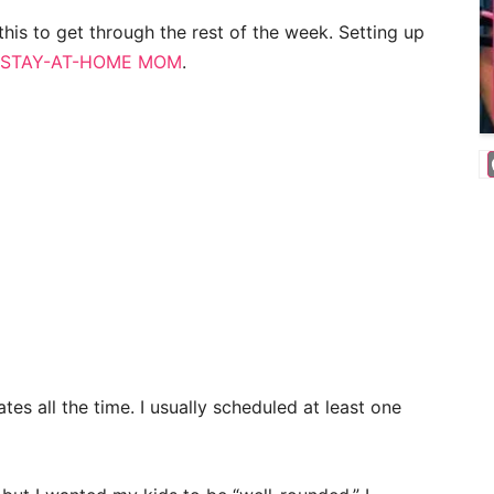
his to get through the rest of the week. Setting up
STAY-AT-HOME MOM
.
ates all the time. I usually scheduled at least one