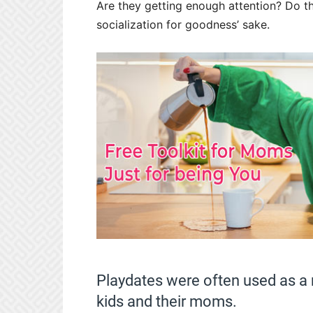
Are they getting enough attention? Do 
socialization for goodness’ sake.
Playdates were often used as a 
kids and their moms.