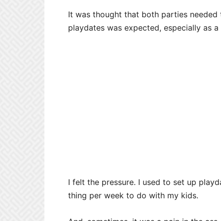
It was thought that both parties needed t
playdates was expected, especially as a
I felt the pressure. I used to set up playd
thing per week to do with my kids.