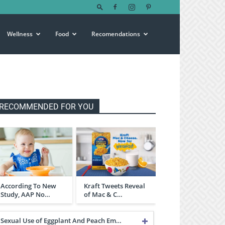
Wellness
Food
Recomendations
RECOMMENDED FOR YOU
According To New
Kraft Tweets Reveal
Study, AAP No…
of Mac & C…
Sexual Use of Eggplant And Peach Em…