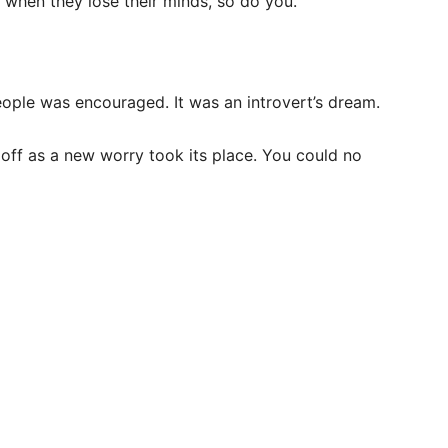
d when they lose their minds, so do you.
ple was encouraged. It was an introvert’s dream.
off as a new worry took its place. You could no