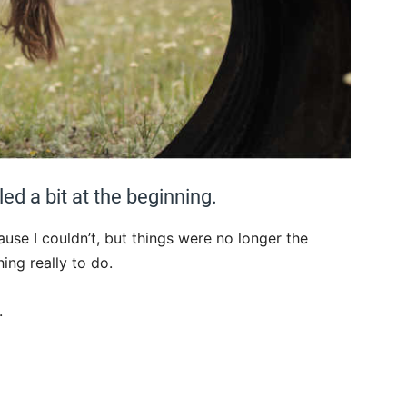
ed a bit at the beginning.
ause I couldn’t, but things were no longer the
ng really to do.
.