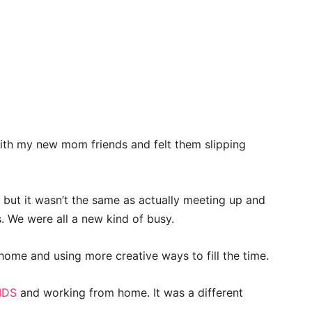
th my new mom friends and felt them slipping
ut it wasn’t the same as actually meeting up and
 We were all a new kind of busy.
home and using more creative ways to fill the time.
IDS
and working from home. It was a different