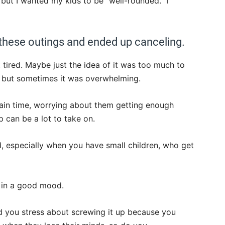
 but I wanted my kids to be “well-rounded.” I
 these outings and ended up canceling.
 tired. Maybe just the idea of it was too much to
, but sometimes it was overwhelming.
tain time, worrying about them getting enough
 can be a lot to take on.
d, especially when you have small children, who get
s in a good mood.
d you stress about screwing it up because you