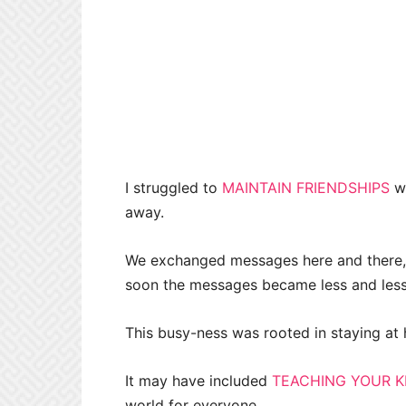
I struggled to
MAINTAIN FRIENDSHIPS
wi
away.
We exchanged messages here and there, b
soon the messages became less and less.
This busy-ness was rooted in staying at 
It may have included
TEACHING YOUR K
world for everyone.