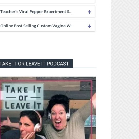
Teacher’s Viral Pepper Experiment S…
Online Post Selling Custom Vagina W…
TAKE IT OR LEAVE IT PODCAST