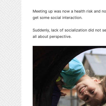
Meeting up was now a health risk and no o
get some social interaction.
Suddenly, lack of socialization did not s
all about perspective.