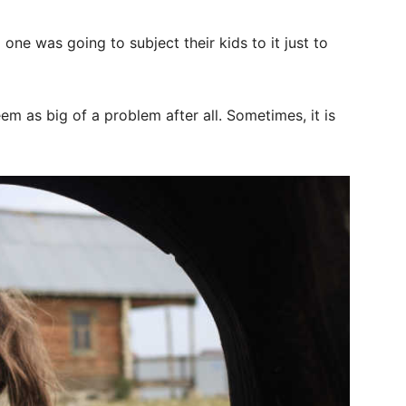
ne was going to subject their kids to it just to
eem as big of a problem after all. Sometimes, it is