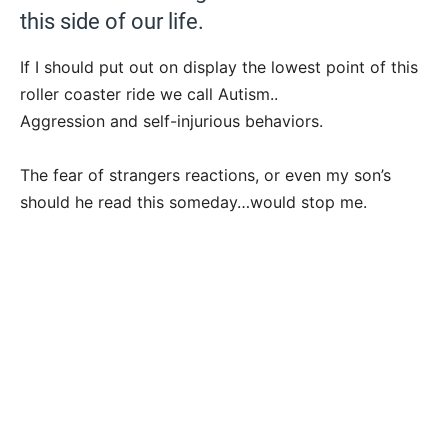
this side of our life.
If I should put out on display the lowest point of this
roller coaster ride we call Autism..
Aggression and self-injurious behaviors.
The fear of strangers reactions, or even my son’s
should he read this someday…would stop me.