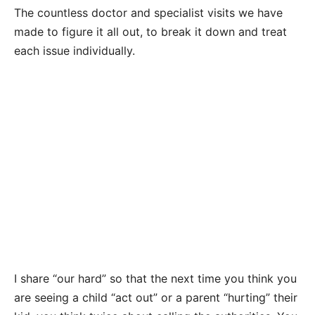
The countless doctor and specialist visits we have
made to figure it all out, to break it down and treat
each issue individually.
I share “our hard” so that the next time you think you
are seeing a child “act out” or a parent “hurting” their