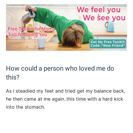
How could a person who loved me do
this?
As I steadied my feet and tried get my balance back,
he then came at me again..this time with a hard kick
into the stomach.