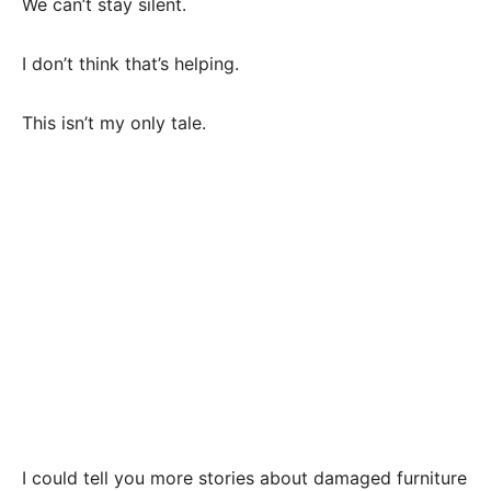
We can’t stay silent.
I don’t think that’s helping.
This isn’t my only tale.
I could tell you more stories about damaged furniture