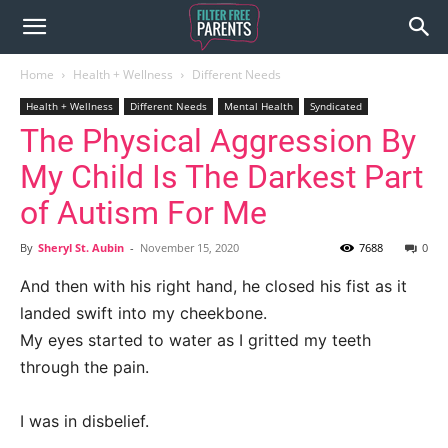
Home
Health + Wellness
Different Needs
Health + Wellness
Different Needs
Mental Health
Syndicated
The Physical Aggression By
My Child Is The Darkest Part
of Autism For Me
By
Sheryl St. Aubin
-
November 15, 2020
7688
0
And then with his right hand, he closed his fist as it
landed swift into my cheekbone.
My eyes started to water as I gritted my teeth
through the pain.
I was in disbelief.