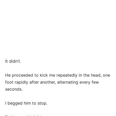
It didn’t.
He proceeded to kick me repeatedly in the head, one
foot rapidly after another, alternating every few
seconds.
I begged him to stop.