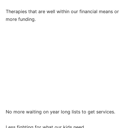
Therapies that are well within our financial means or
more funding.
No more waiting on year long lists to get services.
Less fighting for what our kids need.