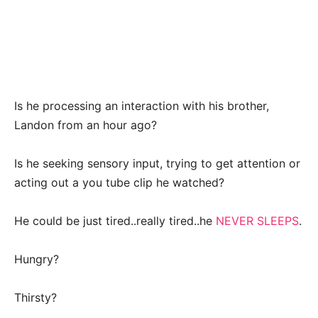
Is he processing an interaction with his brother,
Landon from an hour ago?
Is he seeking sensory input, trying to get attention or
acting out a you tube clip he watched?
He could be just tired..really tired..he
NEVER SLEEPS
.
Hungry?
Thirsty?