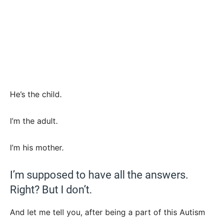
He’s the child.
I’m the adult.
I’m his mother.
I’m supposed to have all the answers.
Right? But I don’t.
And let me tell you, after being a part of this Autism