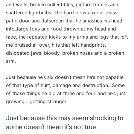
and walls, broken collectibles, picture frames and
shattered lightbulbs…the hard blows to our glass
patio door and flatscreen that he smashes his head
into..large toys and food thrown at my head and
face, the repeated kicks to my arms and legs that left
me bruised all over, hits that left handprints,
dislocated jaws, bloody, broken noses and a broken
arm.
Just because he’s six doesn’t mean he’s not capable
of that type of hurt, damage and destruction…Some
of those things he did at three and four..and he’s just
growing….getting stronger.
Just because this may seem shocking to
some doesn’t mean it’s not true.