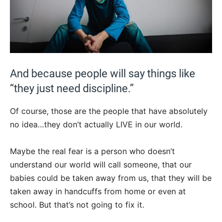
And because people will say things like
“they just need discipline.”
Of course, those are the people that have absolutely
no idea…they don’t actually LIVE in our world.
Maybe the real fear is a person who doesn’t
understand our world will call someone, that our
babies could be taken away from us, that they will be
taken away in handcuffs from home or even at
school. But that’s not going to fix it.