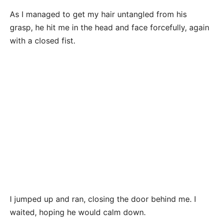
As I managed to get my hair untangled from his
grasp, he hit me in the head and face forcefully, again
with a closed fist.
I jumped up and ran, closing the door behind me. I
waited, hoping he would calm down.