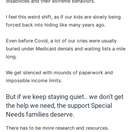
disabilities and their extreme behaviors.
I feel this weird shift, as if our kids are slowly being
forced back into hiding like many years ago.
Even before Covid, a lot of our cries were usually
buried under Medicaid denials and waiting lists a mile
long.
We get silenced with mounds of paperwork and
impossible income limits.
But if we keep staying quiet.. we don’t get
the help we need, the support Special
Needs families deserve.
There has to be more research and resources.