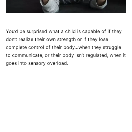
You’d be surprised what a child is capable of if they
don’t realize their own strength or if they lose
complete control of their body…when they struggle
to communicate, or their body isn’t regulated, when it
goes into sensory overload.