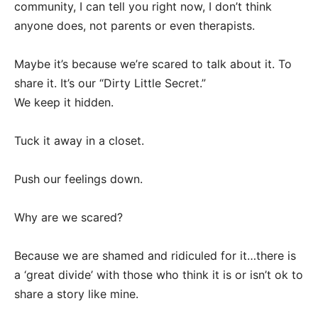
community, I can tell you right now, I don’t think
anyone does, not parents or even therapists.
Maybe it’s because we’re scared to talk about it. To
share it. It’s our “Dirty Little Secret.”
We keep it hidden.
Tuck it away in a closet.
Push our feelings down.
Why are we scared?
Because we are shamed and ridiculed for it…there is
a ‘great divide’ with those who think it is or isn’t ok to
share a story like mine.