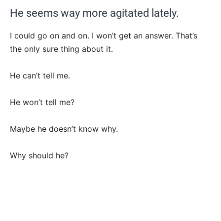
He seems way more agitated lately.
I could go on and on. I won’t get an answer. That’s
the only sure thing about it.
He can’t tell me.
He won’t tell me?
Maybe he doesn’t know why.
Why should he?