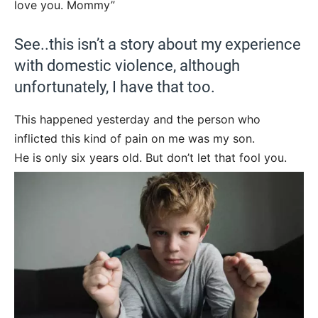
love you. Mommy”
See..this isn’t a story about my experience
with domestic violence, although
unfortunately, I have that too.
This happened yesterday and the person who
inflicted this kind of pain on me was my son.
He is only six years old. But don’t let that fool you.