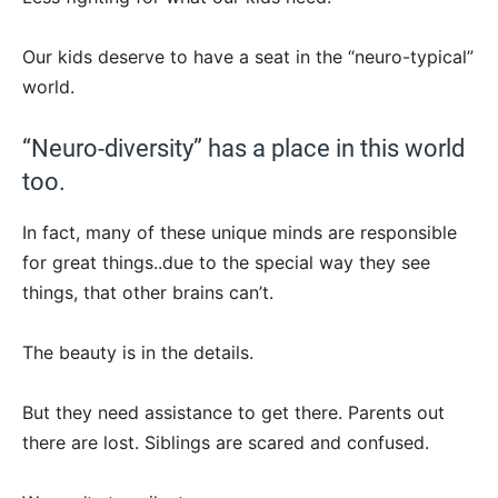
Our kids deserve to have a seat in the “neuro-typical”
world.
“Neuro-diversity” has a place in this world
too.
In fact, many of these unique minds are responsible
for great things..due to the special way they see
things, that other brains can’t.
The beauty is in the details.
But they need assistance to get there. Parents out
there are lost. Siblings are scared and confused.