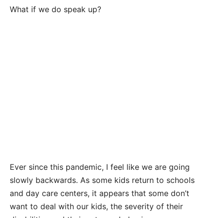
What if we do speak up?
Ever since this pandemic, I feel like we are going
slowly backwards. As some kids return to schools
and day care centers, it appears that some don’t
want to deal with our kids, the severity of their