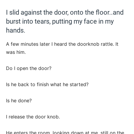
I slid against the door, onto the floor..and
burst into tears, putting my face in my
hands.
A few minutes later I heard the doorknob rattle. It
was him.
Do I open the door?
Is he back to finish what he started?
Is he done?
I release the door knob.
He enters the room, looking down at me, still on the