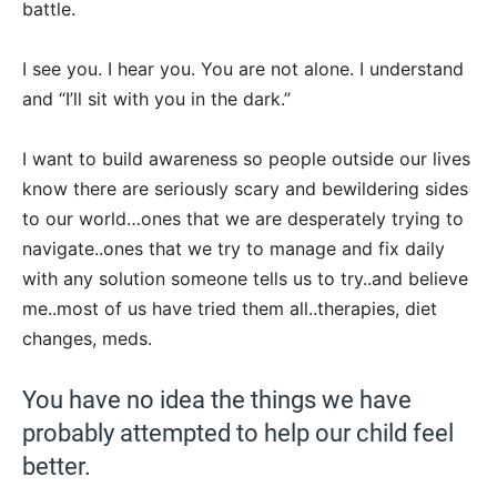
battle.
I see you. I hear you. You are not alone. I understand
and “I’ll sit with you in the dark.”
I want to build awareness so people outside our lives
know there are seriously scary and bewildering sides
to our world…ones that we are desperately trying to
navigate..ones that we try to manage and fix daily
with any solution someone tells us to try..and believe
me..most of us have tried them all..therapies, diet
changes, meds.
You have no idea the things we have
probably attempted to help our child feel
better.