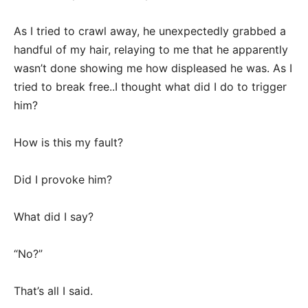
As I tried to crawl away, he unexpectedly grabbed a
handful of my hair, relaying to me that he apparently
wasn’t done showing me how displeased he was. As I
tried to break free..I thought what did I do to trigger
him?
How is this my fault?
Did I provoke him?
What did I say?
“No?”
That’s all I said.