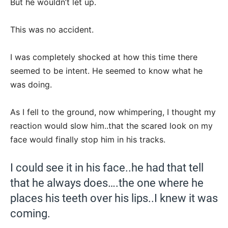
But he wouldn’t let up.
This was no accident.
I was completely shocked at how this time there
seemed to be intent. He seemed to know what he
was doing.
As I fell to the ground, now whimpering, I thought my
reaction would slow him..that the scared look on my
face would finally stop him in his tracks.
I could see it in his face..he had that tell
that he always does….the one where he
places his teeth over his lips..I knew it was
coming.