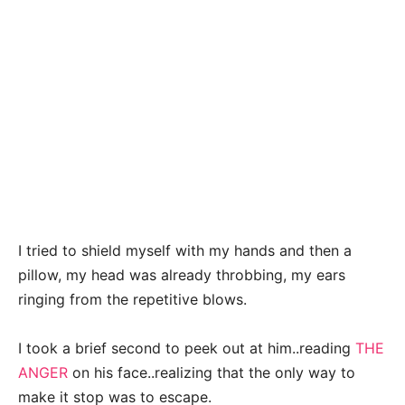
I tried to shield myself with my hands and then a
pillow, my head was already throbbing, my ears
ringing from the repetitive blows.
I took a brief second to peek out at him..reading
THE
ANGER
on his face..realizing that the only way to
make it stop was to escape.