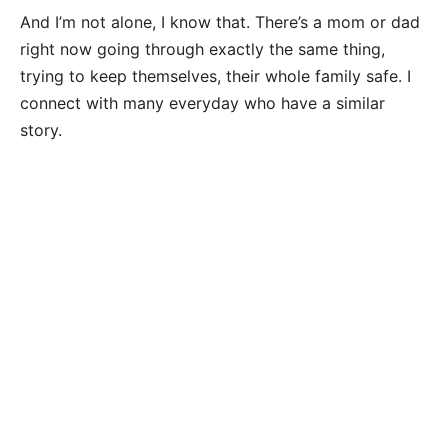
And I’m not alone, I know that. There’s a mom or dad
right now going through exactly the same thing,
trying to keep themselves, their whole family safe. I
connect with many everyday who have a similar
story.