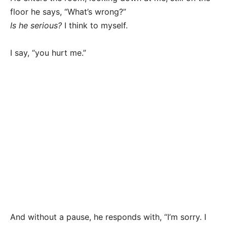
floor he says, “What’s wrong?”
Is he serious?
I think to myself.
I say, “you hurt me.”
And without a pause, he responds with, “I’m sorry. I