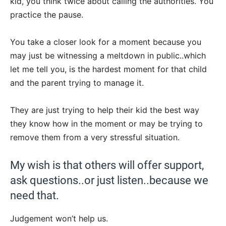
kid, you think twice about calling the authorities. You
practice the pause.
You take a closer look for a moment because you
may just be witnessing a meltdown in public..which
let me tell you, is the hardest moment for that child
and the parent trying to manage it.
They are just trying to help their kid the best way
they know how in the moment or may be trying to
remove them from a very stressful situation.
My wish is that others will offer support,
ask questions..or just listen..because we
need that.
Judgement won’t help us.