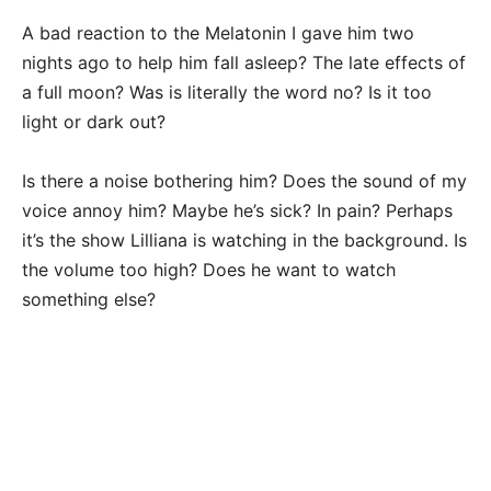
A bad reaction to the Melatonin I gave him two
nights ago to help him fall asleep? The late effects of
a full moon? Was is literally the word no? Is it too
light or dark out?
Is there a noise bothering him? Does the sound of my
voice annoy him? Maybe he’s sick? In pain? Perhaps
it’s the show Lilliana is watching in the background. Is
the volume too high? Does he want to watch
something else?