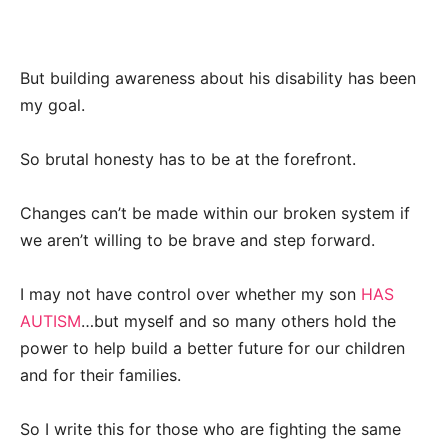
But building awareness about his disability has been
my goal.
So brutal honesty has to be at the forefront.
Changes can’t be made within our broken system if
we aren’t willing to be brave and step forward.
I may not have control over whether my son
HAS
AUTISM
…but myself and so many others hold the
power to help build a better future for our children
and for their families.
So I write this for those who are fighting the same