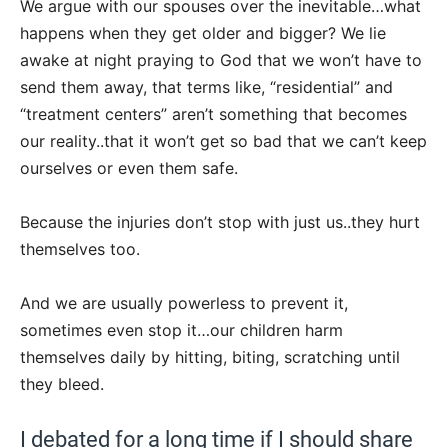
We argue with our spouses over the inevitable…what
happens when they get older and bigger? We lie
awake at night praying to God that we won’t have to
send them away, that terms like, “residential” and
“treatment centers” aren’t something that becomes
our reality..that it won’t get so bad that we can’t keep
ourselves or even them safe.
Because the injuries don’t stop with just us..they hurt
themselves too.
And we are usually powerless to prevent it,
sometimes even stop it…our children harm
themselves daily by hitting, biting, scratching until
they bleed.
I debated for a long time if I should share