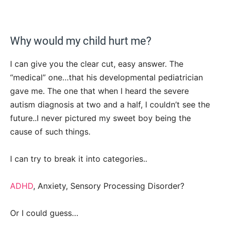
Why would my child hurt me?
I can give you the clear cut, easy answer. The
“medical” one…that his developmental pediatrician
gave me. The one that when I heard the severe
autism diagnosis at two and a half, I couldn’t see the
future..I never pictured my sweet boy being the
cause of such things.
I can try to break it into categories..
ADHD
, Anxiety, Sensory Processing Disorder?
Or I could guess…