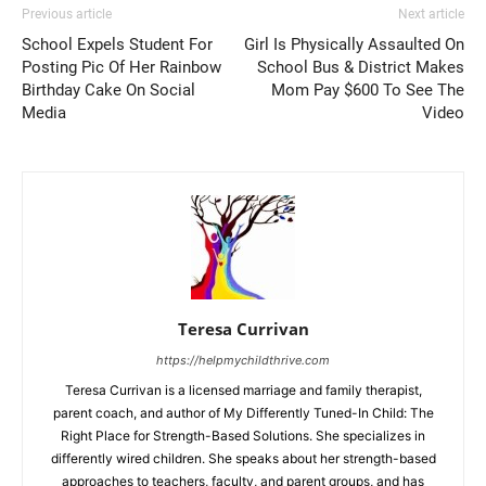
Previous article
Next article
School Expels Student For
Girl Is Physically Assaulted On
Posting Pic Of Her Rainbow
School Bus & District Makes
Birthday Cake On Social
Mom Pay $600 To See The
Media
Video
Teresa Currivan
https://helpmychildthrive.com
Teresa Currivan is a licensed marriage and family therapist,
parent coach, and author of My Differently Tuned-In Child: The
Right Place for Strength-Based Solutions. She specializes in
differently wired children. She speaks about her strength-based
approaches to teachers, faculty, and parent groups, and has