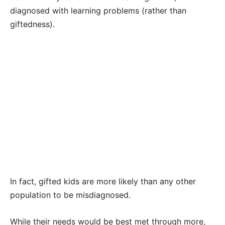
diagnosed with learning problems (rather than
giftedness).
In fact, gifted kids are more likely than any other
population to be misdiagnosed.
While their needs would be best met through more,