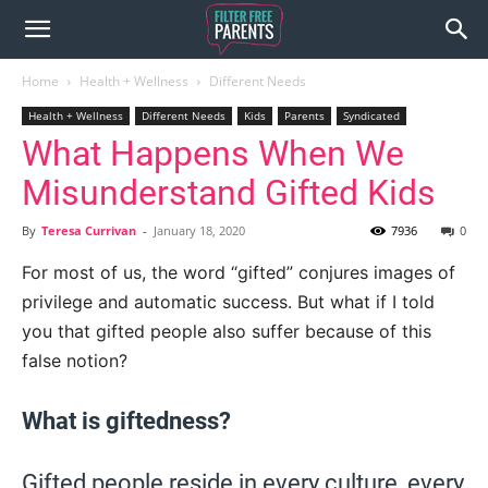
Home
Health + Wellness
Different Needs
Health + Wellness
Different Needs
Kids
Parents
Syndicated
What Happens When We
Misunderstand Gifted Kids
By
Teresa Currivan
-
January 18, 2020
7936
0
For most of us, the word “gifted” conjures images of
privilege and automatic success. But what if I told
you that gifted people also suffer because of this
false notion?
What is giftedness?
Gifted people reside in every culture, every