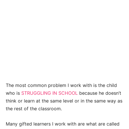
The most common problem I work with is the child
who is
STRUGGLING IN SCHOOL
because he doesn’t
think or learn at the same level or in the same way as
the rest of the classroom.
Many gifted learners I work with are what are called