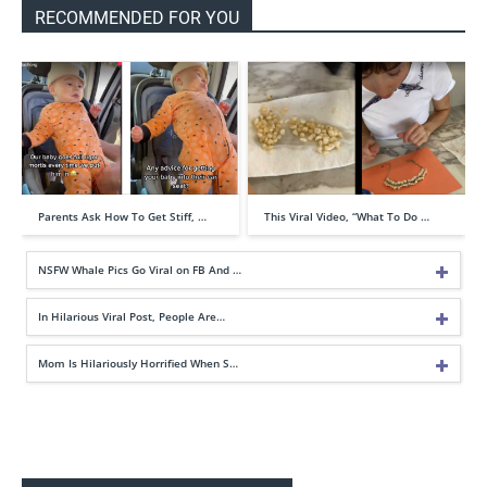
RECOMMENDED FOR YOU
Parents Ask How To Get Stiff, …
This Viral Video, “What To Do …
NSFW Whale Pics Go Viral on FB And …
In Hilarious Viral Post, People Are…
Mom Is Hilariously Horrified When S…