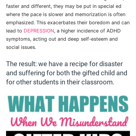
faster and different, they may be put in special ed
where the pace is slower and memorization is often
emphasized. This exacerbates their boredom and can
lead to
DEPRESSION
, a higher incidence of ADHD
symptoms, acting out and deep self-esteem and
social issues.
The result: we have a recipe for disaster
and suffering for both the gifted child and
for other students in their classroom.