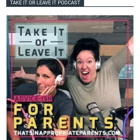
TAKE IT OR LEAVE IT PODCAST