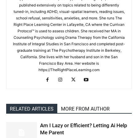
published extensively on topics related to being differently
tuned-in, including ADHD, visual-spatial learners, reading issues,
school refusal, sensitivities, anxieties, and more. She runs The
Right Place Learning Center in Lafayette, CA where the Currivan
Protocol™ is used to assess children. She received her MA in
Counseling Psychology using Drama Therapy from the California
Institute of Integral Studies in San Francisco and completed post-
graduate training at The Psychotherapy Institute in Berkeley,
California. She lives with her husband and son in the San
Francisco Bay Area. Her website is
https://TheRightPlaceLearning.com
RELATED ARTICLES
MORE FROM AUTHOR
Am I Lazy or Efficient? Letting Ai Help
Me Parent