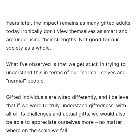
Years later, the impact remains as many gifted adults
today ironically don’t view themselves as smart and
are underusing their strengths. Not good for our
society as a whole.
What I’ve observed is that we get stuck in trying to
understand this in terms of our “normal” selves and
“normal” people.
Gifted individuals are wired differently, and I believe
that if we were to truly understand giftedness, with
all of its challenges and actual gifts, we would also
be able to appreciate ourselves more – no matter
where on the scale we fall.