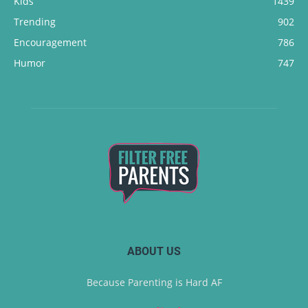
Kids
1439
Trending
902
Encouragement
786
Humor
747
ABOUT US
Because Parenting is Hard AF