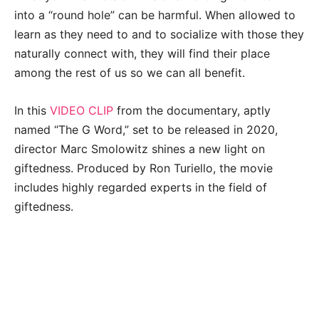
into a “round hole” can be harmful. When allowed to
learn as they need to and to socialize with those they
naturally connect with, they will find their place
among the rest of us so we can all benefit.
In this
VIDEO CLIP
from the documentary, aptly
named “The G Word,” set to be released in 2020,
director Marc Smolowitz shines a new light on
giftedness. Produced by Ron Turiello, the movie
includes highly regarded experts in the field of
giftedness.