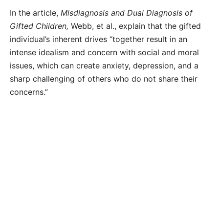
In the article,
Misdiagnosis and Dual Diagnosis of
Gifted Children,
Webb, et al., explain that the gifted
individual’s inherent drives “together result in an
intense idealism and concern with social and moral
issues, which can create anxiety, depression, and a
sharp challenging of others who do not share their
concerns.”