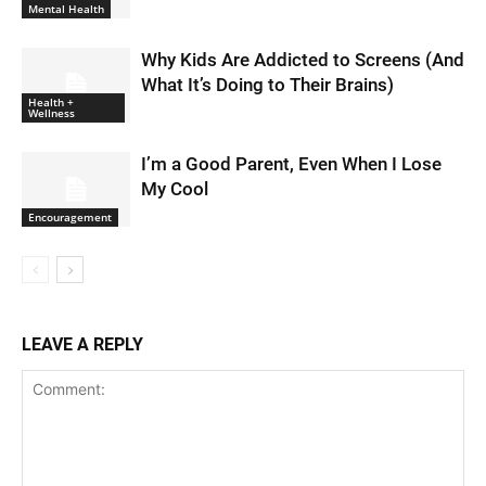
Mental Health
Why Kids Are Addicted to Screens (And
What It’s Doing to Their Brains)
Health +
Wellness
I’m a Good Parent, Even When I Lose
My Cool
Encouragement
LEAVE A REPLY