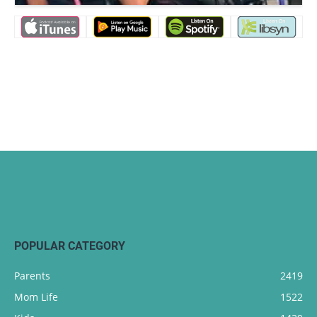
POPULAR CATEGORY
Parents
2419
Mom Life
1522