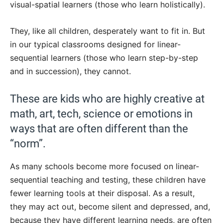
visual-spatial learners (those who learn holistically).
They, like all children, desperately want to fit in. But
in our typical classrooms designed for linear-
sequential learners (those who learn step-by-step
and in succession), they cannot.
These are kids who are highly creative at
math, art, tech, science or emotions in
ways that are often different than the
“norm”.
As many schools become more focused on linear-
sequential teaching and testing, these children have
fewer learning tools at their disposal. As a result,
they may act out, become silent and depressed, and,
because they have different learning needs, are often