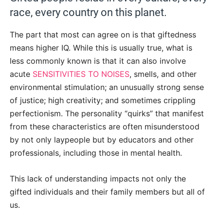
race, every country on this planet.
The part that most can agree on is that giftedness
means higher IQ. While this is usually true, what is
less commonly known is that it can also involve
acute
SENSITIVITIES TO NOISES
, smells, and other
environmental stimulation; an unusually strong sense
of justice; high creativity; and sometimes crippling
perfectionism. The personality “quirks” that manifest
from these characteristics are often misunderstood
by not only laypeople but by educators and other
professionals, including those in mental health.
This lack of understanding impacts not only the
gifted individuals and their family members but all of
us.