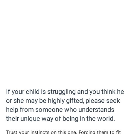
If your child is struggling and you think he
or she may be highly gifted, please seek
help from someone who understands
their unique way of being in the world.
Trust your instincts on this one. Forcing them to fit