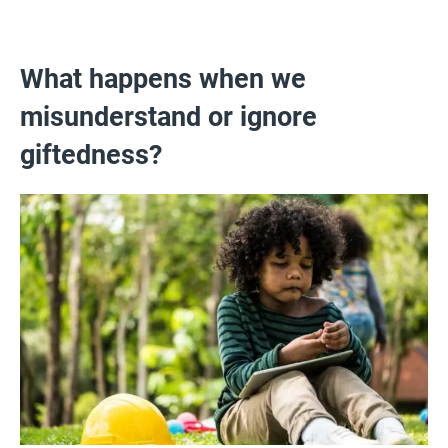
What happens when we
misunderstand or ignore
giftedness?