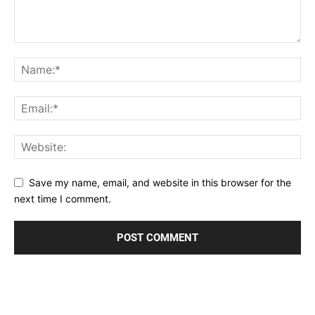
Save my name, email, and website in this browser for the
next time I comment.