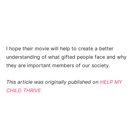
I hope their movie will help to create a better
understanding of what gifted people face and why
they are important members of our society.
This article was originally published on
HELP MY
CHILD THRIVE