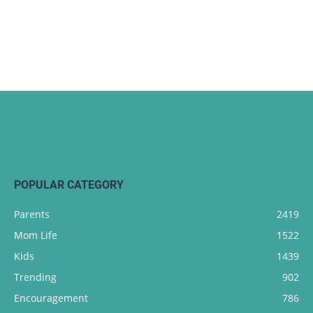
POPULAR CATEGORY
Parents
2419
Mom Life
1522
Kids
1439
Trending
902
Encouragement
786