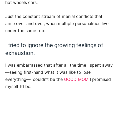
hot wheels cars.
Just the constant stream of menial conflicts that
arise over and over, when multiple personalities live
under the same roof.
I tried to ignore the growing feelings of
exhaustion.
I was embarrassed that after all the time I spent away
—seeing first-hand what it was like to lose
everything—I couldn’t be the
GOOD MOM
I promised
myself I’d be.