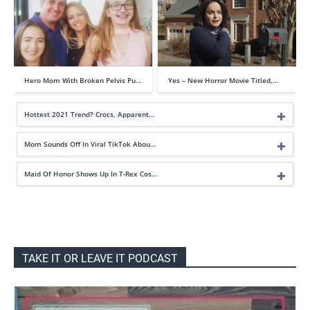
Hero Mom With Broken Pelvis Pu…
Yes – New Horror Movie Titled,…
Hottest 2021 Trend? Crocs, Apparent…
Mom Sounds Off In Viral TikTok Abou…
Maid Of Honor Shows Up In T-Rex Cos…
TAKE IT OR LEAVE IT PODCAST