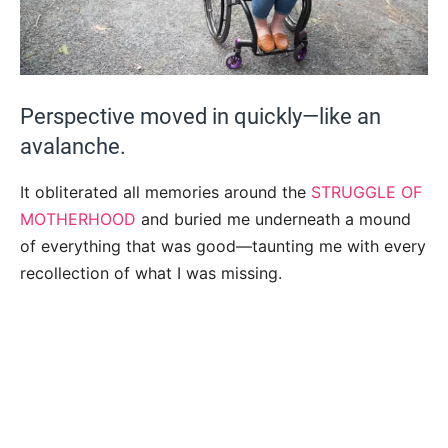
Perspective moved in quickly—like an
avalanche.
It obliterated all memories around the
STRUGGLE OF
MOTHERHOOD
and buried me underneath a mound
of everything that was good—taunting me with every
recollection of what I was missing.