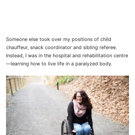
Someone else took over my positions of child
chauffeur, snack coordinator and sibling referee.
Instead, I was in the hospital and rehabilitation centre
—learning how to live life in a paralyzed body.