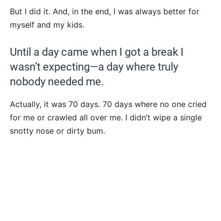
But I did it. And, in the end, I was always better for
myself and my kids.
Until a day came when I got a break I
wasn’t expecting—a day where truly
nobody needed me.
Actually, it was 70 days. 70 days where no one cried
for me or crawled all over me. I didn’t wipe a single
snotty nose or dirty bum.