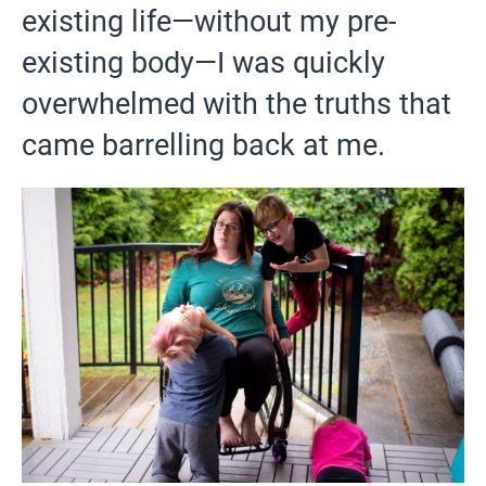
existing life—without my pre-
existing body—I was quickly
overwhelmed with the truths that
came barrelling back at me.