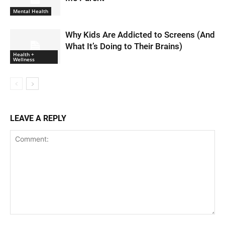
Mental Health
Why Kids Are Addicted to Screens (And
What It’s Doing to Their Brains)
Health +
Wellness
LEAVE A REPLY