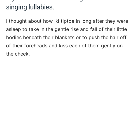
singing lullabies.
I thought about how I’d tiptoe in long after they were
asleep to take in the gentle rise and fall of their little
bodies beneath their blankets or to push the hair off
of their foreheads and kiss each of them gently on
the cheek.