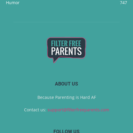
Humor
747
ABOUT US
Because Parenting is Hard AF
Contact us:
support@filterfreeparents.com
FOLLOW US