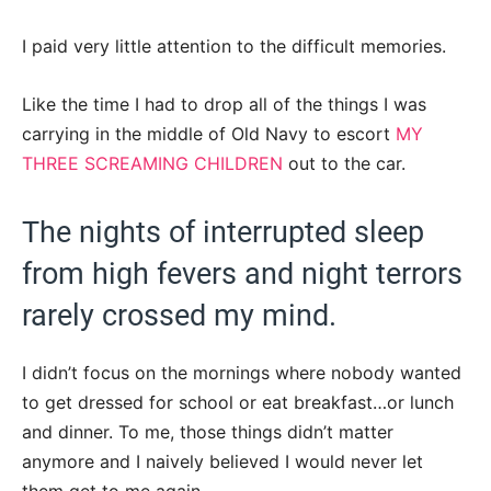
I paid very little attention to the difficult memories.
Like the time I had to drop all of the things I was
carrying in the middle of Old Navy to escort
MY
THREE SCREAMING CHILDREN
out to the car.
The nights of interrupted sleep
from high fevers and night terrors
rarely crossed my mind.
I didn’t focus on the mornings where nobody wanted
to get dressed for school or eat breakfast…or lunch
and dinner. To me, those things didn’t matter
anymore and I naively believed I would never let
them get to me again.