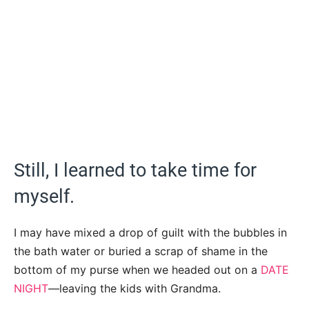
Still, I learned to take time for
myself.
I may have mixed a drop of guilt with the bubbles in
the bath water or buried a scrap of shame in the
bottom of my purse when we headed out on a
DATE
NIGHT
—leaving the kids with Grandma.