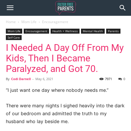
Home
Mom Life
Encouragement
Mom Life
Encouragement
Health + Wellness
Mental Health
Parents
Self Care
I Needed A Day Off From My
Kids, Then I Became
Paralyzed, and Got 70.
By
Codi Darnell
-
May 6, 2021
7971
0
“I just want one day where nobody needs me.”
There were many nights I sighed heavily into the dark
of our bedroom and admitted the truth to my
husband who lay beside me.