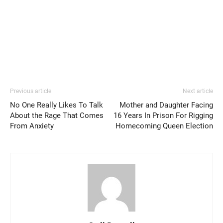
Previous article
Next article
No One Really Likes To Talk
Mother and Daughter Facing
About the Rage That Comes
16 Years In Prison For Rigging
From Anxiety
Homecoming Queen Election