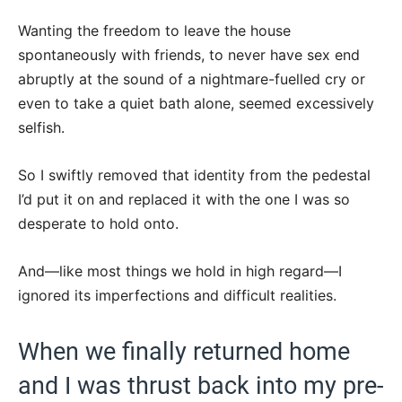
Wanting the freedom to leave the house
spontaneously with friends, to never have sex end
abruptly at the sound of a nightmare-fuelled cry or
even to take a quiet bath alone, seemed excessively
selfish.
So I swiftly removed that identity from the pedestal
I’d put it on and replaced it with the one I was so
desperate to hold onto.
And—like most things we hold in high regard—I
ignored its imperfections and difficult realities.
When we finally returned home
and I was thrust back into my pre-