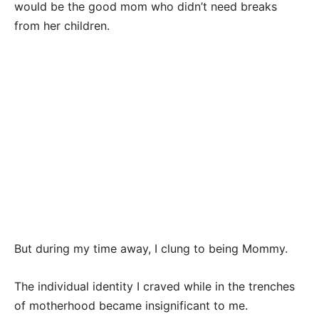
would be the good mom who didn’t need breaks
from her children.
But during my time away, I clung to being Mommy.
The individual identity I craved while in the trenches
of motherhood became insignificant to me.