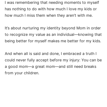
I was remembering that needing moments to myself
has nothing to do with how much I love my kids or
how much I miss them when they aren’t with me.
It’s about nurturing my identity beyond Mom in order
to recognize my value as an individual—knowing that
being better for myself makes me better for my kids.
And when all is said and done, I embraced a truth I
could never fully accept before my injury: You can be
a good mom—a great mom—and still need breaks
from your children.