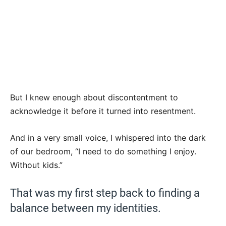
But I knew enough about discontentment to
acknowledge it before it turned into resentment.
And in a very small voice, I whispered into the dark
of our bedroom, “I need to do something I enjoy.
Without kids.”
That was my first step back to finding a
balance between my identities.