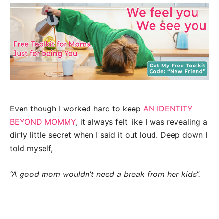
Even though I worked hard to keep
AN IDENTITY
BEYOND MOMMY
, it always felt like I was revealing a
dirty little secret when I said it out loud. Deep down I
told myself,
“A good mom wouldn’t need a break from her kids”.