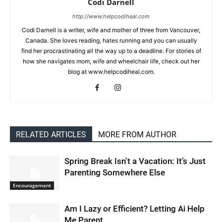
Codi Darnell
http://www.helpcodiheal.com
Codi Darnell is a writer, wife and mother of three from Vancouver,
Canada. She loves reading, hates running and you can usually
find her procrastinating all the way up to a deadline. For stories of
how she navigates mom, wife and wheelchair life, check out her
blog at www.helpcodiheal.com.
RELATED ARTICLES
MORE FROM AUTHOR
Spring Break Isn’t a Vacation: It’s Just
Parenting Somewhere Else
Encouragement
Am I Lazy or Efficient? Letting Ai Help
Me Parent