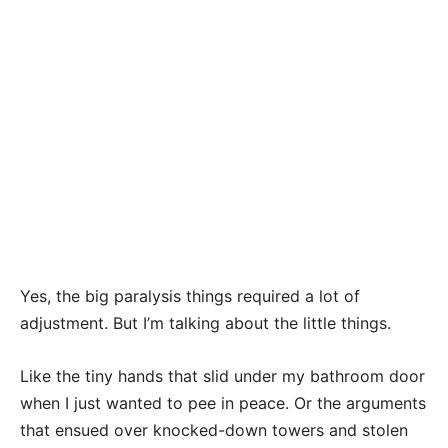
Yes, the big paralysis things required a lot of
adjustment. But I’m talking about the little things.
Like the tiny hands that slid under my bathroom door
when I just wanted to pee in peace. Or the arguments
that ensued over knocked-down towers and stolen