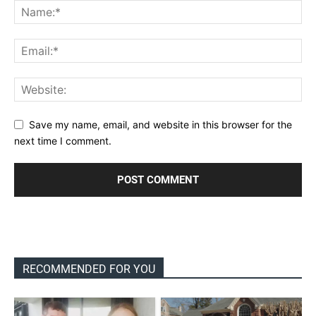
Save my name, email, and website in this browser for the
next time I comment.
RECOMMENDED FOR YOU