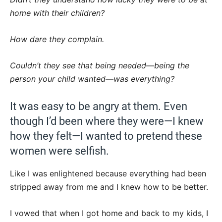
home with their children?
How dare they complain.
Couldn’t they see that being needed—being the
person your child wanted—was everything?
It was easy to be angry at them. Even
though I’d been where they were—I knew
how they felt—I wanted to pretend these
women were selfish.
Like I was enlightened because everything had been
stripped away from me and I knew how to be better.
I vowed that when I got home and back to my kids, I