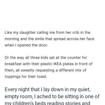
Like my daughter calling me from her crib in the
morning and the smile that spread across her face
when I opened the door.
Or the way all three kids sat at the counter for
breakfast with their plastic IKEA plates in front of
them, all sweetly requesting a different mix of
toppings for their toast.
Every night that I lay down in my quiet,
empty room, I ached to be sitting in one of
my children’s beds reading stories and