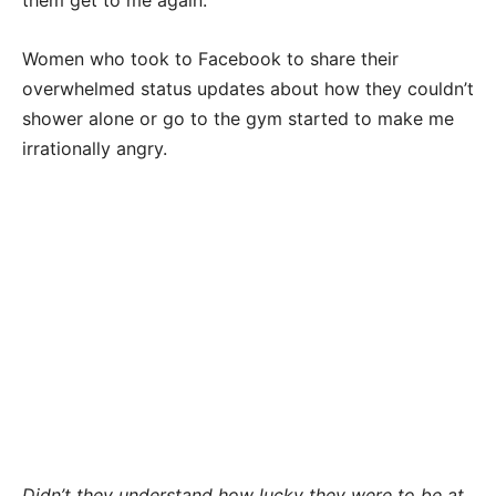
Women who took to Facebook to share their
overwhelmed status updates about how they couldn’t
shower alone or go to the gym started to make me
irrationally angry.
Didn’t they understand how lucky they were to be at