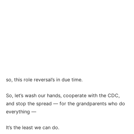
so, this role reversal’s in due time.
So, let’s wash our hands, cooperate with the CDC,
and stop the spread — for the grandparents who do
everything —
It’s the least we can do.