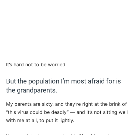
It’s hard not to be worried.
But the population I’m most afraid for is
the grandparents.
My parents are sixty, and they’re right at the brink of
“this virus could be deadly” — and it’s not sitting well
with me at all, to put it lightly.