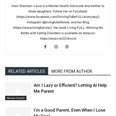
Dani Sherman-Lazar is a Mental Health Advocate and mother to
three daughters. Follow her on Facebook
(https://www.facebook.com/StrivingToBeFULLeveryday/),
Instagram (@livingfullaftered), and her Blog
(https://www.livingfull.me/). Her book Living FULL: Winning My
Battle with Eating Disorders is available on Amazon:
https://amzn.to/2O4mJId
RELATED ARTICLES
MORE FROM AUTHOR
Am I Lazy or Efficient? Letting Ai Help
Me Parent
Mental Health
I’m a Good Parent, Even When I Lose