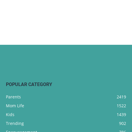
POPULAR CATEGORY
Parents
2419
Mom Life
1522
Kids
1439
Trending
902