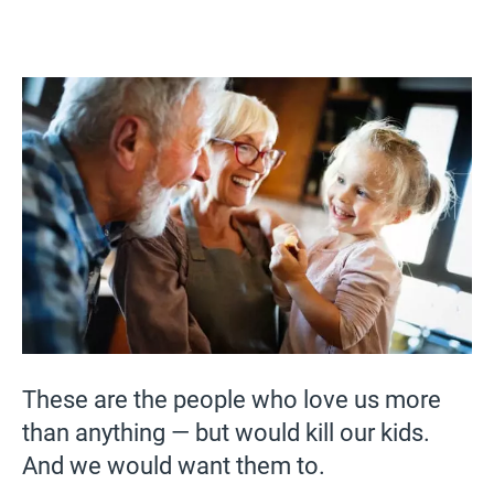
These are the people who love us more
than anything — but would kill our kids.
And we would want them to.