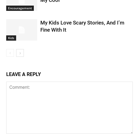
My Cool
Encouragement
My Kids Love Scary Stories, And I’m
Fine With It
Kids
LEAVE A REPLY