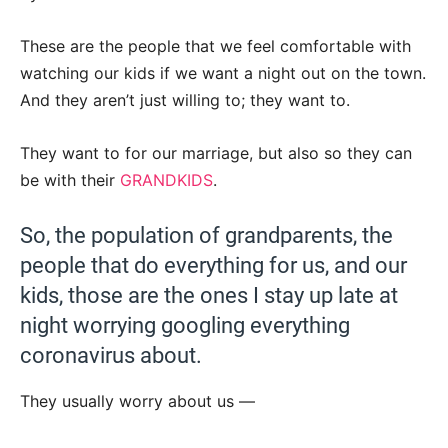
These are the people that we feel comfortable with
watching our kids if we want a night out on the town.
And they aren’t just willing to; they want to.
They want to for our marriage, but also so they can
be with their
GRANDKIDS
.
So, the population of grandparents, the
people that do everything for us, and our
kids, those are the ones I stay up late at
night worrying googling everything
coronavirus about.
They usually worry about us —