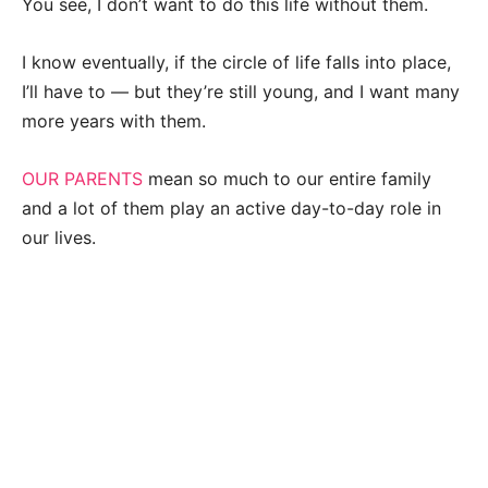
You see, I don’t want to do this life without them.
I know eventually, if the circle of life falls into place,
I’ll have to — but they’re still young, and I want many
more years with them.
OUR PARENTS
mean so much to our entire family
and a lot of them play an active day-to-day role in
our lives.