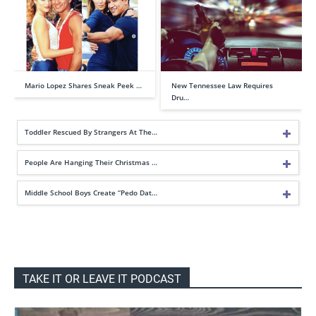
Mario Lopez Shares Sneak Peek …
New Tennessee Law Requires
Dru…
Toddler Rescued By Strangers At The…
People Are Hanging Their Christmas …
Middle School Boys Create “Pedo Dat…
TAKE IT OR LEAVE IT PODCAST