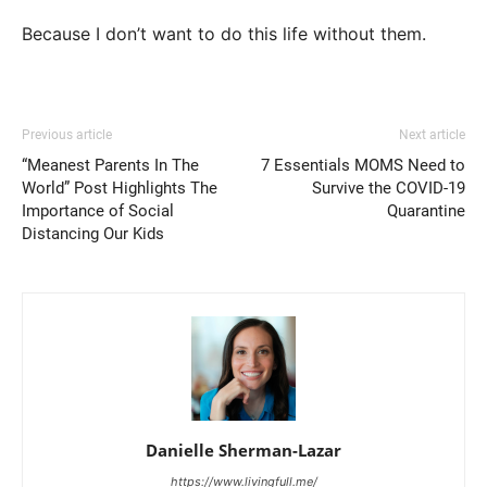
Because I don’t want to do this life without them.
Previous article
Next article
“Meanest Parents In The
7 Essentials MOMS Need to
World” Post Highlights The
Survive the COVID-19
Importance of Social
Quarantine
Distancing Our Kids
Danielle Sherman-Lazar
https://www.livingfull.me/