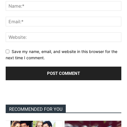
Save my name, email, and website in this browser for the
next time I comment.
RECOMMENDED FOR YOU