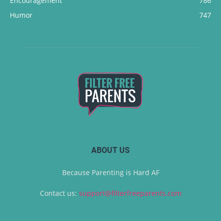
Encouragement
786
Humor
747
ABOUT US
Because Parenting is Hard AF
Contact us:
support@filterfreeparents.com