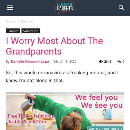
Home
Parents
Parents
Syndicated
I Worry Most About The
Grandparents
By
Danielle Sherman-Lazar
-
March 15, 2020
2641
0
So, this whole coronavirus is freaking me out, and I
know I’m not alone in that.