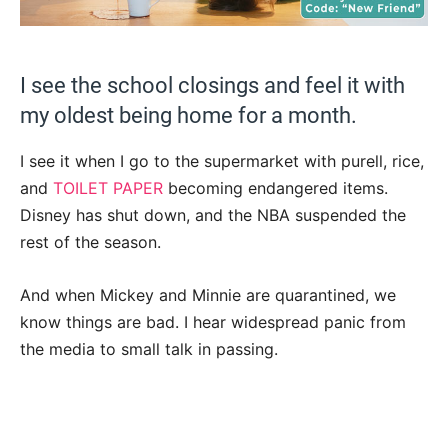
I see the school closings and feel it with
my oldest being home for a month.
I see it when I go to the supermarket with purell, rice,
and
TOILET PAPER
becoming endangered items.
Disney has shut down, and the NBA suspended the
rest of the season.
And when Mickey and Minnie are quarantined, we
know things are bad. I hear widespread panic from
the media to small talk in passing.