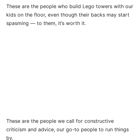
These are the people who build Lego towers with our
kids on the floor, even though their backs may start
spasming — to them, it’s worth it.
These are the people we call for constructive
criticism and advice, our go-to people to run things
by.