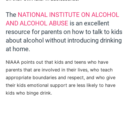
The
NATIONAL INSTITUTE ON ALCOHOL
AND ALCOHOL ABUSE
is an excellent
resource for parents on how to talk to kids
about alcohol without introducing drinking
at home.
NIAAA points out that kids and teens who have
parents that are involved in their lives, who teach
appropriate boundaries and respect, and who give
their kids emotional support are less likely to have
kids who binge drink.