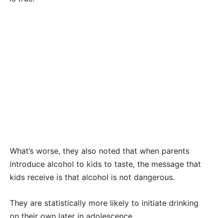
What’s worse, they also noted that when parents
introduce alcohol to kids to taste, the message that
kids receive is that alcohol is not dangerous.
They are statistically more likely to initiate drinking
on their own later in adolescence.