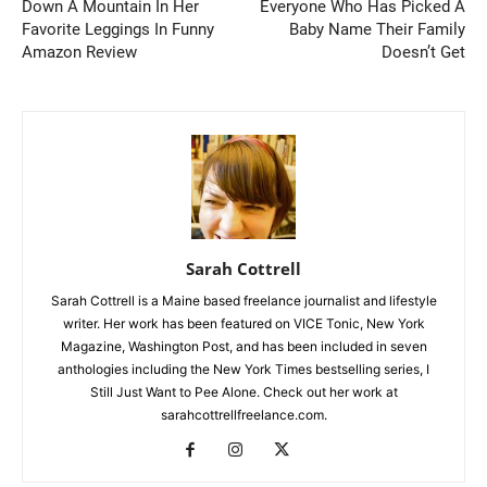
Down A Mountain In Her
Everyone Who Has Picked A
Favorite Leggings In Funny
Baby Name Their Family
Amazon Review
Doesn’t Get
Sarah Cottrell
Sarah Cottrell is a Maine based freelance journalist and lifestyle
writer. Her work has been featured on VICE Tonic, New York
Magazine, Washington Post, and has been included in seven
anthologies including the New York Times bestselling series, I
Still Just Want to Pee Alone. Check out her work at
sarahcottrellfreelance.com.