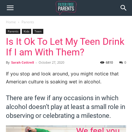
Home
Parents
Parents
Kids
Teen
Is It Ok To Let My Teen Drink
If I am With Them?
By
Sarah Cottrell
-
October 27, 2020
6810
0
If you stop and look around, you might notice that
American culture is soaking wet in alcohol.
There are few if any occasions in which
alcohol doesn’t play at least a small role in
observing or celebrating a milestone.