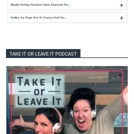
Model Ashley Graham Gets Shamed For…
Vodka Ice Pops Are At Costco And Su…
TAKE IT OR LEAVE IT PODCAST