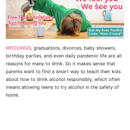
WEDDINGS
, graduations, divorces, baby showers,
birthday parties, and even daily pandemic life are all
reasons for many to drink. So it makes sense that
parents want to find a smart way to teach their kids
about
how
to drink alcohol responsibly, which often
means allowing teens to try alcohol in the safety of
home.