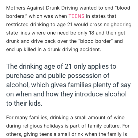
Mothers Against Drunk Driving wanted to end “blood
borders,” which was when
TEENS
in states that
restricted drinking to age 21 would cross neighboring
state lines where one need be only 18 and then get
drunk and drive back over the “blood border” and
end up killed in a drunk driving accident.
The drinking age of 21 only applies to
purchase and public possession of
alcohol, which gives families plenty of say
on when and how they introduce alcohol
to their kids.
For many families, drinking a small amount of wine
during religious holidays is part of family culture. For
others, giving teens a small drink when the family is