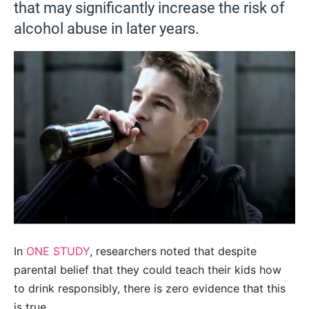
that may significantly increase the risk of
alcohol abuse in later years.
In
ONE STUDY
,
researchers noted that despite
parental belief that they could teach their kids how
to drink responsibly, there is zero evidence that this
is true.