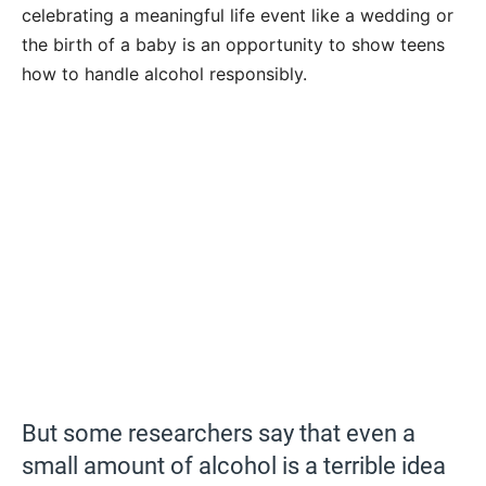
celebrating a meaningful life event like a wedding or
the birth of a baby is an opportunity to show teens
how to handle alcohol responsibly.
But some researchers say that even a
small amount of alcohol is a terrible idea