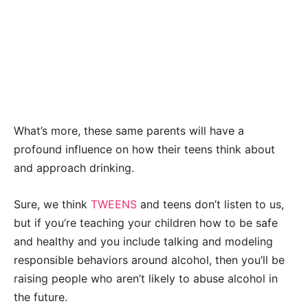
What’s more, these same parents will have a
profound influence on how their teens think about
and approach drinking.
Sure, we think
TWEENS
and teens don’t listen to us,
but if you’re teaching your children how to be safe
and healthy and you include talking and modeling
responsible behaviors around alcohol, then you’ll be
raising people who aren’t likely to abuse alcohol in
the future.