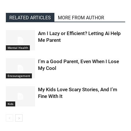
RELATED ARTICLES
MORE FROM AUTHOR
Am I Lazy or Efficient? Letting Ai Help
Me Parent
Mental Health
I’m a Good Parent, Even When I Lose
My Cool
Encouragement
My Kids Love Scary Stories, And I’m
Fine With It
Kids