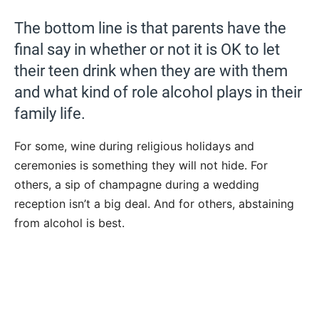
The bottom line is that parents have the
final say in whether or not it is OK to let
their teen drink when they are with them
and what kind of role alcohol plays in their
family life.
For some, wine during religious holidays and
ceremonies is something they will not hide. For
others, a sip of champagne during a wedding
reception isn’t a big deal. And for others, abstaining
from alcohol is best.