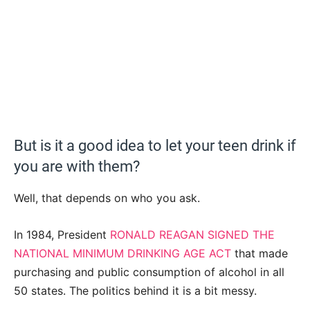
But is it a good idea to let your teen drink if
you are with them?
Well, that depends on who you ask.
In 1984, President
RONALD REAGAN SIGNED THE
NATIONAL MINIMUM DRINKING AGE ACT
that made
purchasing and public consumption of alcohol in all
50 states. The politics behind it is a bit messy.