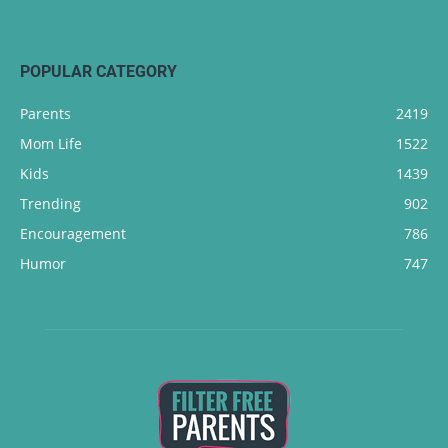
POPULAR CATEGORY
Parents
2419
Mom Life
1522
Kids
1439
Trending
902
Encouragement
786
Humor
747