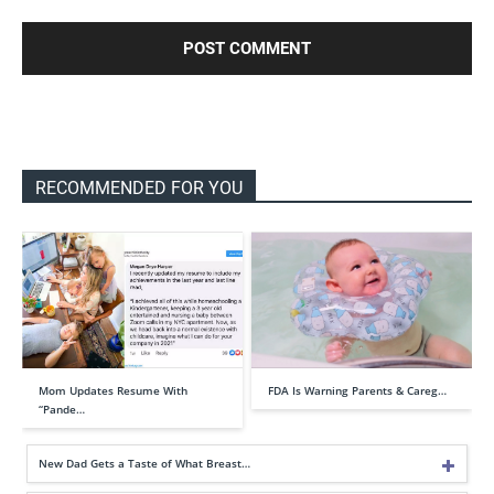
RECOMMENDED FOR YOU
Mom Updates Resume With
FDA Is Warning Parents & Careg…
“Pande…
New Dad Gets a Taste of What Breast…