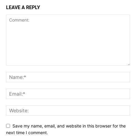
LEAVE A REPLY
Save my name, email, and website in this browser for the
next time I comment.