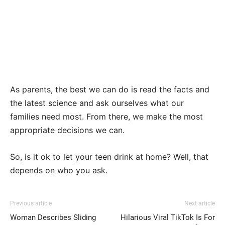
As parents, the best we can do is read the facts and
the latest science and ask ourselves what our
families need most. From there, we make the most
appropriate decisions we can.
So, is it ok to let your teen drink at home? Well, that
depends on who you ask.
Previous article
Next article
Woman Describes Sliding
Hilarious Viral TikTok Is For