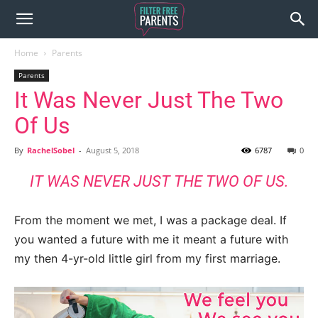
Home
Parents
Parents
It Was Never Just The Two
Of Us
By
RachelSobel
-
August 5, 2018
6787
0
IT WAS NEVER JUST THE TWO OF US.
From the moment we met, I was a package deal. If
you wanted a future with me it meant a future with
my then 4-yr-old little girl from my first marriage.