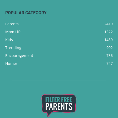
POPULAR CATEGORY
Parents
2419
Mom Life
1522
Kids
1439
Trending
902
Encouragement
786
Humor
747