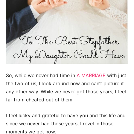
So, while we never had time in
A MARRIAGE
with just
the two of us, I look around now and can’t picture it
any other way. While we never got those years, I feel
far from cheated out of them.
I feel lucky and grateful to have you and this life and
since we never had those years, I revel in those
moments we get now.