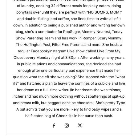
of laundry, cooking 32 different meals for picky eaters, doing
ponytails over until they are perfect with “NO BUMPS, MOM!”
and double-fisting iced coffee, she finds time to write all of it
down. In addition to being a published author and writing her own
blog, she's a contributor for PopSugar, Mommy Nearest, Today
Show Parenting Team and has work in Romper, ScaryMommy,
The Huffington Post, Filter Free Parents and more. She hosts a
regular Facebook/Instagram Live show called Live From My
Closet every Monday night at 8:30pm. After working many years
in public relations and communications, she decided she had
enough after one particularly bad experience that made her
question what the eff she was doing? She stopped with the “what
ifs” and hatched a plan to leave the confines of a cubicle and live
her dream as a full-time writer. (In her dream she was thinner,
richer and had much more clothing without spatterings of spit-up
and breast milk, but beggars can’t be choosers.) She’s pretty Type
A but admits that you are more likely to find baby wipes and a
half-eaten bag of Cheez-its in her purse than cash.