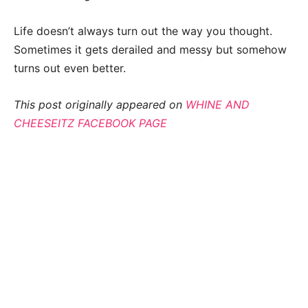
Life doesn’t always turn out the way you thought.
Sometimes it gets derailed and messy but somehow
turns out even better.
This post originally appeared on
WHINE AND
CHEESEITZ FACEBOOK PAGE