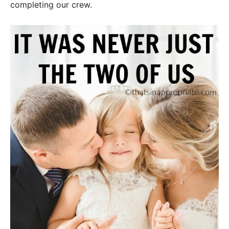
completing our crew.