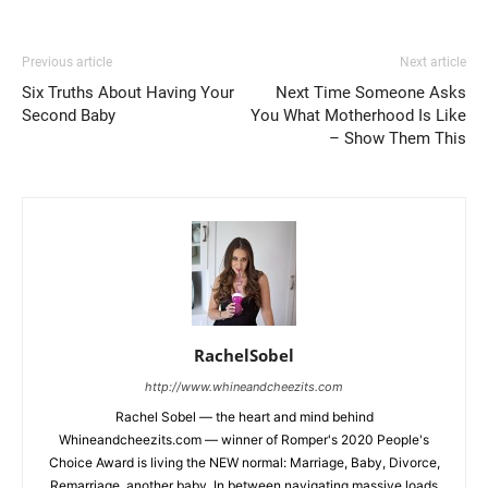
Previous article
Next article
Six Truths About Having Your
Next Time Someone Asks
Second Baby
You What Motherhood Is Like
– Show Them This
RachelSobel
http://www.whineandcheezits.com
Rachel Sobel — the heart and mind behind
Whineandcheezits.com — winner of Romper's 2020 People's
Choice Award is living the NEW normal: Marriage, Baby, Divorce,
Remarriage, another baby. In between navigating massive loads