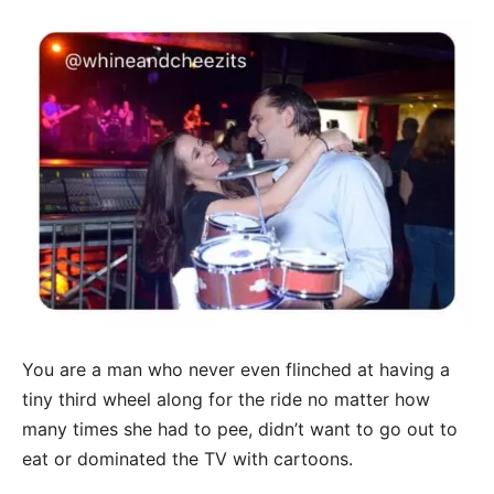
You are a man who never even flinched at having a
tiny third wheel along for the ride no matter how
many times she had to pee, didn’t want to go out to
eat or dominated the TV with cartoons.