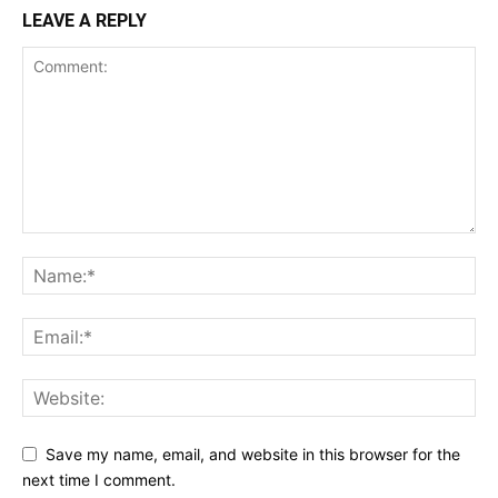
LEAVE A REPLY
Save my name, email, and website in this browser for the
next time I comment.