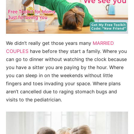
We didn’t really get those years many
MARRIED
COUPLES
have before they start a family. Where you
can go to dinner without watching the clock because
you have a sitter you are paying by the hour. Where
you can sleep in on the weekends without little
fingers and toes invading your space. Where p
lans
aren’t cancelled due to raging stomach bugs and
visits to the pediatrician.