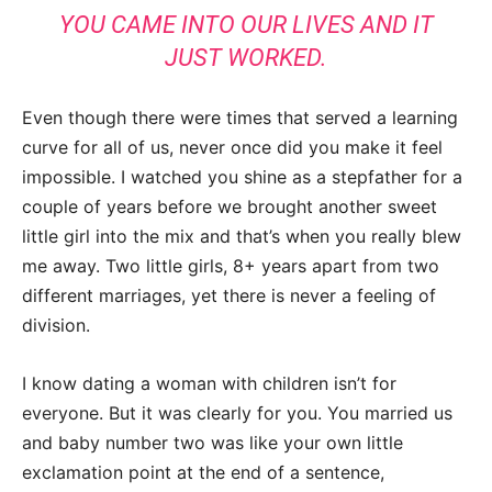
YOU CAME INTO OUR LIVES AND IT
JUST WORKED.
Even though there were times that served a learning
curve for all of us, never once did you make it feel
impossible. I watched you shine as a stepfather for a
couple of years before we brought another sweet
little girl into the mix and that’s when you really blew
me away. Two little girls, 8+ years apart from two
different marriages, yet there is never a feeling of
division.
I know dating a woman with children isn’t for
everyone. But it was clearly for you. You married us
and baby number two was like your own little
exclamation point at the end of a sentence,