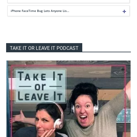
iPhone FaceTime Bug Lets Anyone Lis…
TAKE IT OR LEAVE IT PODCAST