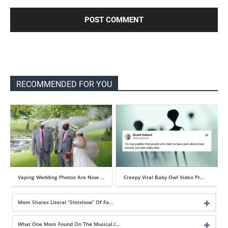
RECOMMENDED FOR YOU
Vaping Wedding Photos Are Now …
Creepy Viral Baby Owl Video Pr…
Mom Shares Literal “Shitshow” Of Fa…
What One Mom Found On The Musical.l…