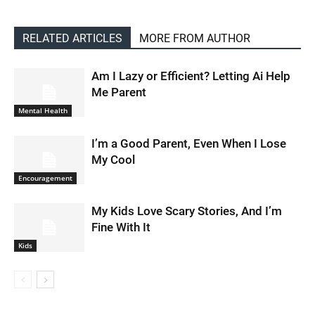
RELATED ARTICLES
MORE FROM AUTHOR
Am I Lazy or Efficient? Letting Ai Help
Me Parent
Mental Health
I’m a Good Parent, Even When I Lose
My Cool
Encouragement
My Kids Love Scary Stories, And I’m
Fine With It
Kids