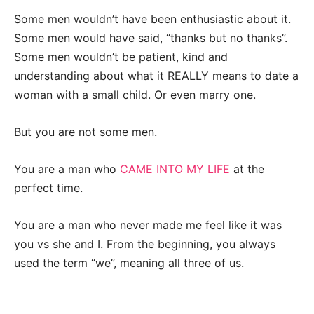
Some men wouldn’t have been enthusiastic about it.
Some men would have said, “thanks but no thanks”.
Some men wouldn’t be patient, kind and
understanding about what it REALLY means to date a
woman with a small child. Or even marry one.
But you are not some men.
You are a man who
CAME INTO MY LIFE
at the
perfect time.
You are a man who never made me feel like it was
you vs she and I. From the beginning, you always
used the term “we”, meaning all three of us.