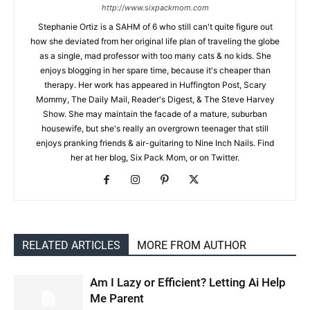
http://www.sixpackmom.com
Stephanie Ortiz is a SAHM of 6 who still can't quite figure out
how she deviated from her original life plan of traveling the globe
as a single, mad professor with too many cats & no kids. She
enjoys blogging in her spare time, because it's cheaper than
therapy. Her work has appeared in Huffington Post, Scary
Mommy, The Daily Mail, Reader's Digest, & The Steve Harvey
Show. She may maintain the facade of a mature, suburban
housewife, but she's really an overgrown teenager that still
enjoys pranking friends & air-guitaring to Nine Inch Nails. Find
her at her blog, Six Pack Mom, or on Twitter.
RELATED ARTICLES
MORE FROM AUTHOR
Am I Lazy or Efficient? Letting Ai Help
Me Parent