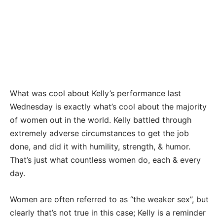
What was cool about Kelly’s performance last
Wednesday is exactly what’s cool about the majority
of women out in the world. Kelly battled through
extremely adverse circumstances to get the job
done, and did it with humility, strength, & humor.
That’s just what countless women do, each & every
day.
Women are often referred to as “the weaker sex”, but
clearly that’s not true in this case; Kelly is a reminder