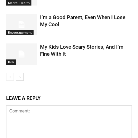
Mental Health
I’m a Good Parent, Even When I Lose
My Cool
Encouragement
My Kids Love Scary Stories, And I’m
Fine With It
Kids
LEAVE A REPLY