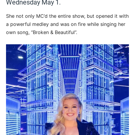
Wednesday May 1.
She not only MC’d the entire show, but opened it with
a powerful medley and was on fire while singing her
own song, “Broken & Beautiful”.