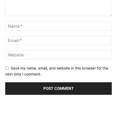
Save my name, email, and website in this browser for the
next time I comment.