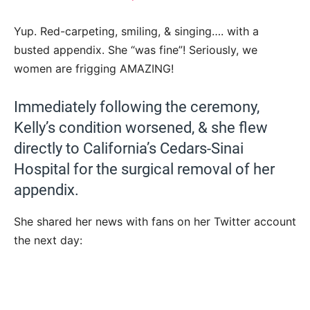
Yup. Red-carpeting, smiling, & singing…. with a
busted appendix. She “was fine”! Seriously, we
women are frigging AMAZING!
Immediately following the ceremony,
Kelly’s condition worsened, & she flew
directly to California’s Cedars-Sinai
Hospital for the surgical removal of her
appendix.
She shared her news with fans on her Twitter account
the next day: