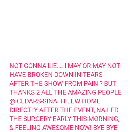
NOT GONNA LIE…. I MAY OR MAY NOT
HAVE BROKEN DOWN IN TEARS
AFTER THE SHOW FROM PAIN ? BUT
THANKS 2 ALL THE AMAZING PEOPLE
@ CEDARS-SINAI I FLEW HOME
DIRECTLY AFTER THE EVENT, NAILED
THE SURGERY EARLY THIS MORNING,
& FEELING AWESOME NOW! BYE BYE