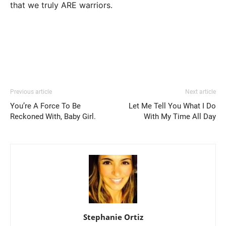
that we truly ARE warriors.
Previous article
Next article
You’re A Force To Be
Let Me Tell You What I Do
Reckoned With, Baby Girl.
With My Time All Day
Stephanie Ortiz