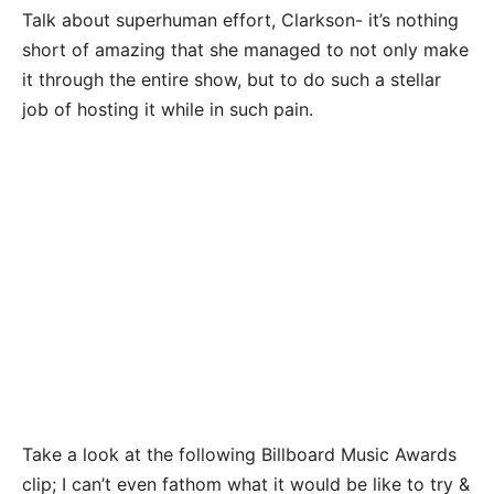
Talk about superhuman effort, Clarkson- it’s nothing
short of amazing that she managed to not only make
it through the entire show, but to do such a stellar
job of hosting it while in such pain.
Take a look at the following Billboard Music Awards
clip; I can’t even fathom what it would be like to try &