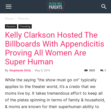
Home
Parents
Parents
Trending
Kelly Clarkson Hosted The
Billboards With Appendicitis
Proving All Women Are
Super Human
By
Stephanie Ortiz
-
May 8, 2019
3603
0
While the saying “the show must go on” typically
applies to the theater world, it’s a credo that we
moms live by. It takes tremendous effort to keep all
of the plates spinning in terms of family & household,
& moms are known for their superhuman ability to