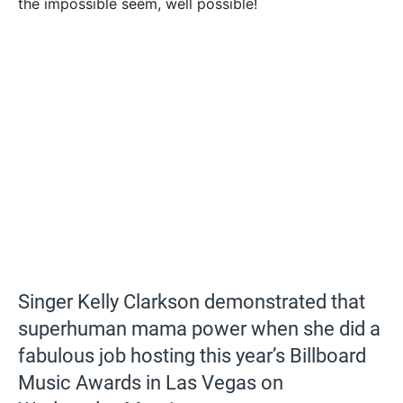
the impossible seem, well possible!
Singer Kelly Clarkson demonstrated that
superhuman mama power when she did a
fabulous job hosting this year’s Billboard
Music Awards in Las Vegas on