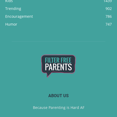
Kids
1439
Trending
902
Encouragement
786
Humor
747
ABOUT US
Because Parenting is Hard AF