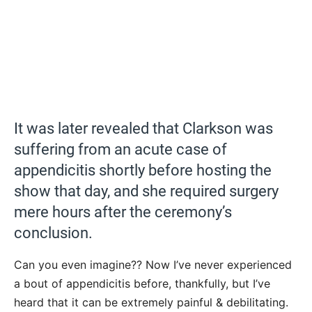
It was later revealed that Clarkson was
suffering from an acute case of
appendicitis shortly before hosting the
show that day, and she required surgery
mere hours after the ceremony’s
conclusion.
Can you even imagine?? Now I’ve never experienced
a bout of appendicitis before, thankfully, but I’ve
heard that it can be extremely painful & debilitating.