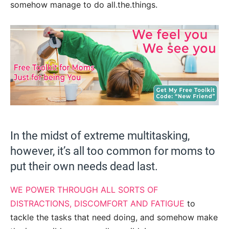
somehow manage to do all.the.things.
In the midst of extreme multitasking,
however, it’s all too common for moms to
put their own needs dead last.
WE POWER THROUGH ALL SORTS OF
DISTRACTIONS, DISCOMFORT AND FATIGUE
to
tackle the tasks that need doing, and somehow make