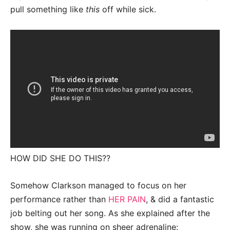
pull something like
this
off while sick.
HOW DID SHE DO THIS??
Somehow Clarkson managed to focus on her
performance rather than
HER PAIN
, & did a fantastic
job belting out her song. As she explained after the
show, she was running on sheer adrenaline: