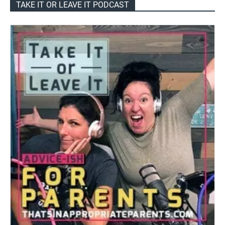
TAKE IT OR LEAVE IT PODCAST