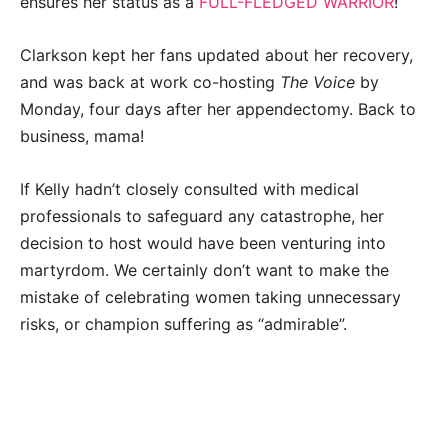
ensures her status as a
FULL-FLEDGED WARRIOR
!
Clarkson kept her fans updated about her recovery,
and was back at work co-hosting
The Voice
by
Monday, four days after her appendectomy. Back to
business, mama!
If Kelly hadn’t closely consulted with medical
professionals to safeguard any catastrophe, her
decision to host would have been venturing into
martyrdom. We certainly don’t want to make the
mistake of celebrating women taking unnecessary
risks, or champion suffering as “admirable”.