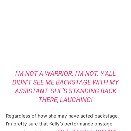
I’M NOT A WARRIOR. I’M NOT. Y’ALL
DIDN’T SEE ME BACKSTAGE WITH MY
ASSISTANT. SHE’S STANDING BACK
THERE, LAUGHING!
Regardless of how she may have acted backstage,
I’m pretty sure that Kelly’s performance onstage