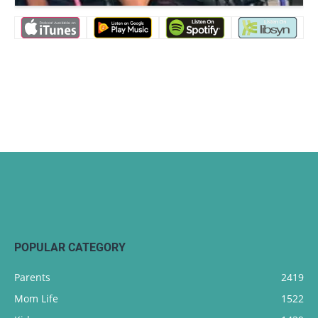
POPULAR CATEGORY
Parents
2419
Mom Life
1522