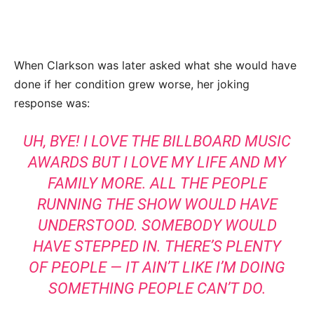
When Clarkson was later asked what she would have
done if her condition grew worse, her joking
response was:
UH, BYE! I LOVE THE BILLBOARD MUSIC
AWARDS BUT I LOVE MY LIFE AND MY
FAMILY MORE. ALL THE PEOPLE
RUNNING THE SHOW WOULD HAVE
UNDERSTOOD. SOMEBODY WOULD
HAVE STEPPED IN. THERE’S PLENTY
OF PEOPLE — IT AIN’T LIKE I’M DOING
SOMETHING PEOPLE CAN’T DO.