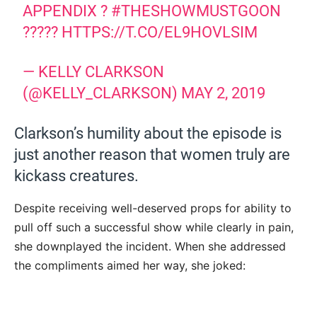
APPENDIX ?
#THESHOWMUSTGOON
?????
HTTPS://T.CO/EL9HOVLSIM
— KELLY CLARKSON
(@KELLY_CLARKSON)
MAY 2, 2019
Clarkson’s humility about the episode is
just another reason that women truly are
kickass creatures.
Despite receiving well-deserved props for ability to
pull off such a successful show while clearly in pain,
she downplayed the incident. When she addressed
the compliments aimed her way, she joked: