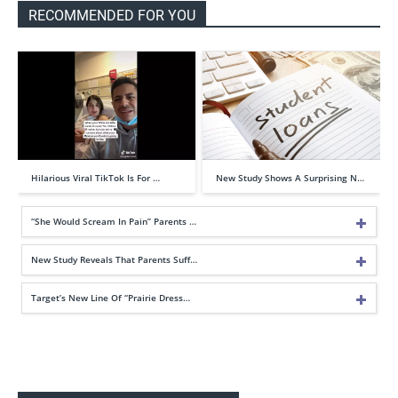
RECOMMENDED FOR YOU
Hilarious Viral TikTok Is For …
New Study Shows A Surprising N…
“She Would Scream In Pain” Parents …
New Study Reveals That Parents Suff…
Target’s New Line Of “Prairie Dress…