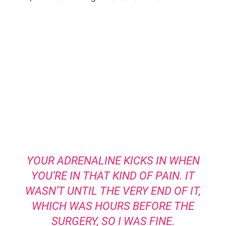
YOUR ADRENALINE KICKS IN WHEN
YOU’RE IN THAT KIND OF PAIN. IT
WASN’T UNTIL THE VERY END OF IT,
WHICH WAS HOURS BEFORE THE
SURGERY, SO I WAS FINE.