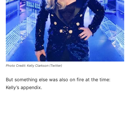
Photo Credit: Kelly Clarkson (Twitter)
But something else was also on fire at the time:
Kelly’s appendix.