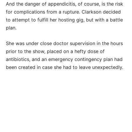
And the danger of appendicitis, of course, is the risk
for complications from a rupture. Clarkson decided
to attempt to fulfill her hosting gig, but with a battle
plan.
She was under close doctor supervision in the hours
prior to the show, placed on a hefty dose of
antibiotics, and an emergency contingency plan had
been created in case she had to leave unexpectedly.