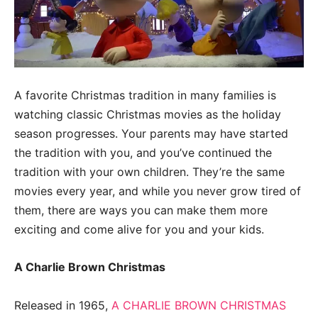
A favorite Christmas tradition in many families is
watching classic Christmas movies as the holiday
season progresses. Your parents may have started
the tradition with you, and you’ve continued the
tradition with your own children. They’re the same
movies every year, and while you never grow tired of
them, there are ways you can make them more
exciting and come alive for you and your kids.
A Charlie Brown Christmas
Released in 1965,
A CHARLIE BROWN CHRISTMAS