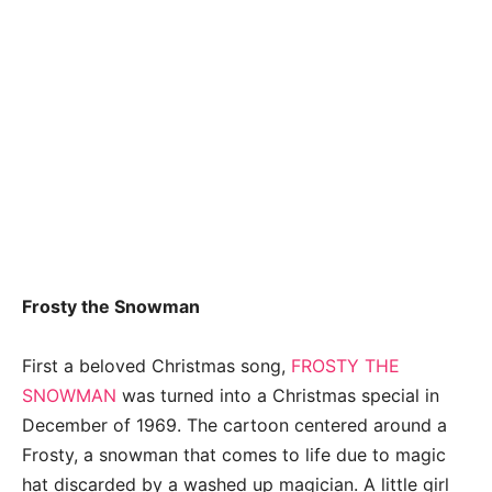
Frosty the Snowman
First a beloved Christmas song,
FROSTY THE
SNOWMAN
was turned into a Christmas special in
December of 1969. The cartoon centered around a
Frosty, a snowman that comes to life due to magic
hat discarded by a washed up magician. A little girl