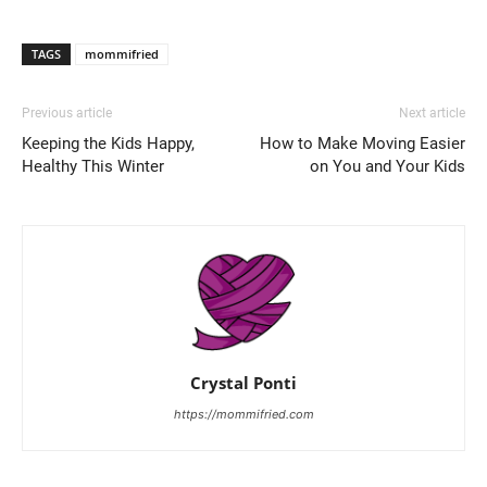
TAGS
mommifried
Previous article
Next article
Keeping the Kids Happy,
How to Make Moving Easier
Healthy This Winter
on You and Your Kids
Crystal Ponti
https://mommifried.com