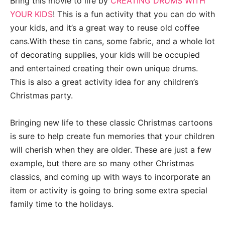
Bring this movie to life by
CREATING DRUMS WITH
YOUR KIDS
! This is a fun activity that you can do with
your kids, and it’s a great way to reuse old coffee
cans.With these tin cans, some fabric, and a whole lot
of decorating supplies, your kids will be occupied
and entertained creating their own unique drums.
This is also a great activity idea for any children’s
Christmas party.
Bringing new life to these classic Christmas cartoons
is sure to help create fun memories that your children
will cherish when they are older. These are just a few
example, but there are so many other Christmas
classics, and coming up with ways to incorporate an
item or activity is going to bring some extra special
family time to the holidays.