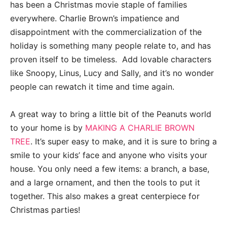
has been a Christmas movie staple of families
everywhere. Charlie Brown’s impatience and
disappointment with the commercialization of the
holiday is something many people relate to, and has
proven itself to be timeless. Add lovable characters
like Snoopy, Linus, Lucy and Sally, and it’s no wonder
people can rewatch it time and time again.
A great way to bring a little bit of the Peanuts world
to your home is by
MAKING A CHARLIE BROWN
TREE
. It’s super easy to make, and it is sure to bring a
smile to your kids’ face and anyone who visits your
house. You only need a few items: a branch, a base,
and a large ornament, and then the tools to put it
together. This also makes a great centerpiece for
Christmas parties!