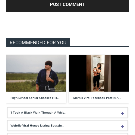
RECOMMENDED FOR YOU
High School Senior Chooses His…
Mom’s Viral Facebook Post Is A…
‘I Took A Black Walk Through A Whit…
Weirdly Viral House Listing Boastin…