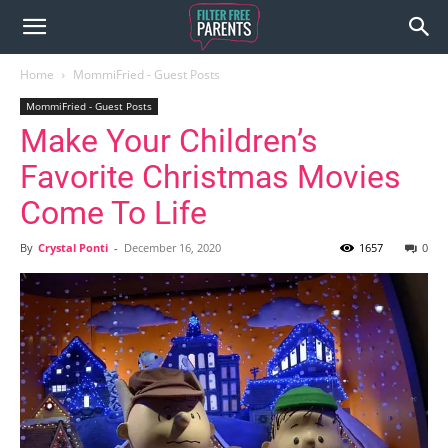
Home
MommiFried - Guest Posts
MommiFried - Guest Posts
Make Your Children’s
Favorite Christmas Movies
Come To Life
By
Crystal Ponti
-
December 16, 2020
1657
0