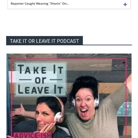
Reporter Caught Wearing “Shorts” On…
TAKE IT OR LEAVE IT PODCAST