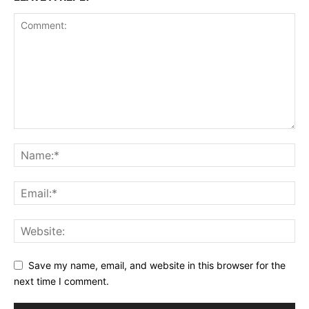
Save my name, email, and website in this browser for the
next time I comment.