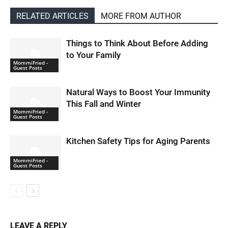
RELATED ARTICLES
MORE FROM AUTHOR
Things to Think About Before Adding
to Your Family
MommiFried -
Guest Posts
Natural Ways to Boost Your Immunity
This Fall and Winter
MommiFried -
Guest Posts
Kitchen Safety Tips for Aging Parents
MommiFried -
Guest Posts
LEAVE A REPLY