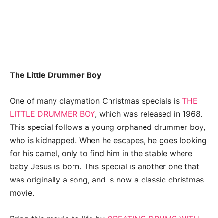
The Little Drummer Boy
One of many claymation Christmas specials is
THE
LITTLE DRUMMER BOY
, which was released in 1968.
This special follows a young orphaned drummer boy,
who is kidnapped. When he escapes, he goes looking
for his camel, only to find him in the stable where
baby Jesus is born. This special is another one that
was originally a song, and is now a classic christmas
movie.