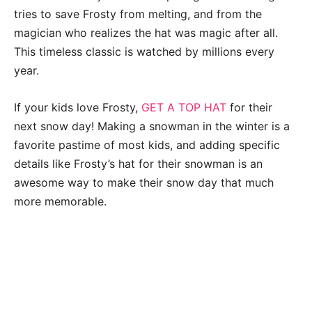
tries to save Frosty from melting, and from the
magician who realizes the hat was magic after all.
This timeless classic is watched by millions every
year.
If your kids love Frosty,
GET A TOP HAT
for their
next snow day! Making a snowman in the winter is a
favorite pastime of most kids, and adding specific
details like Frosty’s hat for their snowman is an
awesome way to make their snow day that much
more memorable.