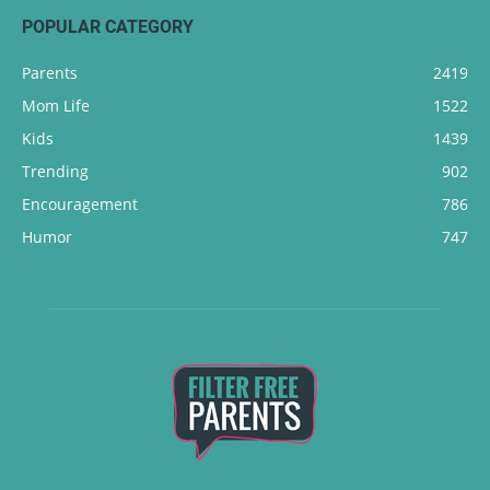
POPULAR CATEGORY
Parents
2419
Mom Life
1522
Kids
1439
Trending
902
Encouragement
786
Humor
747