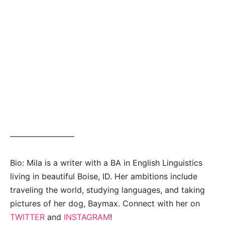
————————
Bio: Mila is a writer with a BA in English Linguistics
living in beautiful Boise, ID. Her ambitions include
traveling the world, studying languages, and taking
pictures of her dog, Baymax. Connect with her on
TWITTER
and
INSTAGRAM
!