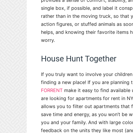
provides a sense of comfort, stability, a
single box, if possible, and label it consp
rather than in the moving truck, so that y
action figures, or stuffed animals as soo
helps, and knowing their favorite items ha
worry.
House Hunt Together
If you truly want to involve your childre
finding a new place! If you are plannin
FORRENT
make it easy to find available u
are looking for apartments for rent in N
allows you to filter out apartments that 
save time and energy, as you won’t be wa
you and your family. And with large colo
feedback on the units they like most (an