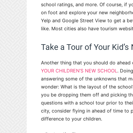
school ratings, and more. Of course, if y
on foot and explore your new neighborhood
Yelp and Google Street View to get a be
like. Most cities also have tourism websi
Take a Tour of Your Kid’s
Another thing that you should do ahead of
YOUR CHILDREN’S NEW SCHOOL
. Doing
answering some of the unknowns that m
wonder: What is the layout of the school
you be dropping them off and picking t
questions with a school tour prior to the
city, consider flying in ahead of time to p
difference to your children.