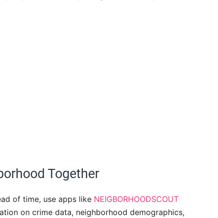
borhood Together
ad of time, use apps like
NEIGBORHOODSCOUT
mation on crime data, neighborhood demographics,