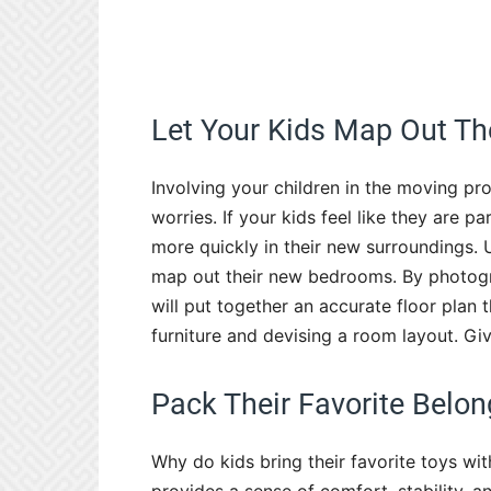
Let Your Kids Map Out T
Involving your children in the moving pro
worries. If your kids feel like they are p
more quickly in their new surroundings. 
map out their new bedrooms. By photogr
will put together an accurate floor plan 
furniture and devising a room layout. Giv
Pack Their Favorite Belon
Why do kids bring their favorite toys wi