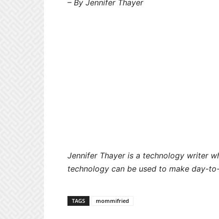
– By Jennifer Thayer
Jennifer Thayer is a technology writer 
technology can be used to make day-to-
TAGS
mommifried