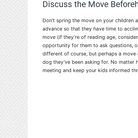
Discuss the Move Before
Don’t spring the move on your children a
advance so that they have time to accli
move (if they’re of reading age, conside
opportunity for them to ask questions, o
different of course, but perhaps a move c
dog they’ve been asking for. No matter 
meeting and keep your kids informed thr