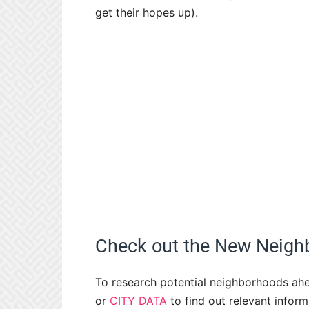
get their hopes up).
Check out the New Neigh
To research potential neighborhoods ahe
or
CITY DATA
to find out relevant infor