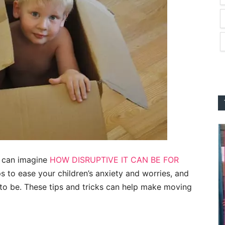
u can imagine
HOW DISRUPTIVE IT CAN BE FOR
ps to ease your children’s anxiety and worries, and
 to be. These tips and tricks can help make moving