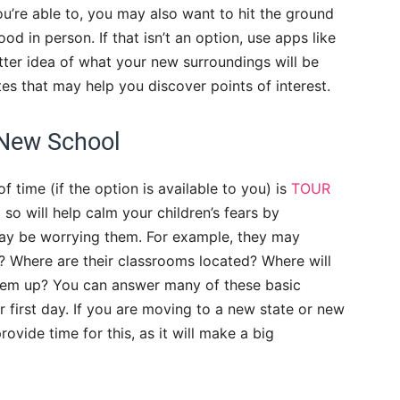
ou’re able to, you may also want to hit the ground
 in person. If that isn’t an option, use apps like
tter idea of what your new surroundings will be
tes that may help you discover points of interest.
 New School
 time (if the option is available to you) is
TOUR
 so will help calm your children’s fears by
ay be worrying them. For example, they may
? Where are their classrooms located? Where will
hem up? You can answer many of these basic
ir first day. If you are moving to a new state or new
rovide time for this, as it will make a big