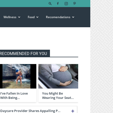
Wellness
Food
Recomendations
RECOMMENDED FOR YOU
I’ve Fallen In Love
You Might Be
With Being…
Wearing Your Seat…
Daycare Provider Shares Appalling P…