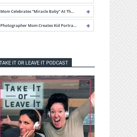
Mom Celebrates “Miracle Baby” At Th…
Photographer Mom Creates Kid Portra…
TAKE IT OR LEAVE IT PODCAST