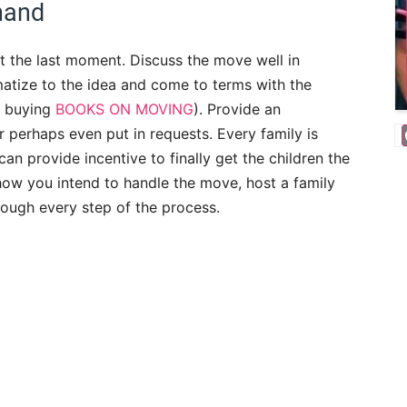
hand
t the last moment. Discuss the move well in
matize to the idea and come to terms with the
r buying
BOOKS ON MOVING
). Provide an
r perhaps even put in requests. Every family is
an provide incentive to finally get the children the
how you intend to handle the move, host a family
ough every step of the process.