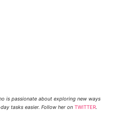
who is passionate about exploring new ways
day tasks easier. Follow her on
TWITTER
.