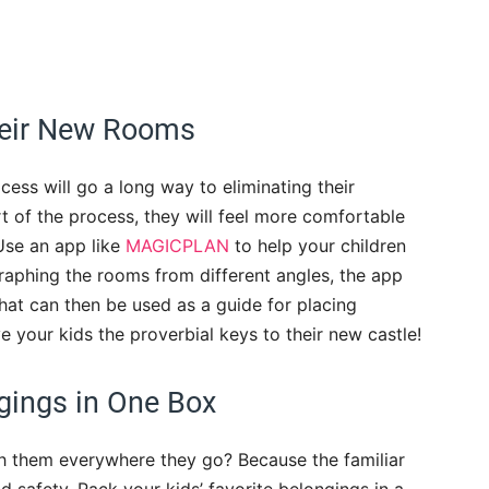
heir New Rooms
cess will go a long way to eliminating their
art of the process, they will feel more comfortable
Use an app like
MAGICPLAN
to help your children
aphing the rooms from different angles, the app
that can then be used as a guide for placing
e your kids the proverbial keys to their new castle!
gings in One Box
th them everywhere they go? Because the familiar