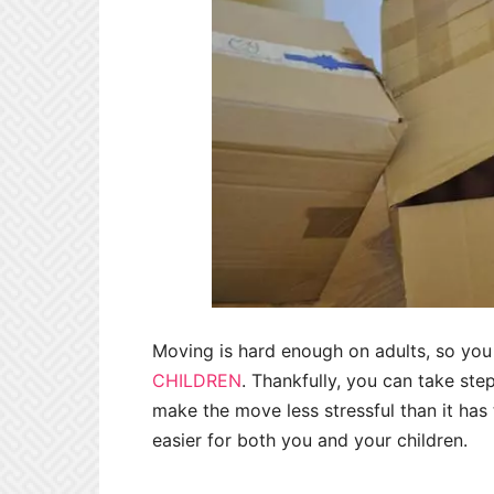
Moving is hard enough on adults, so yo
CHILDREN
. Thankfully, you can take ste
make the move less stressful than it has
easier for both you and your children.