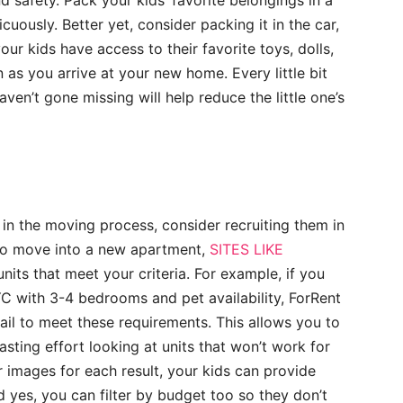
nd safety. Pack your kids’ favorite belongings in a
icuously. Better yet, consider packing it in the car,
our kids have access to their favorite toys, dolls,
n as you arrive at your new home. Every little bit
ven’t gone missing will help reduce the little one’s
n in the moving process, consider recruiting them in
g to move into a new apartment,
SITES LIKE
nits that meet your criteria. For example, if you
YC with 3-4 bedrooms and pet availability, ForRent
fail to meet these requirements. This allows you to
sting effort looking at units that won’t work for
r images for each result, your kids can provide
d yes, you can filter by budget too so they don’t