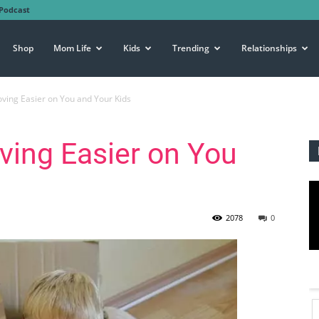
Podcast
Shop
Mom Life
Kids
Trending
Relationships
ing Easier on You and Your Kids
ing Easier on You
2078
0