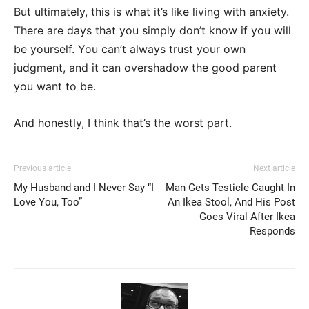
But ultimately, this is what it’s like living with anxiety.
There are days that you simply don’t know if you will
be yourself. You can’t always trust your own
judgment, and it can overshadow the good parent
you want to be.
And honestly, I think that’s the worst part.
Previous article
Next article
My Husband and I Never Say “I
Man Gets Testicle Caught In
Love You, Too”
An Ikea Stool, And His Post
Goes Viral After Ikea
Responds