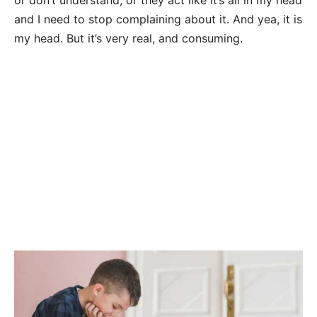
and I need to stop complaining about it. And yea, it is
my head. But it’s very real, and consuming.