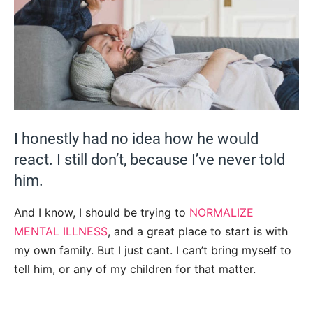
I honestly had no idea how he would
react. I still don’t, because I’ve never told
him.
And I know, I should be trying to
NORMALIZE
MENTAL ILLNESS
, and a great place to start is with
my own family. But I just cant. I can’t bring myself to
tell him, or any of my children for that matter.