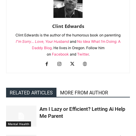
Clint Edwards
Clint Edwards is the author of the humorous book on parenting
I"m Sorry... Love, Your Husband
and
No Idea What I’m Doing: A
Daddy Blog
. He lives in Oregon. Follow him
on
Facebook
and
Twitter
.
RELATED ARTICLES
MORE FROM AUTHOR
Am I Lazy or Efficient? Letting Ai Help
Me Parent
Mental Health