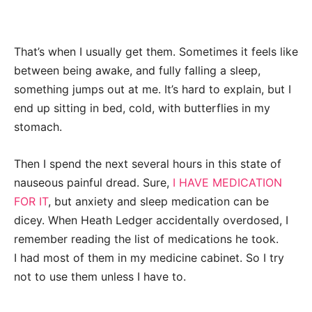
That’s when I usually get them. Sometimes it feels like
between being awake, and fully falling a sleep,
something jumps out at me. It’s hard to explain, but I
end up sitting in bed, cold, with butterflies in my
stomach.
Then I spend the next several hours in this state of
nauseous painful dread. Sure,
I HAVE MEDICATION
FOR IT
, but anxiety and sleep medication can be
dicey. When Heath Ledger accidentally overdosed, I
remember reading the list of medications he took.
I had most of them in my medicine cabinet. So I try
not to use them unless I have to.