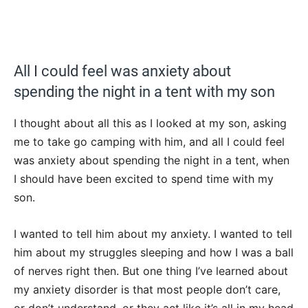
All I could feel was anxiety about
spending the night in a tent with my son
I thought about all this as I looked at my son, asking
me to take go camping with him, and all I could feel
was anxiety about spending the night in a tent, when
I should have been excited to spend time with my
son.
I wanted to tell him about my anxiety. I wanted to tell
him about my struggles sleeping and how I was a ball
of nerves right then. But one thing I’ve learned about
my anxiety disorder is that most people don’t care,
or don’t understand, or they act like it’s all in my head