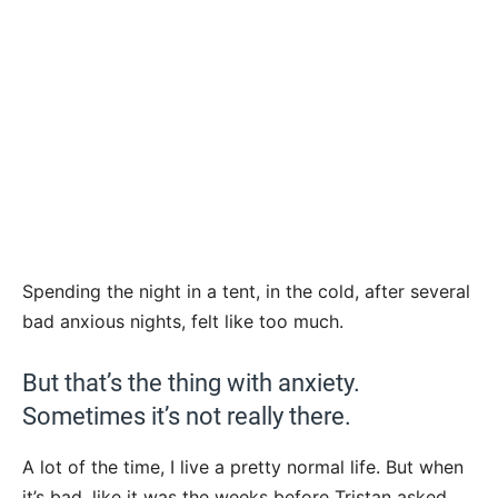
Spending the night in a tent, in the cold, after several
bad anxious nights, felt like too much.
But that’s the thing with anxiety.
Sometimes it’s not really there.
A lot of the time, I live a pretty normal life. But when
it’s bad, like it was the weeks before Tristan asked