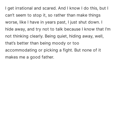
I get irrational and scared. And I know I do this, but I
can’t seem to stop it, so rather than make things
worse, like I have in years past, I just shut down. I
hide away, and try not to talk because I know that I’m
not thinking clearly. Being quiet, hiding away, well,
that’s better than being moody or too
accommodating or picking a fight. But none of it
makes me a good father.