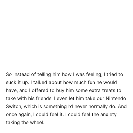
So instead of telling him how I was feeling, I tried to
suck it up. I talked about how much fun he would
have, and I offered to buy him some extra treats to
take with his friends. I even let him take our Nintendo
Switch, which is something I’d never normally do. And
once again, I could feel it. I could feel the anxiety
taking the wheel.