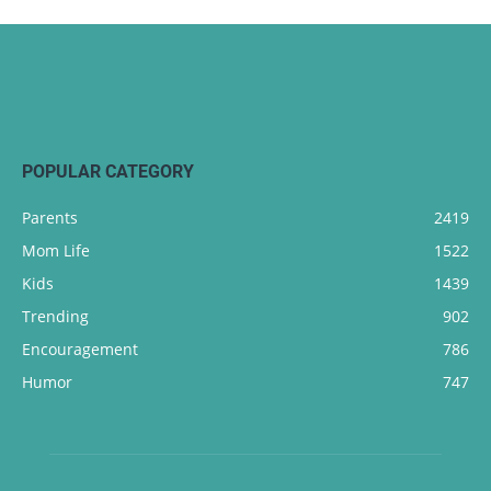
POPULAR CATEGORY
Parents
2419
Mom Life
1522
Kids
1439
Trending
902
Encouragement
786
Humor
747