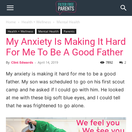
Home
Health + Wellness
Mental Health
Health + Wellness
Mental Health
Parents
My Anxiety Is Making It Hard
For Me To Be A Good Father
By
Clint Edwards
-
April 14, 2019
7892
2
My anxiety is making it hard for me to be a good
father. My son was scheduled to go on his first scout
camp and he asked if I could go with him. He looked
at me with these big soft blue eyes, and I could tell
that he was frightened to go alone.