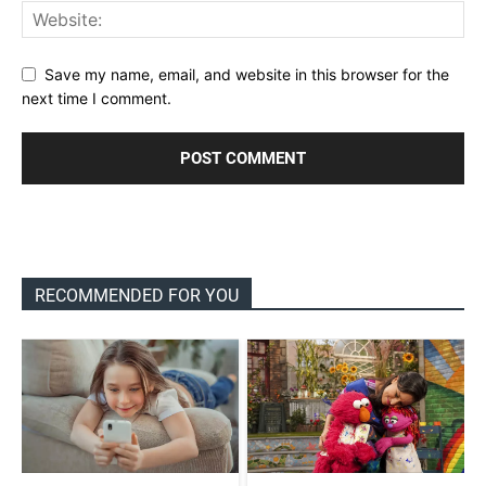
Save my name, email, and website in this browser for the
next time I comment.
RECOMMENDED FOR YOU