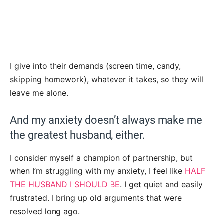
I give into their demands (screen time, candy,
skipping homework), whatever it takes, so they will
leave me alone.
And my anxiety doesn’t always make me
the greatest husband, either.
I consider myself a champion of partnership, but
when I’m struggling with my anxiety, I feel like
HALF
THE HUSBAND I SHOULD BE
. I get quiet and easily
frustrated. I bring up old arguments that were
resolved long ago.