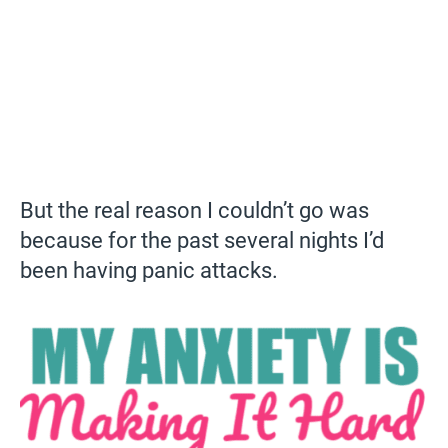
But the real reason I couldn’t go was
because for the past several nights I’d
been having panic attacks.