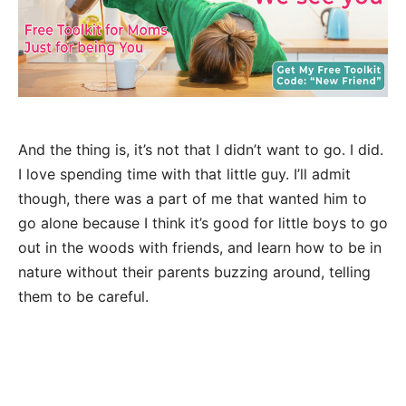
And the thing is, it’s not that I didn’t want to go. I did.
I love spending time with that little guy. I’ll admit
though, there was a part of me that wanted him to
go alone because I think it’s good for little boys to go
out in the woods with friends, and learn how to be in
nature without their parents buzzing around, telling
them to be careful.