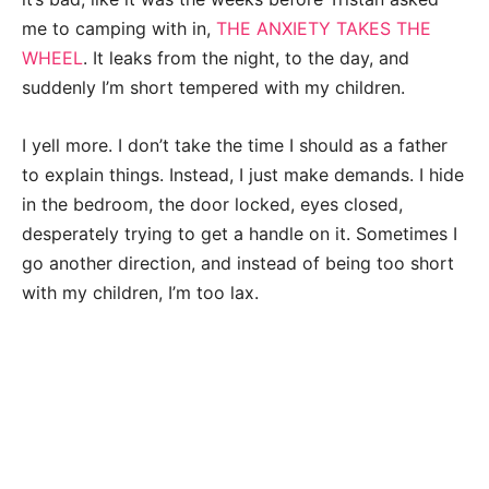
me to camping with in,
THE ANXIETY TAKES THE
WHEEL
. It leaks from the night, to the day, and
suddenly I’m short tempered with my children.
I yell more. I don’t take the time I should as a father
to explain things. Instead, I just make demands. I hide
in the bedroom, the door locked, eyes closed,
desperately trying to get a handle on it. Sometimes I
go another direction, and instead of being too short
with my children, I’m too lax.