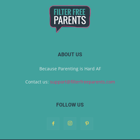
ABOUT US
Because Parenting is Hard AF
Contact us:
support@filterfreeparents.com
FOLLOW US