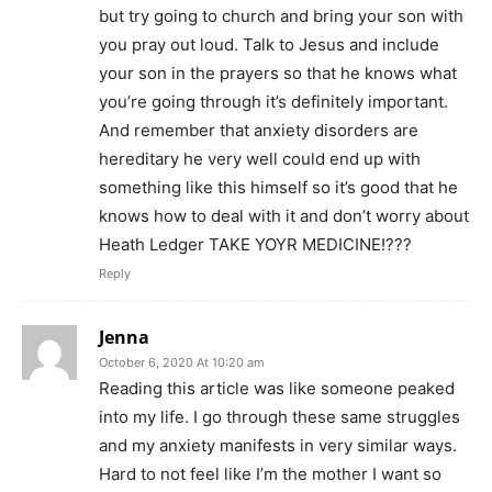
but try going to church and bring your son with
you pray out loud. Talk to Jesus and include
your son in the prayers so that he knows what
you’re going through it’s definitely important.
And remember that anxiety disorders are
hereditary he very well could end up with
something like this himself so it’s good that he
knows how to deal with it and don’t worry about
Heath Ledger TAKE YOYR MEDICINE!???
Reply
Jenna
October 6, 2020 At 10:20 am
Reading this article was like someone peaked
into my life. I go through these same struggles
and my anxiety manifests in very similar ways.
Hard to not feel like I’m the mother I want so