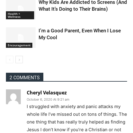
Why Kids Are Addicted to Screens (And
What It’s Doing to Their Brains)
Health +
Wellness
I’m a Good Parent, Even When I Lose
My Cool
Encouragement
2 COMMENTS
Cheryl Velasquez
October 6, 2020 At 9:21 am
I struggled with anxiety and panic attacks my
whole life I’ve missed out on tons of things. The
one thing that has really truly helped as finding
Jesus I don’t know if you’re a Christian or not