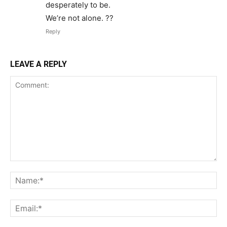
desperately to be.
We’re not alone. ??
Reply
LEAVE A REPLY