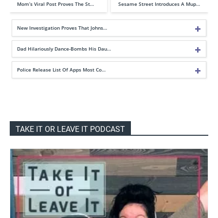
Mom’s Viral Post Proves The St…
Sesame Street Introduces A Mup…
New Investigation Proves That Johns…
Dad Hilariously Dance-Bombs His Dau…
Police Release List Of Apps Most Co…
TAKE IT OR LEAVE IT PODCAST