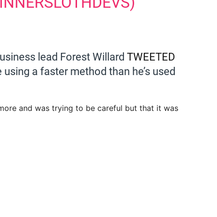
@INNERSLOTHDEVS)
usiness lead Forest Willard
TWEETED
e using a faster method than he’s used
ore and was trying to be careful but that it was