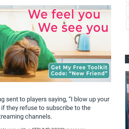
 sent to players saying, “I blow up your
 if they refuse to subscribe to the
treaming channels.