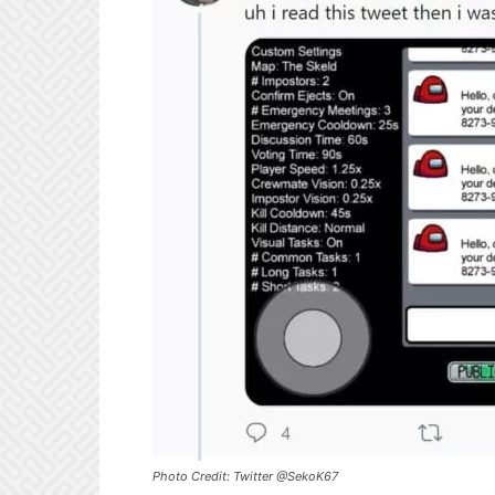
Photo Credit: Twitter @SekoK67