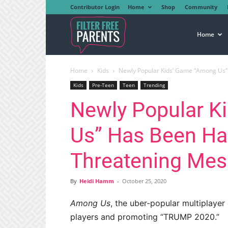
Contributor Login
Home
Shop
Community
Filter
Home
Home
Kids
Newly Popular Kids’ Game “Among Us” 
Free
Kids
Pre-Teen
Teen
Trending
Newly Popular K
Parents
Us” Has Been Hac
Threatening Me
By
Heidi Hamm
-
October 25, 2020
Among Us
, the uber-popular multiplayer
players and promoting “TRUMP 2020.”