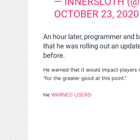
— INNERSLOTH (
OCTOBER 23, 2020
An hour later, programmer and b
that he was rolling out an updat
before.
He warned that it would impact players m
“for the greater good at this point.”
He
WARNED USERS
: