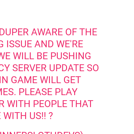
 DUPER AWARE OF THE
 ISSUE AND WE'RE
 WE WILL BE PUSHING
CY SERVER UPDATE SO
IN GAME WILL GET
ES. PLEASE PLAY
R WITH PEOPLE THAT
 WITH US!! ?