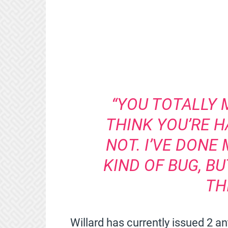
“YOU TOTALLY 
THINK YOU’RE 
NOT. I’VE DONE 
KIND OF BUG, B
TH
Willard has currently issued 2 an