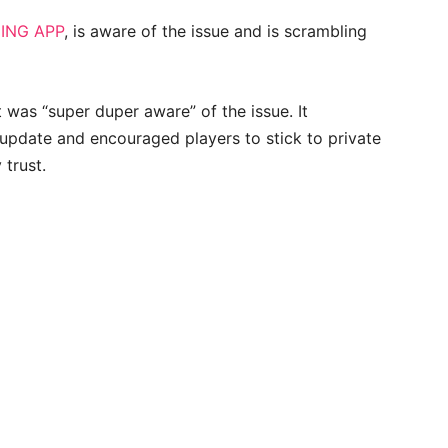
ING APP
, is aware of the issue and is scrambling
t was “super duper aware” of the issue. It
pdate and encouraged players to stick to private
 trust.