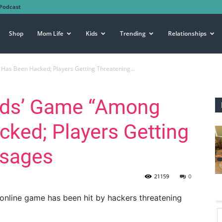
Podcast
Shop
Mom Life
Kids
Trending
Relationships
Has Been Hacked; Players Getting Threatening...
ids’ Game “Among
ked; Players Getting
ssages
21159
0
 online game has been hit by hackers threatening