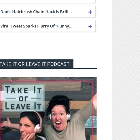
Dad’s Hairbrush Chain Hack Is Brill…
Viral Tweet Sparks Flurry Of “Funny…
TAKE IT OR LEAVE IT PODCAST