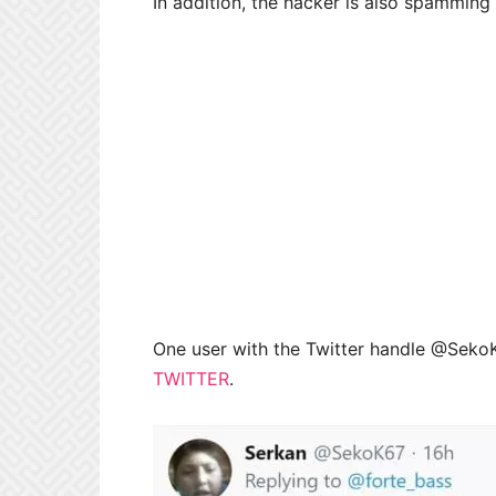
In addition, the hacker is also spammin
One user with the Twitter handle @SekoK
TWITTER
.