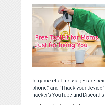
In-game chat messages are being
phone,” and “I hack your device,”
hacker’s YouTube and Discord s