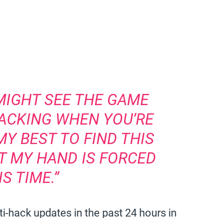
MIGHT SEE THE GAME
HACKING WHEN YOU’RE
MY BEST TO FIND THIS
UT MY HAND IS FORCED
IS TIME.”
ti-hack updates in the past 24 hours in