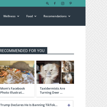
Wellness
Food
Recomendations
RECOMMENDED FOR YOU
Mom’s Facebook
Taxidermists Are
Photo Illustrat…
Turning Deer …
Trump Declares He Is Banning TikTok…