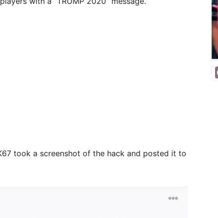
g players with a “TRUMP 2020” message.
67 took a screenshot of the hack and posted it to