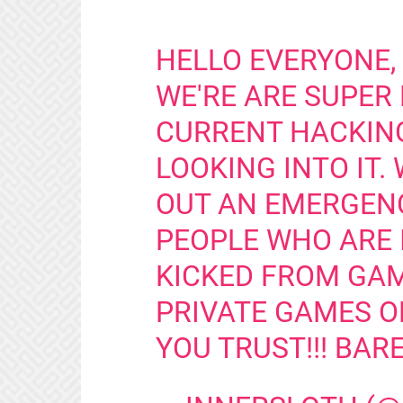
HELLO EVERYONE,
WE'RE ARE SUPER
CURRENT HACKING
LOOKING INTO IT.
OUT AN EMERGEN
PEOPLE WHO ARE 
KICKED FROM GAM
PRIVATE GAMES O
YOU TRUST!!! BARE