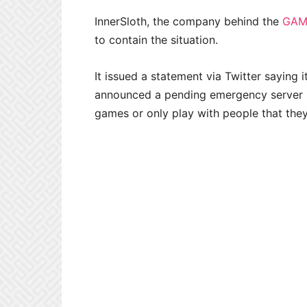
InnerSloth, the company behind the
GAM
to contain the situation.
It issued a statement via Twitter saying i
announced a pending emergency server u
games or only play with people that they