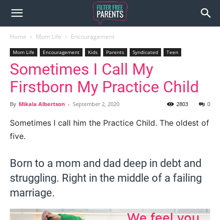
Home
Mom Life
Encouragement
Mom Life
Encouragement
Kids
Parents
Syndicated
Teen
Sometimes I Call My
Firstborn My Practice Child
By
Mikala Albertson
-
September 2, 2020
2803
0
Sometimes I call him the Practice Child. The oldest of
five.
Born to a mom and dad deep in debt and
struggling. Right in the middle of a failing
marriage.