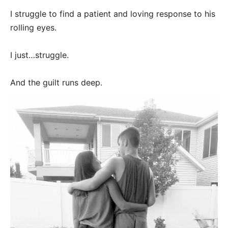
I struggle to find a patient and loving response to his
rolling eyes.
I just…struggle.
And the guilt runs deep.