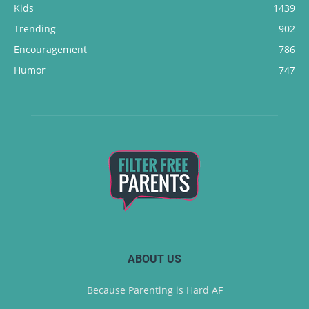
Kids
1439
Trending
902
Encouragement
786
Humor
747
ABOUT US
Because Parenting is Hard AF