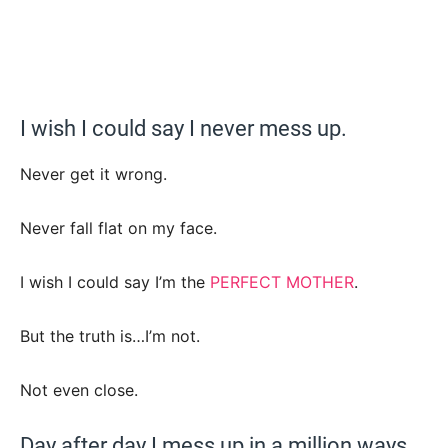
I wish I could say I never mess up.
Never get it wrong.
Never fall flat on my face.
I wish I could say I’m the
PERFECT MOTHER
.
But the truth is…I’m not.
Not even close.
Day after day I mess up in a million ways.