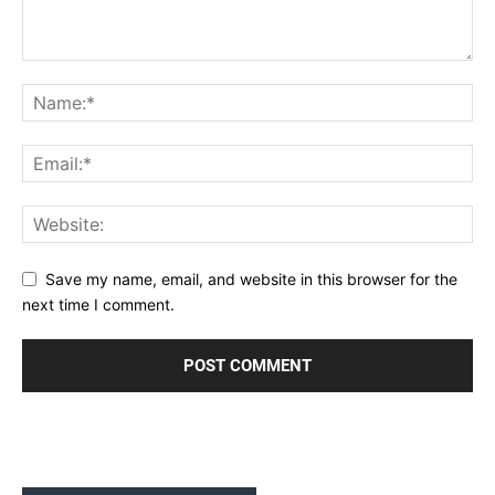
Save my name, email, and website in this browser for the
next time I comment.