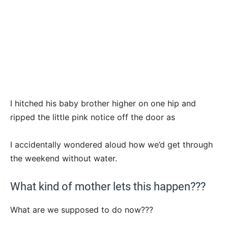
I hitched his baby brother higher on one hip and
ripped the little pink notice off the door as
I accidentally wondered aloud how we’d get through
the weekend without water.
What kind of mother lets this happen???
What are we supposed to do now???