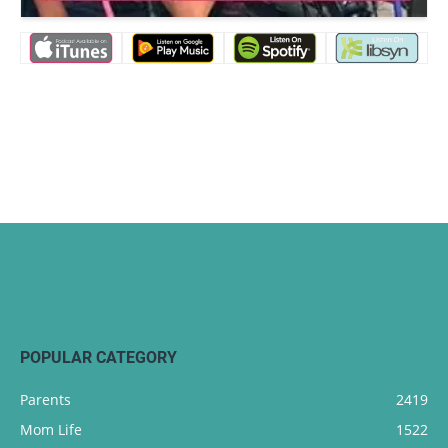
POPULAR CATEGORY
Parents
2419
Mom Life
1522