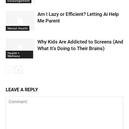
Encouragement
Am I Lazy or Efficient? Letting Ai Help
Me Parent
Mental Health
Why Kids Are Addicted to Screens (And
What It’s Doing to Their Brains)
Health +
Wellness
LEAVE A REPLY