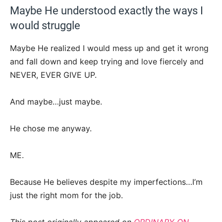
Maybe He understood exactly the ways I
would struggle
Maybe He realized I would mess up and get it wrong
and fall down and keep trying and love fiercely and
NEVER, EVER GIVE UP.
And maybe…just maybe.
He chose me anyway.
ME.
Because He believes despite my imperfections…I’m
just the right mom for the job.
This post originally appeared on
ORDINARY ON