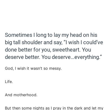
Sometimes I long to lay my head on his
big tall shoulder and say, “I wish I could’ve
done better for you, sweetheart. You
deserve better. You deserve…everything.”
God, I wish it wasn’t so messy.
Life.
And motherhood.
But then some nights as I pray in the dark and let my