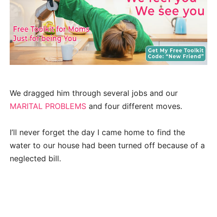
We dragged him through several jobs and our
MARITAL PROBLEMS
and four different moves.
I’ll never forget the day I came home to find the
water to our house had been turned off because of a
neglected bill.