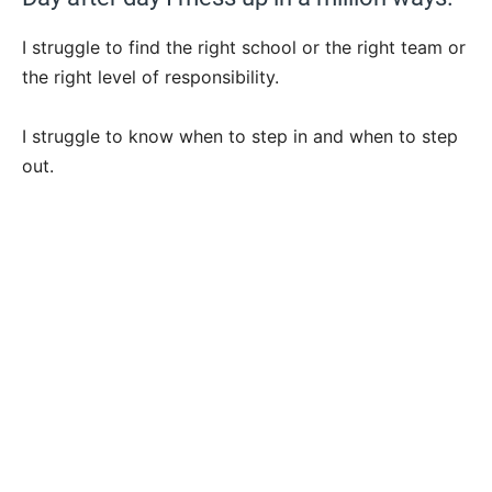
I struggle to find the right school or the right team or
the right level of responsibility.
I struggle to know when to step in and when to step
out.