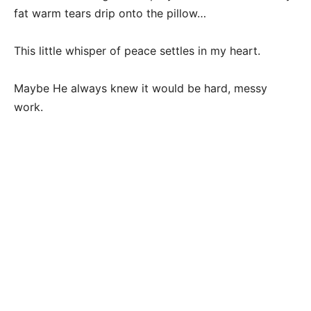
fat warm tears drip onto the pillow…
This little whisper of peace settles in my heart.
Maybe He always knew it would be hard, messy
work.