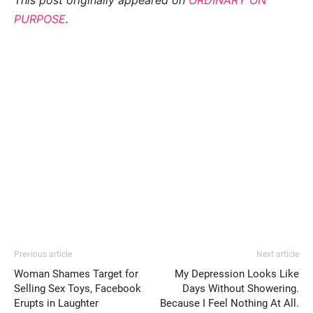
PURPOSE
.
Previous article
Next article
Woman Shames Target for
My Depression Looks Like
Selling Sex Toys, Facebook
Days Without Showering.
Erupts in Laughter
Because I Feel Nothing At All.