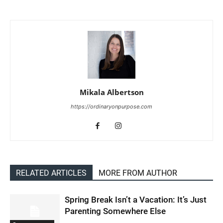
Mikala Albertson
https://ordinaryonpurpose.com
RELATED ARTICLES
MORE FROM AUTHOR
Spring Break Isn’t a Vacation: It’s Just
Parenting Somewhere Else