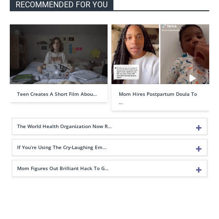
RECOMMENDED FOR YOU
Teen Creates A Short Film Abou…
Mom Hires Postpartum Doula To
…
The World Health Organization Now R…
If You’re Using The Cry-Laughing Em…
Mom Figures Out Brilliant Hack To G…