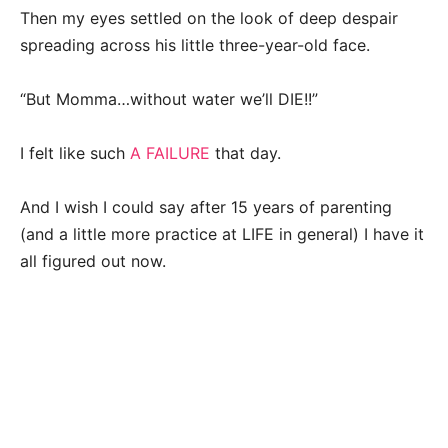
Then my eyes settled on the look of deep despair
spreading across his little three-year-old face.
“But Momma…without water we’ll DIE!!”
I felt like such
A FAILURE
that day.
And I wish I could say after 15 years of parenting
(and a little more practice at LIFE in general) I have it
all figured out now.