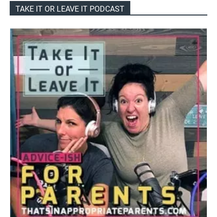
TAKE IT OR LEAVE IT PODCAST