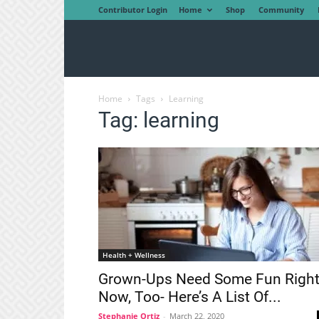
Contributor Login
Home
Shop
Community
Home
Tags
Learning
Tag: learning
Health + Wellness
Grown-Ups Need Some Fun Righ
Now, Too- Here’s A List Of...
Stephanie Ortiz
-
March 22, 2020