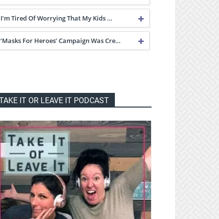
I’m Tired Of Worrying That My Kids …
‘Masks For Heroes’ Campaign Was Cre…
TAKE IT OR LEAVE IT PODCAST