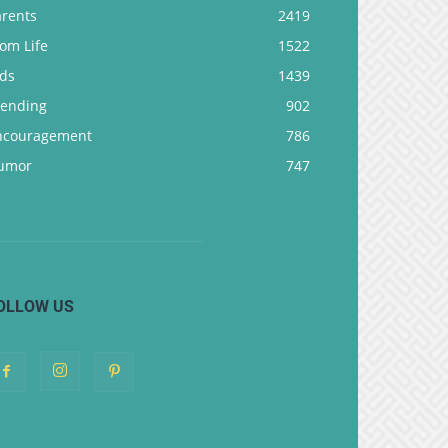
arents
2419
om Life
1522
ids
1439
rending
902
ncouragement
786
umor
747
OLLOW US