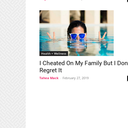
Health + Wellness
I Cheated On My Family But I Don
Regret It
Tahea Mack
-
February 27, 2019