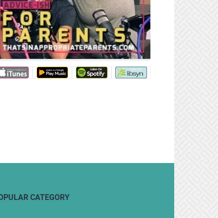
OPULAR CATEGORY