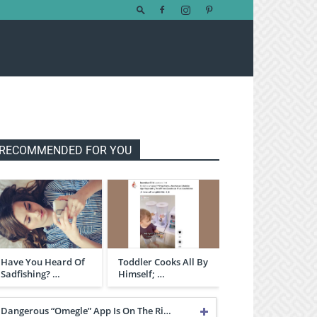
RECOMMENDED FOR YOU
Have You Heard Of
Toddler Cooks All By
Sadfishing? …
Himself; …
Dangerous “Omegle” App Is On The Ri…