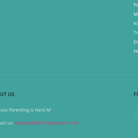
P
M
K
T
E
H
UT US
F
use Parenting is Hard AF
act us:
support@filterfreeparents.com