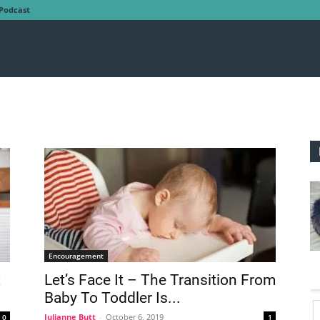
Podcast
Encouragement
t
Let’s Face It – The Transition From
Baby To Toddler Is...
Julianne Butt
-
October 6, 2019
0
1