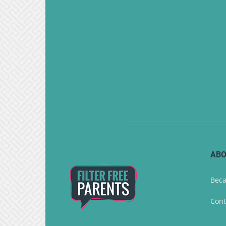
ABO
Beca
Cont