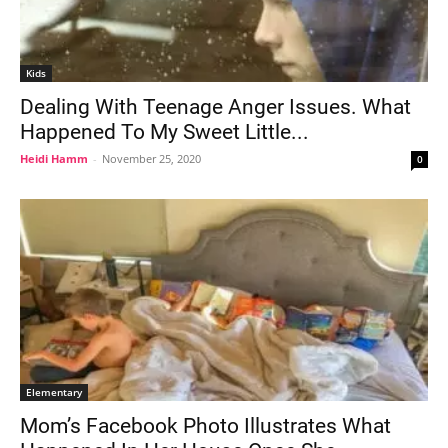
Kids
Dealing With Teenage Anger Issues. What
Happened To My Sweet Little...
Heidi Hamm
-
November 25, 2020
0
Elementary
Mom’s Facebook Photo Illustrates What