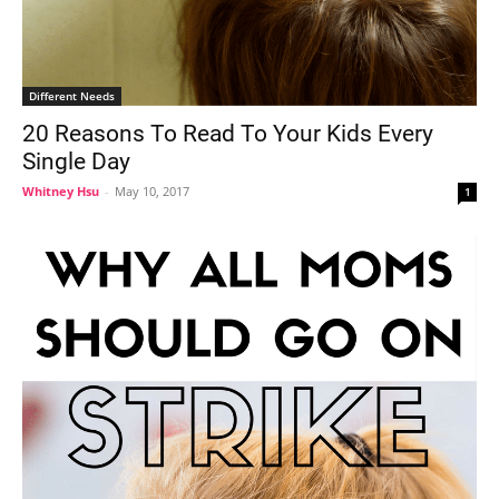
Different Needs
20 Reasons To Read To Your Kids Every
Single Day
Whitney Hsu
-
May 10, 2017
1