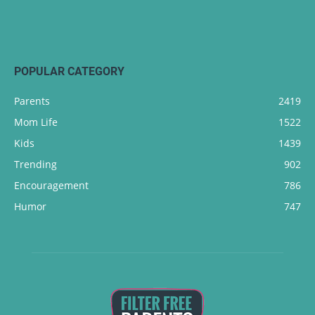
POPULAR CATEGORY
Parents
2419
Mom Life
1522
Kids
1439
Trending
902
Encouragement
786
Humor
747