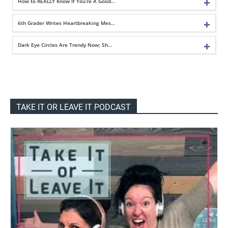
How to REALLY Know If You’re A Good…
6th Grader Writes Heartbreaking Mes…
Dark Eye Circles Are Trendy Now; Sh…
TAKE IT OR LEAVE IT PODCAST