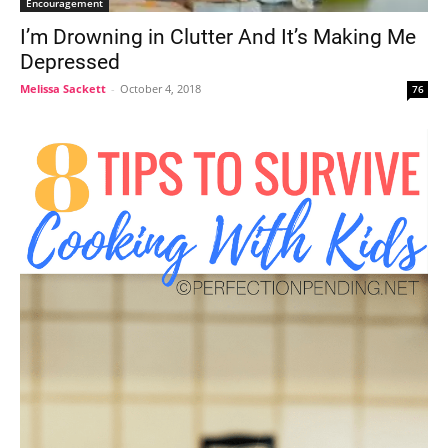
Encouragement
I’m Drowning in Clutter And It’s Making Me
Depressed
Melissa Sackett
-
October 4, 2018
76