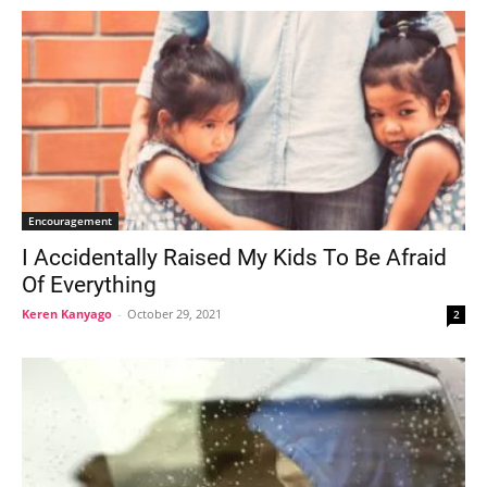
Encouragement
I Accidentally Raised My Kids To Be Afraid
Of Everything
Keren Kanyago
-
October 29, 2021
2