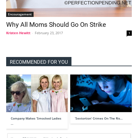
Encouragement
Why All Moms Should Go On Strike
Kristen Hewitt
-
February 23, 2017
1
RECOMMENDED FOR YOU
Company Makes ‘Smocked Ladies
‘Sextortion’ Crimes On The Ris…
…