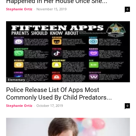
Happened In Her House Once She...
Stephanie Ortiz
-
November 15, 2019
0
Elementary
Police Release List Of Apps Most
Commonly Used By Child Predators...
Stephanie Ortiz
-
October 17, 2019
0