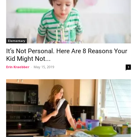
Elementary
It’s Not Personal. Here Are 8 Reasons Your
Kid Might Not...
Erin Kraebber
-
May 15, 2019
3