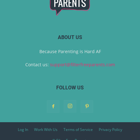
ABOUT US
Because Parenting is Hard AF
Contact us:
support@filterfreeparents.com
FOLLOW US
Log In
Work With Us
Terms of Service
Privacy Policy