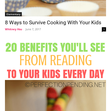
Elementary
8 Ways to Survive Cooking With Your Kids
Whitney Hsu
-
June 7, 2017
1