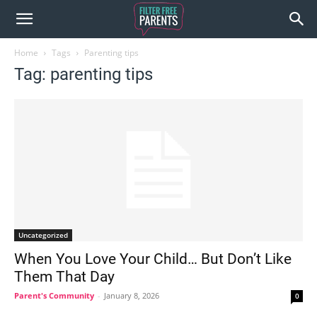
Home
Tags
Parenting tips
Tag: parenting tips
Uncategorized
When You Love Your Child… But Don’t Like
Them That Day
Parent's Community
-
January 8, 2026
0