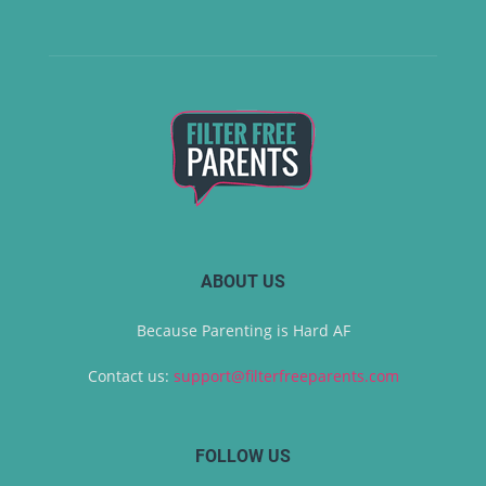
ABOUT US
Because Parenting is Hard AF
Contact us:
support@filterfreeparents.com
FOLLOW US