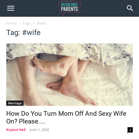
Home
Tags
#wife
Tag: #wife
Marriage
How Do You Turn Mom Off And Sexy Wife
On? Please....
Krystal Hall
-
June 1, 2020
2