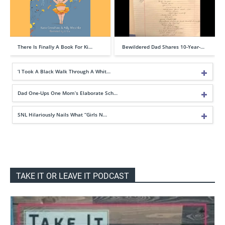
There Is Finally A Book For Ki…
Bewildered Dad Shares 10-Year-…
‘I Took A Black Walk Through A Whit…
Dad One-Ups One Mom’s Elaborate Sch…
SNL Hilariously Nails What “Girls N…
TAKE IT OR LEAVE IT PODCAST