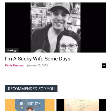
Marriage
I’m A Sucky Wife Some Days
Kacie Duncan
-
January 27, 2020
0
RECOMMENDED FOR YOU