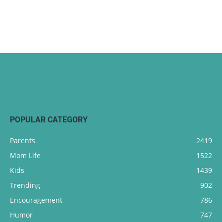
POPULAR CATEGORY
Parents
2419
Mom Life
1522
Kids
1439
Trending
902
Encouragement
786
Humor
747