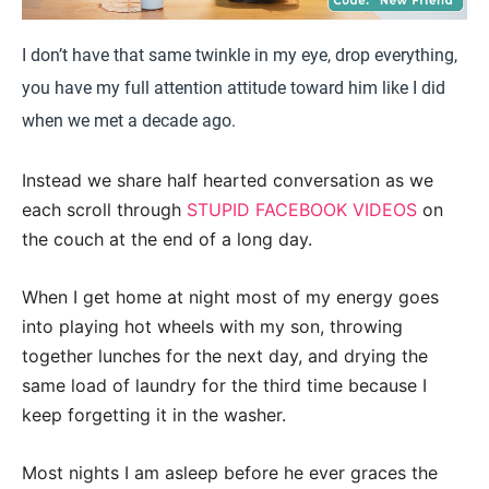
I don’t have that same twinkle in my eye, drop everything,
you have my full attention attitude toward him like I did
when we met a decade ago.
Instead we share half hearted conversation as we
each scroll through
STUPID FACEBOOK VIDEOS
on
the couch at the end of a long day.
When I get home at night most of my energy goes
into playing hot wheels with my son, throwing
together lunches for the next day, and drying the
same load of laundry for the third time because I
keep forgetting it in the washer.
Most nights I am asleep before he ever graces the