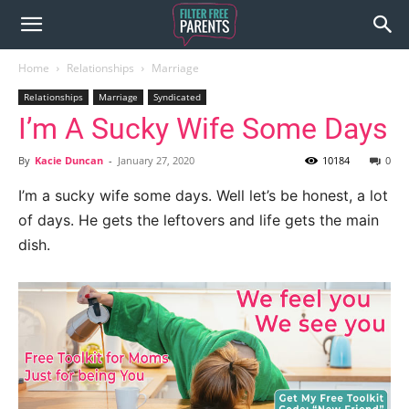
Home
Relationships
Marriage
Relationships
Marriage
Syndicated
I’m A Sucky Wife Some Days
By
Kacie Duncan
-
January 27, 2020
10184
0
I’m a sucky wife some days. Well let’s be honest, a lot
of days. He gets the leftovers and life gets the main
dish.