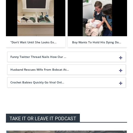
“Don’t Wait Until She Looks Ex…
Boy Wants To Hold His Dying Do…
Funny Twitter Thread Nails How Our …
Husband Rescues Wife From Bobcat At…
Crochet Babies Quickly Go Viral Onl…
TAKE IT OR LEAVE IT PODCAST