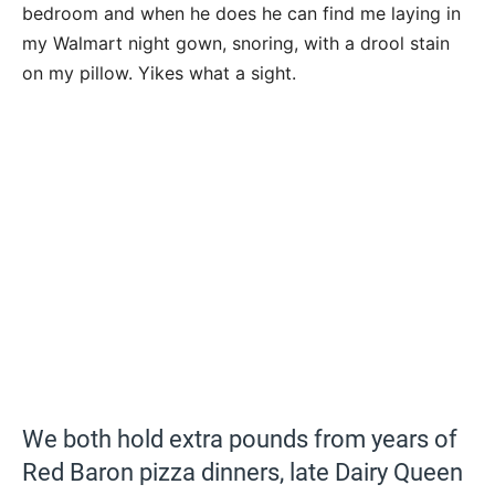
bedroom and when he does he can find me laying in
my Walmart night gown, snoring, with a drool stain
on my pillow. Yikes what a sight.
We both hold extra pounds from years of
Red Baron pizza dinners, late Dairy Queen