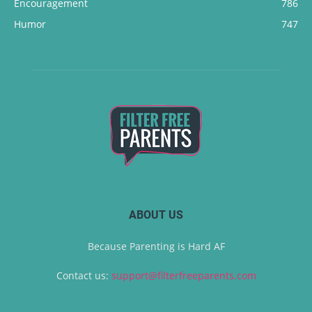
Encouragement
786
Humor
747
ABOUT US
Because Parenting is Hard AF
Contact us:
support@filterfreeparents.com