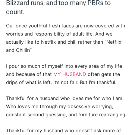
Blizzard runs, and too many PBRs to
count.
Our once youthful fresh faces are now covered with
worries and responsibility of adult life. And we
actually like to Netflix and chill rather than “Netflix
and Chillin”
I pour so much of myself into every area of my life
and because of that
MY HUSBAND
often gets the
drips of what is left. It’s not fair. But I’m thankful.
Thankful for a husband who loves me for who I am.
Who loves me through my obsessive worrying,
constant second guessing, and furniture rearranging
Thankful for my husband who doesn’t ask more of