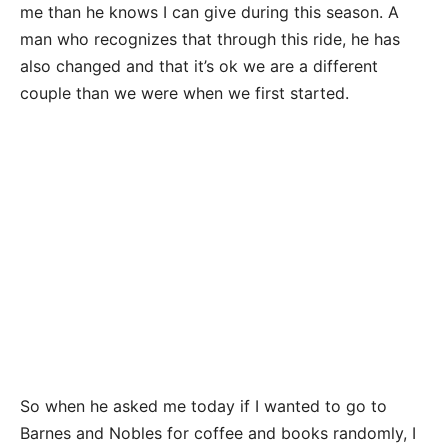
me than he knows I can give during this season. A
man who recognizes that through this ride, he has
also changed and that it’s ok we are a different
couple than we were when we first started.
So when he asked me today if I wanted to go to
Barnes and Nobles for coffee and books randomly, I