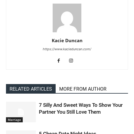
Kacie Duncan
https://www.kacieduncan.com/
RELATED ARTICLES
MORE FROM AUTHOR
7 Silly And Sweet Ways To Show Your
Partner You Still Love Them
Marriage
5 Cheap Date Night Ideas