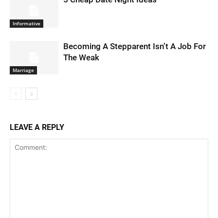
Informative
Becoming A Stepparent Isn’t A Job For
The Weak
Marriage
LEAVE A REPLY