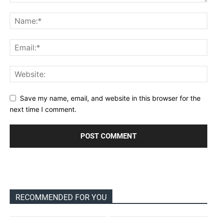
Save my name, email, and website in this browser for the
next time I comment.
RECOMMENDED FOR YOU