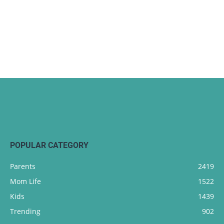
POPULAR CATEGORY
Parents
2419
Mom Life
1522
Kids
1439
Trending
902