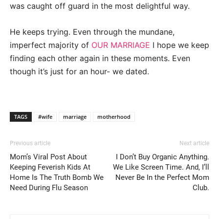
was caught off guard in the most delightful way.
He keeps trying. Even through the mundane,
imperfect majority of
OUR MARRIAGE
I hope we keep
finding each other again in these moments. Even
though it’s just for an hour- we dated.
TAGS
#wife
marriage
motherhood
Previous article
Next article
Mom’s Viral Post About
I Don’t Buy Organic Anything.
Keeping Feverish Kids At
We Like Screen Time. And, I’ll
Home Is The Truth Bomb We
Never Be In the Perfect Mom
Need During Flu Season
Club.