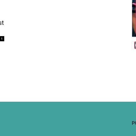
st
1
P