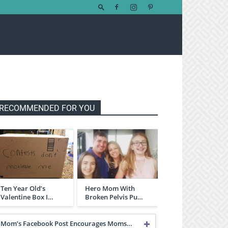
RECOMMENDED FOR YOU
Ten Year Old’s
Hero Mom With
Valentine Box I…
Broken Pelvis Pu…
Mom’s Facebook Post Encourages Moms…