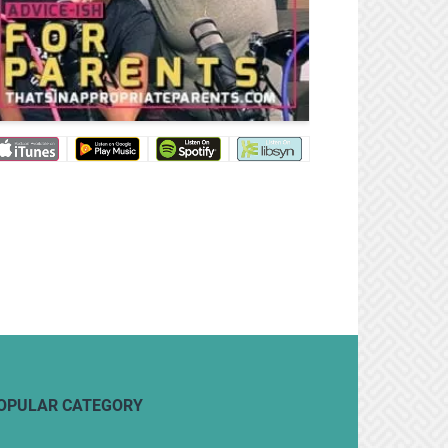
OPULAR CATEGORY