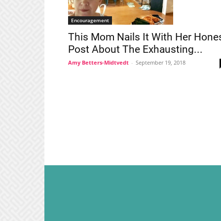
Encouragement
This Mom Nails It With Her Hone
Post About The Exhausting...
Amy Betters-Midtvedt
-
September 19, 2018