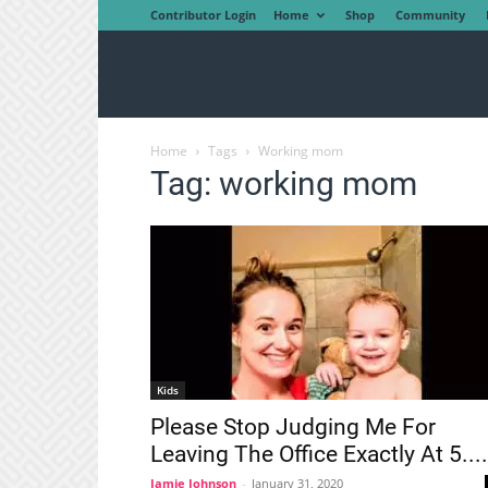
Contributor Login
Home
Shop
Community
Home
Tags
Working mom
Tag: working mom
Kids
Please Stop Judging Me For
Leaving The Office Exactly At 5....
Jamie Johnson
-
January 31, 2020