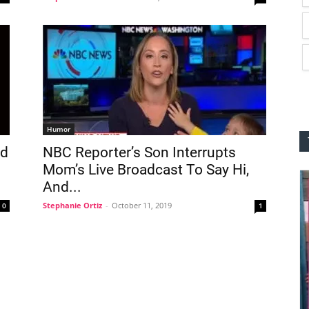
Humor
ld
NBC Reporter’s Son Interrupts
Mom’s Live Broadcast To Say Hi,
And...
Stephanie Ortiz
-
October 11, 2019
0
1