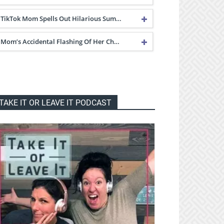
TikTok Mom Spells Out Hilarious Sum…
Mom’s Accidental Flashing Of Her Ch…
TAKE IT OR LEAVE IT PODCAST