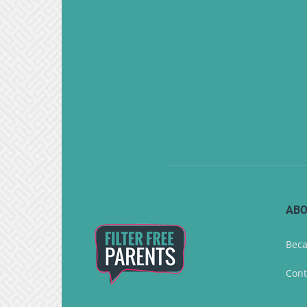
ABO
Beca
Cont