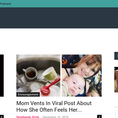
Podcast
Encouragement
Mom Vents In Viral Post About
How She Often Feels Her...
Stephanie Ortiz
-
December 16, 2019
0
0