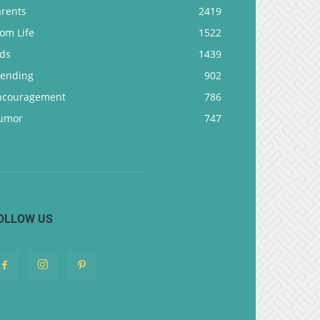
arents
2419
om Life
1522
ids
1439
rending
902
ncouragement
786
umor
747
OLLOW US