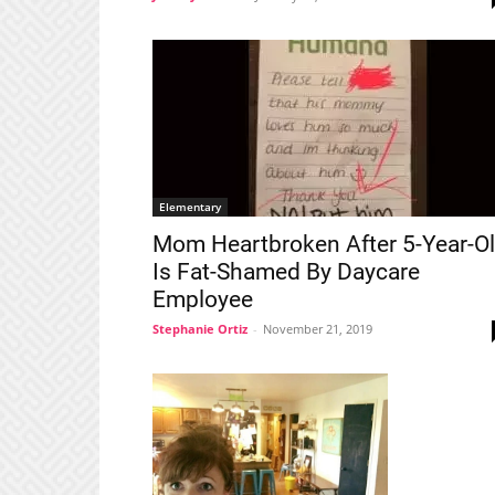
Elementary
Mom Heartbroken After 5-Year-O
Is Fat-Shamed By Daycare
Employee
Stephanie Ortiz
-
November 21, 2019