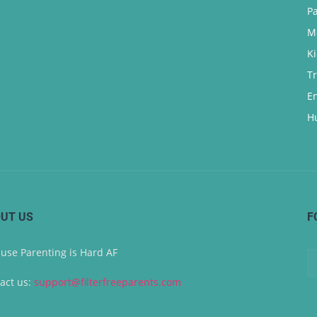
P
M
K
T
E
H
UT US
F
use Parenting is Hard AF
act us:
support@filterfreeparents.com