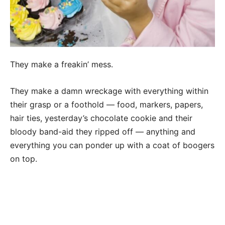
They make a freakin’ mess.
They make a damn wreckage with everything within
their grasp or a foothold — food, markers, papers,
hair ties, yesterday’s chocolate cookie and their
bloody band-aid they ripped off — anything and
everything you can ponder up with a coat of boogers
on top.