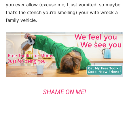
you ever allow (excuse me, I just vomited, so maybe
that’s the stench you’re smelling) your wife wreck a
family vehicle.
SHAME ON ME!