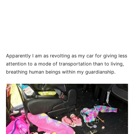
Apparently I am as revolting as my car for giving less
attention to a mode of transportation than to living,
breathing human beings within my guardianship.