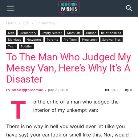
Home
Kids
Elementary
Kids
Elementary
Empty Nester
Mom Life
Humor
Relationships
Marriage
Newborns
Parents
Pre-Teen
Pregnancy
Survival Tips
Teen
Toddler
To The Man Who Judged My
Messy Van, Here’s Why It’s A
Disaster
By
nicole@jthreemne
-
July 25, 2018
5361
0
T
o the critic of a man who judged the
interior of my unkempt van:
There is no way in hell you would ever let (like you
have say) your car look or smell like this. Nor, would