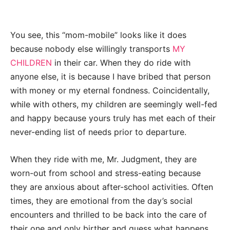
You see, this “mom-mobile” looks like it does
because nobody else willingly transports
MY
CHILDREN
in their car. When they do ride with
anyone else, it is because I have bribed that person
with money or my eternal fondness. Coincidentally,
while with others, my children are seemingly well-fed
and happy because yours truly has met each of their
never-ending list of needs prior to departure.
When they ride with me, Mr. Judgment, they are
worn-out from school and stress-eating because
they are anxious about after-school activities. Often
times, they are emotional from the day’s social
encounters and thrilled to be back into the care of
their one and only birther and guess what happens