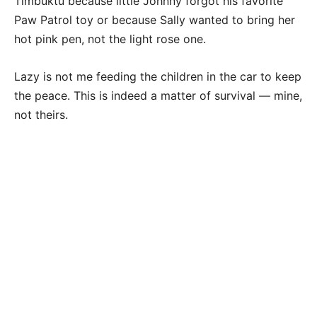
Timbuktu because little Johnny forgot his favorite
Paw Patrol toy or because Sally wanted to bring her
hot pink pen, not the light rose one.
Lazy is not me feeding the children in the car to keep
the peace. This is indeed a matter of survival — mine,
not theirs.