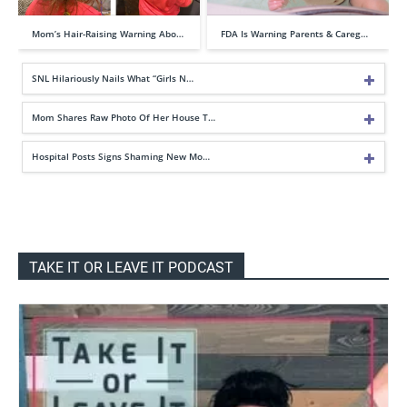
Mom’s Hair-Raising Warning Abo…
FDA Is Warning Parents & Careg…
SNL Hilariously Nails What “Girls N…
Mom Shares Raw Photo Of Her House T…
Hospital Posts Signs Shaming New Mo…
TAKE IT OR LEAVE IT PODCAST