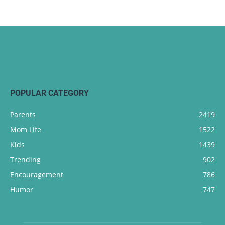
POPULAR CATEGORY
Parents
2419
Mom Life
1522
Kids
1439
Trending
902
Encouragement
786
Humor
747