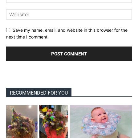
Save my name, email, and website in this browser for the
next time I comment.
RECOMMENDED FOR YOU