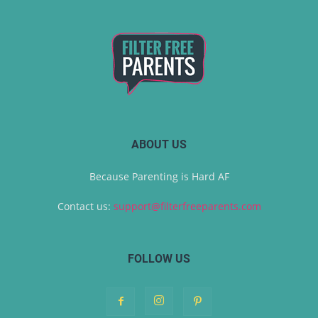
ABOUT US
Because Parenting is Hard AF
Contact us:
support@filterfreeparents.com
FOLLOW US