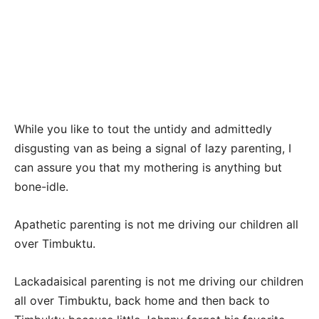
While you like to tout the untidy and admittedly
disgusting van as being a signal of lazy parenting, I
can assure you that my mothering is anything but
bone-idle.
Apathetic parenting is not me driving our children all
over Timbuktu.
Lackadaisical parenting is not me driving our children
all over Timbuktu, back home and then back to