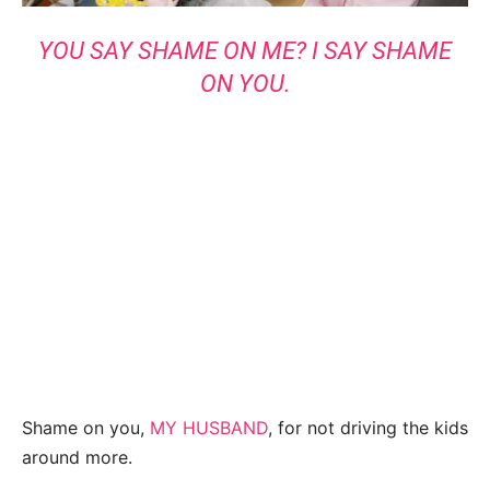
YOU SAY SHAME ON ME? I SAY SHAME
ON YOU.
Shame on you,
MY HUSBAND
, for not driving the kids
around more.