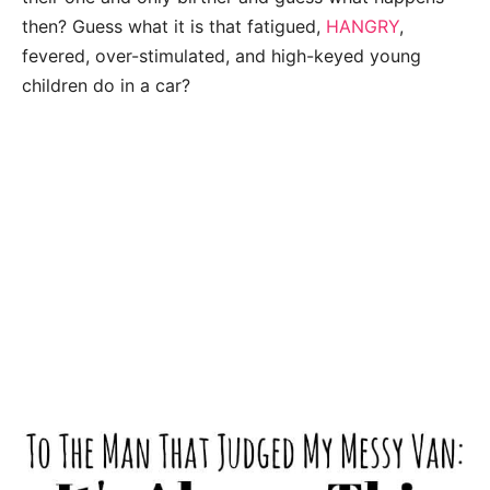
then? Guess what it is that fatigued,
HANGRY
,
fevered, over-stimulated, and high-keyed young
children do in a car?