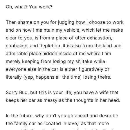
Oh, what? You work?
Then shame on you for judging how I choose to work
and on how I maintain my vehicle, which let me make
clear to you, is from a place of utter exhaustion,
confusion, and depletion. It is also from the kind and
admirable place hidden inside of me where I am
merely keeping from losing my shiitake while
everyone else in the car is either figuratively or
literally (yep, happens all the time) losing theirs.
Sorry Bud, but this is your life; you have a wife that
keeps her car as messy as the thoughts in her head.
In the future, why don’t you go ahead and describe
the family car as “coated in love,” as that more