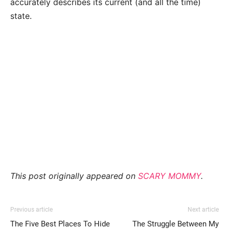
accurately describes its current (and all the time)
state.
This post originally appeared on
SCARY MOMMY
.
Previous article
Next article
The Five Best Places To Hide
The Struggle Between My