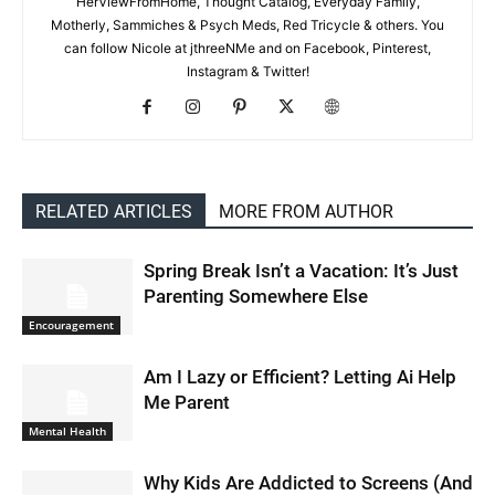
HerViewFromHome, Thought Catalog, Everyday Family,
Motherly, Sammiches & Psych Meds, Red Tricycle & others. You
can follow Nicole at jthreeNMe and on Facebook, Pinterest,
Instagram & Twitter!
RELATED ARTICLES
MORE FROM AUTHOR
Spring Break Isn’t a Vacation: It’s Just
Parenting Somewhere Else
Encouragement
Am I Lazy or Efficient? Letting Ai Help
Me Parent
Mental Health
Why Kids Are Addicted to Screens (And