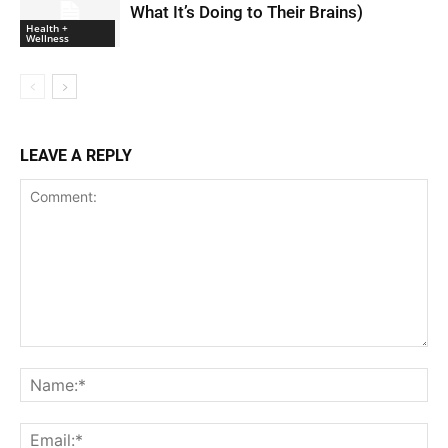
What It’s Doing to Their Brains)
Health +
Wellness
LEAVE A REPLY