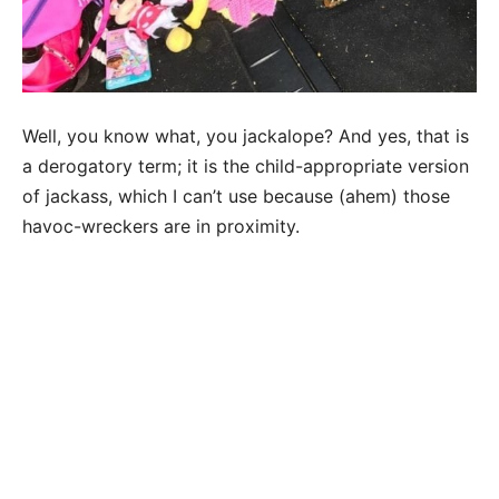
Well, you know what, you jackalope? And yes, that is
a derogatory term; it is the child-appropriate version
of jackass, which I can’t use because (ahem) those
havoc-wreckers are in proximity.