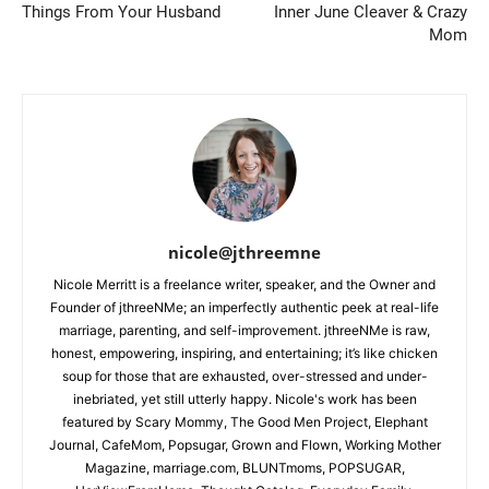
Things From Your Husband
Inner June Cleaver & Crazy
Mom
nicole@jthreemne
Nicole Merritt is a freelance writer, speaker, and the Owner and
Founder of jthreeNMe; an imperfectly authentic peek at real-life
marriage, parenting, and self-improvement. jthreeNMe is raw,
honest, empowering, inspiring, and entertaining; it’s like chicken
soup for those that are exhausted, over-stressed and under-
inebriated, yet still utterly happy. Nicole's work has been
featured by Scary Mommy, The Good Men Project, Elephant
Journal, CafeMom, Popsugar, Grown and Flown, Working Mother
Magazine, marriage.com, BLUNTmoms, POPSUGAR,