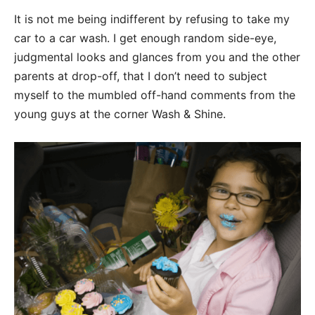
It is not me being indifferent by refusing to take my
car to a car wash. I get enough random side-eye,
judgmental looks and glances from you and the other
parents at drop-off, that I don’t need to subject
myself to the mumbled off-hand comments from the
young guys at the corner Wash & Shine.