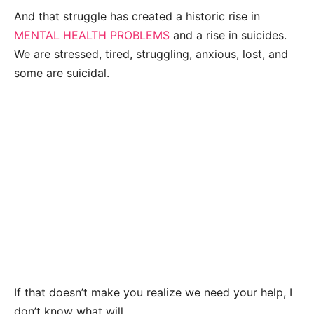
And that struggle has created a historic rise in
MENTAL HEALTH PROBLEMS
and a rise in suicides.
We are stressed, tired, struggling, anxious, lost, and
some are suicidal.
If that doesn’t make you realize we need your help, I
don’t know what will.