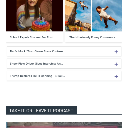
School Expels Student For Post…
The Hilariously Funny Comments…
Dad’s Mock “Post Game Press Confere…
Snow Plow Driver Gives Interview An…
Trump Declares He Is Banning TikTok…
TAKE IT OR LEAVE IT PODCAST