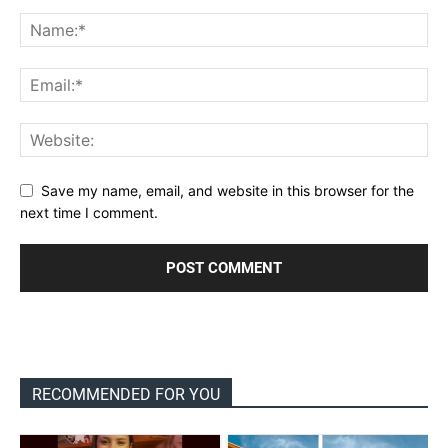
Save my name, email, and website in this browser for the
next time I comment.
RECOMMENDED FOR YOU