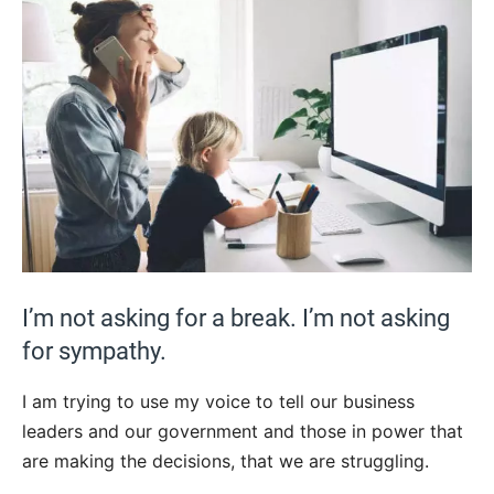
I’m not asking for a break. I’m not asking
for sympathy.
I am trying to use my voice to tell our business
leaders and our government and those in power that
are making the decisions, that we are struggling.