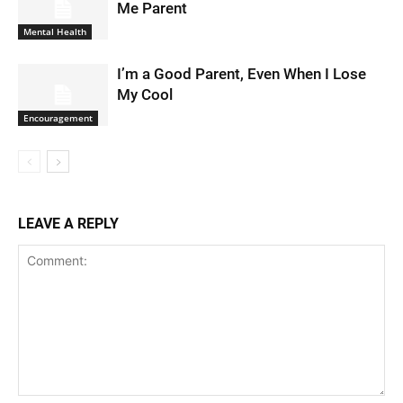
Me Parent
Mental Health
I’m a Good Parent, Even When I Lose
My Cool
Encouragement
LEAVE A REPLY