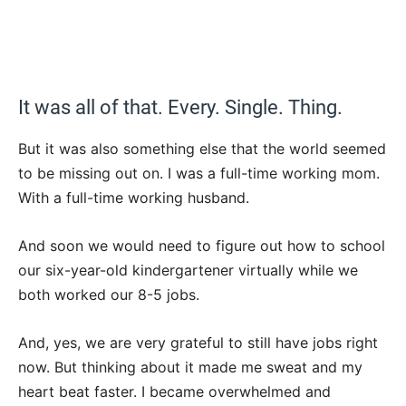
It was all of that. Every. Single. Thing.
But it was also something else that the world seemed
to be missing out on. I was a full-time working mom.
With a full-time working husband.
And soon we would need to figure out how to school
our six-year-old kindergartener virtually while we
both worked our 8-5 jobs.
And, yes, we are very grateful to still have jobs right
now. But thinking about it made me sweat and my
heart beat faster. I became overwhelmed and