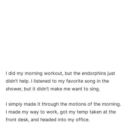
I did my morning workout, but the endorphins just
didn’t help. I listened to my favorite song in the
shower, but it didn’t make me want to sing.
I simply made it through the motions of the morning.
I made my way to work, got my temp taken at the
front desk, and headed into my office.