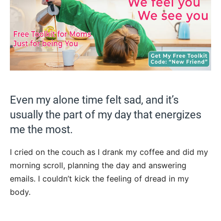
Even my alone time felt sad, and it’s
usually the part of my day that energizes
me the most.
I cried on the couch as I drank my coffee and did my
morning scroll, planning the day and answering
emails. I couldn’t kick the feeling of dread in my
body.