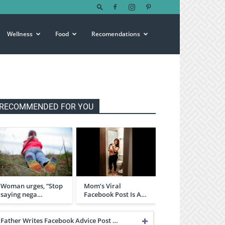
Wellness
Food
Recomendations
RECOMMENDED FOR YOU
Woman urges, “Stop
Mom’s Viral
saying nega…
Facebook Post Is A…
Father Writes Facebook Advice Post …