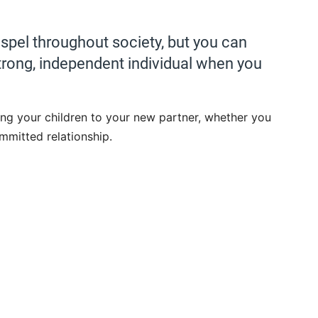
dispel throughout society, but you can
strong, independent individual when you
cing your children to your new partner, whether you
mmitted relationship.