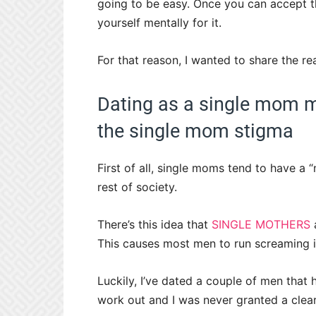
going to be easy. Once you can accept t
yourself mentally for it.
For that reason, I wanted to share the re
Dating as a single mom m
the single mom stigma
First of all, single moms tend to have a 
rest of society.
There’s this idea that
SINGLE MOTHERS
a
This causes most men to run screaming in
Luckily, I’ve dated a couple of men that 
work out and I was never granted a clear