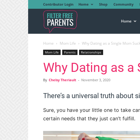
Contributor Login
Home
Shop
Community
Filter
Home
Home
Mom Life
Why Dating as a Single Mom Suc
Free
Mom Life
Parents
Relationships
Why Dating as a
Parents
By
Chelsy Theriault
-
November 3, 2020
There’s a universal truth about si
Sure, you have your little one to take car
certain needs that they just can’t fulfill.