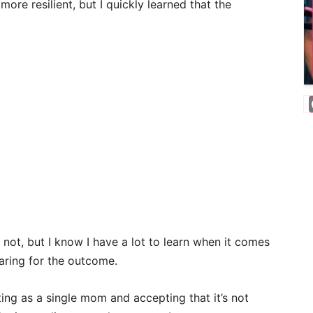
more resilient, but I quickly learned that the
 not, but I know I have a lot to learn when it comes
aring for the outcome.
ating as a single mom and accepting that it’s not