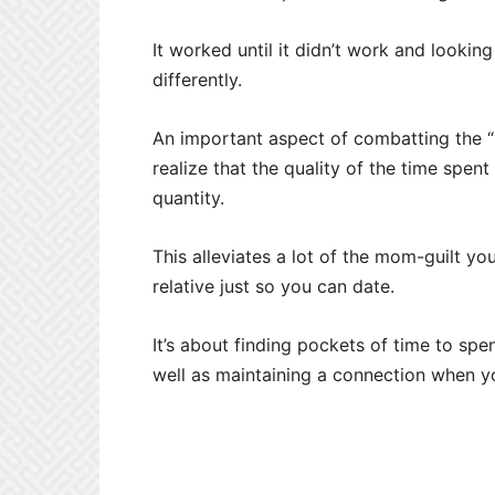
It worked until it didn’t work and lookin
differently.
An important aspect of combatting the “n
realize that the quality of the time spe
quantity.
This alleviates a lot of the mom-guilt you
relative just so you can date.
It’s about finding pockets of time to sp
well as maintaining a connection when y