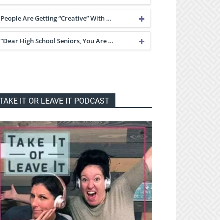
People Are Getting “Creative” With …
“Dear High School Seniors, You Are …
TAKE IT OR LEAVE IT PODCAST