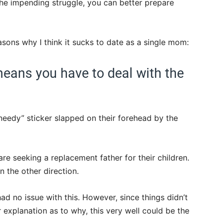
he impending struggle, you can better prepare
asons why I think it sucks to date as a single mom:
eans you have to deal with the
“needy” sticker slapped on their forehead by the
re seeking a replacement father for their children.
 the other direction.
had no issue with this. However, since things didn’t
 explanation as to why, this very well could be the