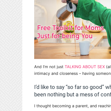
And I’m not just
TALKING ABOUT SEX
(al
intimacy and closeness – having someone
I’d like to say “so far so good” w
been nothing but a mess of con
I thought becoming a parent, and reach