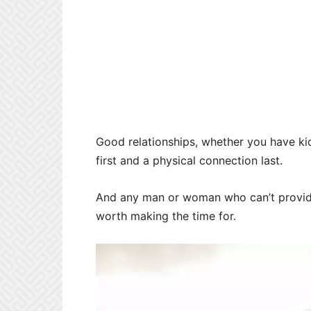
Good relationships, whether you have kid
first and a physical connection last.
And any man or woman who can’t provide
worth making the time for.