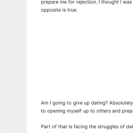
prepare me for rejection. I thought I was 
opposite is true.
Am I going to give up dating? Absolutely
to opening myself up to others and prep
Part of that is facing the struggles of d