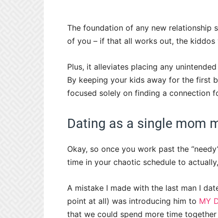
The foundation of any new relationship 
of you – if that all works out, the kiddos
Plus, it alleviates placing any unintend
By keeping your kids away for the first b
focused solely on finding a connection for
Dating as a single mom m
Okay, so once you work past the “needy”
time in your chaotic schedule to actuall
A mistake I made with the last man I dat
point at all) was introducing him to
MY 
that we could spend more time together 