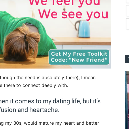
though the need is absolutely there), I mean
 there to connect deeply with.
hen it comes to my dating life, but it’s
fusion and heartache.
ing my 30s, would mature my heart and better