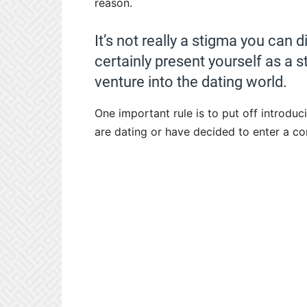
reason.
It’s not really a stigma you can 
certainly present yourself as a 
venture into the dating world.
One important rule is to put off introdu
are dating or have decided to enter a co