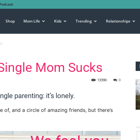
Podcast
Shop
Mom Life
Kids
Trending
Relationships
ks
 Single Mom Sucks
13390
0
ngle parenting: it’s lonely.
e of, and a circle of amazing friends, but there’s