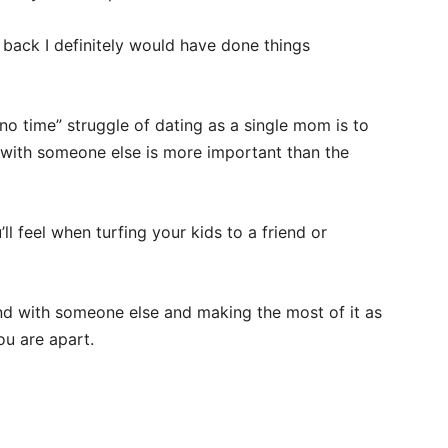
g back I definitely would have done things
o time” struggle of dating as a single mom is to
nt with someone else is more important than the
’ll feel when turfing your kids to a friend or
end with someone else and making the most of it as
ou are apart.