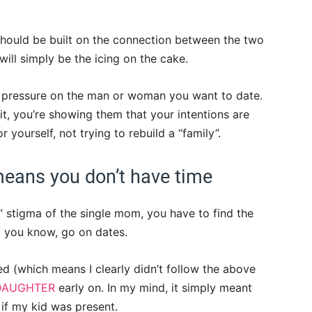
should be built on the connection between the two
 will simply be the icing on the cake.
ed pressure on the man or woman you want to date.
it, you’re showing them that your intentions are
 yourself, not trying to rebuild a “family”.
eans you don’t have time
 stigma of the single mom, you have to find the
y, you know, go on dates.
ed (which means I clearly didn’t follow the above
DAUGHTER
early on. In my mind, it simply meant
if my kid was present.