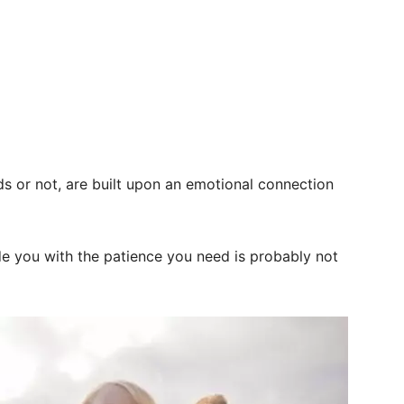
s or not, are built upon an emotional connection
 you with the patience you need is probably not