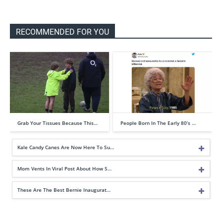
RECOMMENDED FOR YOU
Grab Your Tissues Because This…
People Born In The Early 80’s …
Kale Candy Canes Are Now Here To Su…
Mom Vents In Viral Post About How S…
These Are The Best Bernie Inaugurat…