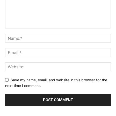
Save my name, email, and website in this browser for the
next time I comment.