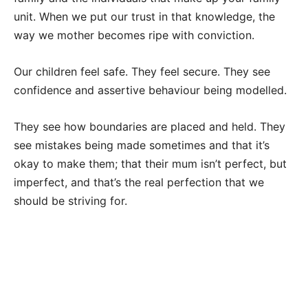
unit. When we put our trust in that knowledge, the
way we mother becomes ripe with conviction.
Our children feel safe. They feel secure. They see
confidence and assertive behaviour being modelled.
They see how boundaries are placed and held. They
see mistakes being made sometimes and that it’s
okay to make them; that their mum isn’t perfect, but
imperfect, and that’s the real perfection that we
should be striving for.