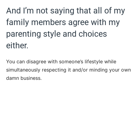
And I’m not saying that all of my
family members agree with my
parenting style and choices
either.
You can disagree with someone’s lifestyle while
simultaneously respecting it and/or minding your own
damn business.