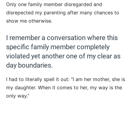
Only one family member disregarded and
disrepected my parenting after many chances to
show me otherwise.
I remember a conversation where this
specific family member completely
violated yet another one of my clear as
day boundaries.
I had to literally spell it out: “I am her mother, she is
my daughter. When it comes to her, my way is the
only way.”