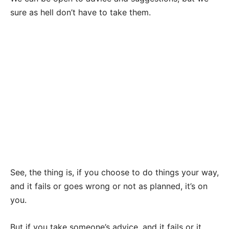
sure as hell don’t have to take them.
See, the thing is, if you choose to do things your way,
and it fails or goes wrong or not as planned, it’s on
you.
But if you take someone’s advice, and it fails or it