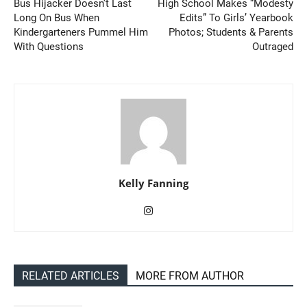
Bus Hijacker Doesn’t Last
High School Makes “Modesty
Long On Bus When
Edits” To Girls’ Yearbook
Kindergarteners Pummel Him
Photos; Students & Parents
With Questions
Outraged
Kelly Fanning
RELATED ARTICLES
MORE FROM AUTHOR