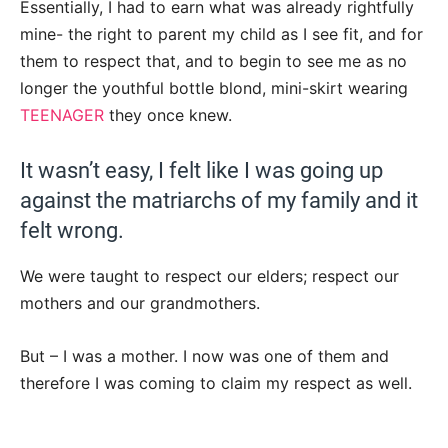
Essentially, I had to earn what was already rightfully
mine- the right to parent my child as I see fit, and for
them to respect that, and to begin to see me as no
longer the youthful bottle blond, mini-skirt wearing
TEENAGER
they once knew.
It wasn’t easy, I felt like I was going up
against the matriarchs of my family and it
felt wrong.
We were taught to respect our elders; respect our
mothers and our grandmothers.
But – I was a mother. I now was one of them and
therefore I was coming to claim my respect as well.