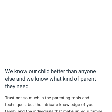
We know our child better than anyone
else and we know what kind of parent
they need.
Trust not so much in the parenting tools and
techniques, but the intricate knowledge of your
family and the individuals that make up your family