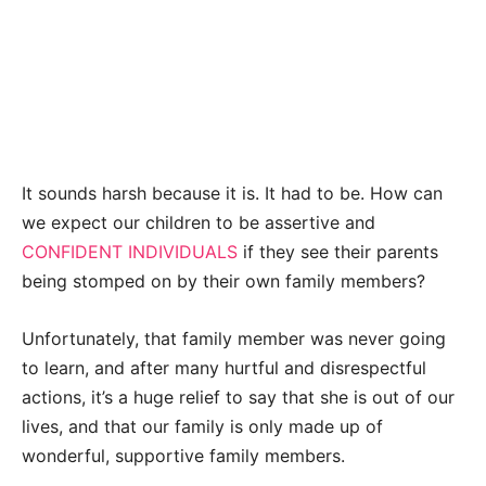
It sounds harsh because it is. It had to be. How can
we expect our children to be assertive and
CONFIDENT INDIVIDUALS
if they see their parents
being stomped on by their own family members?
Unfortunately, that family member was never going
to learn, and after many hurtful and disrespectful
actions, it’s a huge relief to say that she is out of our
lives, and that our family is only made up of
wonderful, supportive family members.