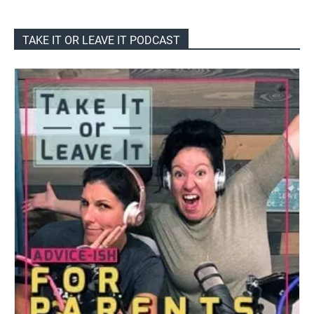
TAKE IT OR LEAVE IT PODCAST