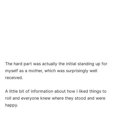
The hard part was actually the initial standing up for
myself as a mother, which was surprisingly well
received.
A little bit of information about how I liked things to
roll and everyone knew where they stood and were
happy.