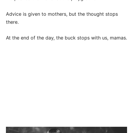
Advice is given to mothers, but the thought stops
there.
At the end of the day, the buck stops with us, mamas.