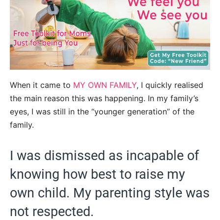
When it came to
MY OWN FAMILY
, I quickly realised
the main reason this was happening. In my family’s
eyes, I was still in the “younger generation” of the
family.
I was dismissed as incapable of
knowing how best to raise my
own child. My parenting style was
not respected.