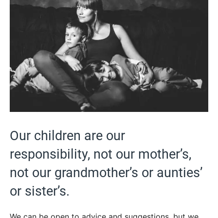
Our children are our
responsibility, not our mother’s,
not our grandmother’s or aunties’
or sister’s.
We can be open to advice and suggestions, but we