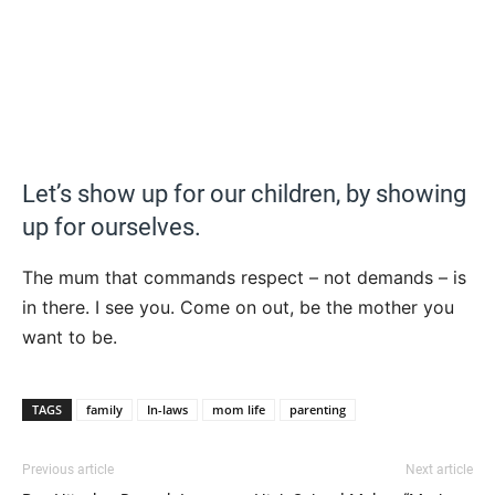
Let’s show up for our children, by showing
up for ourselves.
The mum that commands respect – not demands – is
in there. I see you. Come on out, be the mother you
want to be.
TAGS
family
In-laws
mom life
parenting
Previous article
Next article