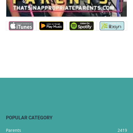
POPULAR CATEGORY
Parents
2419