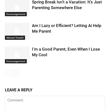
Spring Break Isn’t a Vacation: It’s Just
Parenting Somewhere Else
Encouragement
Am I Lazy or Efficient? Letting Ai Help
Me Parent
Mental Health
I’m a Good Parent, Even When I Lose
My Cool
Encouragement
LEAVE A REPLY