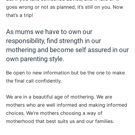
goes wrong or not as planned, it’s still on you. Now
that’s a trip!
As mums we have to own our
responsibility, find strength in our
mothering and become self assured in our
own parenting style.
Be open to new information but be the one to make
the final call confidently.
We are in a beautiful age of mothering. We are
mothers who are well informed and making informed
choices. We’re mothers choosing a way of
motherhood that best suits us and our families.