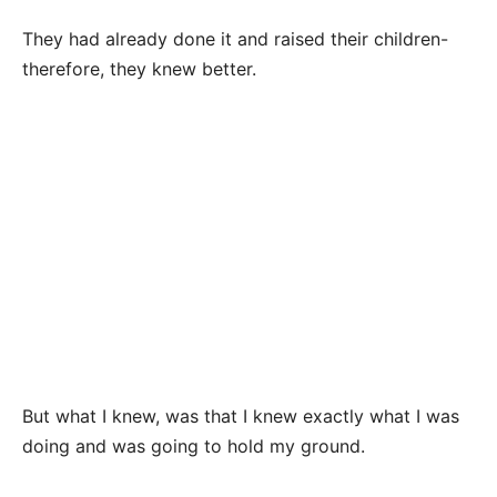
They had already done it and raised their children-
therefore, they knew better.
But what I knew, was that I knew exactly what I was
doing and was going to hold my ground.