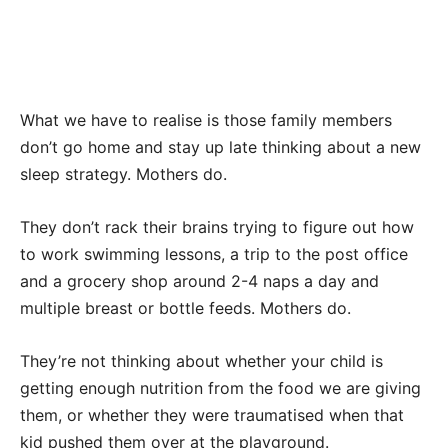
What we have to realise is those family members
don’t go home and stay up late thinking about a new
sleep strategy. Mothers do.
They don’t rack their brains trying to figure out how
to work swimming lessons, a trip to the post office
and a grocery shop around 2-4 naps a day and
multiple breast or bottle feeds. Mothers do.
They’re not thinking about whether your child is
getting enough nutrition from the food we are giving
them, or whether they were traumatised when that
kid pushed them over at the playground.