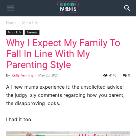
Home
Mom Life
Mom Life
Parents
Why I Expect My Family To
Fall In Line With My
Parenting Style
By
Kelly Fanning
-
May 23, 2021
4148
0
All new mums experience it: the unsolicited advice;
the judgy, sly comments regarding how you parent,
the disapproving looks.
I had it too.