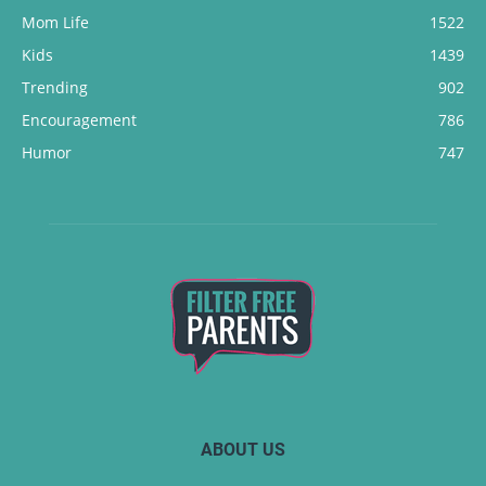
Mom Life
1522
Kids
1439
Trending
902
Encouragement
786
Humor
747
ABOUT US