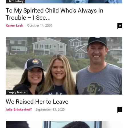
Elementary
To My Spirited Child Who’s Always In
Trouble – I See...
Karen Lesh
-
October 14, 2020
0
Empty Nester
We Raised Her to Leave
Julie Brinkerhoff
-
September 13, 2020
1