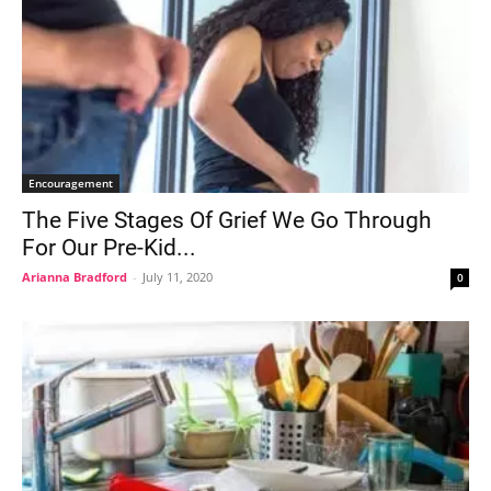
Encouragement
The Five Stages Of Grief We Go Through
For Our Pre-Kid...
Arianna Bradford
-
July 11, 2020
0