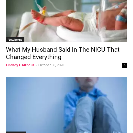
Newborns
What My Husband Said In The NICU That
Changed Everything
Lindsey E Althaus
-
October 30, 2020
0