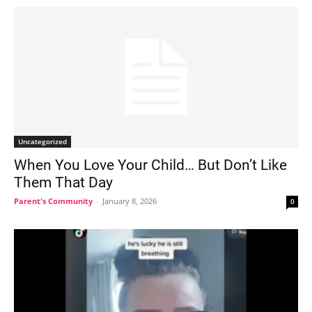
Uncategorized
When You Love Your Child… But Don’t Like
Them That Day
Parent's Community
-
January 8, 2026
0