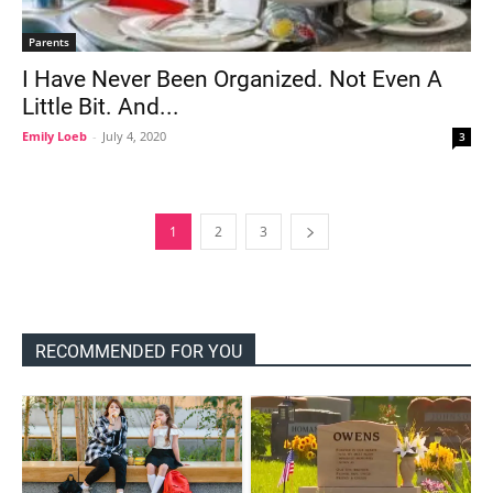
Parents
I Have Never Been Organized. Not Even A
Little Bit. And...
Emily Loeb
-
July 4, 2020
3
1
2
3
RECOMMENDED FOR YOU