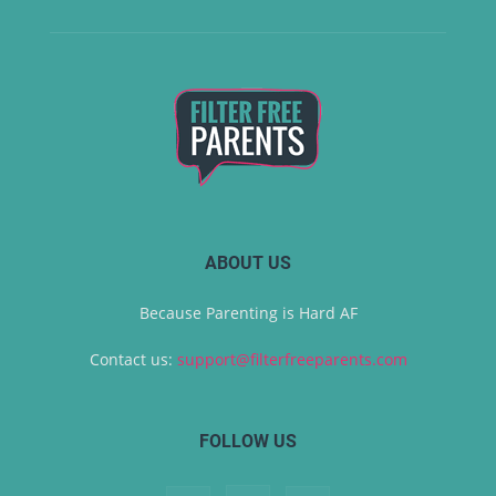
ABOUT US
Because Parenting is Hard AF
Contact us:
support@filterfreeparents.com
FOLLOW US