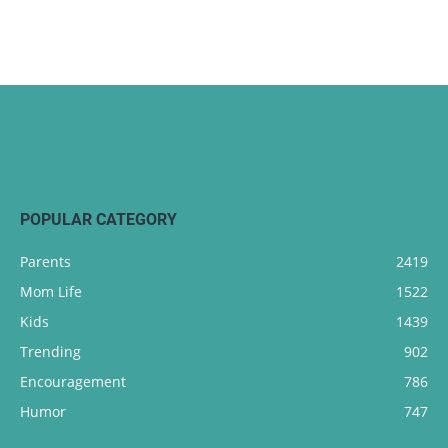
POPULAR CATEGORY
Parents
2419
Mom Life
1522
Kids
1439
Trending
902
Encouragement
786
Humor
747