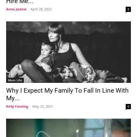
Hire Me...
Anna Jadow
-
April 28, 2022
0
Mom Life
Why I Expect My Family To Fall In Line With
My...
Kelly Fanning
-
May 23, 2021
0