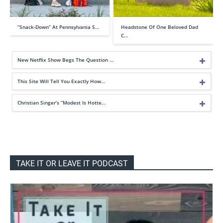
“Snack-Down” At Pennsylvania S…
Headstone Of One Beloved Dad
C…
New Netflix Show Begs The Question …
This Site Will Tell You Exactly How…
Christian Singer’s “Modest Is Hotte…
TAKE IT OR LEAVE IT PODCAST