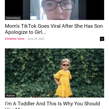
Elementary
Mom’s TikTok Goes Viral After She Has Son
Apologize to Girl...
Christine Vann
-
June 29, 2022
0
Humor
I’m A Toddler And This Is Why You Should