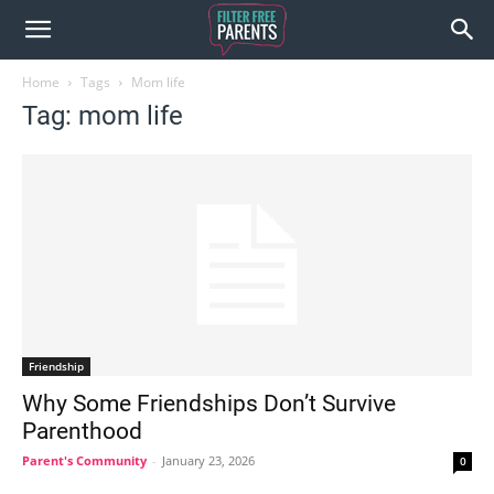
Home
Tags
Mom life
Tag: mom life
Friendship
Why Some Friendships Don’t Survive
Parenthood
Parent's Community
-
January 23, 2026
0