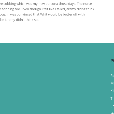
ere sobbing which was my new persona those days. The nurse
 sobbing too. Even though I felt like I failed Jeremy didn’t think
hough I was convinced that Whit would be better off with
se Jeremy didn’t think so.
P
P
M
K
T
E
H