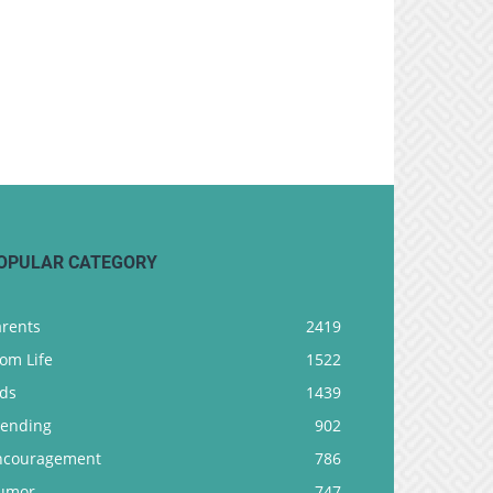
OPULAR CATEGORY
arents
2419
om Life
1522
ids
1439
rending
902
ncouragement
786
umor
747