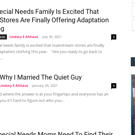
ecial Needs Family Is Excited That
Stores Are Finally Offering Adaptation
ng
Lindsey E Althaus
-
July 30, 2021
eeds
0
 needs family is excited that mainstream stores are finally
aptation clothing this year. “Are you ready to go back to
..
 Why I Married The Quiet Guy
Lindsey E Althaus
-
January 29, 2021
0
d where the answer is at your fingertips and everyone has an
you it’s hard to figure out who you...
ecial Needs Moms Need To Find Their