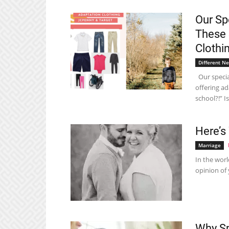
Our Sp
These 
Clothi
Different N
Our special
offering ad
school?!” Is.
Here’s
Marriage
In the worl
opinion of 
Why Sp