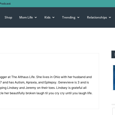
Podcast
Shop
Mom Life
Kids
Trending
Relationships
ogger at The Althaus Life. She lives in Ohio with her husband and
 7 and has Autism, Apraxia, and Epilepsy. Genevieve is 3 and is
eping Lindsey and Jeremy on their toes. Lindsey is grateful all
le her beautifully broken laugh til you cry cry until you laugh life.