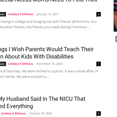
Lindsey E Althaus
-
January 14, 2021
eeds
0
being in college and hanging out with friends all the time. You
ducation friends, the friends you made during Freshman...
ngs I Wish Parents Would Teach Their
n About Kids With Disabilities
Lindsey E Althaus
-
November 15, 2020
eeds
1
pical Saturday. We were invited to a picnic, it was a small affair of
s family. We were excited to...
y Husband Said In The NICU That
d Everything
Lindsey E Althaus
-
October 30, 2020
0