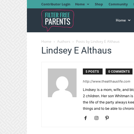
Contributor Login
Home
Shop
Community
Filter
Home
Home
Authors
Posts by Lindsey E Althaus
Free
Lindsey E Althaus
Parents
5 POSTS
0 COMMENTS
http://www.thealthauslife.com
Lindsey is a mom, wife, and bl
2 children. Her son Whitman is
the life of the party always ke
things and to be able to chronic