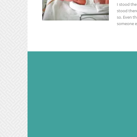
I stood th
stood there
so. Even t
someone el