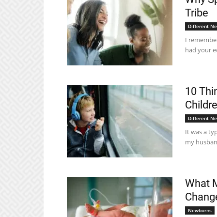
Tribe
Different N
I remember 
had your e
10 Thi
Childre
Different N
It was a ty
my husband'
What M
Change
Newborns