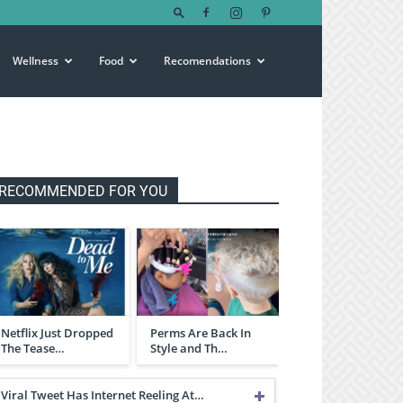
Wellness
Food
Recomendations
RECOMMENDED FOR YOU
Netflix Just Dropped
Perms Are Back In
The Tease…
Style and Th…
Viral Tweet Has Internet Reeling At…