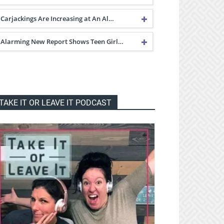
Carjackings Are Increasing at An Al…
Alarming New Report Shows Teen Girl…
TAKE IT OR LEAVE IT PODCAST