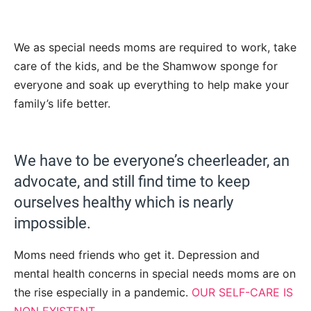
We as special needs moms are required to work, take
care of the kids, and be the Shamwow sponge for
everyone and soak up everything to help make your
family’s life better.
We have to be everyone’s cheerleader, an
advocate, and still find time to keep
ourselves healthy which is nearly
impossible.
Moms need friends who get it. Depression and
mental health concerns in special needs moms are on
the rise especially in a pandemic.
OUR SELF-CARE IS