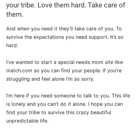
your tribe. Love them hard. Take care of
them.
And when you need it they’ll take care of you. To
survive the expectations you need support. It’s so
hard.
I’ve wanted to start a special needs mom
site
like
match.com so you can find your people. If you’re
struggling and feel alone I’m so sorry.
I’m here if you need someone to talk to you. This life
is lonely and you can’t do it alone. I hope you can
find your tribe to survive this crazy beautiful
unpredictable life.