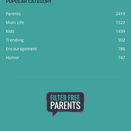
POPULAR CATEGORY
Parents
2419
Mom Life
1522
Kids
1439
Trending
902
Encouragement
786
Humor
747