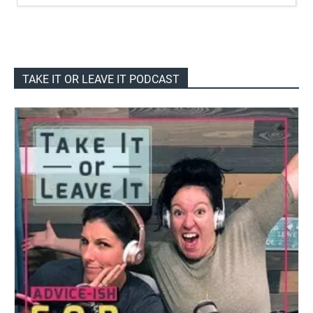
TAKE IT OR LEAVE IT PODCAST