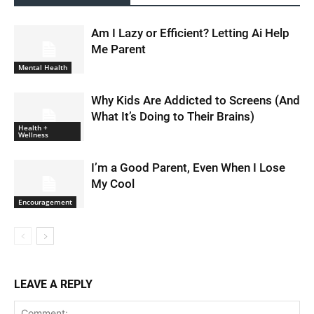
Am I Lazy or Efficient? Letting Ai Help
Me Parent
Mental Health
Why Kids Are Addicted to Screens (And
What It’s Doing to Their Brains)
Health +
Wellness
I’m a Good Parent, Even When I Lose
My Cool
Encouragement
LEAVE A REPLY