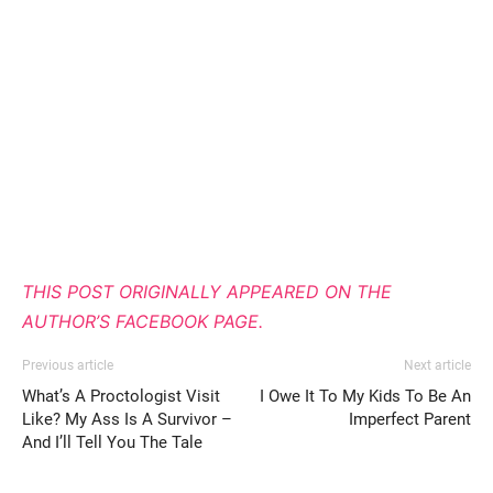
THIS POST ORIGINALLY APPEARED ON THE
AUTHOR’S FACEBOOK PAGE.
Previous article
Next article
What’s A Proctologist Visit
I Owe It To My Kids To Be An
Like? My Ass Is A Survivor –
Imperfect Parent
And I’ll Tell You The Tale