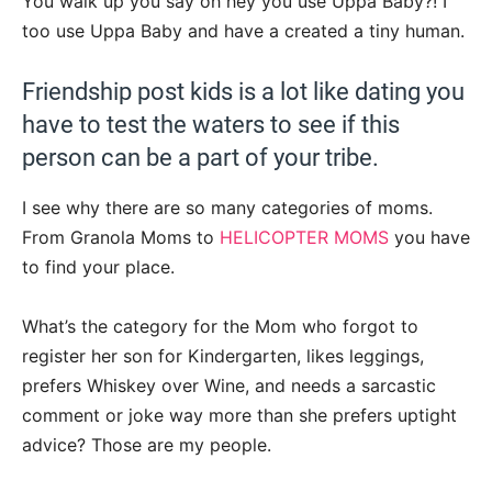
You walk up you say oh hey you use Uppa Baby?! I
too use Uppa Baby and have a created a tiny human.
Friendship post kids is a lot like dating you
have to test the waters to see if this
person can be a part of your tribe.
I see why there are so many categories of moms.
From Granola Moms to
HELICOPTER MOMS
you have
to find your place.
What’s the category for the Mom who forgot to
register her son for Kindergarten, likes leggings,
prefers Whiskey over Wine, and needs a sarcastic
comment or joke way more than she prefers uptight
advice? Those are my people.