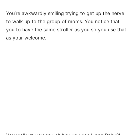
You’re awkwardly smiling trying to get up the nerve
to walk up to the group of moms. You notice that
you to have the same stroller as you so you use that
as your welcome.