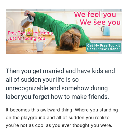
Then you get married and have kids and
all of sudden your life is so
unrecognizable and somehow during
labor you forget how to make friends.
It becomes this awkward thing. Where you standing
on the playground and all of sudden you realize
you’re not as cool as you ever thought you were.