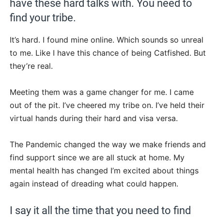
have these hard talks with. You need to
find your tribe.
It’s hard. I found mine online. Which sounds so unreal
to me. Like I have this chance of being Catfished. But
they’re real.
Meeting them was a game changer for me. I came
out of the pit. I’ve cheered my tribe on. I’ve held their
virtual hands during their hard and visa versa.
The Pandemic changed the way we make friends and
find support since we are all stuck at home. My
mental health has changed I’m excited about things
again instead of dreading what could happen.
I say it all the time that you need to find