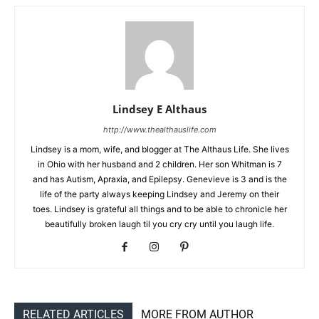
Lindsey E Althaus
http://www.thealthauslife.com
Lindsey is a mom, wife, and blogger at The Althaus Life. She lives
in Ohio with her husband and 2 children. Her son Whitman is 7
and has Autism, Apraxia, and Epilepsy. Genevieve is 3 and is the
life of the party always keeping Lindsey and Jeremy on their
toes. Lindsey is grateful all things and to be able to chronicle her
beautifully broken laugh til you cry cry until you laugh life.
RELATED ARTICLES
MORE FROM AUTHOR