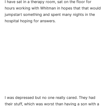
I have sat in a therapy room, sat on the floor for
hours working with Whitman in hopes that that would
jumpstart something and spent many nights in the
hospital hoping for answers.
I was depressed but no one really cared. They had
their stuff, which was worst than having a son with a