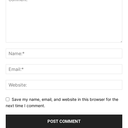
Save my name, email, and website in this browser for the
next time I comment.