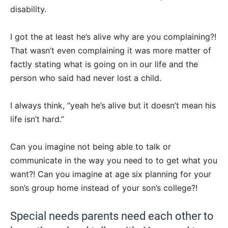
disability.
I got the at least he’s alive why are you complaining?!
That wasn’t even complaining it was more matter of
factly stating what is going on in our life and the
person who said had never lost a child.
I always think, “yeah he’s alive but it doesn’t mean his
life isn’t hard.”
Can you imagine not being able to talk or
communicate in the way you need to to get what you
want?! Can you imagine at age six planning for your
son’s group home instead of your son’s college?!
Special needs parents need each other to