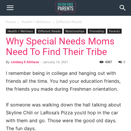
Home
Health + Wellness
Different Needs
Health + Wellness
Different Needs
Relationships
Friendship
Parents
Why Special Needs Moms
Need To Find Their Tribe
By
Lindsey E Althaus
-
January 14, 2021
4987
0
I remember being in college and hanging out with
friends all the time. You had your education friends,
the friends you made during Freshman orientation.
If someone was walking down the hall talking about
Skyline Chili or LaRosa’s Pizza you’d hop in the car
with them and go. Those were the good old days.
The fun days.