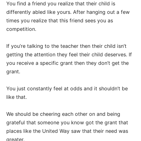
You find a friend you realize that their child is
differently abled like yours. After hanging out a few
times you realize that this friend sees you as
competition.
If you’re talking to the teacher then their child isn’t
getting the attention they feel their child deserves. If
you receive a specific grant then they don’t get the
grant.
You just constantly feel at odds and it shouldn’t be
like that.
We should be cheering each other on and being
grateful that someone you know got the grant that
places like the United Way saw that their need was
greater.