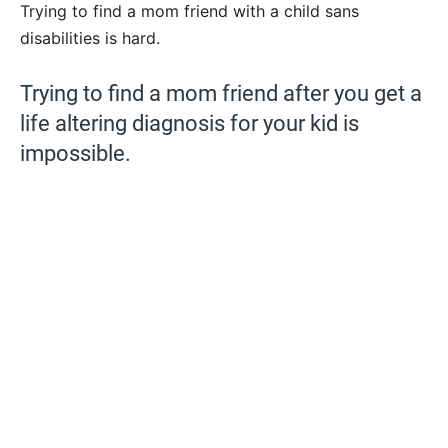
Trying to find a mom friend with a child sans
disabilities is hard.
Trying to find a mom friend after you get a
life altering diagnosis for your kid is
impossible.