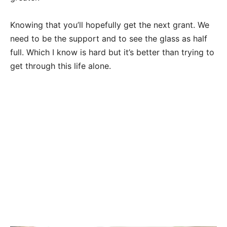
Knowing that you’ll hopefully get the next grant. We
need to be the support and to see the glass as half
full. Which I know is hard but it’s better than trying to
get through this life alone.