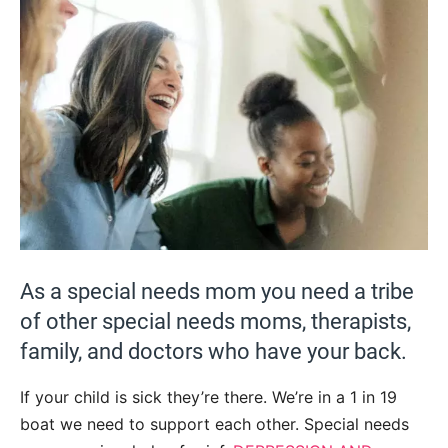
As a special needs mom you need a tribe
of other special needs moms, therapists,
family, and doctors who have your back.
If your child is sick they’re there. We’re in a 1 in 19
boat we need to support each other. Special needs