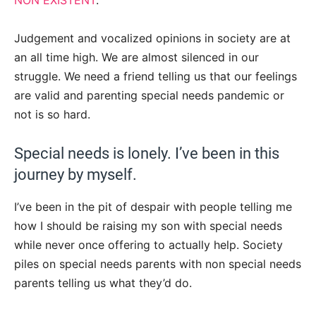
NON EXISTENT
.
Judgement and vocalized opinions in society are at
an all time high. We are almost silenced in our
struggle. We need a friend telling us that our feelings
are valid and parenting special needs pandemic or
not is so hard.
Special needs is lonely. I’ve been in this
journey by myself.
I’ve been in the pit of despair with people telling me
how I should be raising my son with special needs
while never once offering to actually help. Society
piles on special needs parents with non special needs
parents telling us what they’d do.