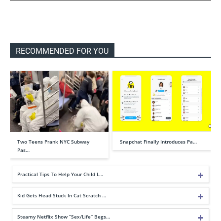
RECOMMENDED FOR YOU
Two Teens Prank NYC Subway
Snapchat Finally Introduces Pa…
Pas…
Practical Tips To Help Your Child L…
Kid Gets Head Stuck In Cat Scratch …
Steamy Netflix Show “Sex/Life” Begs…