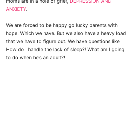
moms are in a hole of grief,
DEPRESSION AND
ANXIETY
.
We are forced to be happy go lucky parents with
hope. Which we have. But we also have a heavy load
that we have to figure out. We have questions like
How do I handle the lack of sleep?! What am I going
to do when he’s an adult?!