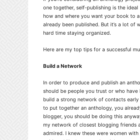
one together, self-publishing is the ideal
how and where you want your book to ap
already been published. But it’s a lot of
hard time staying organized.
Here are my top tips for a successful mu
Build a Network
In order to produce and publish an anthol
should be people you trust or who have b
build a strong network of contacts earl
to put together an anthology, you already
blogger, you should be doing this anywa
my network of closest blogging friends a
admired. I knew these were women with i