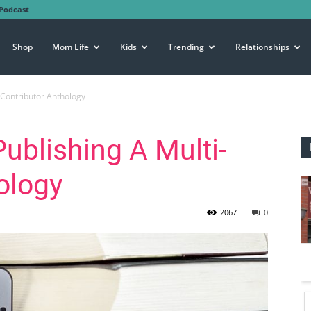
Podcast
Shop
Mom Life
Kids
Trending
Relationships
i-Contributor Anthology
Publishing A Multi-
ology
2067
0