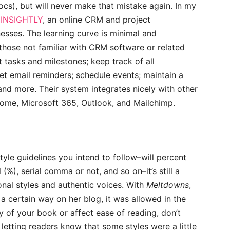
cs), but will never make that mistake again. In my
s
INSIGHTLY
, an online CRM and project
esses. The learning curve is minimal and
 those not familiar with CRM software or related
t tasks and milestones; keep track of all
et email reminders; schedule events; maintain a
 and more. Their system integrates nicely with other
ome, Microsoft 365, Outlook, and Mailchimp.
tyle guidelines you intend to follow–will percent
(%), serial comma or not, and so on–it’s still a
nal styles and authentic voices. With
Meltdowns
,
a certain way on her blog, it was allowed in the
ty of your book or affect ease of reading, don’t
 letting readers know that some styles were a little