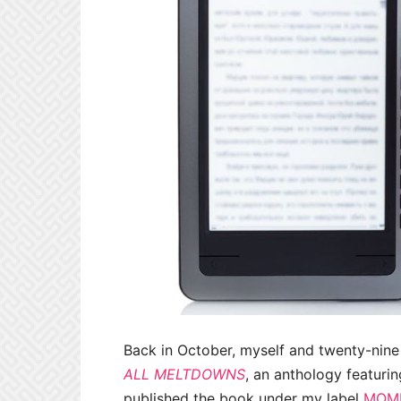
Back in October, myself and twenty-nine
ALL MELTDOWNS
, an anthology featurin
published the book under my label
MOMM