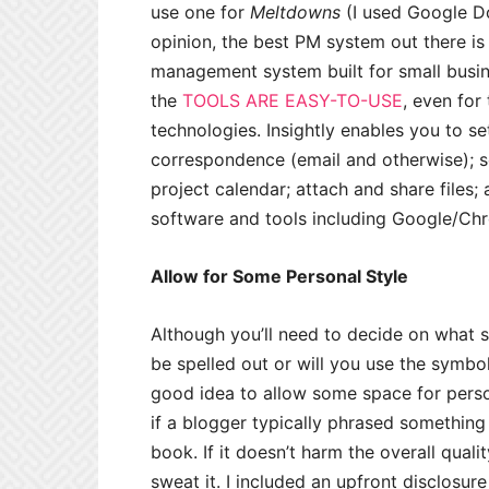
use one for
Meltdowns
(I used Google Do
opinion, the best PM system out there i
management system built for small busin
the
TOOLS ARE EASY-TO-USE
, even for
technologies. Insightly enables you to se
correspondence (email and otherwise); s
project calendar; attach and share files;
software and tools including Google/Chr
Allow for Some Personal Style
Although you’ll need to decide on what s
be spelled out or will you use the symbol 
good idea to allow some space for perso
if a blogger typically phrased something 
book. If it doesn’t harm the overall quali
sweat it. I included an upfront disclosure