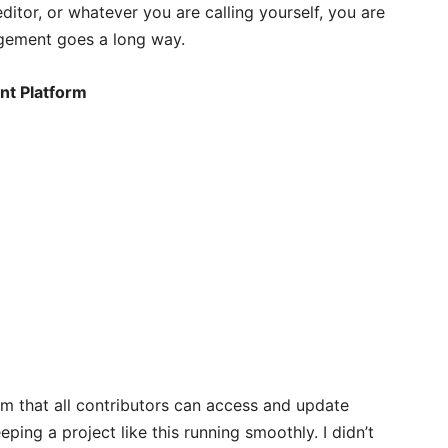
ditor, or whatever you are calling yourself, you are
agement goes a long way.
nt Platform
 that all contributors can access and update
eping a project like this running smoothly. I didn’t