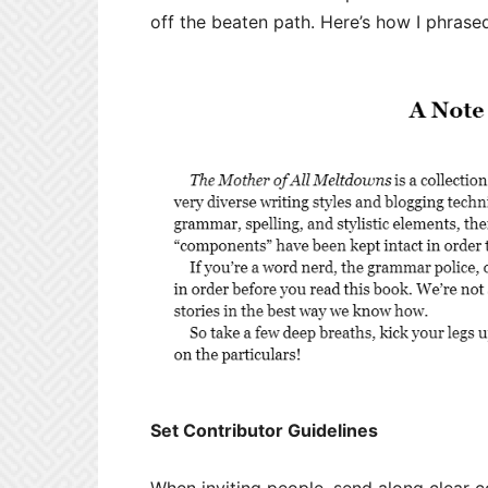
off the beaten path. Here’s how I phrased
Set Contributor Guidelines
When inviting people, send along clear c