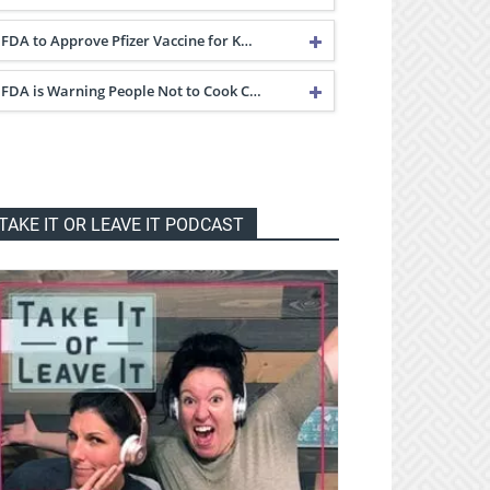
FDA to Approve Pfizer Vaccine for K…
FDA is Warning People Not to Cook C…
TAKE IT OR LEAVE IT PODCAST