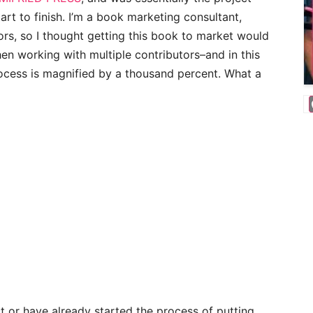
t to finish. I’m a book marketing consultant,
ors, so I thought getting this book to market would
hen working with multiple contributors–and in this
rocess is magnified by a thousand percent. What a
ct or have already started the process of putting