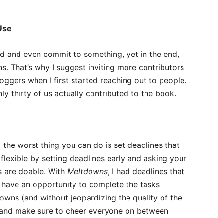
Use
d and even commit to something, yet in the end,
ns. That’s why I suggest inviting more contributors
 bloggers when I first started reaching out to people.
nly thirty of us actually contributed to the book.
 the worst thing you can do is set deadlines that
n flexible by setting deadlines early and asking your
es are doable. With
Meltdowns
, I had deadlines that
 have an opportunity to complete the tasks
owns (and without jeopardizing the quality of the
s and make sure to cheer everyone on between