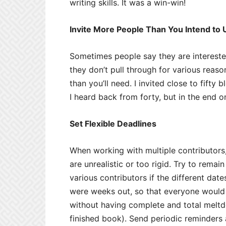
writing skills. It was a win-win!
Invite More People Than You Intend to 
Sometimes people say they are intereste
they don’t pull through for various reaso
than you’ll need. I invited close to fifty
I heard back from forty, but in the end o
Set Flexible Deadlines
When working with multiple contributors,
are unrealistic or too rigid. Try to remai
various contributors if the different dat
were weeks out, so that everyone would
without having complete and total meltd
finished book). Send periodic reminder