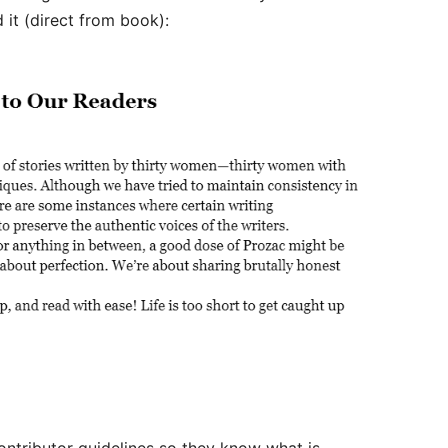
 it (direct from book):
ontributor guidelines so they know what is