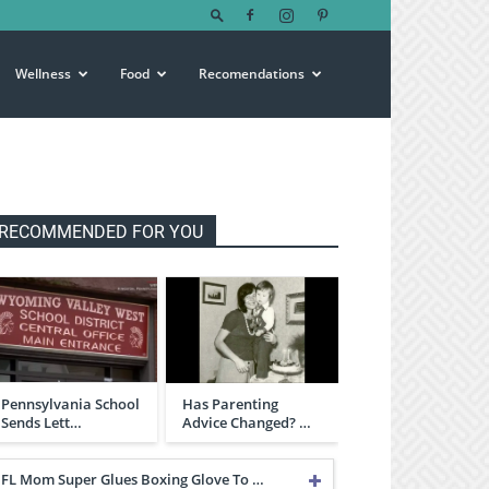
Wellness
Food
Recomendations
RECOMMENDED FOR YOU
Pennsylvania School
Has Parenting
Sends Lett…
Advice Changed? …
FL Mom Super Glues Boxing Glove To …