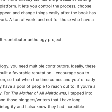
 platform. It lets you control the process, choose
pear, and change things easily after the book has
 work. A ton of work, and not for those who have a
lti-contributor anthology project:
ogy, you need multiple contributors. Ideally, these
uilt a favorable reputation. I encourage you to
y on, so that when the time comes and you’re ready
 have a pool of people to reach out to. If you’re a
y. For
The Mother of All Meltdowns
, I tapped into
nd those bloggers/writers that I have long
ntegrity and I also knew they had incredible