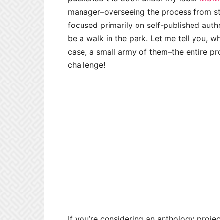
manager–overseeing the process from star
focused primarily on self-published auth
be a walk in the park. Let me tell you, w
case, a small army of them–the entire p
challenge!
If you’re considering an anthology proje