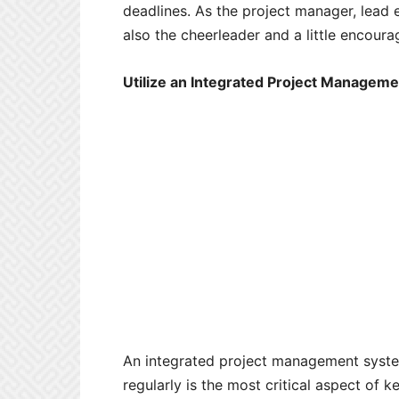
deadlines. As the project manager, lead e
also the cheerleader and a little encour
Utilize an Integrated Project Manageme
An integrated project management system
regularly is the most critical aspect of ke