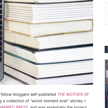
 fellow bloggers self-published
THE MOTHER OF
g a collection of “worst moment ever” stories. I
IFRIED PRESS
, and was essentially the project