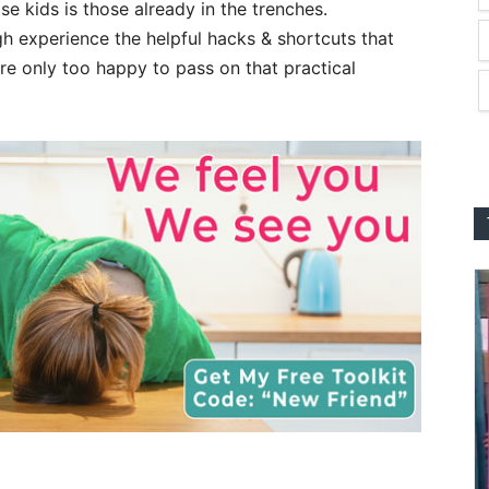
se kids is those already in the trenches.
h experience the helpful hacks & shortcuts that
e only too happy to pass on that practical