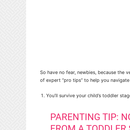
So have no fear, newbies, because the 
of expert “pro tips” to help you navigat
You’ll survive your child’s toddler sta
PARENTING TIP: 
FROM A TODDLER 