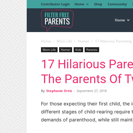
Contributor Login
Home
Shop
Community
Filter
Home
Home
Mom Life
Humor
17 Hilarious Parenting
Free
Mom Life
Humor
Kids
Parents
17 Hilarious Par
Parents
The Parents Of T
By
Stephanie Ortiz
-
September 27, 2018
For those expecting their first child, the 
different stages of child-rearing require 
demands of parenthood, while still main