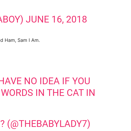
ABOY)
JUNE 16, 2018
And Ham, Sam I Am.
HAVE NO IDEA IF YOU
 WORDS IN THE CAT IN
? (@THEBABYLADY7)