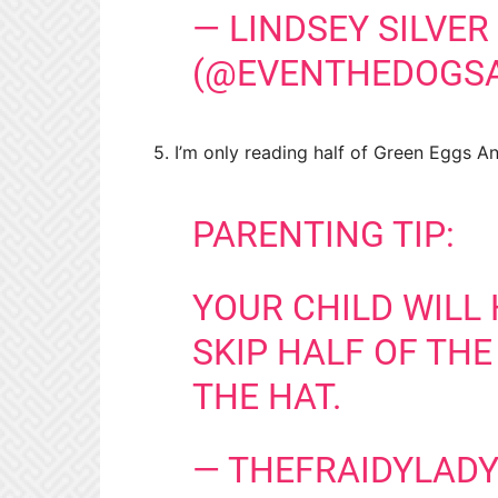
— LINDSEY SILVER
(@EVENTHEDOGS
5. I’m only reading half of Green Eggs 
PARENTING TIP:
YOUR CHILD WILL 
SKIP HALF OF THE
THE HAT.
— THEFRAIDYLADY