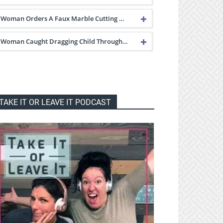
Woman Orders A Faux Marble Cutting …
Woman Caught Dragging Child Through…
TAKE IT OR LEAVE IT PODCAST