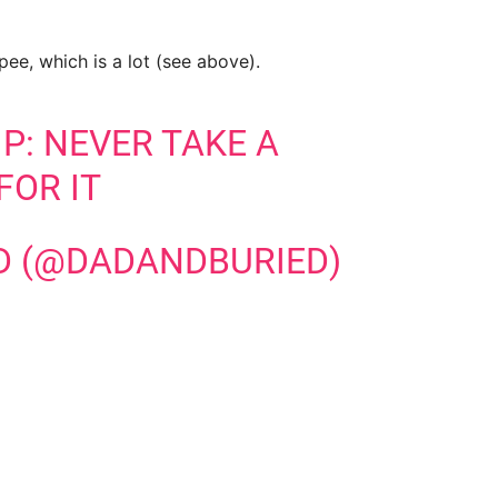
ee, which is a lot (see above).
P: NEVER TAKE A
FOR IT
D (@DADANDBURIED)