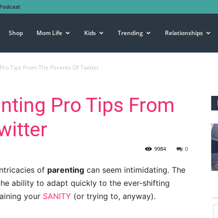
Podcast
Shop
Mom Life
Kids
Trending
Relationships
 Pro Tips From The Parents Of Twitter
enting Pro Tips From
witter
9984
0
intricacies of
parenting
can seem intimidating. The
the ability to adapt quickly to the ever-shifting
taining your
SANITY
(or trying to, anyway).