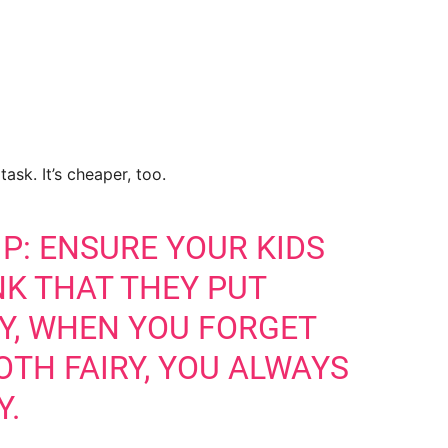
ask. It’s cheaper, too.
P: ENSURE YOUR KIDS
NK THAT THEY PUT
AY, WHEN YOU FORGET
OTH FAIRY, YOU ALWAYS
Y.