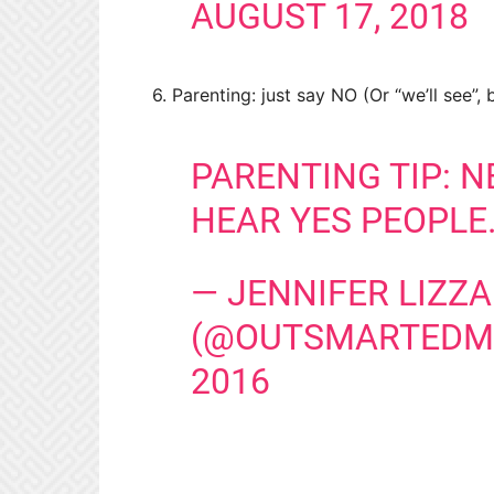
AUGUST 17, 2018
6. Parenting: just say NO (Or “we’ll see”,
PARENTING TIP: N
HEAR YES PEOPLE
— JENNIFER LIZZA
(@OUTSMARTED
2016