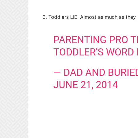
3. Toddlers LIE. Almost as much as they p
PARENTING PRO TI
TODDLER'S WORD 
— DAD AND BURIE
JUNE 21, 2014