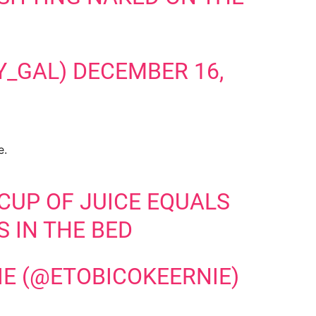
Y_GAL)
DECEMBER 16,
e.
 CUP OF JUICE EQUALS
S IN THE BED
IE (@ETOBICOKEERNIE)