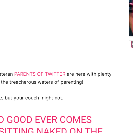
veteran
PARENTS OF TWITTER
are here with plenty
e the treacherous waters of parenting!
ge, but your couch might not.
NO GOOD EVER COMES
SITTING NAKED ON THE