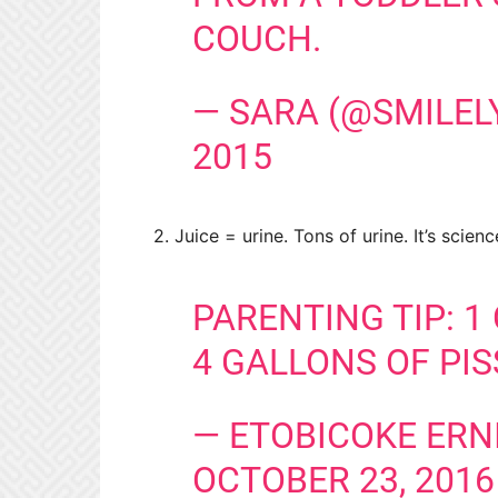
COUCH.
— SARA (@SMILEL
2015
2. Juice = urine. Tons of urine. It’s scienc
PARENTING TIP: 1
4 GALLONS OF PIS
— ETOBICOKE ERN
OCTOBER 23, 2016