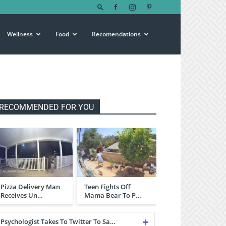
Wellness
Food
Recomendations
RECOMMENDED FOR YOU
Pizza Delivery Man
Teen Fights Off
Receives Un…
Mama Bear To P…
Psychologist Takes To Twitter To Sa…