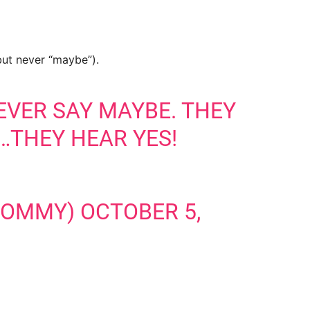
 but never “maybe”).
EVER SAY MAYBE. THEY
…THEY HEAR YES!
MOMMY)
OCTOBER 5,