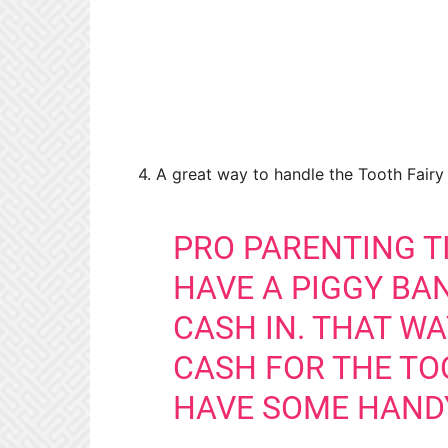
4. A great way to handle the Tooth Fairy t
PRO PARENTING TI
HAVE A PIGGY BA
CASH IN. THAT W
CASH FOR THE TO
HAVE SOME HAND