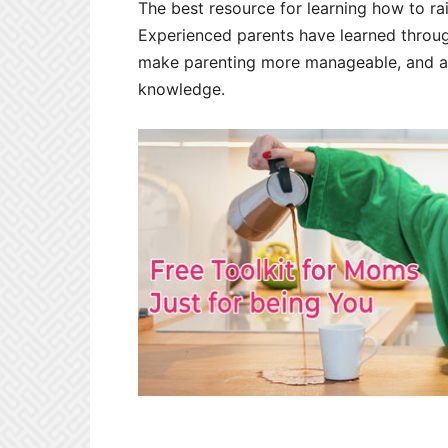
The best resource for learning how to rai
Experienced parents have learned throug
make parenting more manageable, and ar
knowledge.