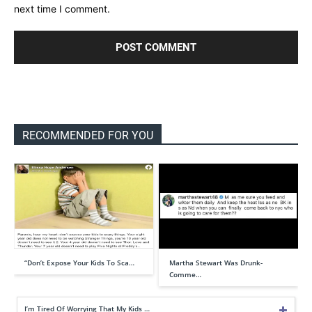
next time I comment.
RECOMMENDED FOR YOU
“Don’t Expose Your Kids To Sca…
Martha Stewart Was Drunk-
Comme…
I’m Tired Of Worrying That My Kids …