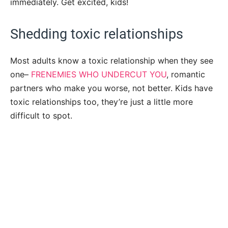
immediately. Get excited, kids!
Shedding toxic relationships
Most adults know a toxic relationship when they see
one–
FRENEMIES WHO UNDERCUT YOU
, romantic
partners who make you worse, not better. Kids have
toxic relationships too, they’re just a little more
difficult to spot.