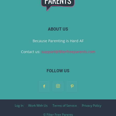
ABOUT US
Because Parenting is Hard AF
Contact us:
support@filterfreeparents.com
FOLLOW US
Log In
Work With Us
Terms of Service
Privacy Policy
© Filter Free Parents