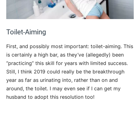
Toilet-Aiming
First, and possibly most important: toilet-aiming. This
is certainly a high bar, as they’ve (allegedly) been
“practicing” this skill for years with limited success.
Still, I think 2019 could really be the breakthrough
year as far as urinating into, rather than on and
around, the toilet. I may even see if I can get my
husband to adopt this resolution too!