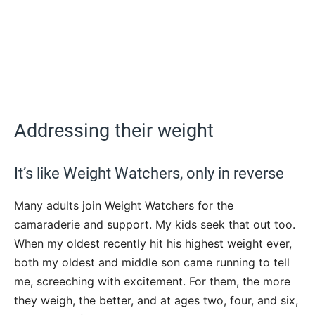
Addressing their weight
It’s like Weight Watchers, only in reverse
Many adults join Weight Watchers for the
camaraderie and support. My kids seek that out too.
When my oldest recently hit his highest weight ever,
both my oldest and middle son came running to tell
me, screeching with excitement. For them, the more
they weigh, the better, and at ages two, four, and six,