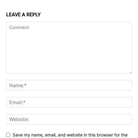
LEAVE A REPLY
Save my name, email, and website in this browser for the