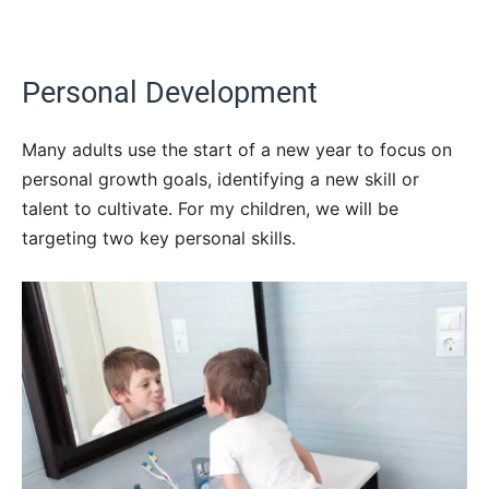
Personal Development
Many adults use the start of a new year to focus on
personal growth goals, identifying a new skill or
talent to cultivate. For my children, we will be
targeting two key personal skills.