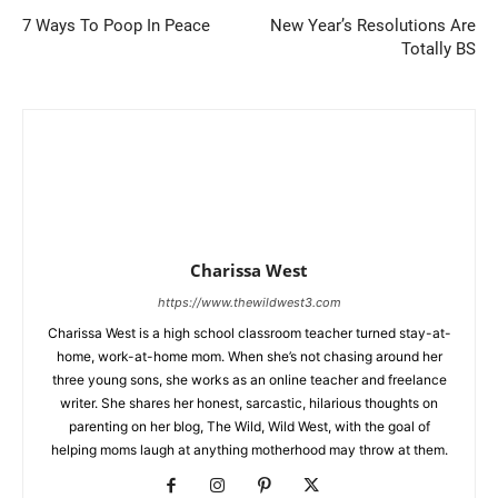
7 Ways To Poop In Peace
New Year’s Resolutions Are
Totally BS
Charissa West
https://www.thewildwest3.com
Charissa West is a high school classroom teacher turned stay-at-
home, work-at-home mom. When she’s not chasing around her
three young sons, she works as an online teacher and freelance
writer. She shares her honest, sarcastic, hilarious thoughts on
parenting on her blog, The Wild, Wild West, with the goal of
helping moms laugh at anything motherhood may throw at them.