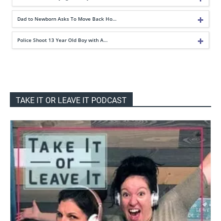
Dad to Newborn Asks To Move Back Ho…
Police Shoot 13 Year Old Boy with A…
TAKE IT OR LEAVE IT PODCAST