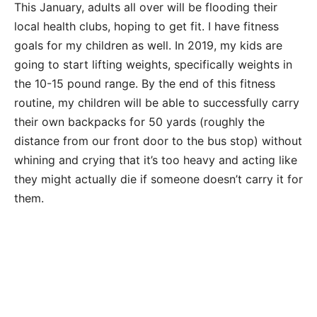
This January, adults all over will be flooding their
local health clubs, hoping to get fit. I have fitness
goals for my children as well. In 2019, my kids are
going to start lifting weights, specifically weights in
the 10-15 pound range. By the end of this fitness
routine, my children will be able to successfully carry
their own backpacks for 50 yards (roughly the
distance from our front door to the bus stop) without
whining and crying that it’s too heavy and acting like
they might actually die if someone doesn’t carry it for
them.