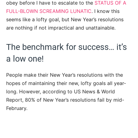
obey before I have to escalate to the
STATUS OF A
FULL-BLOWN SCREAMING LUNATIC
. I know this
seems like a lofty goal, but New Year’s resolutions
are nothing if not impractical and unattainable.
The benchmark for success… it’s
a low one!
People make their New Year’s resolutions with the
hopes of maintaining their new, lofty goals all year-
long. However, according to US News & World
Report, 80% of New Year’s resolutions fail by mid-
February.