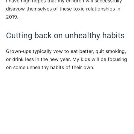
I have high hopes that my children will successfully
disavow themselves of these toxic relationships in
2019.
Cutting back on unhealthy habits
Grown-ups typically vow to eat better, quit smoking,
or drink less in the new year. My kids will be focusing
on some unhealthy habits of their own.