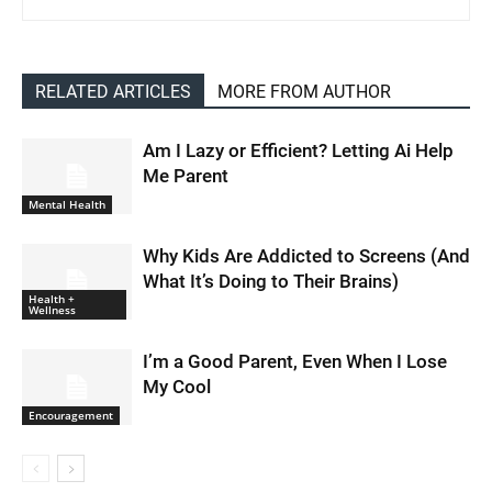
RELATED ARTICLES
MORE FROM AUTHOR
Am I Lazy or Efficient? Letting Ai Help
Me Parent
Mental Health
Why Kids Are Addicted to Screens (And
What It’s Doing to Their Brains)
Health +
Wellness
I’m a Good Parent, Even When I Lose
My Cool
Encouragement