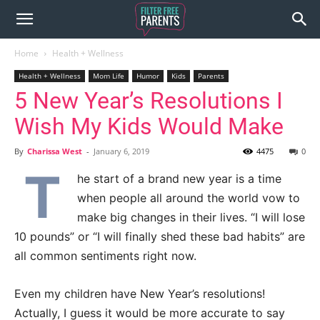
Home
Health + Wellness
Health + Wellness
Mom Life
Humor
Kids
Parents
5 New Year’s Resolutions I
Wish My Kids Would Make
By
Charissa West
-
January 6, 2019
4475
0
T
he start of a brand new year is a time
when people all around the world vow to
make big changes in their lives. “I will lose
10 pounds” or “I will finally shed these bad habits” are
all common sentiments right now.
Even my children have New Year’s resolutions!
Actually, I guess it would be more accurate to say