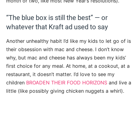
month or two, like most New Year’s resolutions).
“The blue box is still the best” — or
whatever that Kraft ad used to say
Another unhealthy habit I’d like my kids to let go of is
their obsession with mac and cheese. I don’t know
why, but mac and cheese has always been my kids’
first choice for any meal. At home, at a cookout, at a
restaurant, it doesn’t matter. I’d love to see my
children
BROADEN THEIR FOOD HORIZONS
and live a
little (like possibly giving chicken nuggets a whirl).