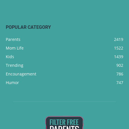
POPULAR CATEGORY
Parents
2419
Mom Life
1522
Kids
1439
Trending
902
Encouragement
786
Humor
747