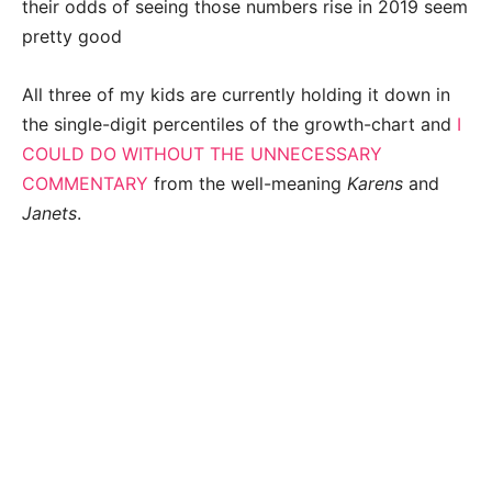
their odds of seeing those numbers rise in 2019 seem
pretty good
All three of my kids are currently holding it down in
the single-digit percentiles of the growth-chart and
I
COULD DO WITHOUT THE UNNECESSARY
COMMENTARY
from the well-meaning
Karens
and
Janets
.