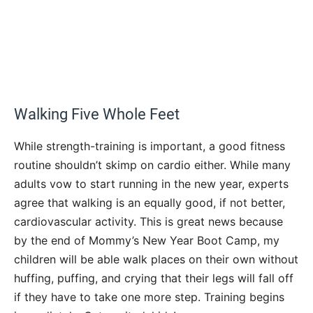
Walking Five Whole Feet
While strength-training is important, a good fitness
routine shouldn’t skimp on cardio either. While many
adults vow to start running in the new year, experts
agree that walking is an equally good, if not better,
cardiovascular activity. This is great news because
by the end of Mommy’s New Year Boot Camp, my
children will be able walk places on their own without
huffing, puffing, and crying that their legs will fall off
if they have to take one more step. Training begins