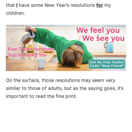
that
I
have some New Year’s resolutions
for
my
children.
On the surface, those resolutions may seem very
similar to those of adults, but as the saying goes, it’s
important to read the fine print.