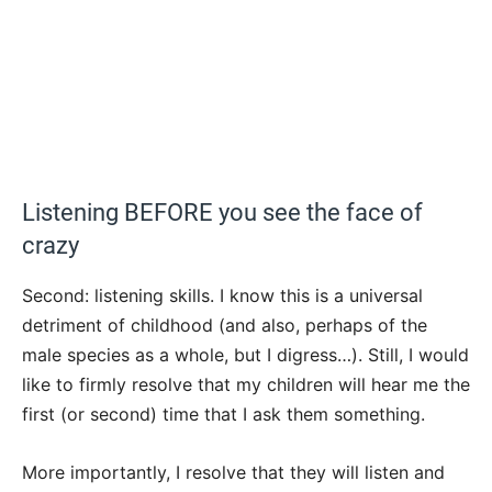
Listening BEFORE you see the face of
crazy
Second: listening skills. I know this is a universal
detriment of childhood (and also, perhaps of the
male species as a whole, but I digress…). Still, I would
like to firmly resolve that my children will hear me the
first (or second) time that I ask them something.
More importantly, I resolve that they will listen and