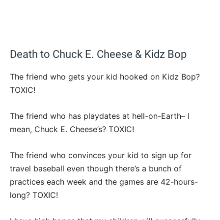
Death to Chuck E. Cheese & Kidz Bop
The friend who gets your kid hooked on Kidz Bop?
TOXIC!
The friend who has playdates at hell-on-Earth– I
mean, Chuck E. Cheese’s? TOXIC!
The friend who convinces your kid to sign up for
travel baseball even though there’s a bunch of
practices each week and the games are 42-hours-
long? TOXIC!