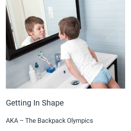
Getting In Shape
AKA – The Backpack Olympics