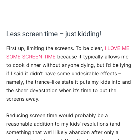
Less screen time – just kidding!
First up, limiting the screens. To be clear,
I LOVE ME
SOME SCREEN TIME
because it typically allows me
to cook dinner without anyone dying, but I’d be lying
if I said it didn’t have some undesirable effects –
namely, the trance-like state it puts my kids into and
the sheer devastation when it’s time to put the
screens away.
Reducing screen time would probably be a
reasonable addition to my kids’ resolutions (and
something that we’ll likely abandon after only a