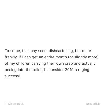
To some, this may seem disheartening, but quite
frankly, if I can get an entire month (or slightly more)
of my children carrying their own crap and actually
peeing into the toilet, I’ll consider 2019 a raging
success!
Previous article
Next article