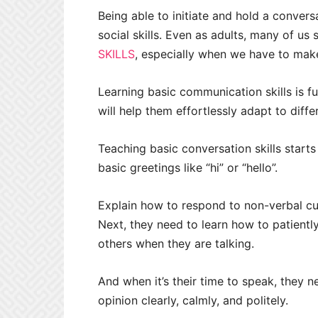
Being able to initiate and hold a conver
social skills. Even as adults, many of us
SKILLS
, especially when we have to make
Learning basic communication skills is f
will help them effortlessly adapt to diffe
Teaching basic conversation skills starts
basic greetings like “hi” or “hello”.
Explain how to respond to non-verbal cue
Next, they need to learn how to patiently
others when they are talking.
And when it’s their time to speak, they n
opinion clearly, calmly, and politely.