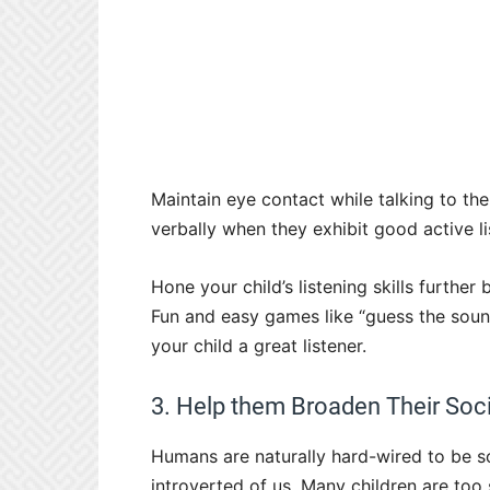
Maintain eye contact while talking to th
verbally when they exhibit good active lis
Hone your child’s listening skills further
Fun and easy games like “guess the soun
your child a great listener.
3. Help them Broaden Their Soci
Humans are naturally hard-wired to be so
introverted of us. Many children are to