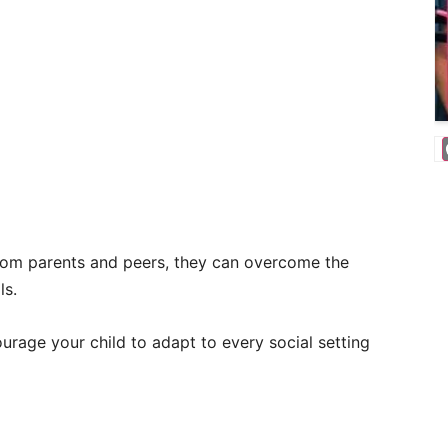
 from parents and peers, they can overcome the
ls.
urage your child to adapt to every social setting