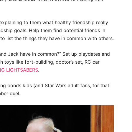
 explaining to them what healthy friendship really
dship goals. Help them find potential friends in
o list the things they have in common with others.
and Jack have in common?” Set up playdates and
h toys like fort-building, doctor’s set, RC car
NG LIGHTSABERS
.
g bonds kids (and Star Wars adult fans, for that
aber duel.