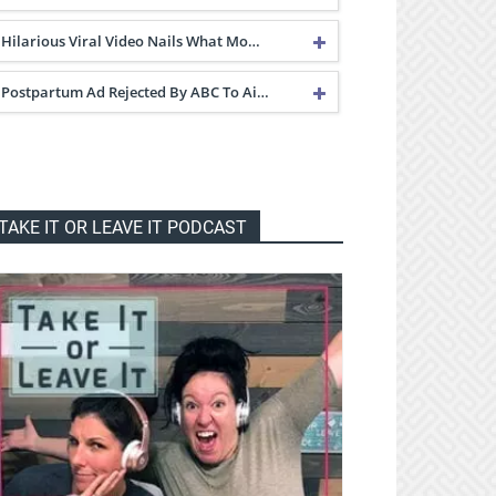
Hilarious Viral Video Nails What Mo…
Postpartum Ad Rejected By ABC To Ai…
TAKE IT OR LEAVE IT PODCAST