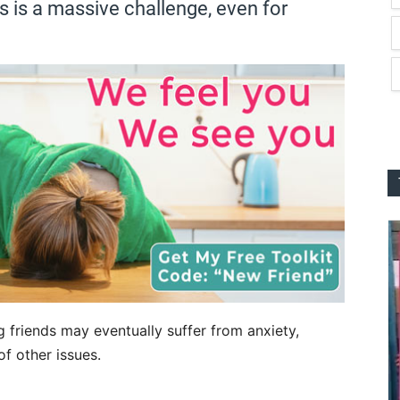
is a massive challenge, even for
g friends may eventually suffer from anxiety,
of other issues.