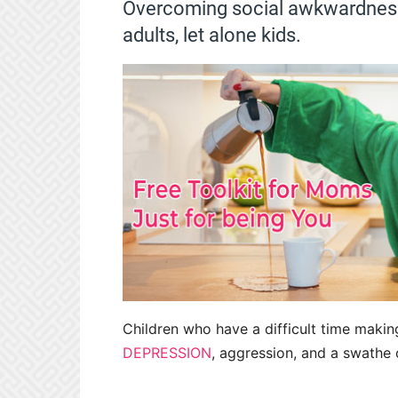
Overcoming social awkwardness 
adults, let alone kids.
Children who have a difficult time makin
DEPRESSION
, aggression, and a swathe 