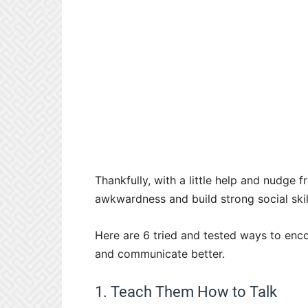
Thankfully, with a little help and nudge
awkwardness and build strong social skil
Here are 6 tried and tested ways to enco
and communicate better.
1. Teach Them How to Talk