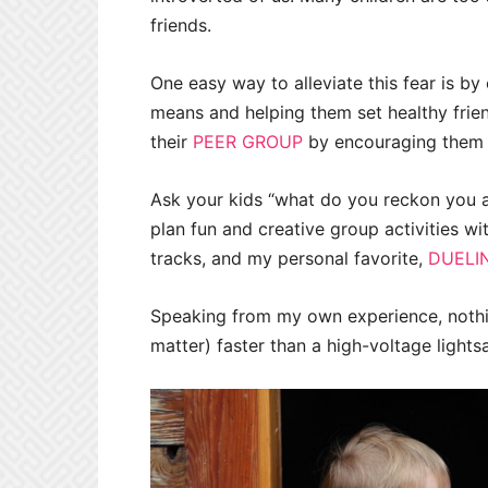
friends.
One easy way to alleviate this fear is by
means and helping them set healthy frien
their
PEER GROUP
by encouraging them t
Ask your kids “what do you reckon you 
plan fun and creative group activities wit
tracks, and my personal favorite,
DUELI
Speaking from my own experience, nothin
matter) faster than a high-voltage lights