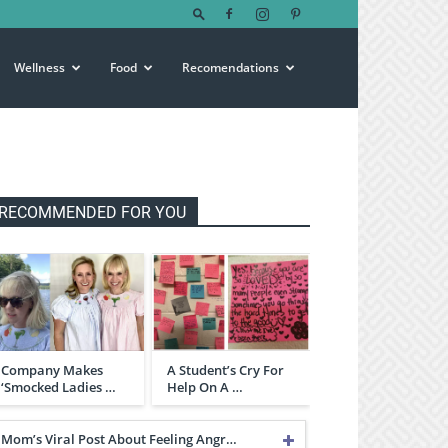
Wellness
Food
Recomendations
RECOMMENDED FOR YOU
Company Makes
A Student’s Cry For
‘Smocked Ladies …
Help On A …
Mom’s Viral Post About Feeling Angr…