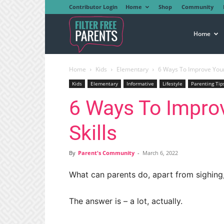
Contributor Login
Home
Shop
Community
Filter
Home
Home
Kids
Elementary
6 Ways To Improve Your C
Free
Kids
Elementary
Informative
Lifestyle
Parenting Tip
6 Ways To Improv
Parents
Skills
By
Parent's Community
-
March 6, 2022
What can parents do, apart from sighing, 
The answer is – a lot, actually.