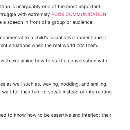
sation is unarguably one of the most important
 struggle with extremely
POOR COMMUNICATION
 a speech in front of a group or audience.
undamental to a child’s social development and it
rent situations when the real world hits them.
 with explaining how to start a conversation with
s as well such as, waving, nodding, and smiling.
 wait for their turn to speak instead of interrupting
eed to know how to be assertive and interject their