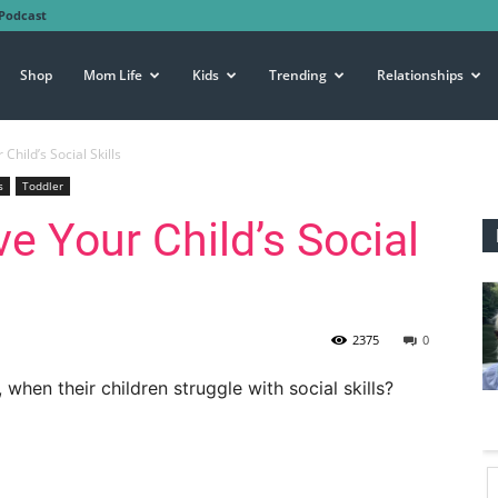
Podcast
Shop
Mom Life
Kids
Trending
Relationships
hild’s Social Skills
s
Toddler
e Your Child’s Social
2375
0
when their children struggle with social skills?