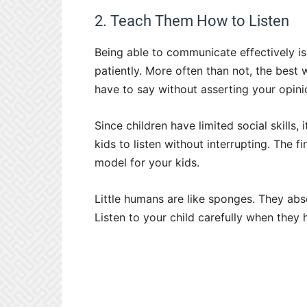
2. Teach Them How to Listen
Being able to communicate effectively is 
patiently. More often than not, the best 
have to say without asserting your opini
Since children have limited social skills, 
kids to listen without interrupting. The f
model for your kids.
Little humans are like sponges. They abs
Listen to your child carefully when they