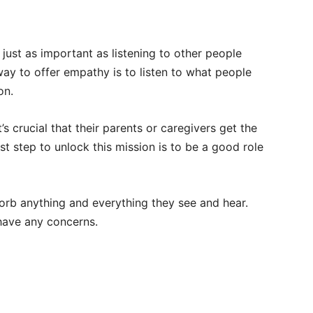
just as important as listening to other people
way to offer empathy is to listen to what people
on.
it’s crucial that their parents or caregivers get the
irst step to unlock this mission is to be a good role
orb anything and everything they see and hear.
 have any concerns.