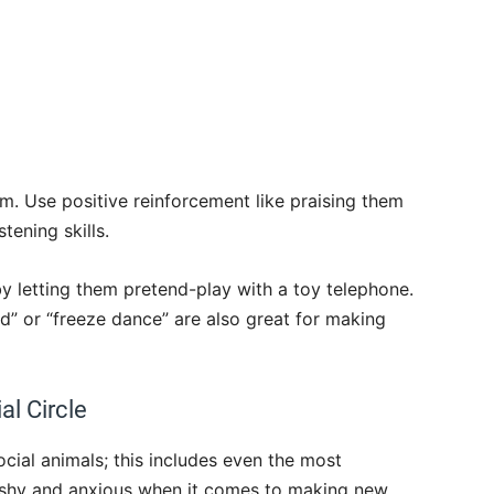
em. Use positive reinforcement like praising them
tening skills.
 by letting them pretend-play with a toy telephone.
d” or “freeze dance” are also great for making
al Circle
cial animals; this includes even the most
o shy and anxious when it comes to making new