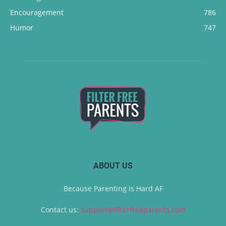
Encouragement
786
Humor
747
ABOUT US
Because Parenting is Hard AF
Contact us:
support@filterfreeparents.com