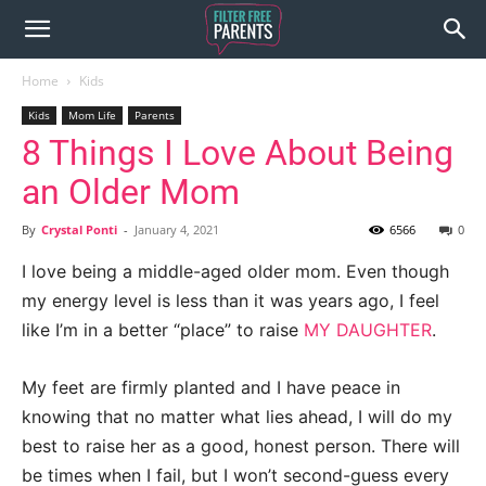
Home
Kids
Kids
Mom Life
Parents
8 Things I Love About Being
an Older Mom
By
Crystal Ponti
-
January 4, 2021
6566
0
I love being a middle-aged older mom. Even though
my energy level is less than it was years ago, I feel
like I’m in a better “place” to raise
MY DAUGHTER
.
My feet are firmly planted and I have peace in
knowing that no matter what lies ahead, I will do my
best to raise her as a good, honest person. There will
be times when I fail, but I won’t second-guess every