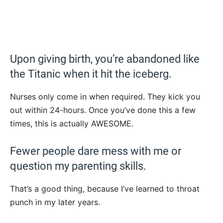
Upon giving birth, you’re abandoned like
the Titanic when it hit the iceberg.
Nurses only come in when required. They kick you
out within 24-hours. Once you’ve done this a few
times, this is actually AWESOME.
Fewer people dare mess with me or
question my parenting skills.
That’s a good thing, because I’ve learned to throat
punch in my later years.