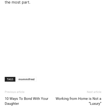
the most part.
TAGS
mommifried
Previous article
Next article
10 Ways To Bond With Your
Working from Home is Not a
Daughter
“Luxury”