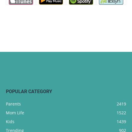
POPULAR CATEGORY
Parents
2419
Mom Life
1522
Kids
1439
Trending
902