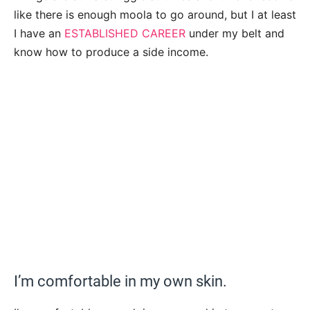
like there is enough moola to go around, but I at least
I have an
ESTABLISHED CAREER
under my belt and
know how to produce a side income.
I’m comfortable in my own skin.