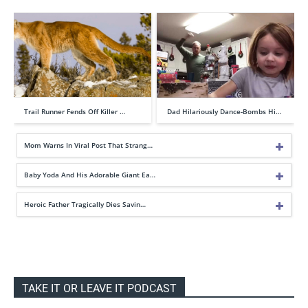
Trail Runner Fends Off Killer …
Dad Hilariously Dance-Bombs Hi…
Mom Warns In Viral Post That Strang…
Baby Yoda And His Adorable Giant Ea…
Heroic Father Tragically Dies Savin…
TAKE IT OR LEAVE IT PODCAST