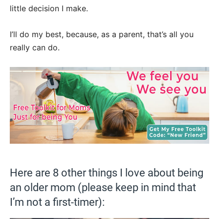
little decision I make.
I’ll do my best, because, as a parent, that’s all you
really can do.
Here are 8 other things I love about being
an older mom (please keep in mind that
I’m not a first-timer):