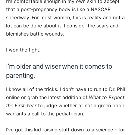
I’m comfortable enough in my own skin to accept
that a post-pregnancy body is like a NASCAR
speedway. For most women, this is reality and not a
lot can be done about it. I consider the scars and
blemishes battle wounds.
I won the fight.
I’m older and wiser when it comes to
parenting.
I know all of the tricks. I don’t have to run to Dr. Phil
online or grab the latest addition of
What to Expect
the First Year
to judge whether or not a green poop
warrants a call to the pediatrician.
I’ve got this kid raising stuff down to a science – for