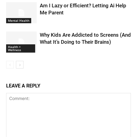
Am I Lazy or Efficient? Letting Ai Help
Me Parent
Mental Health
Why Kids Are Addicted to Screens (And
What It’s Doing to Their Brains)
Health +
Wellness
LEAVE A REPLY