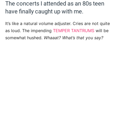
The concerts I attended as an 80s teen
have finally caught up with me.
It’s like a natural volume adjuster. Cries are not quite
as loud. The impending
TEMPER TANTRUMS
will be
somewhat hushed.
Whaaat? What’s that you say?