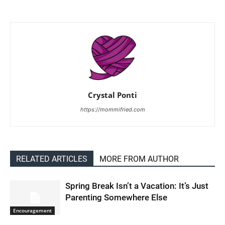
Crystal Ponti
https://mommifried.com
RELATED ARTICLES
MORE FROM AUTHOR
Spring Break Isn’t a Vacation: It’s Just
Parenting Somewhere Else
Encouragement