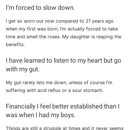
I’m forced to slow down.
I get so worn out now compared to 21 years ago
when my first was born, I’m actually forced to take
time and smell the roses. My daughter is reaping the
benefits.
I have learned to listen to my heart but go
with my gut.
My gut rarely lets me down, unless of course I’m
suffering with acid reflux or a sour stomach.
Financially I feel better established than I
was when I had my boys.
Things are still a struggle at times and it never seems