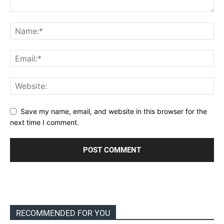
Save my name, email, and website in this browser for the
next time I comment.
RECOMMENDED FOR YOU