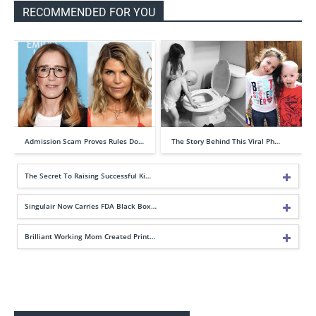
RECOMMENDED FOR YOU
Admission Scam Proves Rules Do…
The Story Behind This Viral Ph…
The Secret To Raising Successful Ki…
Singulair Now Carries FDA Black Box…
Brilliant Working Mom Created Print…