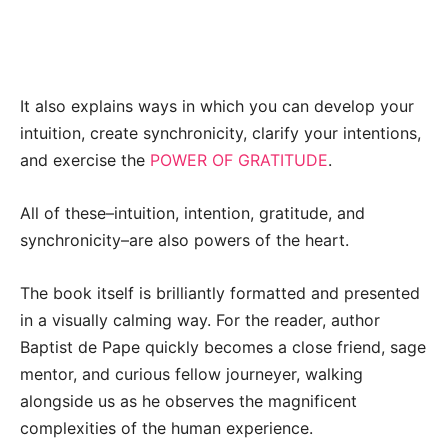
It also explains ways in which you can develop your
intuition, create synchronicity, clarify your intentions,
and exercise the
POWER OF GRATITUDE
.
All of these–intuition, intention, gratitude, and
synchronicity–are also powers of the heart.
The book itself is brilliantly formatted and presented
in a visually calming way. For the reader, author
Baptist de Pape quickly becomes a close friend, sage
mentor, and curious fellow journeyer, walking
alongside us as he observes the magnificent
complexities of the human experience.