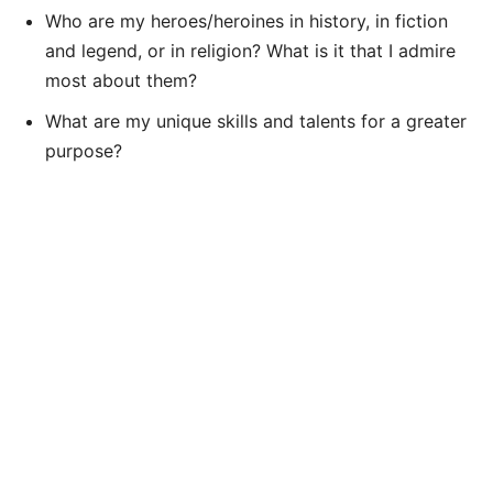
Who are my heroes/heroines in history, in fiction
and legend, or in religion? What is it that I admire
most about them?
What are my unique skills and talents for a greater
purpose?