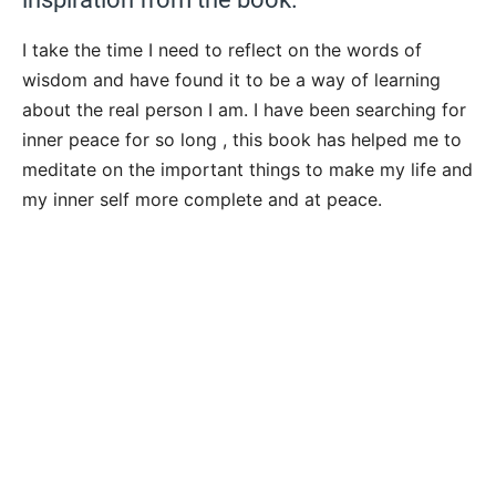
I take the time I need to reflect on the words of
wisdom and have found it to be a way of learning
about the real person I am. I have been searching for
inner peace for so long , this book has helped me to
meditate on the important things to make my life and
my inner self more complete and at peace.