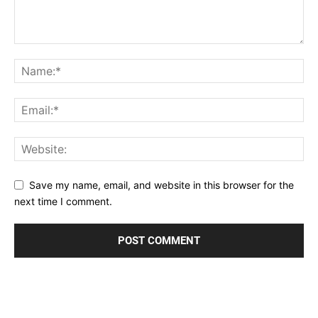
Save my name, email, and website in this browser for the
next time I comment.