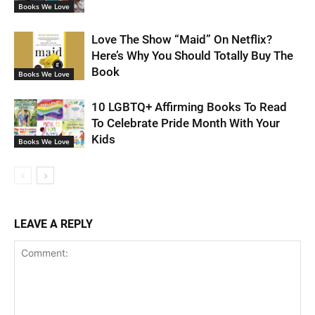
Books We Love
Love The Show “Maid” On Netflix?
Here’s Why You Should Totally Buy The
Book
Books We Love
10 LGBTQ+ Affirming Books To Read
To Celebrate Pride Month With Your
Kids
Books We Love
LEAVE A REPLY