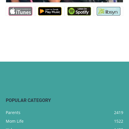
POPULAR CATEGORY
Parents
2419
Mom Life
1522