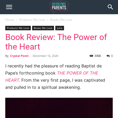
Home
Products We Love
Books We Love
Products We Love
Books We Love
Julie
Book Review: The Power of
the Heart
By
Crystal Ponti
-
December 16, 2020
3300
0
I recently had the pleasure of reading Baptist de
Pape’s forthcoming book
THE POWER OF THE
HEART
.
From the very first page, I was captivated
and pulled in to a spiritual awakening.