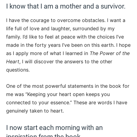
I know that I am a mother and a survivor.
I have the courage to overcome obstacles. I want a
life full of love and laughter, surrounded by my
family. I’d like to feel at peace with the choices I’ve
made in the forty years I’ve been on this earth. I hope
as I apply more of what I learned in
The Power of the
Heart
, I will discover the answers to the other
questions.
One of the most powerful statements in the book for
me was “Keeping your heart open keeps you
connected to your essence.” These are words I have
genuinely taken to heart.
I now start each morning with an
inspiration from the book.