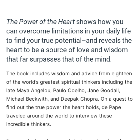
The Power of the Heart
shows how you
can overcome limitations in your daily life
to find your true potential–and reveals the
heart to be a source of love and wisdom
that far surpasses that of the mind.
The book includes wisdom and advice from eighteen
of the world’s greatest spiritual thinkers including the
late Maya Angelou, Paulo Coelho, Jane Goodall,
Michael Beckwith, and Deepak Chopra. On a quest to
find out the true power the heart holds, de Pape
traveled around the world to interview these
incredible thinkers.