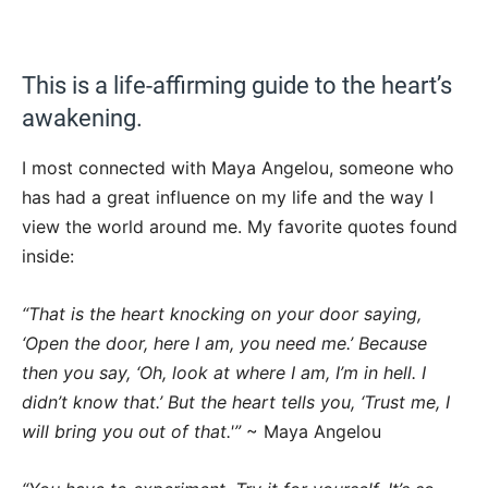
This is a life-affirming guide to the heart’s
awakening.
I most connected with Maya Angelou, someone who
has had a great influence on my life and the way I
view the world around me. My favorite quotes found
inside:
“That is the heart knocking on your door saying,
‘Open the door, here I am, you need me.’ Because
then you say, ‘Oh, look at where I am, I’m in hell. I
didn’t know that.’ But the heart tells you, ‘Trust me, I
will bring you out of that.'”
~ Maya Angelou