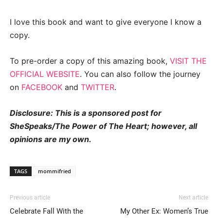
I love this book and want to give everyone I know a
copy.
To pre-order a copy of this amazing book,
VISIT THE
OFFICIAL WEBSITE
. You can also follow the journey
on
FACEBOOK
and
TWITTER
.
Disclosure: This is a sponsored post for
SheSpeaks/The Power of The Heart; however, all
opinions are my own.
TAGS
mommifried
Previous article
Next article
Celebrate Fall With the
My Other Ex: Women’s True