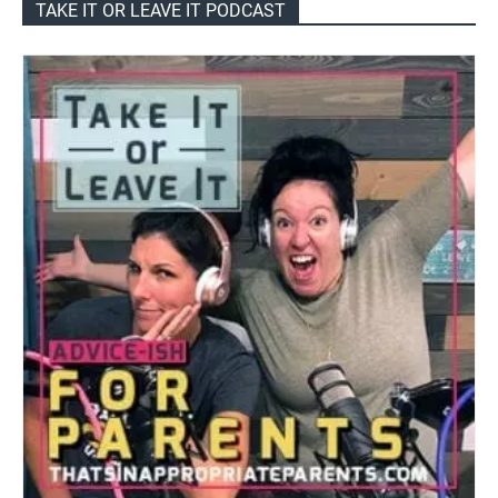
TAKE IT OR LEAVE IT PODCAST