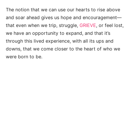
The notion that we can use our hearts to rise above
and soar ahead gives us hope and encouragement—
that even when we trip, struggle,
GRIEVE
, or feel lost,
we have an opportunity to expand, and that it’s
through this lived experience, with all its ups and
downs, that we come closer to the heart of who we
were born to be.