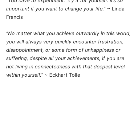
“You have to experiment. Try it for yourself. It’s so
important if you want to change your life.”
~ Linda
Francis
“No matter what you achieve outwardly in this world,
you will always very quickly encounter frustration,
disappointment, or some form of unhappiness or
suffering, despite all your achievements, if you are
not living in connectedness with that deepest level
within yourself.”
~ Eckhart Tolle