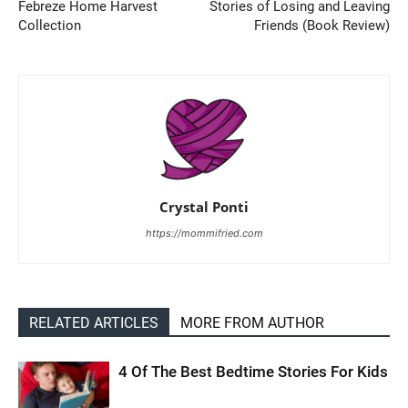
Febreze Home Harvest
Stories of Losing and Leaving
Collection
Friends (Book Review)
Crystal Ponti
https://mommifried.com
RELATED ARTICLES
MORE FROM AUTHOR
4 Of The Best Bedtime Stories For Kids