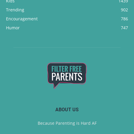
Kids
1439
Trending
902
Encouragement
786
Humor
747
ABOUT US
Because Parenting is Hard AF