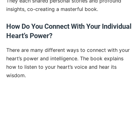
They each shared personal stories and profound
insights, co-creating a masterful book.
How Do You Connect With Your Individual
Heart’s Power?
There are many different ways to connect with your
heart’s power and intelligence. The book explains
how to listen to your heart’s voice and hear its
wisdom.