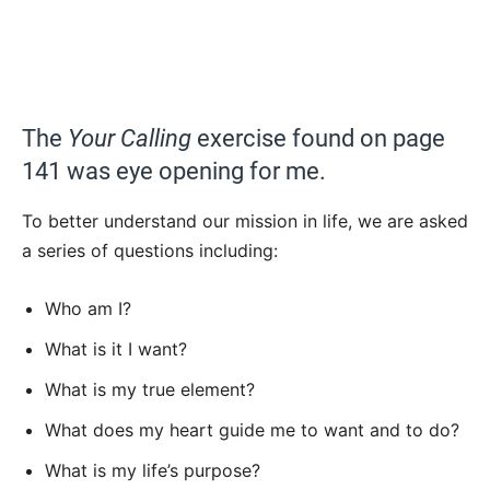
The
Your Calling
exercise found on page
141 was eye opening for me.
To better understand our mission in life, we are asked
a series of questions including:
Who am I?
What is it I want?
What is my true element?
What does my heart guide me to want and to do?
What is my life’s purpose?