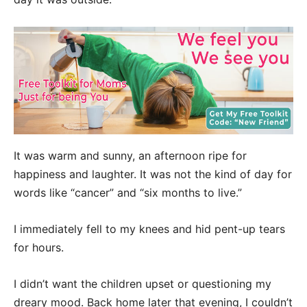
It was warm and sunny, an afternoon ripe for
happiness and laughter. It was not the kind of day for
words like “cancer” and “six months to live.”
I immediately fell to my knees and hid pent-up tears
for hours.
I didn’t want the children upset or questioning my
dreary mood. Back home later that evening, I couldn’t