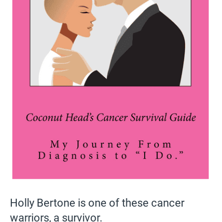
Holly Bertone is one of these cancer
warriors, a survivor.