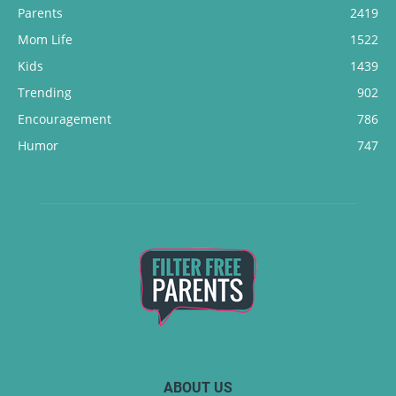
Parents
2419
Mom Life
1522
Kids
1439
Trending
902
Encouragement
786
Humor
747
ABOUT US