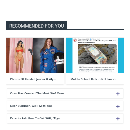
RECOMMENDED FOR YOU
Photos Of Kendall Jenner & Aly…
Middle School Kids in NH Launc…
Oreo Has Created The Most Stuf Oreo…
Dear Summer, We’ll Miss You.
Parents Ask How To Get Stiff, “Rigo…