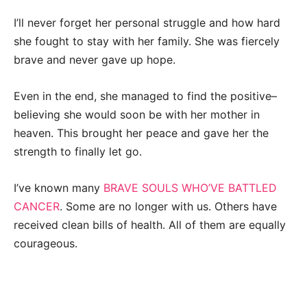
I’ll never forget her personal struggle and how hard
she fought to stay with her family. She was fiercely
brave and never gave up hope.
Even in the end, she managed to find the positive–
believing she would soon be with her mother in
heaven. This brought her peace and gave her the
strength to finally let go.
I’ve known many
BRAVE SOULS WHO’VE BATTLED
CANCER
. Some are no longer with us. Others have
received clean bills of health. All of them are equally
courageous.