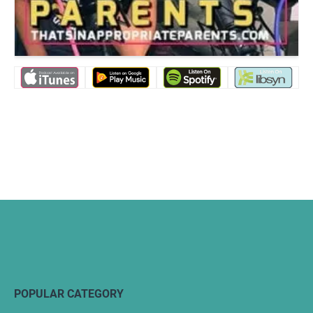
POPULAR CATEGORY