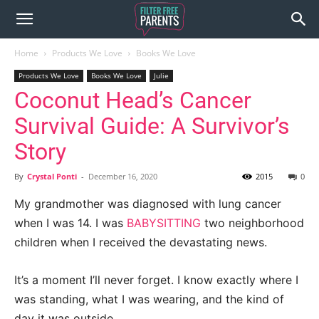
Home
Products We Love
Books We Love
Products We Love
Books We Love
Julie
Coconut Head’s Cancer
Survival Guide: A Survivor’s
Story
By
Crystal Ponti
-
December 16, 2020
2015
0
My grandmother was diagnosed with lung cancer
when I was 14. I was
BABYSITTING
two neighborhood
children when I received the devastating news.
It’s a moment I’ll never forget. I know exactly where I
was standing, what I was wearing, and the kind of
day it was outside.