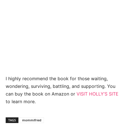
I highly recommend the book for those waiting,
wondering, surviving, battling, and supporting. You
can buy the book on Amazon or
VISIT HOLLY’S SITE
to learn more.
TAGS
mommifried