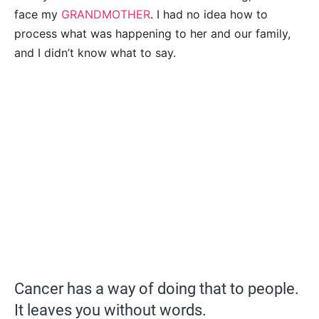
face my
GRANDMOTHER
. I had no idea how to
process what was happening to her and our family,
and I didn’t know what to say.
Cancer has a way of doing that to people.
It leaves you without words.