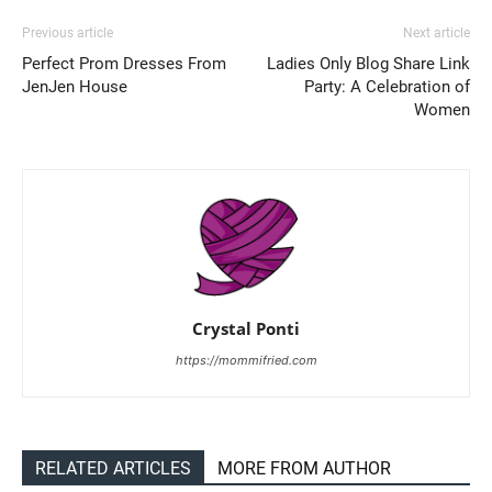
Previous article
Next article
Perfect Prom Dresses From
Ladies Only Blog Share Link
JenJen House
Party: A Celebration of
Women
Crystal Ponti
https://mommifried.com
RELATED ARTICLES
MORE FROM AUTHOR