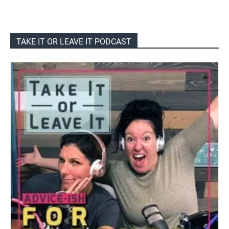
TAKE IT OR LEAVE IT PODCAST