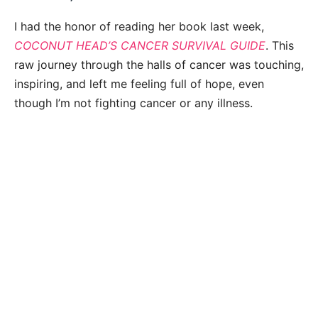
I had the honor of reading her book last week,
COCONUT HEAD’S CANCER SURVIVAL GUIDE
. This
raw journey through the halls of cancer was touching,
inspiring, and left me feeling full of hope, even
though I’m not fighting cancer or any illness.