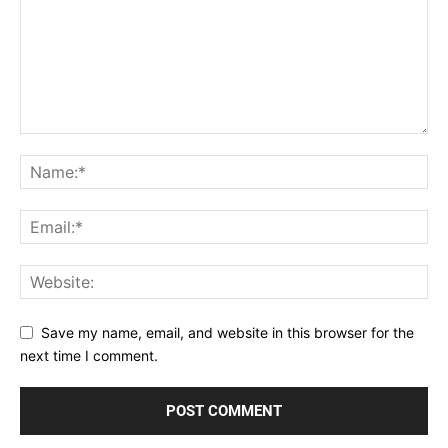
Save my name, email, and website in this browser for the
next time I comment.