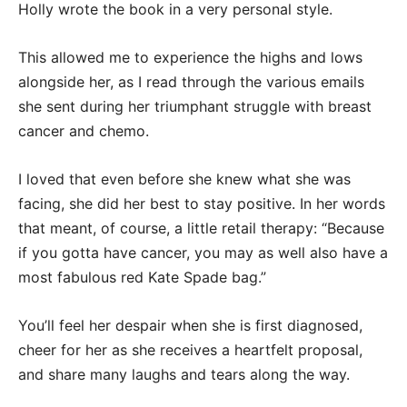
Holly wrote the book in a very personal style.
This allowed me to experience the highs and lows
alongside her, as I read through the various emails
she sent during her triumphant struggle with breast
cancer and chemo.
I loved that even before she knew what she was
facing, she did her best to stay positive. In her words
that meant, of course, a little retail therapy: “Because
if you gotta have cancer, you may as well also have a
most fabulous red Kate Spade bag.”
You’ll feel her despair when she is first diagnosed,
cheer for her as she receives a heartfelt proposal,
and share many laughs and tears along the way.