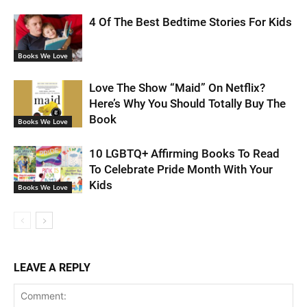
4 Of The Best Bedtime Stories For Kids
Books We Love
Love The Show “Maid” On Netflix?
Here’s Why You Should Totally Buy The
Book
Books We Love
10 LGBTQ+ Affirming Books To Read
To Celebrate Pride Month With Your
Kids
Books We Love
LEAVE A REPLY