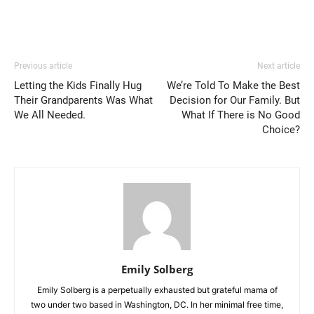
Previous article
Next article
Letting the Kids Finally Hug
We’re Told To Make the Best
Their Grandparents Was What
Decision for Our Family. But
We All Needed.
What If There is No Good
Choice?
Emily Solberg
Emily Solberg is a perpetually exhausted but grateful mama of
two under two based in Washington, DC. In her minimal free time,