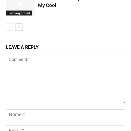
My Cool
Encouragement
LEAVE A REPLY