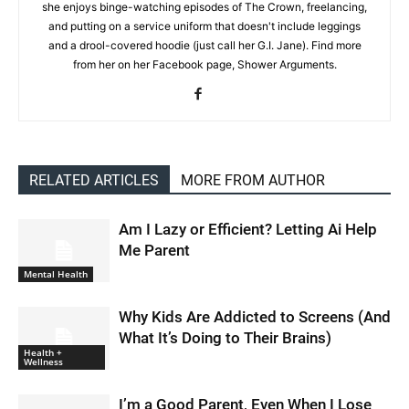
she enjoys binge-watching episodes of The Crown, freelancing,
and putting on a service uniform that doesn't include leggings
and a drool-covered hoodie (just call her G.I. Jane). Find more
from her on her Facebook page, Shower Arguments.
RELATED ARTICLES
MORE FROM AUTHOR
Am I Lazy or Efficient? Letting Ai Help
Me Parent
Mental Health
Why Kids Are Addicted to Screens (And
What It’s Doing to Their Brains)
Health +
Wellness
I’m a Good Parent, Even When I Lose