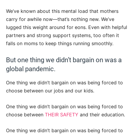
We’ve known about this mental load that mothers
carry for awhile now—that’s nothing new. We’ve
lugged this weight around for eons. Even with helpful
partners and strong support systems, too often it
falls on moms to keep things running smoothly.
But one thing we didn’t bargain on was a
global pandemic.
One thing we didn’t bargain on was being forced to
choose between our jobs and our kids.
One thing we didn’t bargain on was being forced to
choose between
THEIR SAFETY
and their education.
One thing we didn’t bargain on was being forced to