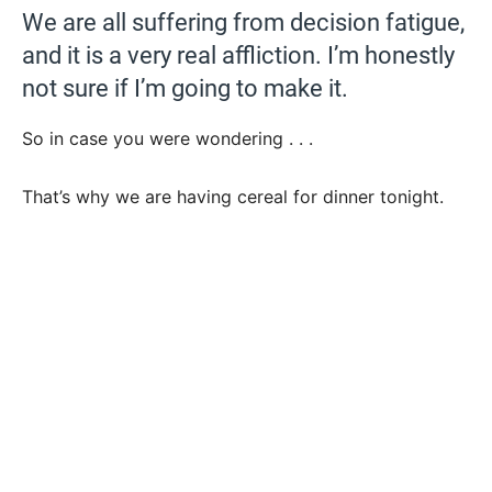
We are all suffering from decision fatigue,
and it is a very real affliction. I’m honestly
not sure if I’m going to make it.
So in case you were wondering . . .
That’s why we are having cereal for dinner tonight.