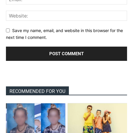
Save my name, email, and website in this browser for the
next time I comment.
RECOMMENDED FOR YOU