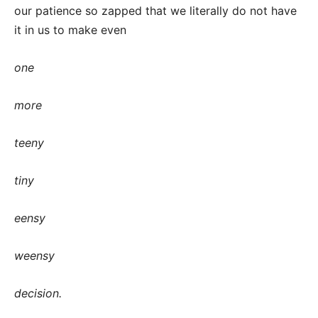
our patience so zapped that we literally do not have
it in us to make even
one
more
teeny
tiny
eensy
weensy
decision.