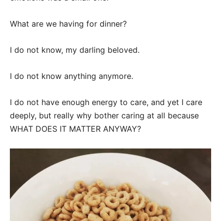
What are we having for dinner?
I do not know, my darling beloved.
I do not know anything anymore.
I do not have enough energy to care, and yet I care
deeply, but really why bother caring at all because
WHAT DOES IT MATTER ANYWAY?