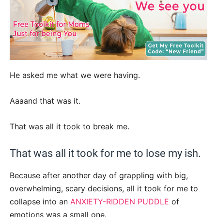
He asked me what we were having.
Aaaand that was it.
That was all it took to break me.
That was all it took for me to lose my ish.
Because after another day of grappling with big,
overwhelming, scary decisions, all it took for me to
collapse into an
ANXIETY-RIDDEN PUDDLE
of
emotions was a small one.