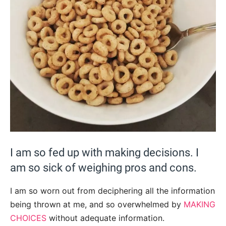
I am so fed up with making decisions. I
am so sick of weighing pros and cons.
I am so worn out from deciphering all the information
being thrown at me, and so overwhelmed by
MAKING
CHOICES
without adequate information.