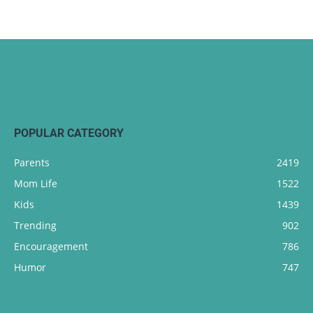
POPULAR CATEGORY
Parents
2419
Mom Life
1522
Kids
1439
Trending
902
Encouragement
786
Humor
747