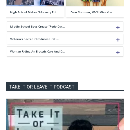
High School Makes “Modesty Edi…
Dear Summer, We’ll Miss You….
Middle School Boys Create “Pedo Dat…
Victoria’s Secret Introduces First …
Woman Riding An Electric Cart And D…
TAKE IT OR LEAVE IT PODCAST