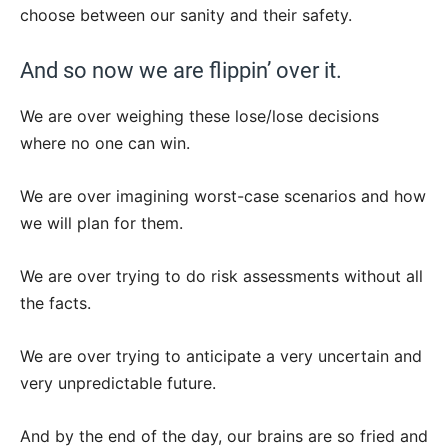
choose between our sanity and their safety.
And so now we are flippin’ over it.
We are over weighing these lose/lose decisions
where no one can win.
We are over imagining worst-case scenarios and how
we will plan for them.
We are over trying to do risk assessments without all
the facts.
We are over trying to anticipate a very uncertain and
very unpredictable future.
And by the end of the day, our brains are so fried and