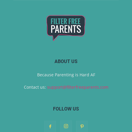
ABOUT US
Because Parenting is Hard AF
Contact us:
support@filterfreeparents.com
FOLLOW US