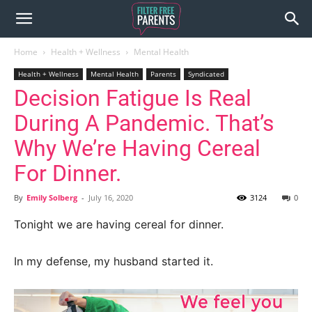
Home
Health + Wellness
Mental Health
Health + Wellness
Mental Health
Parents
Syndicated
Decision Fatigue Is Real
During A Pandemic. That’s
Why We’re Having Cereal
For Dinner.
By
Emily Solberg
-
July 16, 2020
3124
0
Tonight we are having cereal for dinner.
In my defense, my husband started it.