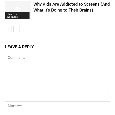
Why Kids Are Addicted to Screens (And
What It’s Doing to Their Brains)
Health +
Wellness
LEAVE A REPLY