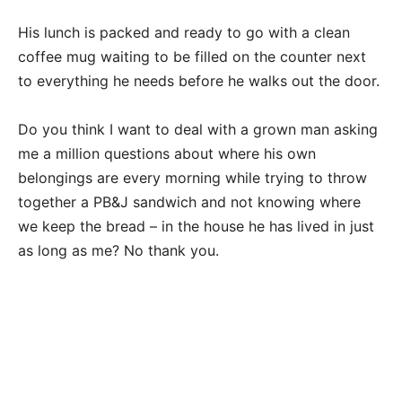
His lunch is packed and ready to go with a clean
coffee mug waiting to be filled on the counter next
to everything he needs before he walks out the door.
Do you think I want to deal with a grown man asking
me a million questions about where his own
belongings are every morning while trying to throw
together a PB&J sandwich and not knowing where
we keep the bread – in the house he has lived in just
as long as me? No thank you.