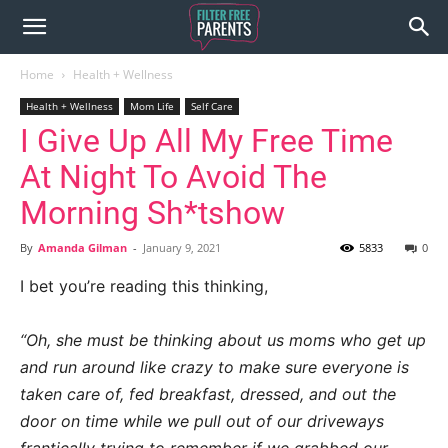
Home
Health + Wellness
Health + Wellness
Mom Life
Self Care
I Give Up All My Free Time
At Night To Avoid The
Morning Sh*tshow
By
Amanda Gilman
-
January 9, 2021
5833
0
I bet you’re reading this thinking,
“Oh, she must be thinking about us moms who get up
and run around like crazy to make sure everyone is
taken care of, fed breakfast, dressed, and out the
door on time while we pull out of our driveways