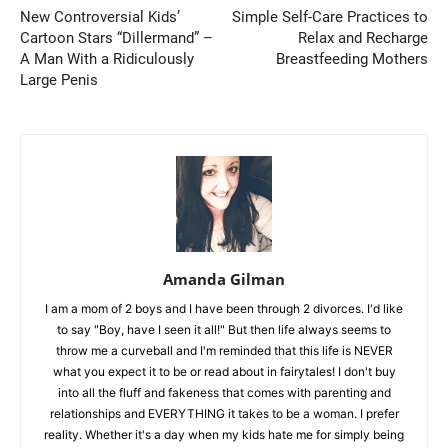
New Controversial Kids’
Simple Self-Care Practices to
Cartoon Stars “Dillermand” –
Relax and Recharge
A Man With a Ridiculously
Breastfeeding Mothers
Large Penis
Amanda Gilman
I am a mom of 2 boys and I have been through 2 divorces. I'd like
to say "Boy, have I seen it all!" But then life always seems to
throw me a curveball and I'm reminded that this life is NEVER
what you expect it to be or read about in fairytales! I don't buy
into all the fluff and fakeness that comes with parenting and
relationships and EVERYTHING it takes to be a woman. I prefer
reality. Whether it's a day when my kids hate me for simply being