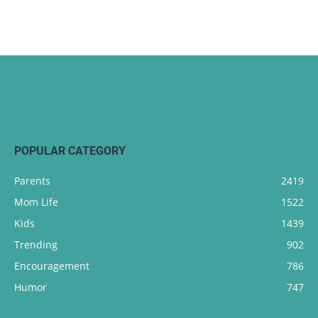
POPULAR CATEGORY
Parents
2419
Mom Life
1522
Kids
1439
Trending
902
Encouragement
786
Humor
747