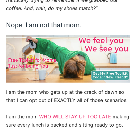
frantically trying to remember if we grabbed our
coffee. And, wait, do my shoes match?”
Nope. I am not that mom.
I am the mom who gets up at the crack of dawn so
that I can opt out of EXACTLY all of those scenarios.
I am the mom
WHO WILL STAY UP TOO LATE
making
sure every lunch is packed and sitting ready to go.