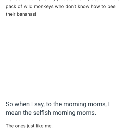
pack of wild monkeys who don’t know how to peel
their bananas!
So when I say, to the morning moms, I
mean the selfish morning moms.
The ones just like me.