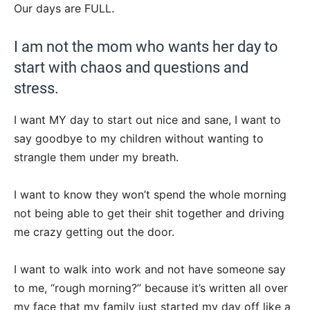
Our days are FULL.
I am not the mom who wants her day to
start with chaos and questions and
stress.
I want MY day to start out nice and sane, I want to
say goodbye to my children without wanting to
strangle them under my breath.
I want to know they won’t spend the whole morning
not being able to get their shit together and driving
me crazy getting out the door.
I want to walk into work and not have someone say
to me, “rough morning?” because it’s written all over
my face that my family just started my day off like a