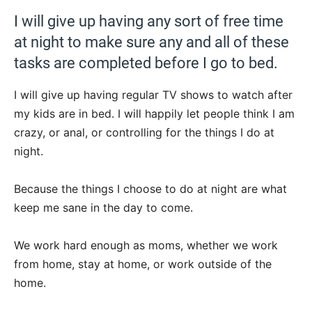
I will give up having any sort of free time
at night to make sure any and all of these
tasks are completed before I go to bed.
I will give up having regular TV shows to watch after
my kids are in bed. I will happily let people think I am
crazy, or anal, or controlling for the things I do at
night.
Because the things I choose to do at night are what
keep me sane in the day to come.
We work hard enough as moms, whether we work
from home, stay at home, or work outside of the
home.