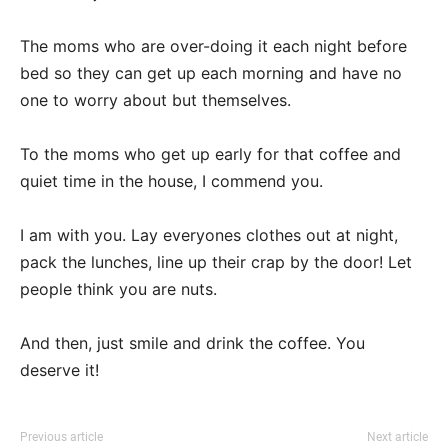
The moms who are over-doing it each night before
bed so they can get up each morning and have no
one to worry about but themselves.
To the moms who get up early for that coffee and
quiet time in the house, I commend you.
I am with you. Lay everyones clothes out at night,
pack the lunches, line up their crap by the door! Let
people think you are nuts.
And then, just smile and drink the coffee. You
deserve it!
Previous article
Next article