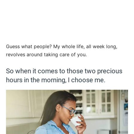
Guess what people? My whole life, all week long,
revolves around taking care of you.
So when it comes to those two precious
hours in the morning, I choose me.