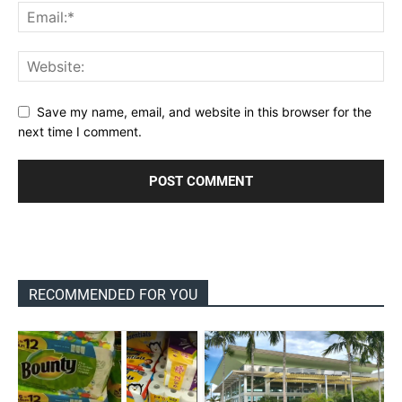
Save my name, email, and website in this browser for the
next time I comment.
RECOMMENDED FOR YOU