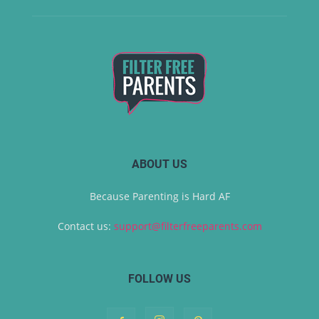
ABOUT US
Because Parenting is Hard AF
Contact us:
support@filterfreeparents.com
FOLLOW US