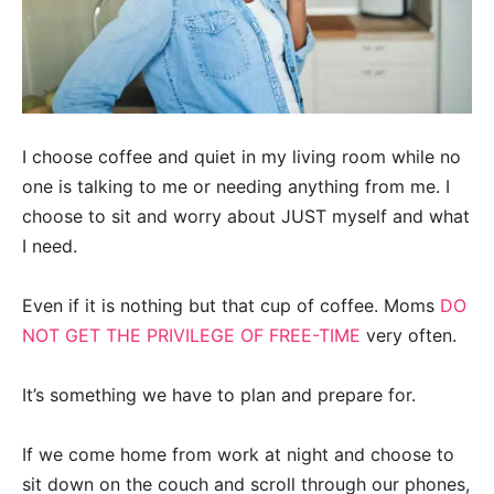
I choose coffee and quiet in my living room while no
one is talking to me or needing anything from me. I
choose to sit and worry about JUST myself and what
I need.
Even if it is nothing but that cup of coffee. Moms
DO
NOT GET THE PRIVILEGE OF FREE-TIME
very often.
It’s something we have to plan and prepare for.
If we come home from work at night and choose to
sit down on the couch and scroll through our phones,