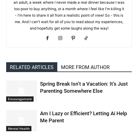
an adult, a week where I never made a real dinner because I was
too poor to buy anything, or a month where I feel like I'm killing it
- I'm here to share it all from a realistic point of view! So - this is
me. And I can't wait for all of you to read about my experiences,
and hopefully get some laughs along the way!
RELATED ARTICLES
MORE FROM AUTHOR
Spring Break Isn’t a Vacation: It’s Just
Parenting Somewhere Else
Encouragement
Am I Lazy or Efficient? Letting Ai Help
Me Parent
Mental Health