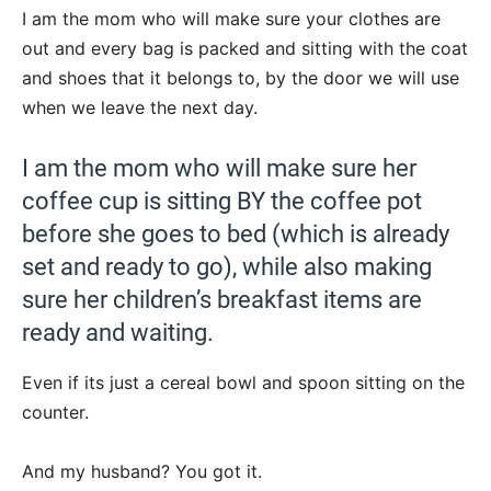
I am the mom who will make sure your clothes are
out and every bag is packed and sitting with the coat
and shoes that it belongs to, by the door we will use
when we leave the next day.
I am the mom who will make sure her
coffee cup is sitting BY the coffee pot
before she goes to bed (which is already
set and ready to go), while also making
sure her children’s breakfast items are
ready and waiting.
Even if its just a cereal bowl and spoon sitting on the
counter.
And my husband? You got it.