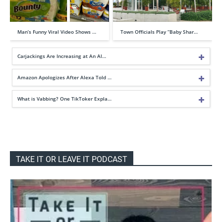
Man’s Funny Viral Video Shows …
Town Officials Play “Baby Shar…
Carjackings Are Increasing at An Al…
Amazon Apologizes After Alexa Told …
What is Vabbing? One TikToker Expla…
TAKE IT OR LEAVE IT PODCAST