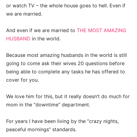
or watch TV – the whole house goes to hell. Even if
we are married.
And even if we are married to
THE MOST AMAZING
HUSBAND
in the world.
Because most amazing husbands in the world is still
going to come ask their wives 20 questions before
being able to complete any tasks he has offered to
cover for you.
We love him for this, but it really doesn’t do much for
mom in the “downtime” department.
For years I have been living by the “crazy nights,
peaceful mornings” standards.