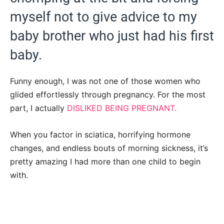
myself not to give advice to my
baby brother who just had his first
baby.
Funny enough, I was not one of those women who
glided effortlessly through pregnancy. For the most
part, I actually
DISLIKED BEING PREGNANT.
When you factor in sciatica, horrifying hormone
changes, and endless bouts of morning sickness, it’s
pretty amazing I had more than one child to begin
with.