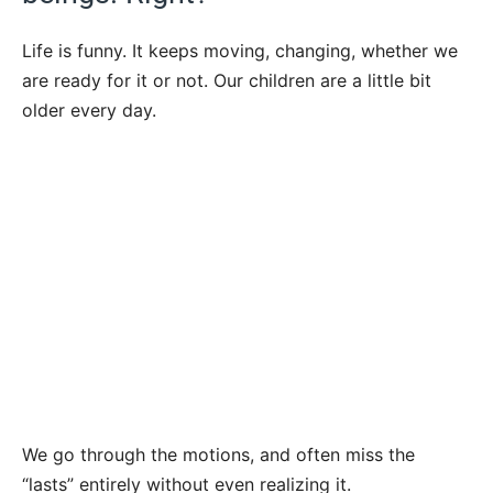
Life is funny. It keeps moving, changing, whether we
are ready for it or not. Our children are a little bit
older every day.
We go through the motions, and often miss the
“lasts” entirely without even realizing it.