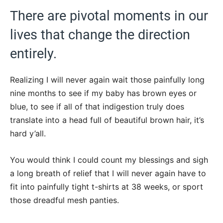
There are pivotal moments in our
lives that change the direction
entirely.
Realizing I will never again wait those painfully long
nine months to see if my baby has brown eyes or
blue, to see if all of that indigestion truly does
translate into a head full of beautiful brown hair, it’s
hard y’all.
You would think I could count my blessings and sigh
a long breath of relief that I will never again have to
fit into painfully tight t-shirts at 38 weeks, or sport
those dreadful mesh panties.