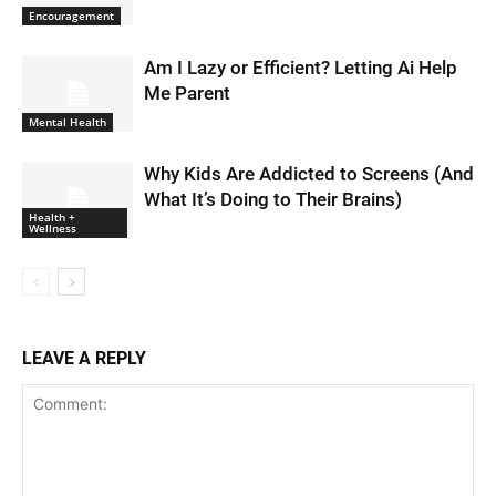
Encouragement
Am I Lazy or Efficient? Letting Ai Help
Me Parent
Mental Health
Why Kids Are Addicted to Screens (And
What It’s Doing to Their Brains)
Health +
Wellness
LEAVE A REPLY