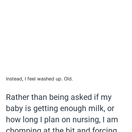
Instead, I feel washed up. Old.
Rather than being asked if my
baby is getting enough milk, or
how long I plan on nursing, I am
chomping at the bit and forcing