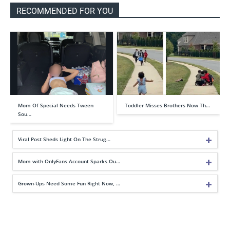
RECOMMENDED FOR YOU
Mom Of Special Needs Tween
Toddler Misses Brothers Now Th…
Sou…
Viral Post Sheds Light On The Strug…
Mom with OnlyFans Account Sparks Ou…
Grown-Ups Need Some Fun Right Now, …