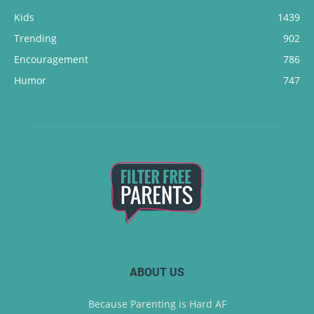
Kids
1439
Trending
902
Encouragement
786
Humor
747
ABOUT US
Because Parenting is Hard AF