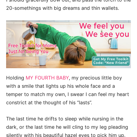
20-somethings with big dreams and thin wallets.
Holding
MY FOURTH BABY
, my precious little boy
with a smile that lights up his whole face and a
temper to match my own, I swear I can feel my heart
constrict at the thought of his “lasts”.
The last time he drifts to sleep while nursing in the
dark, or the last time he will cling to my leg pleading
silently with his beautiful hazel eyes to pick him up.