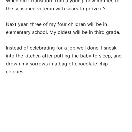
When did I transition from a young, new mother, to
the seasoned veteran with scars to prove it?
Next year, three of my four children will be in
elementary school. My oldest will be in third grade.
Instead of celebrating for a job well done, I sneak
into the kitchen after putting the baby to sleep, and
drown my sorrows in a bag of chocolate chip
cookies.