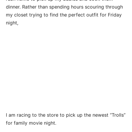
dinner. Rather than spending hours scouring through
my closet trying to find the perfect outfit for Friday
night,
I am racing to the store to pick up the newest “Trolls”
for family movie night.