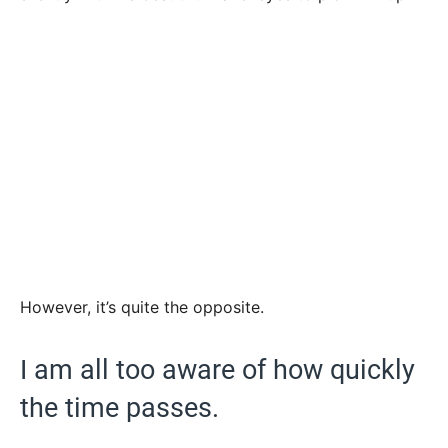
However, it’s quite the opposite.
I am all too aware of how quickly
the time passes.