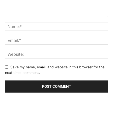
Save my name, email, and website in this browser for the
next time I comment.