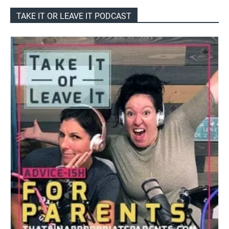
TAKE IT OR LEAVE IT PODCAST