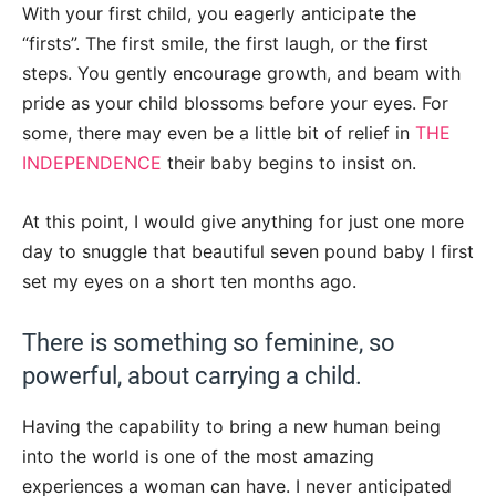
With your first child, you eagerly anticipate the
“firsts”. The first smile, the first laugh, or the first
steps. You gently encourage growth, and beam with
pride as your child blossoms before your eyes. For
some, there may even be a little bit of relief in
THE
INDEPENDENCE
their baby begins to insist on.
At this point, I would give anything for just one more
day to snuggle that beautiful seven pound baby I first
set my eyes on a short ten months ago.
There is something so feminine, so
powerful, about carrying a child.
Having the capability to bring a new human being
into the world is one of the most amazing
experiences a woman can have. I never anticipated