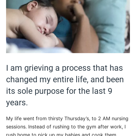
I am grieving a process that has
changed my entire life, and been
its sole purpose for the last 9
years.
My life went from thirsty Thursday’s, to 2 AM nursing
sessions. Instead of rushing to the gym after work, I
rush home to pick up my babies and cook them