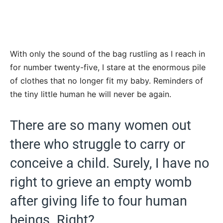
With only the sound of the bag rustling as I reach in
for number twenty-five, I stare at the enormous pile
of clothes that no longer fit my baby. Reminders of
the tiny little human he will never be again.
There are so many women out
there who struggle to carry or
conceive a child. Surely, I have no
right to grieve an empty womb
after giving life to four human
beings. Right?