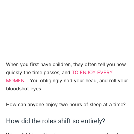
When you first have children, they often tell you how
quickly the time passes, and
TO ENJOY EVERY
MOMENT
. You obligingly nod your head, and roll your
bloodshot eyes.
How can anyone enjoy two hours of sleep at a time?
How did the roles shift so entirely?