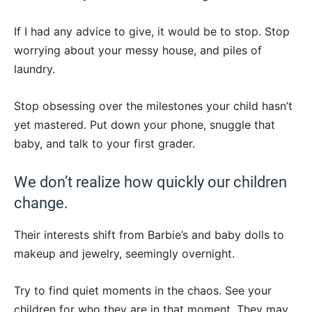
If I had any advice to give, it would be to stop. Stop
worrying about your messy house, and piles of
laundry.
Stop obsessing over the milestones your child hasn’t
yet mastered. Put down your phone, snuggle that
baby, and talk to your first grader.
We don’t realize how quickly our children
change.
Their interests shift from Barbie’s and baby dolls to
makeup and jewelry, seemingly overnight.
Try to find quiet moments in the chaos. See your
children for who they are in that moment. They may