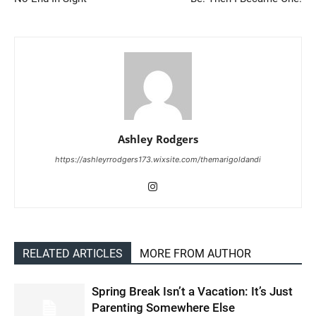
Ashley Rodgers
https://ashleyrrodgers173.wixsite.com/themarigoldandi
RELATED ARTICLES
MORE FROM AUTHOR
Spring Break Isn’t a Vacation: It’s Just
Parenting Somewhere Else