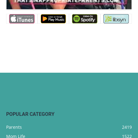
POPULAR CATEGORY
Parents
2419
Mom Life
1522