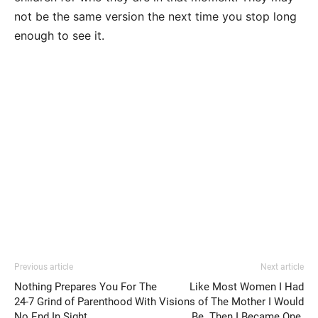
not be the same version the next time you stop long
enough to see it.
Previous article
Next article
Nothing Prepares You For The
Like Most Women I Had
24-7 Grind of Parenthood With
Visions of The Mother I Would
No End In Sight
Be. Then I Became One.