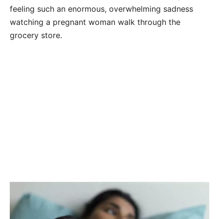
feeling such an enormous, overwhelming sadness
watching a pregnant woman walk through the
grocery store.