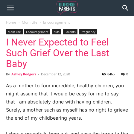
Home
Mom Life
Encouragement
Mom Life
Encouragement
Kids
Parents
Pregnancy
I Never Expected to Feel
Such Grief Over the Last
Baby
By
Ashley Rodgers
-
December 12, 2020
8465
0
As a mother to four incredible, healthy children, you
might assume that it would be easy for me to say
that I am absolutely done with having children.
Surely, a mother such as myself has no right to grieve
the end of my childbearing years.
I should gracefully bow out, and pass the torch to the