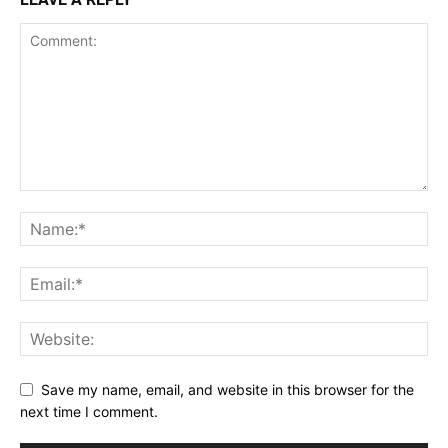
Save my name, email, and website in this browser for the
next time I comment.