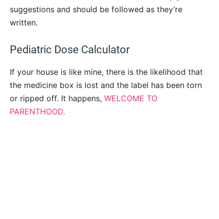
suggestions and should be followed as they’re
written.
Pediatric Dose Calculator
If your house is like mine, there is the likelihood that
the medicine box is lost and the label has been torn
or ripped off. It happens,
WELCOME TO
PARENTHOOD.