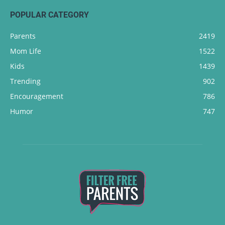
POPULAR CATEGORY
Parents
2419
Mom Life
1522
Kids
1439
Trending
902
Encouragement
786
Humor
747