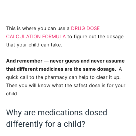
This is where you can use a
DRUG DOSE
CALCULATION FORMULA
to figure out the dosage
that your child can take.
And remember — never guess and never assume
that different medicines are the same dosage.
A
quick call to the pharmacy can help to clear it up.
Then you will know what the safest dose is for your
child.
Why are medications dosed
differently for a child?