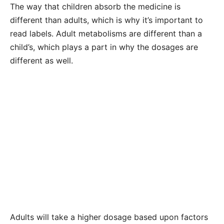
The way that children absorb the medicine is
different than adults, which is why it’s important to
read labels. Adult metabolisms are different than a
child’s, which plays a part in why the dosages are
different as well.
Adults will take a higher dosage based upon factors