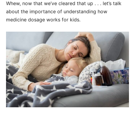
Whew, now that we’ve cleared that up . . . let’s talk
about the importance of understanding how
medicine dosage works for kids.