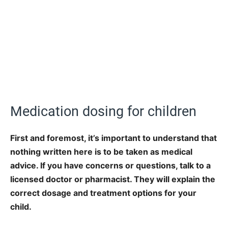
Medication dosing for children
First and foremost, it’s important to understand that
nothing written here is to be taken as medical
advice. If you have concerns or questions, talk to a
licensed doctor or pharmacist. They will explain the
correct dosage and treatment options for your
child.