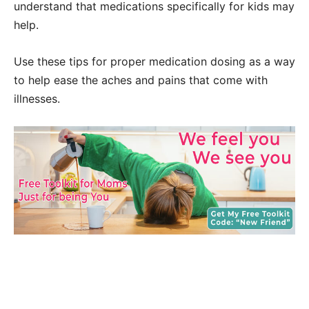
understand that medications specifically for kids may
help.
Use these tips for proper medication dosing as a way
to help ease the aches and pains that come with
illnesses.