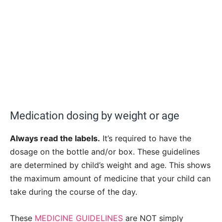
Medication dosing by weight or age
Always read the labels.
It’s required to have the
dosage on the bottle and/or box. These guidelines
are determined by child’s weight and age. This shows
the maximum amount of medicine that your child can
take during the course of the day.
These
MEDICINE GUIDELINES
are NOT simply