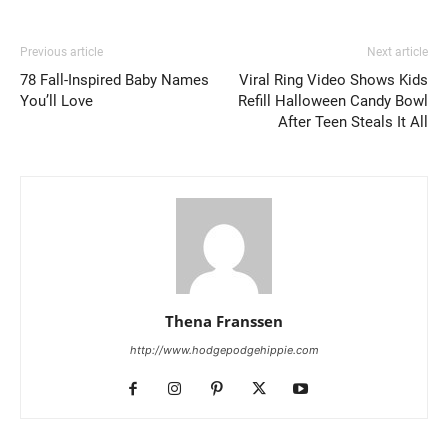
Previous article
Next article
78 Fall-Inspired Baby Names
Viral Ring Video Shows Kids
You’ll Love
Refill Halloween Candy Bowl
After Teen Steals It All
Thena Franssen
http://www.hodgepodgehippie.com