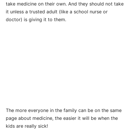
take medicine on their own. And they should not take
it unless a trusted adult (like a school nurse or
doctor) is giving it to them.
The more everyone in the family can be on the same
page about medicine, the easier it will be when the
kids are really sick!