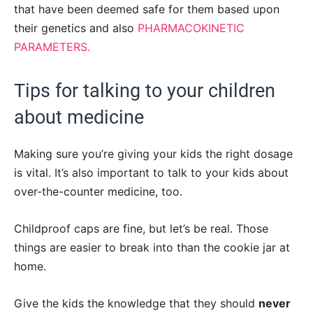
that have been deemed safe for them based upon
their genetics and also
PHARMACOKINETIC
PARAMETERS.
Tips for talking to your children
about medicine
Making sure you’re giving your kids the right dosage
is vital. It’s also important to talk to your kids about
over-the-counter medicine, too.
Childproof caps are fine, but let’s be real. Those
things are easier to break into than the cookie jar at
home.
Give the kids the knowledge that they should
never