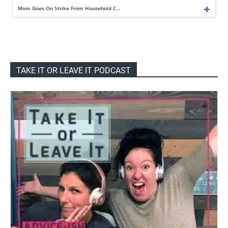
Mom Goes On Strike From Household C…
TAKE IT OR LEAVE IT PODCAST