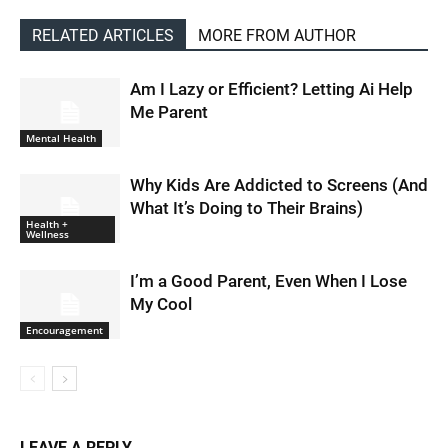
RELATED ARTICLES
MORE FROM AUTHOR
Am I Lazy or Efficient? Letting Ai Help
Me Parent
Mental Health
Why Kids Are Addicted to Screens (And
What It’s Doing to Their Brains)
Health +
Wellness
I’m a Good Parent, Even When I Lose
My Cool
Encouragement
LEAVE A REPLY