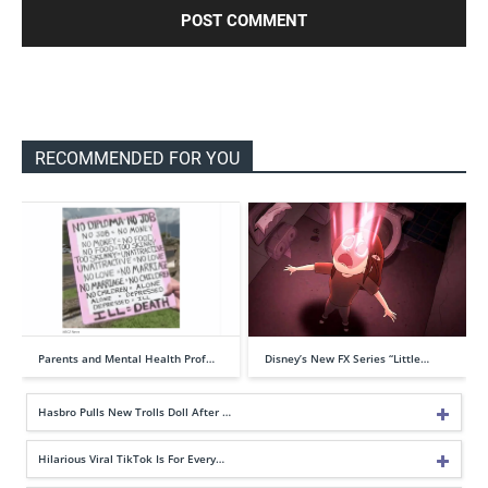
RECOMMENDED FOR YOU
Parents and Mental Health Prof…
Disney’s New FX Series “Little…
Hasbro Pulls New Trolls Doll After …
Hilarious Viral TikTok Is For Every…