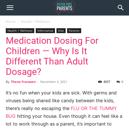
Home
Health + Wellness
Health + Wellness
Informative
Kids
Parents
Medication Dosing For
Children — Why Is It
Different Than Adult
Dosage?
By
Thena Franssen
-
November 4, 2021
4057
0
It’s no fun when your kids are sick. With germs and
viruses being shared like candy between the kids,
there’s really no escaping the
FLU OR THE TUMMY
BUG
hitting your house. Even though it can feel like a
lot to work through as a parent, it’s important to