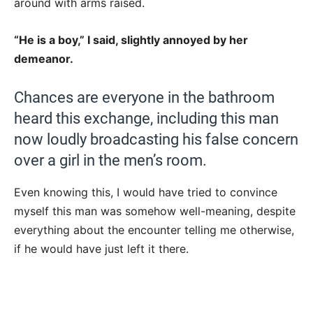
around with arms raised.
“He is a boy,” I said, slightly annoyed by her
demeanor.
Chances are everyone in the bathroom
heard this exchange, including this man
now loudly broadcasting his false concern
over a girl in the men’s room.
Even knowing this, I would have tried to convince
myself this man was somehow well-meaning, despite
everything about the encounter telling me otherwise,
if he would have just left it there.