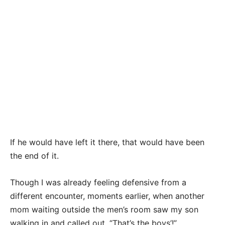
If he would have left it there, that would have been
the end of it.
Though I was already feeling defensive from a
different encounter, moments earlier, when another
mom waiting outside the men’s room saw my son
walking in and called out, “That’s the boys’!”