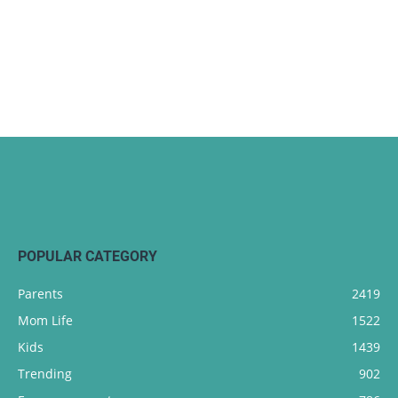
POPULAR CATEGORY
Parents
2419
Mom Life
1522
Kids
1439
Trending
902