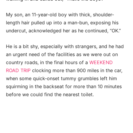
My son, an 11-year-old boy with thick, shoulder-
length hair pulled up into a man-bun, exposing his
undercut, acknowledged her as he continued, “OK.”
He is a bit shy, especially with strangers, and he had
an urgent need of the facilities as we were out on
country roads, in the final hours of a
WEEKEND
ROAD TRIP
clocking more than 900 miles in the car,
when some quick-onset tummy grumbles left him
squirming in the backseat for more than 10 minutes
before we could find the nearest toilet.