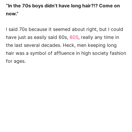
“In the 70s boys didn’t have long hair?!? Come on
now.”
I said 70s because it seemed about right, but I could
have just as easily said 60s,
80S
, really any time in
the last several decades. Heck, men keeping long
hair was a symbol of affluence in high society fashion
for ages.