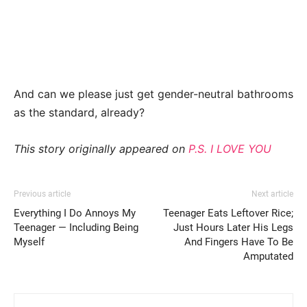
And can we please just get gender-neutral bathrooms
as the standard, already?
This story originally appeared on
P.S. I LOVE YOU
Previous article
Next article
Everything I Do Annoys My
Teenager Eats Leftover Rice;
Teenager — Including Being
Just Hours Later His Legs
Myself
And Fingers Have To Be
Amputated