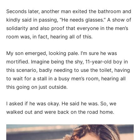
Seconds later, another man exited the bathroom and
kindly said in passing, “He needs glasses.” A show of
solidarity and also proof that everyone in the men’s
room was, in fact, hearing all of this.
My son emerged, looking pale. I’m sure he was
mortified. Imagine being the shy, 11-year-old boy in
this scenario, badly needing to use the toilet, having
to wait for a stall in a busy men’s room, hearing all
this going on just outside.
I asked if he was okay. He said he was. So, we
walked out and were back on the road home.