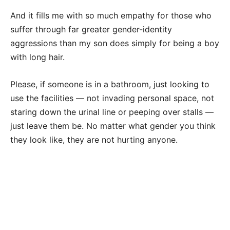
And it fills me with so much empathy for those who
suffer through far greater gender-identity
aggressions than my son does simply for being a boy
with long hair.
Please, if someone is in a bathroom, just looking to
use the facilities — not invading personal space, not
staring down the urinal line or peeping over stalls —
just leave them be. No matter what gender you think
they look like, they are not hurting anyone.