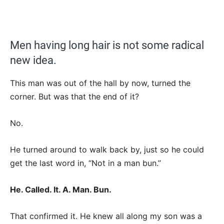
Men having long hair is not some radical
new idea.
This man was out of the hall by now, turned the
corner. But was that the end of it?
No.
He turned around to walk back by, just so he could
get the last word in, “Not in a man bun.”
He. Called. It. A. Man. Bun.
That confirmed it. He knew all along my son was a