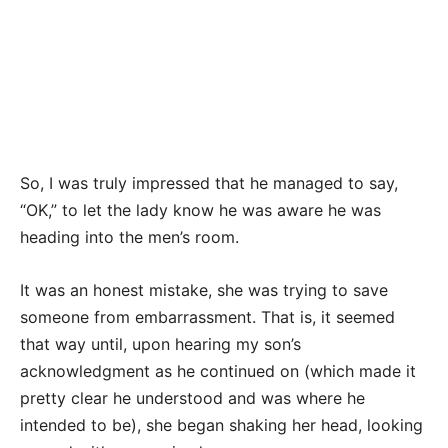
So, I was truly impressed that he managed to say,
“OK,” to let the lady know he was aware he was
heading into the men’s room.
It was an honest mistake, she was trying to save
someone from embarrassment. That is, it seemed
that way until, upon hearing my son’s
acknowledgment as he continued on (which made it
pretty clear he understood and was where he
intended to be), she began shaking her head, looking