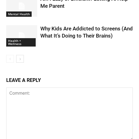
Me Parent
Mental Health
Why Kids Are Addicted to Screens (And
What It’s Doing to Their Brains)
Health +
Wellness
LEAVE A REPLY