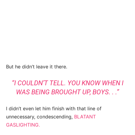
But he didn’t leave it there.
“I COULDN’T TELL. YOU KNOW WHEN I
WAS BEING BROUGHT UP, BOYS. . .”
I didn’t even let him finish with that line of
unnecessary, condescending,
BLATANT
GASLIGHTING.