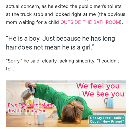
actual concern, as he exited the public men’s toilets
at the truck stop and looked right at me (the obvious
mom waiting for a child
OUTSIDE THE BATHROOM
).
“He is a boy. Just because he has long
hair does not mean he is a girl.”
“Sorry,” he said, clearly lacking sincerity, “I couldn’t
tell.”