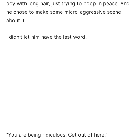
boy with long hair, just trying to poop in peace. And
he chose to make some micro-aggressive scene
about it.
I didn’t let him have the last word.
“You are being ridiculous. Get out of here!”