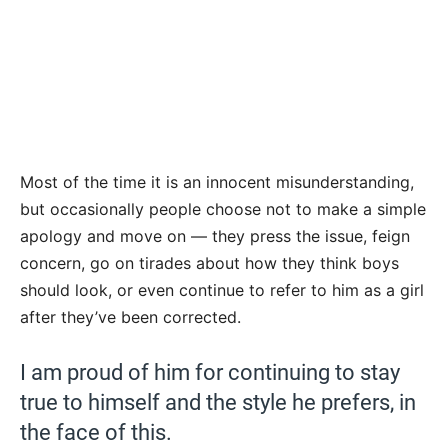
Most of the time it is an innocent misunderstanding,
but occasionally people choose not to make a simple
apology and move on — they press the issue, feign
concern, go on tirades about how they think boys
should look, or even continue to refer to him as a girl
after they’ve been corrected.
I am proud of him for continuing to stay
true to himself and the style he prefers, in
the face of this.