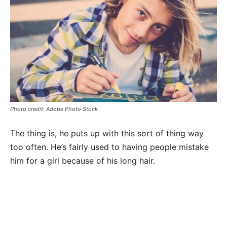
Photo credit: Adobe Photo Stock
The thing is, he puts up with this sort of thing way
too often. He’s fairly used to having people mistake
him for a girl because of his long hair.