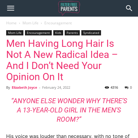
Home
Mom Life
Encouragement
Mom Life
Encouragement
Kids
Parents
Syndicated
Men Having Long Hair Is
Not A New Radical Idea –
And I Don’t Need Your
Opinion On It
By
Elizabeth Joyce
-
February 24, 2022
4316
0
“ANYONE ELSE WONDER WHY THERE’S
A 13-YEAR-OLD GIRL IN THE MEN’S
ROOM?”
His voice was louder than necessary, with no tone of