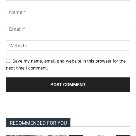
Save my name, email, and website in this browser for the
next time I comment.
RECOMMENDED FOR YOU