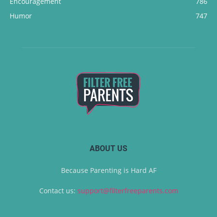
Encouragement
786
Humor
747
ABOUT US
Because Parenting is Hard AF
Contact us:
support@filterfreeparents.com