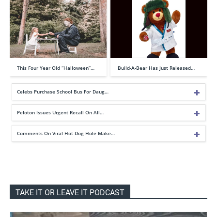
This Four Year Old “Halloween”…
Build-A-Bear Has Just Released…
Celebs Purchase School Bus For Daug…
Peloton Issues Urgent Recall On All…
Comments On Viral Hot Dog Hole Make…
TAKE IT OR LEAVE IT PODCAST