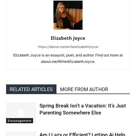
Elizabeth Joyce
https://about.me/writerelizabethjoyce
Elizabeth Joyce is an essayist, poet, and author. Find out more at
about.me/WriterElizabethJoyce.
RELATED ARTICLES
MORE FROM AUTHOR
Spring Break Isn’t a Vacation: It’s Just
Parenting Somewhere Else
Encouragement
Am I Lazy or Efficient? Letting Ai Help