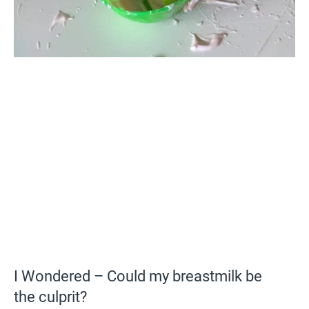
I Wondered – Could my breastmilk be
the culprit?