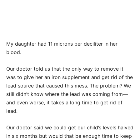
My daughter had 11 microns per deciliter in her
blood.
Our doctor told us that the only way to remove it
was to give her an iron supplement and get rid of the
lead source that caused this mess. The problem? We
still didn’t know where the lead was coming from—
and even worse, it takes a long time to get rid of
lead.
Our doctor said we could get our child’s levels halved
in six months but would that be enough time to keep