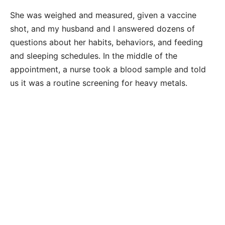
She was weighed and measured, given a vaccine
shot, and my husband and I answered dozens of
questions about her habits, behaviors, and feeding
and sleeping schedules. In the middle of the
appointment, a nurse took a blood sample and told
us it was a routine screening for heavy metals.