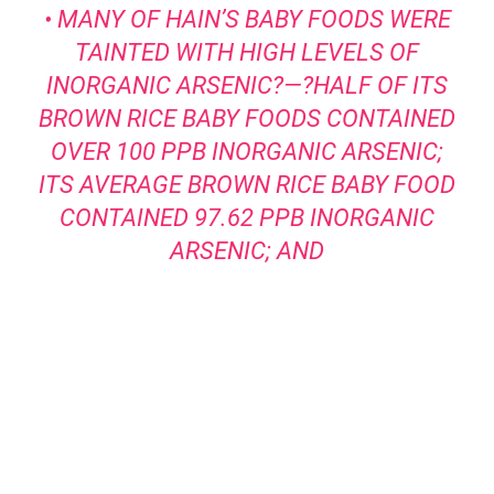
• MANY OF HAIN’S BABY FOODS WERE
TAINTED WITH HIGH LEVELS OF
INORGANIC ARSENIC?—?HALF OF ITS
BROWN RICE BABY FOODS CONTAINED
OVER 100 PPB INORGANIC ARSENIC;
ITS AVERAGE BROWN RICE BABY FOOD
CONTAINED 97.62 PPB INORGANIC
ARSENIC; AND