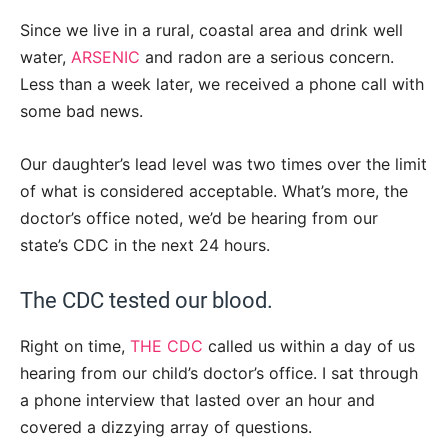
Since we live in a rural, coastal area and drink well
water,
ARSENIC
and radon are a serious concern.
Less than a week later, we received a phone call with
some bad news.
Our daughter’s lead level was two times over the limit
of what is considered acceptable. What’s more, the
doctor’s office noted, we’d be hearing from our
state’s CDC in the next 24 hours.
The CDC tested our blood.
Right on time,
THE CDC
called us within a day of us
hearing from our child’s doctor’s office. I sat through
a phone interview that lasted over an hour and
covered a dizzying array of questions.