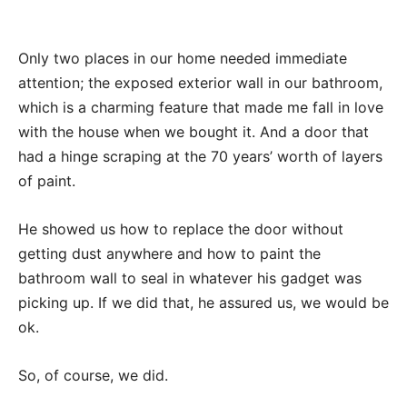
Only two places in our home needed immediate
attention; the exposed exterior wall in our bathroom,
which is a charming feature that made me fall in love
with the house when we bought it. And a door that
had a hinge scraping at the 70 years’ worth of layers
of paint.
He showed us how to replace the door without
getting dust anywhere and how to paint the
bathroom wall to seal in whatever his gadget was
picking up. If we did that, he assured us, we would be
ok.
So, of course, we did.