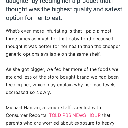
daughter by feeding her a product that I
thought was the highest quality and safest
option for her to eat.
What’s even more infuriating is that I paid almost
three times as much for that baby food because I
thought it was better for her health than the cheaper
generic options available on the same shelf.
As she got bigger, we fed her more of the foods we
ate and less of the store bought brand we had been
feeding her, which may explain why her lead levels
decreased so slowly.
Michael Hansen, a senior staff scientist with
Consumer Reports,
TOLD PBS NEWS HOUR
that
parents who are worried about exposure to heavy