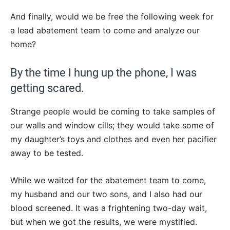
And finally, would we be free the following week for
a lead abatement team to come and analyze our
home?
By the time I hung up the phone, I was
getting scared.
Strange people would be coming to take samples of
our walls and window cills; they would take some of
my daughter’s toys and clothes and even her pacifier
away to be tested.
While we waited for the abatement team to come,
my husband and our two sons, and I also had our
blood screened. It was a frightening two-day wait,
but when we got the results, we were mystified.