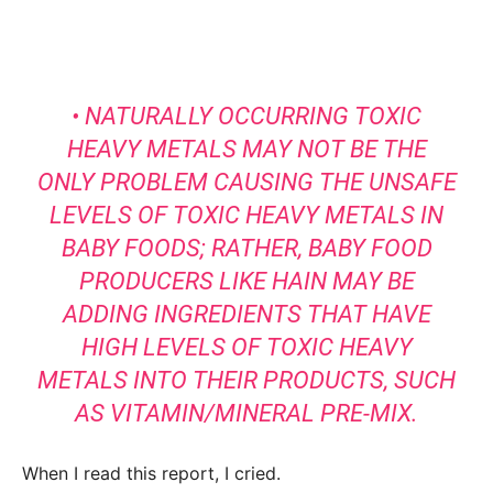
• NATURALLY OCCURRING TOXIC
HEAVY METALS MAY NOT BE THE
ONLY PROBLEM CAUSING THE UNSAFE
LEVELS OF TOXIC HEAVY METALS IN
BABY FOODS; RATHER, BABY FOOD
PRODUCERS LIKE HAIN MAY BE
ADDING INGREDIENTS THAT HAVE
HIGH LEVELS OF TOXIC HEAVY
METALS INTO THEIR PRODUCTS, SUCH
AS VITAMIN/MINERAL PRE-MIX.
When I read this report, I cried.