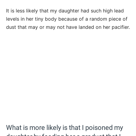
It is less likely that my daughter had such high lead
levels in her tiny body because of a random piece of
dust that may or may not have landed on her pacifier.
What is more likely is that I poisoned my