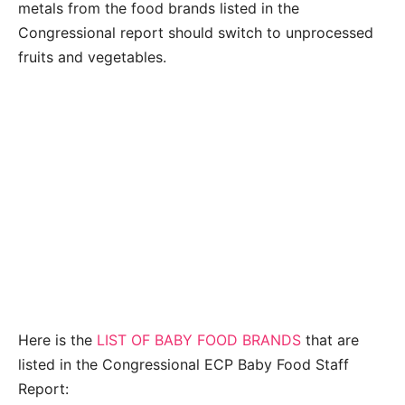
metals from the food brands listed in the
Congressional report should switch to unprocessed
fruits and vegetables.
Here is the
LIST OF BABY FOOD BRANDS
that are
listed in the Congressional ECP Baby Food Staff
Report: