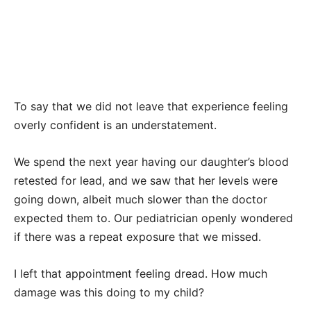
To say that we did not leave that experience feeling
overly confident is an understatement.
We spend the next year having our daughter’s blood
retested for lead, and we saw that her levels were
going down, albeit much slower than the doctor
expected them to. Our pediatrician openly wondered
if there was a repeat exposure that we missed.
I left that appointment feeling dread. How much
damage was this doing to my child?