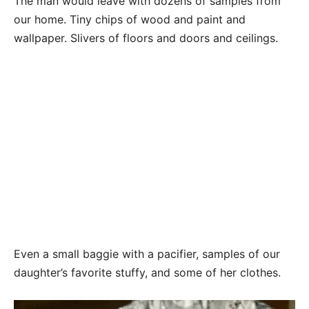
The man would leave with dozens of samples from
our home. Tiny chips of wood and paint and
wallpaper. Slivers of floors and doors and ceilings.
Even a small baggie with a pacifier, samples of our
daughter’s favorite stuffy, and some of her clothes.