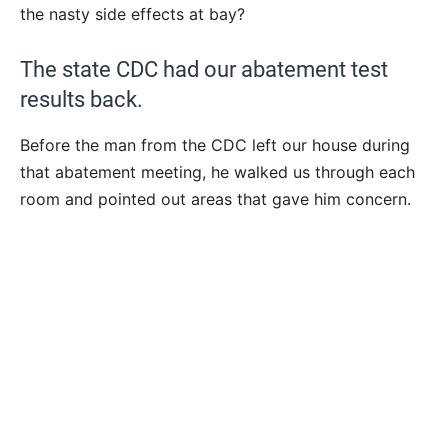
the nasty side effects at bay?
The state CDC had our abatement test
results back.
Before the man from the CDC left our house during
that abatement meeting, he walked us through each
room and pointed out areas that gave him concern.