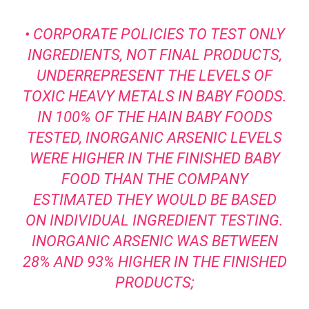
• CORPORATE POLICIES TO TEST ONLY
INGREDIENTS, NOT FINAL PRODUCTS,
UNDERREPRESENT THE LEVELS OF
TOXIC HEAVY METALS IN BABY FOODS.
IN 100% OF THE HAIN BABY FOODS
TESTED, INORGANIC ARSENIC LEVELS
WERE HIGHER IN THE FINISHED BABY
FOOD THAN THE COMPANY
ESTIMATED THEY WOULD BE BASED
ON INDIVIDUAL INGREDIENT TESTING.
INORGANIC ARSENIC WAS BETWEEN
28% AND 93% HIGHER IN THE FINISHED
PRODUCTS;