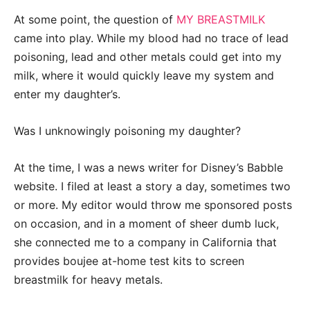
At some point, the question of
MY BREASTMILK
came into play. While my blood had no trace of lead
poisoning, lead and other metals could get into my
milk, where it would quickly leave my system and
enter my daughter’s.
Was I unknowingly poisoning my daughter?
At the time, I was a news writer for Disney’s Babble
website. I filed at least a story a day, sometimes two
or more. My editor would throw me sponsored posts
on occasion, and in a moment of sheer dumb luck,
she connected me to a company in California that
provides boujee at-home test kits to screen
breastmilk for heavy metals.