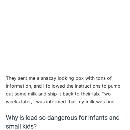
They sent me a snazzy looking box with tons of
information, and I followed the instructions to pump
out some milk and ship it back to their lab. Two
weeks later, I was informed that my milk was fine.
Why is lead so dangerous for infants and
small kids?