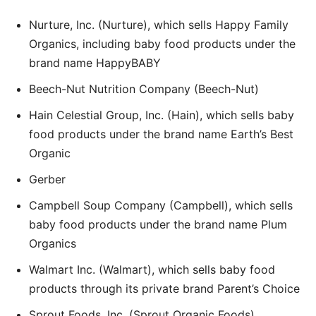
Nurture, Inc. (Nurture), which sells Happy Family
Organics, including baby food products under the
brand name HappyBABY
Beech-Nut Nutrition Company (Beech-Nut)
Hain Celestial Group, Inc. (Hain), which sells baby
food products under the brand name Earth’s Best
Organic
Gerber
Campbell Soup Company (Campbell), which sells
baby food products under the brand name Plum
Organics
Walmart Inc. (Walmart), which sells baby food
products through its private brand Parent’s Choice
Sprout Foods, Inc. (Sprout Organic Foods)