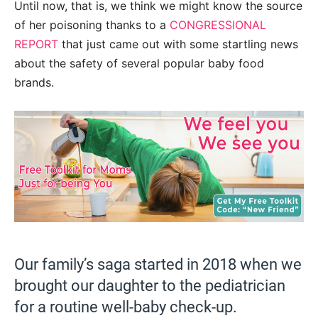
Until now, that is, we think we might know the source
of her poisoning thanks to a
CONGRESSIONAL
REPORT
that just came out with some startling news
about the safety of several popular baby food
brands.
Our family’s saga started in 2018 when we
brought our daughter to the pediatrician
for a routine well-baby check-up.