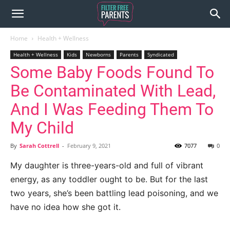
Home
Health + Wellness
Health + Wellness
Kids
Newborns
Parents
Syndicated
Some Baby Foods Found To
Be Contaminated With Lead,
And I Was Feeding Them To
My Child
By
Sarah Cottrell
-
February 9, 2021
7077
0
My daughter is three-years-old and full of vibrant
energy, as any toddler ought to be. But for the last
two years, she’s been battling lead poisoning, and we
have no idea how she got it.