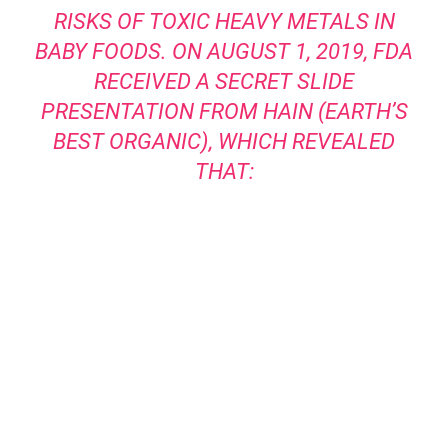
RISKS OF TOXIC HEAVY METALS IN
BABY FOODS. ON AUGUST 1, 2019, FDA
RECEIVED A SECRET SLIDE
PRESENTATION FROM HAIN (EARTH’S
BEST ORGANIC), WHICH REVEALED
THAT: