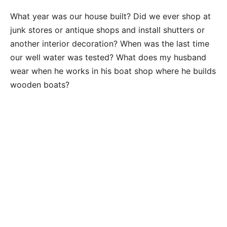
What year was our house built? Did we ever shop at
junk stores or antique shops and install shutters or
another interior decoration? When was the last time
our well water was tested? What does my husband
wear when he works in his boat shop where he builds
wooden boats?