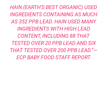
HAIN (EARTH’S BEST ORGANIC) USED
INGREDIENTS CONTAINING AS MUCH
AS 352 PPB LEAD. HAIN USED MANY
INGREDIENTS WITH HIGH LEAD
CONTENT, INCLUDING 88 THAT
TESTED OVER 20 PPB LEAD AND SIX
THAT TESTED OVER 200 PPB LEAD.”—
ECP BABY FOOD STAFF REPORT