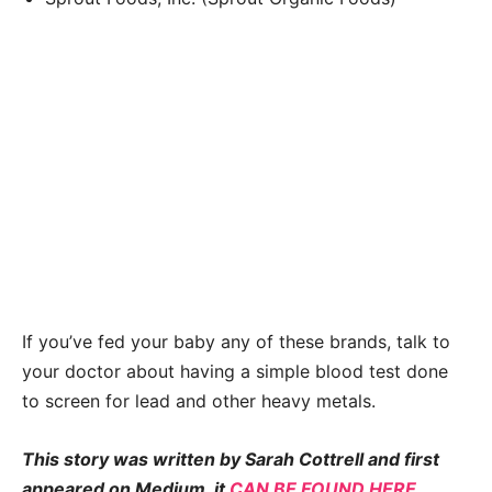
If you’ve fed your baby any of these brands, talk to
your doctor about having a simple blood test done
to screen for lead and other heavy metals.
This story was written by Sarah Cottrell and first
appeared on Medium, it
CAN BE FOUND HERE
.