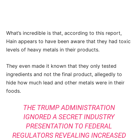
What’s incredible is that, according to this report,
Hain appears to have been aware that they had toxic
levels of heavy metals in their products.
They even made it known that they only tested
ingredients and not the final product, allegedly to
hide how much lead and other metals were in their
foods.
THE TRUMP ADMINISTRATION
IGNORED A SECRET INDUSTRY
PRESENTATION TO FEDERAL
REGULATORS REVEALING INCREASED