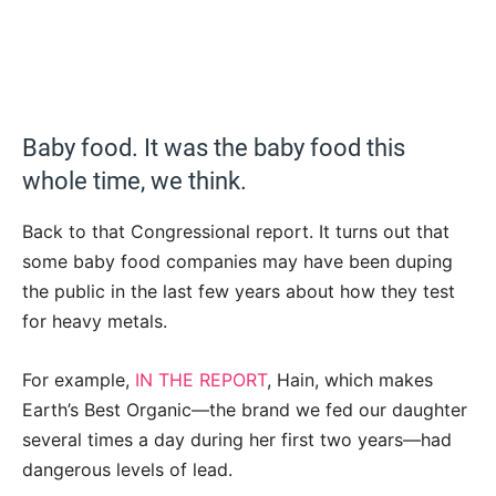
Baby food. It was the baby food this
whole time, we think.
Back to that Congressional report. It turns out that
some baby food companies may have been duping
the public in the last few years about how they test
for heavy metals.
For example,
IN THE REPORT
, Hain, which makes
Earth’s Best Organic—the brand we fed our daughter
several times a day during her first two years—had
dangerous levels of lead.