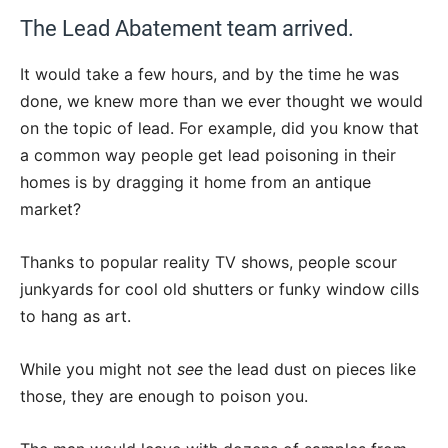
The Lead Abatement team arrived.
It would take a few hours, and by the time he was
done, we knew more than we ever thought we would
on the topic of lead. For example, did you know that
a common way people get lead poisoning in their
homes is by dragging it home from an antique
market?
Thanks to popular reality TV shows, people scour
junkyards for cool old shutters or funky window cills
to hang as art.
While you might not
see
the lead dust on pieces like
those, they are enough to poison you.