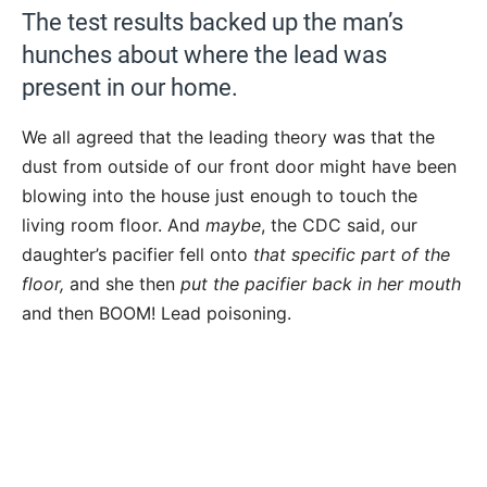
The test results backed up the man’s
hunches about where the lead was
present in our home.
We all agreed that the leading theory was that the
dust from outside of our front door might have been
blowing into the house just enough to touch the
living room floor. And
maybe
, the CDC said, our
daughter’s pacifier fell onto
that specific part of the
floor,
and she then
put the pacifier back in her mouth
and then BOOM! Lead poisoning.