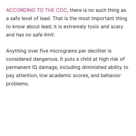
ACCORDING TO THE CDC
, there is no such thing as
a safe level of lead. That is the most important thing
to know about lead; it is extremely toxic and scary
and
has no safe limit
.
Anything over five micrograms per deciliter is
considered dangerous. It puts a child at high risk of
permanent IQ damage, including diminished ability to
pay attention, low academic scores, and behavior
problems.