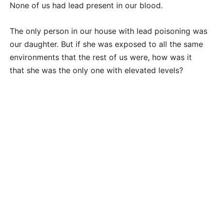
None of us had lead present in our blood.
The only person in our house with lead poisoning was
our daughter. But if she was exposed to all the same
environments that the rest of us were, how was it
that she was the only one with elevated levels?