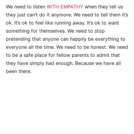
We need to listen
WITH EMPATHY
when they tell us
they just can’t do it anymore. We need to tell them it’s
ok. It’s ok to feel like running away. It’s ok to want
something for themselves. We need to stop
pretending that anyone can happily be everything to
everyone all the time. We need to be honest. We need
to be a safe place for fellow parents to admit that
they have simply had enough. Because we have all
been there.