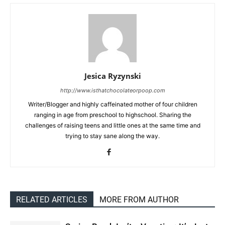
Jesica Ryzynski
http://www.isthatchocolateorpoop.com
Writer/Blogger and highly caffeinated mother of four children
ranging in age from preschool to highschool. Sharing the
challenges of raising teens and little ones at the same time and
trying to stay sane along the way.
RELATED ARTICLES
MORE FROM AUTHOR