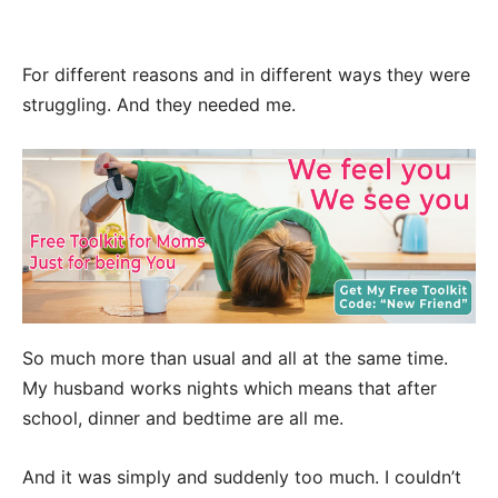
For different reasons and in different ways they were
struggling. And they needed me.
So much more than usual and all at the same time.
My husband works nights which means that after
school, dinner and bedtime are all me.
And it was simply and suddenly too much. I couldn’t