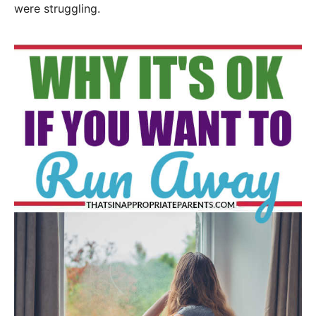
were struggling.