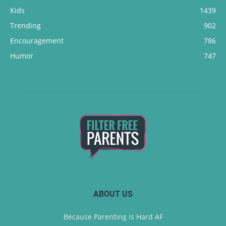
Kids
1439
Trending
902
Encouragement
786
Humor
747
ABOUT US
Because Parenting is Hard AF