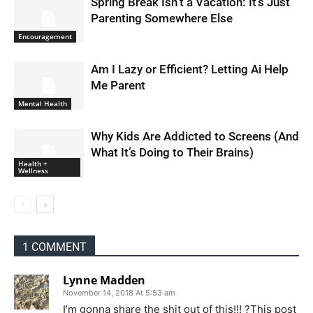
Spring Break Isn’t a Vacation: It’s Just
Parenting Somewhere Else
Encouragement
Am I Lazy or Efficient? Letting Ai Help
Me Parent
Mental Health
Why Kids Are Addicted to Screens (And
What It’s Doing to Their Brains)
Health +
Wellness
1 COMMENT
Lynne Madden
November 14, 2018 At 5:53 am
I’m gonna share the shit out of this!!! ?This post