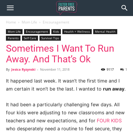
Home
Mom Life
Encouragement
Mom Life
Encouragement
Kids
Health + Wellness
Mental Health
Parents
Self Care
Survival Tips
Sometimes I Want To Run
Away. And That’s Ok
By
Jesica Ryzynski
-
November 11, 2018
9117
1
It happened last week. It wasn’t the first time and I
am certain it won’t be the last. I wanted to
run away
.
It had been a particularly challenging few days. All
four kids were adjusting to new classrooms and new
teachers and new expectations, and for
FOUR KIDS
who desperately need a routine to feel secure, they