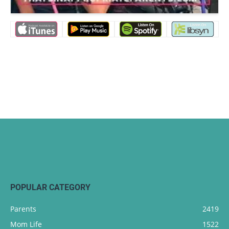
POPULAR CATEGORY
Parents
2419
Mom Life
1522