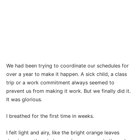
We had been trying to coordinate our schedules for
over a year to make it happen. A sick child, a class
trip or a work commitment always seemed to
prevent us from making it work. But we finally did it.
It was glorious.
I breathed for the first time in weeks.
I felt light and airy, like the bright orange leaves