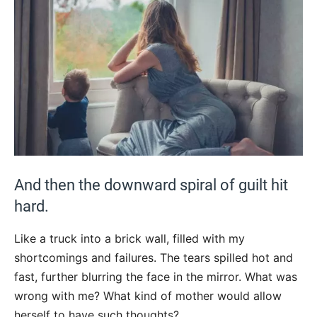
And then the downward spiral of guilt hit
hard.
Like a truck into a brick wall, filled with my
shortcomings and failures. The tears spilled hot and
fast, further blurring the face in the mirror. What was
wrong with me? What kind of mother would allow
herself to have such thoughts?