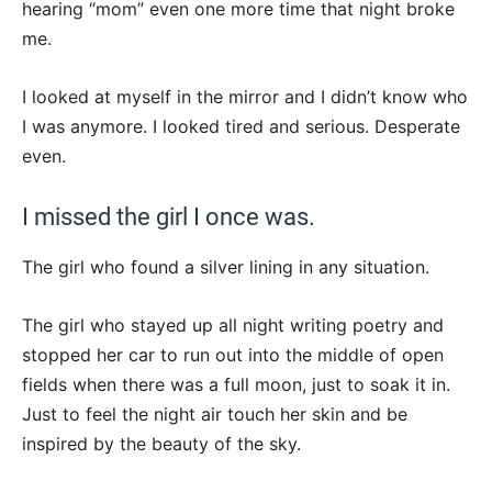
hearing “mom” even one more time that night broke
me.
I looked at myself in the mirror and I didn’t know who
I was anymore. I looked tired and serious. Desperate
even.
I missed the girl I once was.
The girl who found a silver lining in any situation.
The girl who stayed up all night writing poetry and
stopped her car to run out into the middle of open
fields when there was a full moon, just to soak it in.
Just to feel the night air touch her skin and be
inspired by the beauty of the sky.