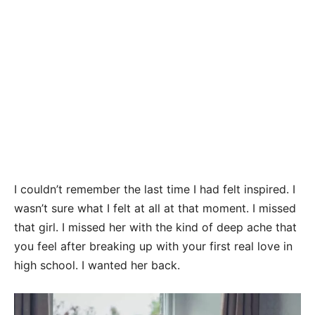
I couldn’t remember the last time I had felt inspired. I
wasn’t sure what I felt at all at that moment. I missed
that girl. I missed her with the kind of deep ache that
you feel after breaking up with your first real love in
high school. I wanted her back.