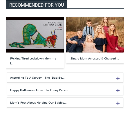
RECOMMENDED FOR YOU
F*cking Tired Lockdown Mommy
Single Mom Arrested & Charged …
I…
According To A Survey – The “Dad Bo…
Happy Halloween From The Funny Pare…
Mom’s Post About Holding Our Babies…