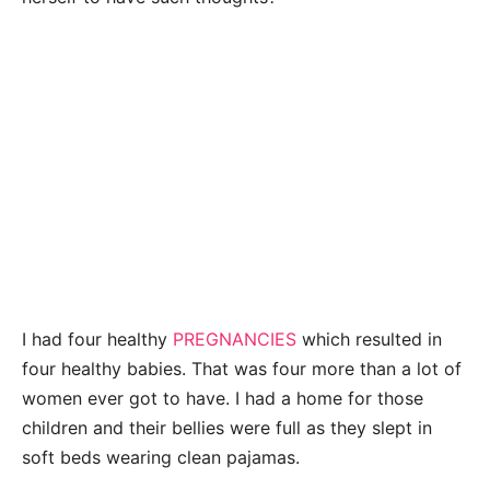
I had four healthy
PREGNANCIES
which resulted in
four healthy babies. That was four more than a lot of
women ever got to have. I had a home for those
children and their bellies were full as they slept in
soft beds wearing clean pajamas.