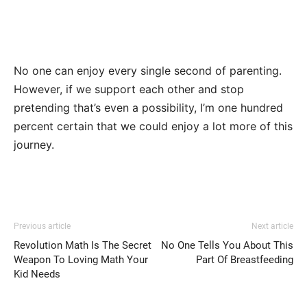
No one can enjoy every single second of parenting.
However, if we support each other and stop
pretending that’s even a possibility, I’m one hundred
percent certain that we could enjoy a lot more of this
journey.
Previous article
Next article
Revolution Math Is The Secret
No One Tells You About This
Weapon To Loving Math Your
Part Of Breastfeeding
Kid Needs