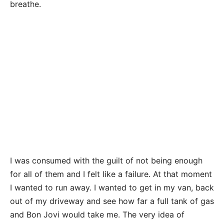
breathe.
I was consumed with the guilt of not being enough
for all of them and I felt like a failure. At that moment
I wanted to run away. I wanted to get in my van, back
out of my driveway and see how far a full tank of gas
and Bon Jovi would take me. The very idea of