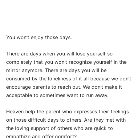
You won’t enjoy those days.
There are days when you will lose yourself so
completely that you won’t recognize yourself in the
mirror anymore. There are days you will be
consumed by the loneliness of it all because we don’t
encourage parents to reach out. We don’t make it
acceptable to sometimes want to run away.
Heaven help the parent who expresses their feelings
on those difficult days to others. Are they met with
the loving support of others who are quick to
empathize and offer comfort?