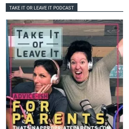
TAKE IT OR LEAVE IT PODCAST