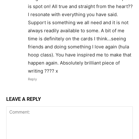
is spot on! All true and straight from the heart??
I resonate with everything you have said.
Support is something we all need and it is not
always readily available to some. A bit of me
time is definitely on the cards I think…seeing
friends and doing something I love again (hula
hoop class). You have inspired me to make that
happen again. Absolutely brilliant piece of
writing ???? x
Reply
LEAVE A REPLY