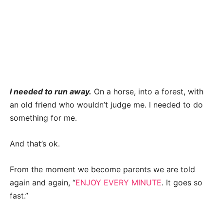
I needed to run away.
On a horse, into a forest, with
an old friend who wouldn’t judge me. I needed to do
something for me.
And that’s ok.
From the moment we become parents we are told
again and again, “
ENJOY EVERY MINUTE
. It goes so
fast.”