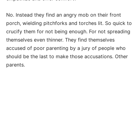
No. Instead they find an angry mob on their front
porch, wielding pitchforks and torches lit. So quick to
crucify them for not being enough. For not spreading
themselves even thinner. They find themselves
accused of poor parenting by a jury of people who
should be the last to make those accusations. Other
parents.