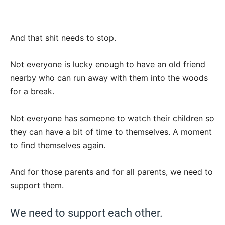
And that shit needs to stop.
Not everyone is lucky enough to have an old friend
nearby who can run away with them into the woods
for a break.
Not everyone has someone to watch their children so
they can have a bit of time to themselves. A moment
to find themselves again.
And for those parents and for all parents, we need to
support them.
We need to support each other.