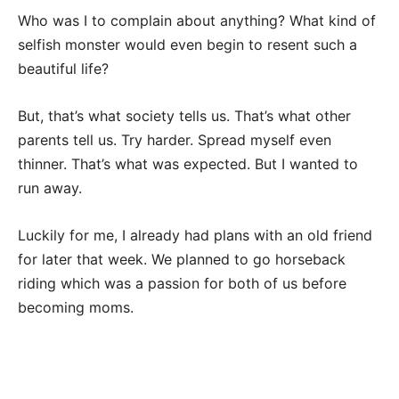
Who was I to complain about anything? What kind of
selfish monster would even begin to resent such a
beautiful life?
But, that’s what society tells us. That’s what other
parents tell us. Try harder. Spread myself even
thinner. That’s what was expected. But I wanted to
run away.
Luckily for me, I already had plans with an old friend
for later that week. We planned to go horseback
riding which was a passion for both of us before
becoming moms.