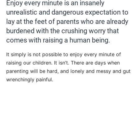
Enjoy every minute is an insanely
unrealistic and dangerous expectation to
lay at the feet of parents who are already
burdened with the crushing worry that
comes with raising a human being.
It simply is not possible to enjoy every minute of
raising our children. It isn’t. There are days when
parenting will be hard, and lonely and messy and gut
wrenchingly painful.