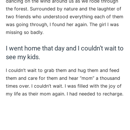
dancing on the wind around us as we rode through
the forest. Surrounded by nature and the laughter of
two friends who understood everything each of them
was going through, I found her again. The girl I was
missing so badly.
I went home that day and I couldn’t wait to
see my kids.
I couldn’t wait to grab them and hug them and feed
them and care for them and hear “mom” a thousand
times over. I couldn’t wait. I was filled with the joy of
my life as their mom again. I had needed to recharge.