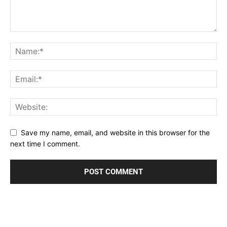
Save my name, email, and website in this browser for the
next time I comment.