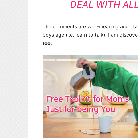
DEAL WITH ALL
The comments are well-meaning and I take
boys age (i.e. learn to talk), I am disco
too.