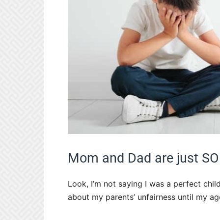
Mom and Dad are just SO
Look, I’m not saying I was a perfect child
about my parents’ unfairness until my ag