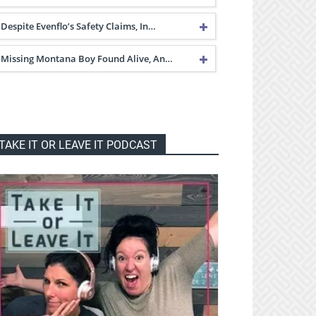
Despite Evenflo’s Safety Claims, In…
Missing Montana Boy Found Alive, An…
TAKE IT OR LEAVE IT PODCAST