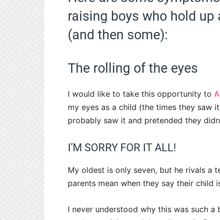
raising boys who hold up a
(and then some):
The rolling of the eyes
I would like to take this opportunity to
A
my eyes as a child (the times they saw it,
probably saw it and pretended they didn’
I’M SORRY FOR IT ALL!
My oldest is only seven, but he rivals a te
parents mean when they say their child 
I never understood why this was such a b