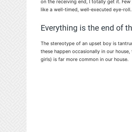
on the receiving end, I totally get it. 
like a well-timed, well-executed eye-roll.
Everything is the end of t
The stereotype of an upset boy is tantru
these happen occasionally in our house, 
girls) is far more common in our house.