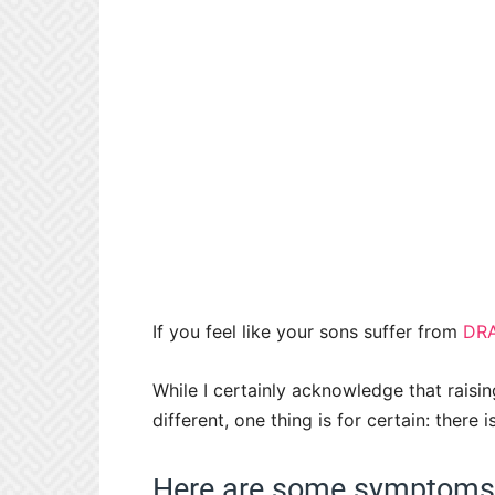
If you feel like your sons suffer from
DR
While I certainly acknowledge that raisin
different, one thing is for certain: the
Here are some symptoms y