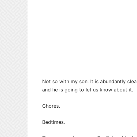
Not so with my son. It is abundantly cle
and he is going to let us know about it.
Chores.
Bedtimes.