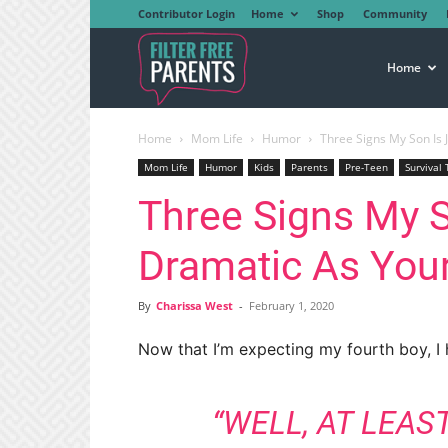
Contributor Login
Home
Shop
Community
Filter
Home
Home
Mom Life
Humor
Three Signs My Son Is 
Free
Mom Life
Humor
Kids
Parents
Pre-Teen
Survival 
Three Signs My S
Parents
Dramatic As You
By
Charissa West
-
February 1, 2020
Now that I’m expecting my fourth boy, I
“WELL, AT LEAS