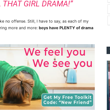
 THAT GIRL DRAMA!”
 no offense. Still, I have to say, as each of my
vering more and more:
boys have PLENTY of drama