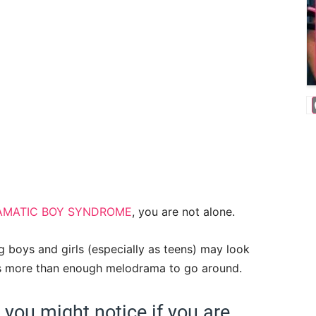
AMATIC BOY SYNDROME
, you are not alone.
g boys and girls (especially as teens) may look
re is more than enough melodrama to go around.
ou might notice if you are