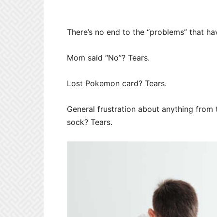
There’s no end to the “problems” that ha
Mom said “No”? Tears.
Lost Pokemon card? Tears.
General frustration about anything from t
sock? Tears.