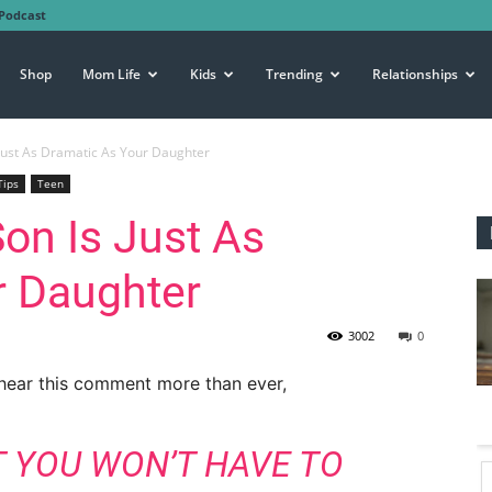
Podcast
Shop
Mom Life
Kids
Trending
Relationships
Just As Dramatic As Your Daughter
Tips
Teen
on Is Just As
r Daughter
3002
0
 hear this comment more than ever,
T YOU WON’T HAVE TO