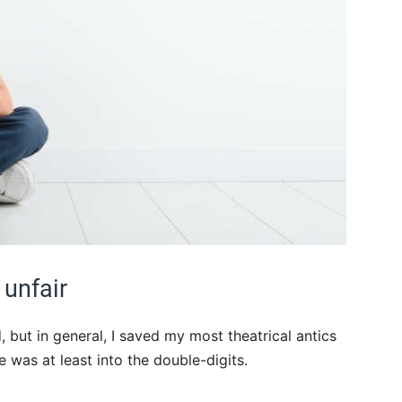
 unfair
, but in general, I saved my most theatrical antics
e was at least into the double-digits.