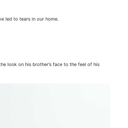
ve led to tears in our home.
he look on his brother’s face to the feel of his