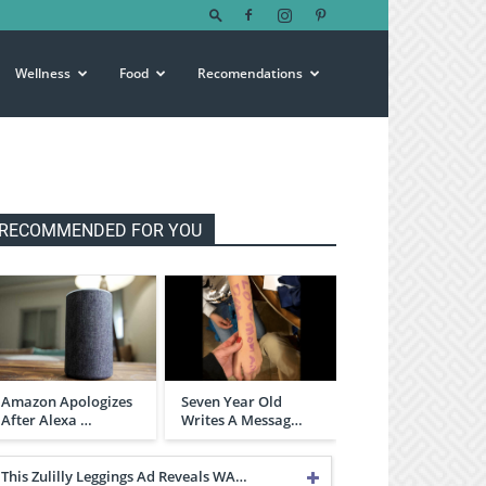
Wellness
Food
Recomendations
RECOMMENDED FOR YOU
Amazon Apologizes
Seven Year Old
After Alexa …
Writes A Messag…
This Zulilly Leggings Ad Reveals WA…