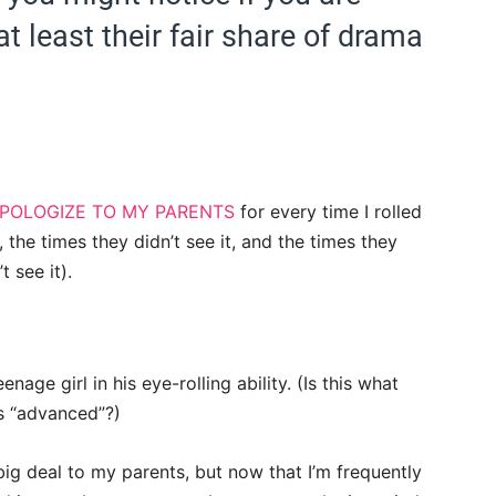
t least their fair share of drama
POLOGIZE TO MY PARENTS
for every time I rolled
 the times they didn’t see it, and the times they
t see it).
enage girl in his eye-rolling ability.
(Is this what
is “advanced”?)
ig deal to my parents, but now that I’m frequently