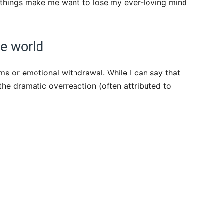
Few things make me want to lose my ever-loving mind
he world
ms or emotional withdrawal. While I can say that
the dramatic overreaction (often attributed to