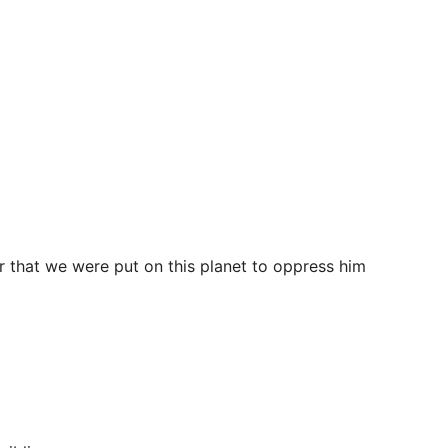
ar that we were put on this planet to oppress him