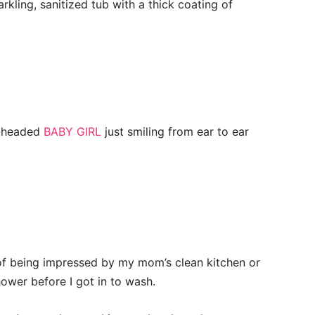
kling, sanitized tub with a thick coating of
y-headed
BABY GIRL
just smiling from ear to ear
of being impressed by my mom’s clean kitchen or
hower before I got in to wash.