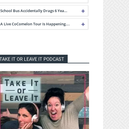
School Bus Accidentally Drags 6 Yea…
A Live CoComelon Tour Is Happening….
TAKE IT OR LEAVE IT PODCAST