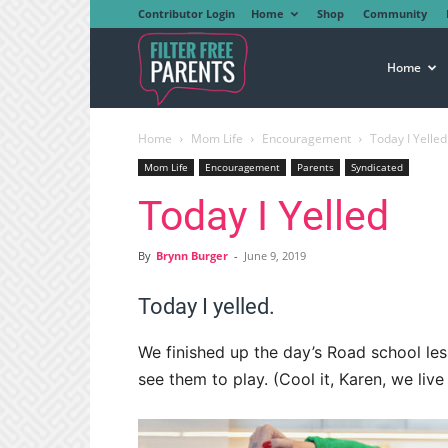
Contributor Login
Home
Shop
Community
Filter
Home
Home
Mom Life
Encouragement
Today I Yelled
Free
Mom Life
Encouragement
Parents
Syndicated
Today I Yelled
Parents
By
Brynn Burger
-
June 9, 2019
Today I yelled.
We finished up the day’s Road school les
see them to play. (Cool it, Karen, we liv