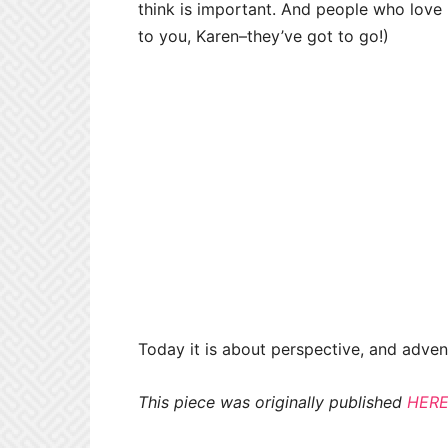
think is important. And people who love u
to you, Karen–they’ve got to go!)
Today it is about perspective, and advent
This piece was originally published
HER