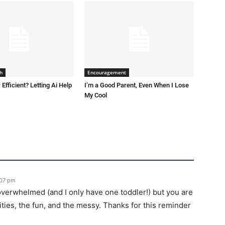
h
Encouragement
 Efficient? Letting Ai Help
I’m a Good Parent, Even When I Lose
My Cool
:07 pm
t overwhelmed (and I only have one toddler!) but you are
ties, the fun, and the messy. Thanks for this reminder