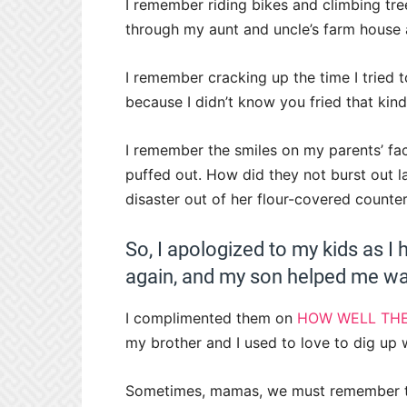
I remember riding bikes and climbing tr
through my aunt and uncle’s farm house 
I remember cracking up the time I tried 
because I didn’t know you fried that kind
I remember the smiles on my parents’ face
puffed out. How did they not burst out l
disaster out of her flour-covered counter
So, I apologized to my kids as 
again, and my son helped me was
I complimented them on
HOW WELL THE
my brother and I used to love to dig up 
Sometimes, mamas, we must remember tha