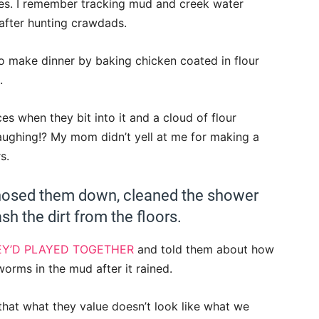
ees. I remember tracking mud and creek water
after hunting crawdads.
to make dinner by baking chicken coated in flour
.
s when they bit into it and a cloud of flour
aughing!? My mom didn’t yell at me for making a
s.
I hosed them down, cleaned the shower
h the dirt from the floors.
Y’D PLAYED TOGETHER
and told them about how
worms in the mud after it rained.
t what they value doesn’t look like what we