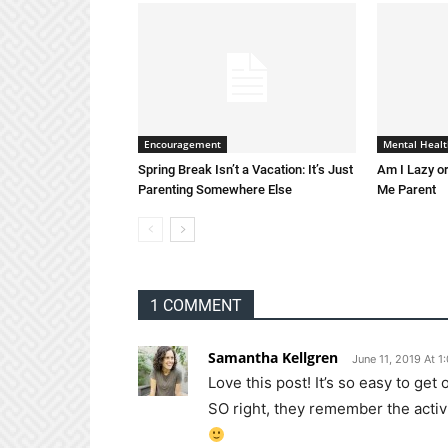
Encouragement
Mental Healt
Spring Break Isn’t a Vacation: It’s Just
Am I Lazy or
Parenting Somewhere Else
Me Parent
1 COMMENT
Samantha Kellgren
June 11, 2019 At 1
Love this post! It’s so easy to ge
SO right, they remember the activi