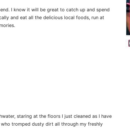
nd. I know it will be great to catch up and spend
ally and eat all the delicious local foods, run at
mories.
water, staring at the floors I just cleaned as I have
 who tromped dusty dirt all through my freshly