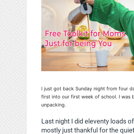
I just got back Sunday night from four 
first into our first week of school. I was
unpacking.
Last night I did eleventy loads 
mostly just thankful for the quiet