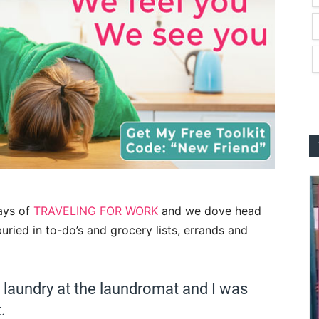
days of
TRAVELING FOR WORK
and we dove head
 buried in to-do’s and grocery lists, errands and
of laundry at the laundromat and I was
.