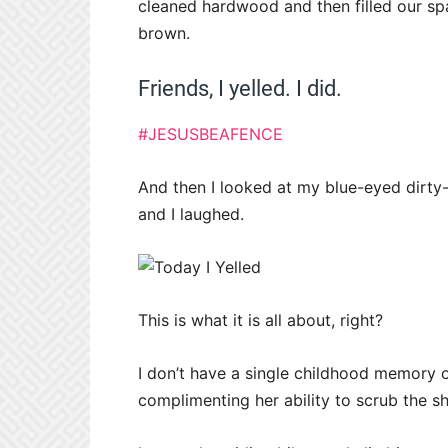
cleaned hardwood and then filled our spar
brown.
Friends, I yelled. I did.
#JESUSBEAFENCE
And then I looked at my blue-eyed dirt
and I laughed.
This is what it is all about, right?
I don’t have a single childhood memory 
complimenting her ability to scrub the s