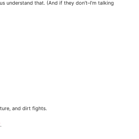
s understand that. (And if they don’t–I’m talking
ure, and dirt fights.
E
.