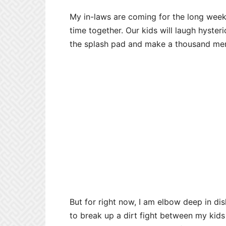
My in-laws are coming for the long weeke
time together. Our kids will laugh hysteric
the splash pad and make a thousand me
But for right now, I am elbow deep in dish
to break up a dirt fight between my kids