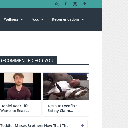
Wellness
Food
Recomendations
RECOMMENDED FOR YOU
Daniel Radcliffe
Despite Evenflo’s
Wants to Read…
Safety Claim…
Toddler Misses Brothers Now That Th…