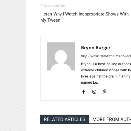
Previous article
Here’s Why I Watch Inappropriate Shows With
My Tween
Brynn Burger
http://www.TheMamaOnTheRoc
Brynn is a best-selling author,
extreme children (those with 
lives against the grain in a t
named Lu.
RELATED ARTICLES
MORE FROM AUT