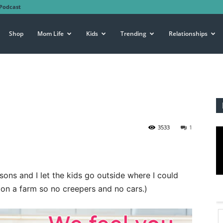
Podcast
Shop
Mom Life
Kids
Trending
Relationships
3533
1
sons and I let the kids go outside where I could
e on a farm so no creepers and no cars.)