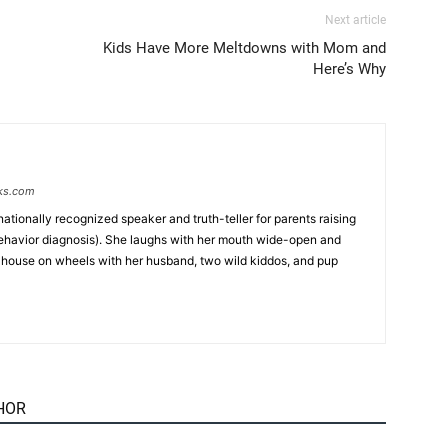
Next article
Kids Have More Meltdowns with Mom and
Here’s Why
ks.com
 nationally recognized speaker and truth-teller for parents raising
behavior diagnosis). She laughs with her mouth wide-open and
iny house on wheels with her husband, two wild kiddos, and pup
HOR