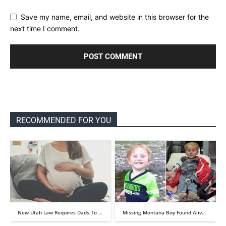
Save my name, email, and website in this browser for the
next time I comment.
RECOMMENDED FOR YOU
New Utah Law Requires Dads To …
Missing Montana Boy Found Aliv…