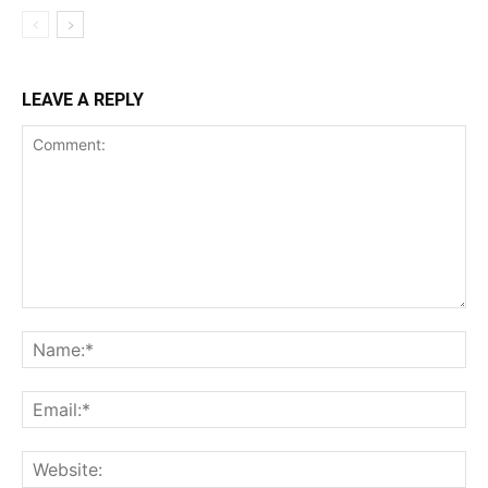
LEAVE A REPLY