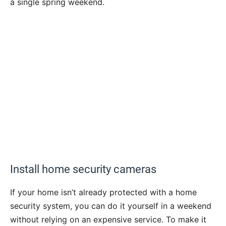
a single spring weekend.
Install home security cameras
If your home isn’t already protected with a home
security system, you can do it yourself in a weekend
without relying on an expensive service. To make it