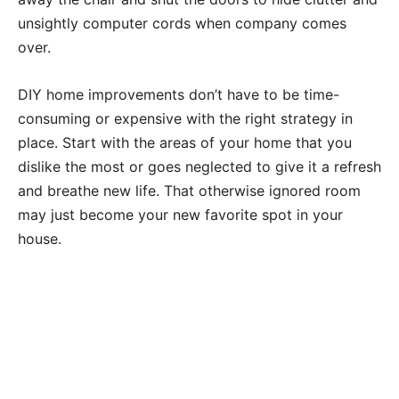
unsightly computer cords when company comes
over.
DIY home improvements don’t have to be time-
consuming or expensive with the right strategy in
place. Start with the areas of your home that you
dislike the most or goes neglected to give it a refresh
and breathe new life. That otherwise ignored room
may just become your new favorite spot in your
house.