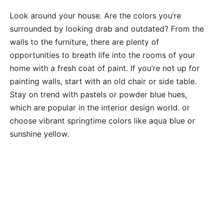
Look around your house. Are the colors you’re
surrounded by looking drab and outdated? From the
walls to the furniture, there are plenty of
opportunities to breath life into the rooms of your
home with a fresh coat of paint. If you’re not up for
painting walls, start with an old chair or side table.
Stay on trend with pastels or powder blue hues,
which are popular in the interior design world. or
choose vibrant springtime colors like aqua blue or
sunshine yellow.