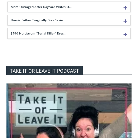
Mom Outraged After Daycare Writes O…
Heroic Father Tragically Dies Savin…
$740 Nordstrom “Serial Killer” Dres…
TAKE IT OR LEAVE IT PODCAST