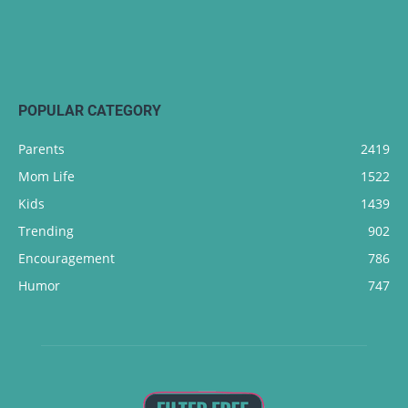
POPULAR CATEGORY
Parents
2419
Mom Life
1522
Kids
1439
Trending
902
Encouragement
786
Humor
747