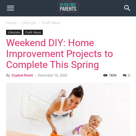
Home
Lifestyle
Craft Ideas
Lifestyle
Craft Ideas
Weekend DIY: Home
Improvement Projects to
Complete This Spring
By
Crystal Ponti
-
December 16, 2020
1834
0