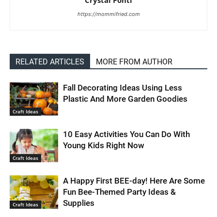
Crystal Ponti
https://mommifried.com
RELATED ARTICLES
MORE FROM AUTHOR
Fall Decorating Ideas Using Less
Plastic And More Garden Goodies
Craft Ideas
10 Easy Activities You Can Do With
Young Kids Right Now
Craft Ideas
A Happy First BEE-day! Here Are Some
Fun Bee-Themed Party Ideas &
Supplies
Craft Ideas