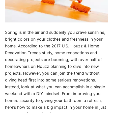
Spring is in the air and suddenly you crave sunshine,
bright colors on your clothes and freshness in your
home. According to the 2017 U.S. Houzz & Home
Renovation Trends study, home renovations and
decorating projects are booming, with over half of
homeowners on Houzz planning to dive into new
projects. However, you can join the trend without
diving head first into some serious renovations.
Instead, look at what you can accomplish in a single
weekend with a DIY mindset. From improving your
home’s security to giving your bathroom a refresh,
here’s how to make a big impact in your home in just