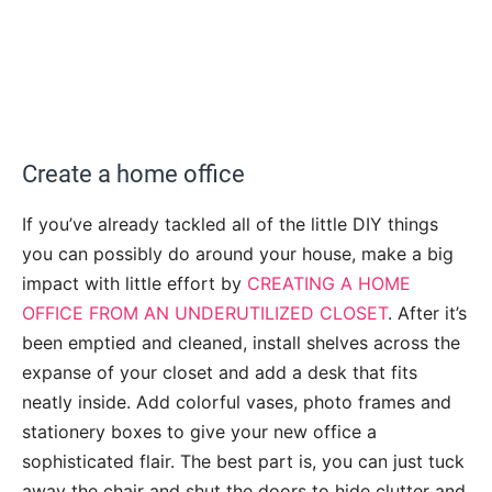
Create a home office
If you’ve already tackled all of the little DIY things
you can possibly do around your house, make a big
impact with little effort by
CREATING A HOME
OFFICE FROM AN UNDERUTILIZED CLOSET
. After it’s
been emptied and cleaned, install shelves across the
expanse of your closet and add a desk that fits
neatly inside. Add colorful vases, photo frames and
stationery boxes to give your new office a
sophisticated flair. The best part is, you can just tuck
away the chair and shut the doors to hide clutter and