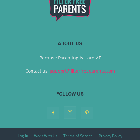
ABOUT US
Because Parenting is Hard AF
Contact us:
support@filterfreeparents.com
FOLLOW US
Log In
Work With Us
Terms of Service
Privacy Policy