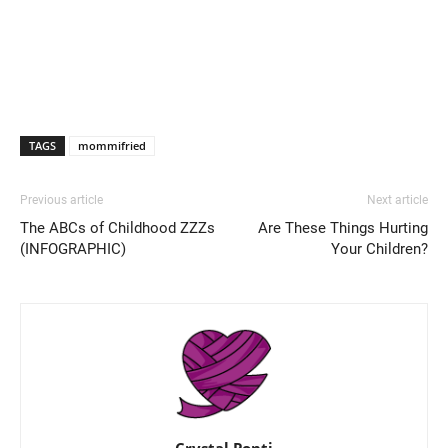
TAGS
mommifried
Previous article
Next article
The ABCs of Childhood ZZZs
Are These Things Hurting
(INFOGRAPHIC)
Your Children?