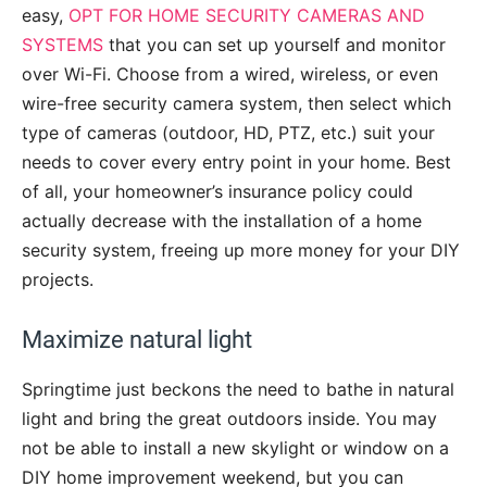
easy,
OPT FOR HOME SECURITY CAMERAS AND
SYSTEMS
that you can set up yourself and monitor
over Wi-Fi. Choose from a wired, wireless, or even
wire-free security camera system, then select which
type of cameras (outdoor, HD, PTZ, etc.) suit your
needs to cover every entry point in your home. Best
of all, your homeowner’s insurance policy could
actually decrease with the installation of a home
security system, freeing up more money for your DIY
projects.
Maximize natural light
Springtime just beckons the need to bathe in natural
light and bring the great outdoors inside. You may
not be able to install a new skylight or window on a
DIY home improvement weekend, but you can