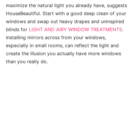
maximize the natural light you already have, suggests
HouseBeautiful. Start with a good deep clean of your
windows and swap out heavy drapes and uninspired
blinds for
LIGHT AND AIRY WINDOW TREATMENTS
.
Installing mirrors across from your windows,
especially in small rooms, can reflect the light and
create the illusion you actually have more windows
than you really do.