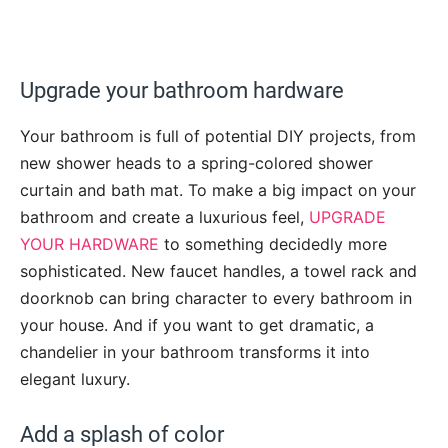
Upgrade your bathroom hardware
Your bathroom is full of potential DIY projects, from
new shower heads to a spring-colored shower
curtain and bath mat. To make a big impact on your
bathroom and create a luxurious feel,
UPGRADE
YOUR HARDWARE
to something decidedly more
sophisticated. New faucet handles, a towel rack and
doorknob can bring character to every bathroom in
your house. And if you want to get dramatic, a
chandelier in your bathroom transforms it into
elegant luxury.
Add a splash of color