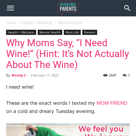
Home
Health + Wellness
Mental Health
Health + Wellness
Mental Health
Mom Life
Parents
Why Moms Say, “I Need
Wine!” (Hint: It’s Not Actually
About The Wine)
By
Wendy C
-
February 17, 2022
2647
0
I need wine!
These are the exact words I texted my
MOM FRIEND
on a cold and dreary Tuesday evening.