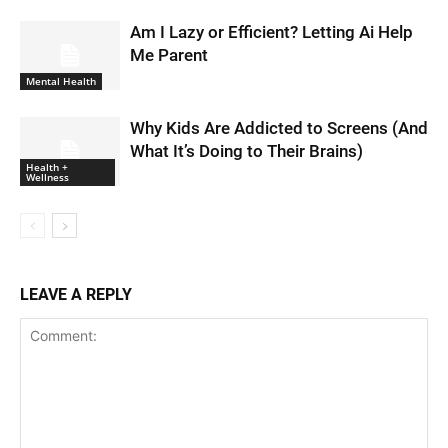
Am I Lazy or Efficient? Letting Ai Help
Me Parent
Mental Health
Why Kids Are Addicted to Screens (And
What It’s Doing to Their Brains)
Health +
Wellness
LEAVE A REPLY