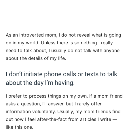
As an introverted mom, I do not reveal what is going
on in my world. Unless there is something I really
need to talk about, I usually do not talk with anyone
about the details of my life.
I don’t initiate phone calls or texts to talk
about the day I’m having.
I prefer to process things on my own. If a mom friend
asks a question, I’ll answer, but I rarely offer
information voluntarily. Usually, my mom friends find
out how I feel after-the-fact from articles I write —
like this one.