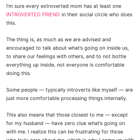
I’m sure every extroverted mom has at least one
INTROVERTED FRIEND
in their social circle who does
this.
The thing is, as much as we are advised and
encouraged to talk about what’s going on inside us,
to share our feelings with others, and to not bottle
everything up inside, not everyone is comfortable
doing this.
Some people — typically introverts like myself — are
just more comfortable processing things internally.
This also means that those closest to me — except
for my husband — have zero clue what’s going on
with me. I realize this can be frustrating for those