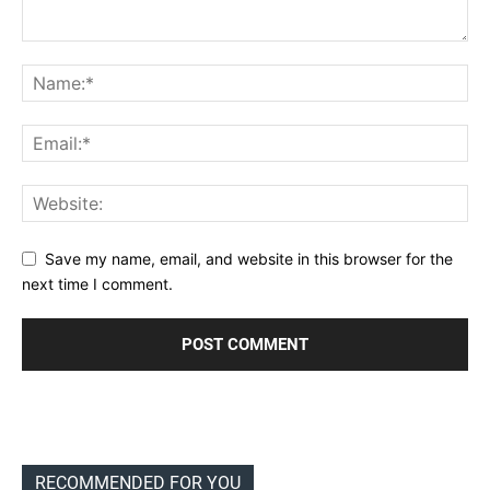
Save my name, email, and website in this browser for the
next time I comment.
RECOMMENDED FOR YOU