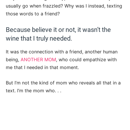
usually go when frazzled? Why was I instead, texting
those words to a friend?
Because believe it or not, it wasn’t the
wine that I truly needed.
It was the connection with a friend, another human
being,
ANOTHER MOM
, who could empathize with
me that I needed in that moment.
But I’m not the kind of mom who reveals all that in a
text. I’m the mom who. . .