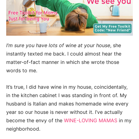
I’m sure you have lots of wine at your house
, she
instantly texted me back. I could almost hear the
matter-of-fact manner in which she wrote those
words to me.
It’s true, I did have wine in my house, coincidentally,
in the kitchen cabinet I was standing in front of. My
husband is Italian and makes homemade wine every
year so our house is never without it. I’ve actually
become the envy of the
WINE-LOVING MAMAS
in my
neighborhood.