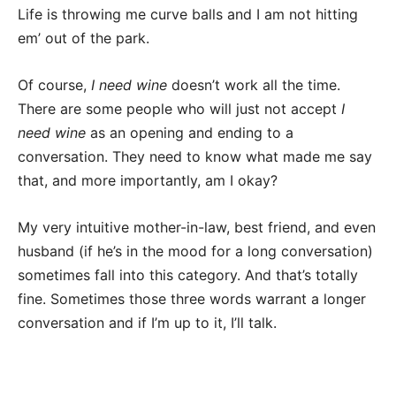
Life is throwing me curve balls and I am not hitting
em’ out of the park.
Of course,
I need wine
doesn’t work all the time.
There are some people who will just not accept
I
need wine
as an opening and ending to a
conversation. They need to know what made me say
that, and more importantly, am I okay?
My very intuitive mother-in-law, best friend, and even
husband (if he’s in the mood for a long conversation)
sometimes fall into this category. And that’s totally
fine. Sometimes those three words warrant a longer
conversation and if I’m up to it, I’ll talk.