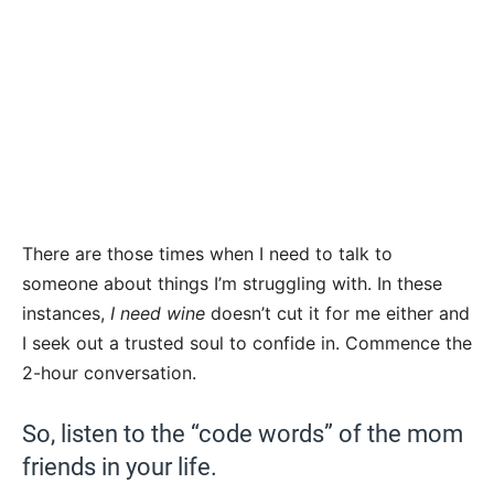
There are those times when I need to talk to
someone about things I’m struggling with. In these
instances,
I need wine
doesn’t cut it for me either and
I seek out a trusted soul to confide in. Commence the
2-hour conversation.
So, listen to the “code words” of the mom
friends in your life.