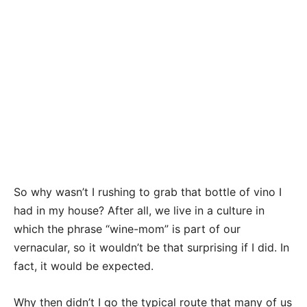
So why wasn’t I rushing to grab that bottle of vino I
had in my house? After all, we live in a culture in
which the phrase “wine-mom” is part of our
vernacular, so it wouldn’t be that surprising if I did. In
fact, it would be expected.
Why then didn’t I go the typical route that many of us