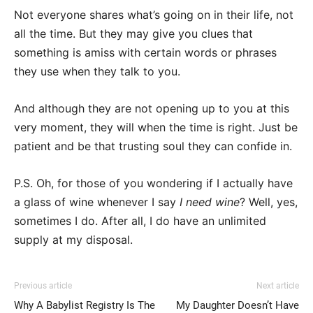
Not everyone shares what’s going on in their life, not
all the time. But they may give you clues that
something is amiss with certain words or phrases
they use when they talk to you.
And although they are not opening up to you at this
very moment, they will when the time is right. Just be
patient and be that trusting soul they can confide in.
P.S. Oh, for those of you wondering if I actually have
a glass of wine whenever I say
I need wine
? Well, yes,
sometimes I do. After all, I do have an unlimited
supply at my disposal.
Previous article
Next article
Why A Babylist Registry Is The
My Daughter Doesn’t Have