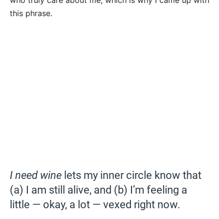
who truly care about me, which is why I came up with
this phrase.
I need wine
lets my inner circle know that
(a) I am still alive, and (b) I’m feeling a
little — okay, a lot — vexed right now.