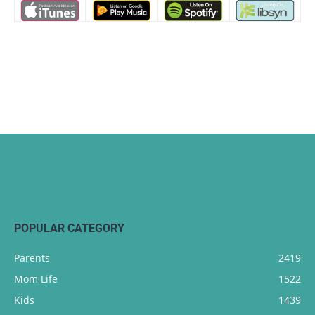
POPULAR CATEGORY
Parents
2419
Mom Life
1522
Kids
1439