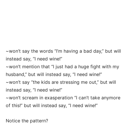
~won’t say the words “I’m having a bad day,” but will
instead say, “I need wine!”
~won’t mention that “I just had a huge fight with my
husband,” but will instead say, “I need wine!”
~won’t say “the kids are stressing me out,” but will
instead say, “I need wine!”
~won’t scream in exasperation “I can’t take anymore
of this!” but will instead say, “I need wine!”
Notice the pattern?