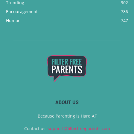
Trending
902
Encouragement
786
Humor
747
ABOUT US
Because Parenting is Hard AF
Contact us:
support@filterfreeparents.com