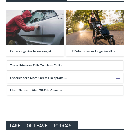
Carjackings Are Increasing at …
UPPAbaby Issues Huge Recall on…
Texas Educator Tells Teachers To Ba…
Cheerleader’s Mom Creates Deepfake …
Mom Shares in Viral TikTok Video th…
TAKE IT OR LEAVE IT PODCAST