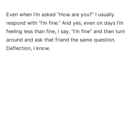
Even when I’m asked “How are you?” I usually
respond with “I’m fine.” And yes, even on days I’m
feeling less than fine, I say, “I’m fine” and then turn
around and ask that friend the same question.
Deflection, I know.