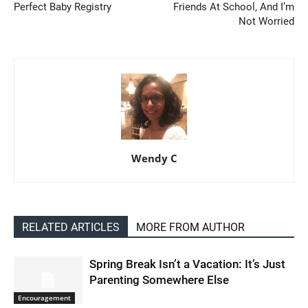
Perfect Baby Registry
Friends At School, And I’m
Not Worried
Wendy C
RELATED ARTICLES
MORE FROM AUTHOR
Spring Break Isn’t a Vacation: It’s Just
Parenting Somewhere Else
Encouragement