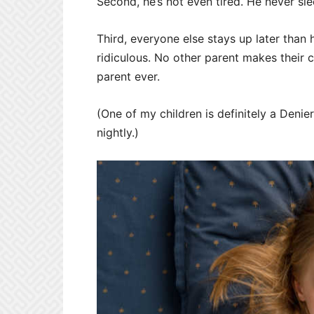
Second, he’s not even tired. He never sl
Third, everyone else stays up later than 
ridiculous. No other parent makes their 
parent ever.
(One of my children is definitely a Denie
nightly.)