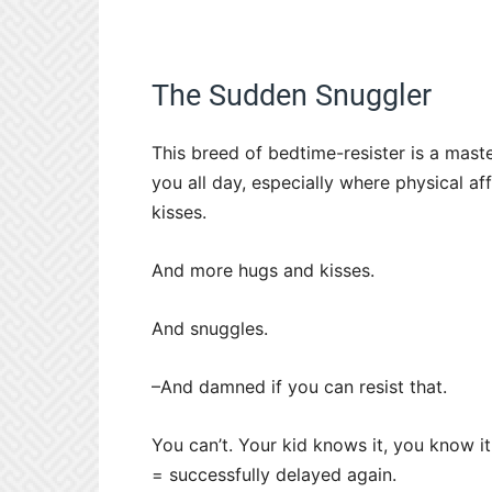
The Sudden Snuggler
This breed of bedtime-resister is a maste
you all day, especially where physical a
kisses.
And more hugs and kisses.
And snuggles.
–And damned if you can resist that.
You can’t. Your kid knows it, you know i
= successfully delayed again.