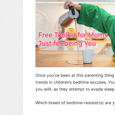
Once you’ve been at this parenting thing 
trends in children’s bedtime excuses. You
you willl, as they attempt to evade sleep
Which breed of bedtime-resister(s) are y