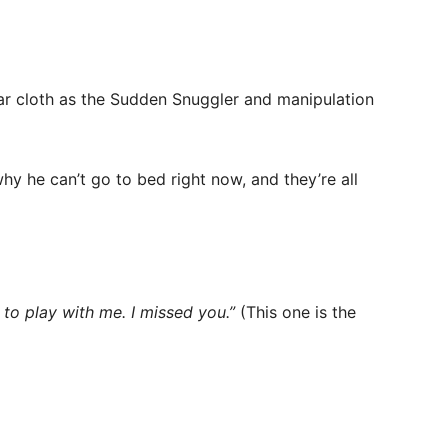
ilar cloth as the Sudden Snuggler and manipulation
hy he can’t go to bed right now, and they’re all
 to play with me. I missed you.”
(This one is the