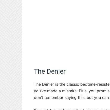
The Denier
The Denier is the classic bedtime-resister. 
you’ve made a mistake. Plus, you promise
don’t remember saying this, but you can