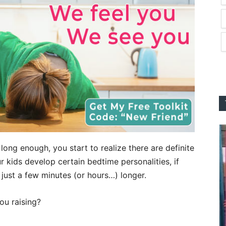
long enough, you start to realize there are definite
r kids develop certain bedtime personalities, if
 just a few minutes (or hours…) longer.
ou raising?