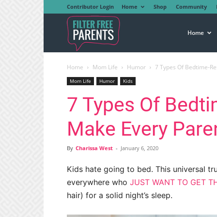
Contributor Login
Home
Shop
Community
Filter
Home
Home
Mom Life
Humor
7 Types Of Bedtime-Res
Free
Mom Life
Humor
Kids
7 Types Of Bedti
Parents
Make Every Paren
By
Charissa West
-
January 6, 2020
Kids hate going to bed. This universal tru
everywhere who
JUST WANT TO GET TH
hair) for a solid night’s sleep.