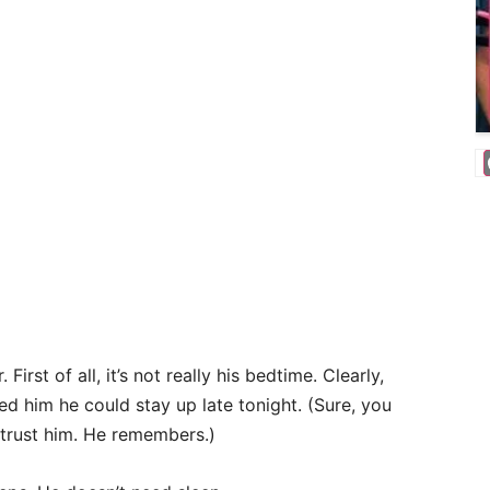
First of all, it’s not really his bedtime. Clearly,
d him he could stay up late tonight. (Sure, you
 trust him. He remembers.)