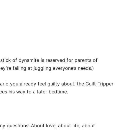
 stick of dynamite is reserved for parents of
hey’re failing at juggling everyone’s needs.)
ario you already feel guilty about, the Guilt-Tripper
ces his way to a later bedtime.
y questions! About love, about life, about