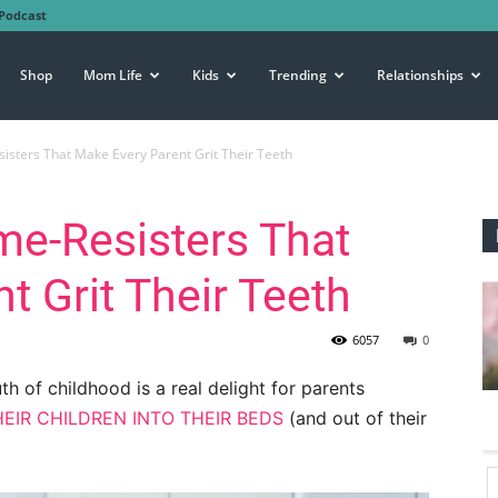
Podcast
Shop
Mom Life
Kids
Trending
Relationships
isters That Make Every Parent Grit Their Teeth
me-Resisters That
t Grit Their Teeth
6057
0
th of childhood is a real delight for parents
EIR CHILDREN INTO THEIR BEDS
(and out of their