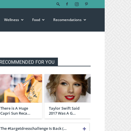
Wellness
Food
Recomendations
RECOMMENDED FOR YOU
There is A Huge
Taylor Swift Said
Capri Sun Reca…
2017 Was A G…
The #targetdresschallenge Is Back (…