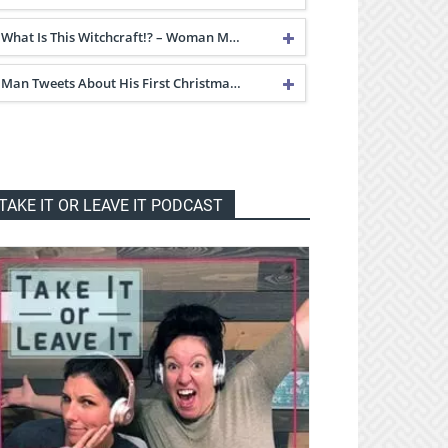
What Is This Witchcraft!? – Woman M…
Man Tweets About His First Christma…
TAKE IT OR LEAVE IT PODCAST