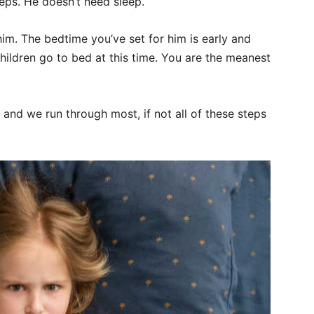
eeps. He doesn’t need sleep.
him. The bedtime you’ve set for him is early and
children go to bed at this time. You are the meanest
r and we run through most, if not all of these steps