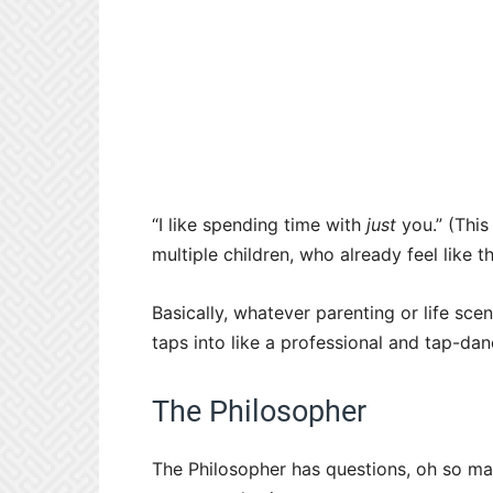
“I like spending time with
just
you.” (This
multiple children, who already feel like t
Basically, whatever parenting or life scen
taps into like a professional and tap-dan
The Philosopher
The Philosopher has questions, oh so man