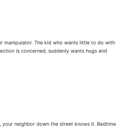
r manipulator. The kid who wants little to do with
ffection is concerned, suddenly wants hugs and
t, your neighbor down the street knows it. Bedtime