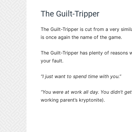
The Guilt-Tripper
The Guilt-Tripper is cut from a very sim
is once again the name of the game.
The Guilt-Tripper has plenty of reasons w
your fault.
“I just want to spend time with you.”
“You were at work all day. You didn’t get
working parent’s kryptonite).