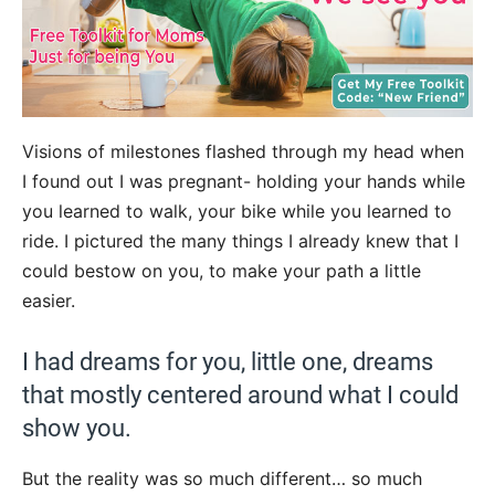
Visions of milestones flashed through my head when
I found out I was pregnant- holding your hands while
you learned to walk, your bike while you learned to
ride. I pictured the many things I already knew that I
could bestow on you, to make your path a little
easier.
I had dreams for you, little one, dreams
that mostly centered around what I could
show you.
But the reality was so much different… so much