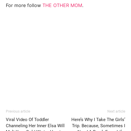
For more follow
THE OTHER MOM
.
Previous article
Next article
Viral Video Of Toddler
Here’s Why I Take The Girls’
Channeling Her Inner Elsa Will
Trip. Because, Sometimes I