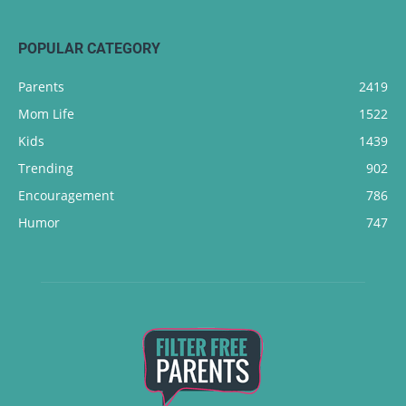
POPULAR CATEGORY
Parents
2419
Mom Life
1522
Kids
1439
Trending
902
Encouragement
786
Humor
747