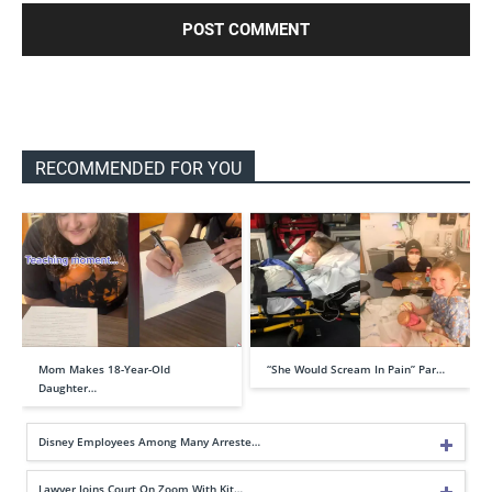
RECOMMENDED FOR YOU
Mom Makes 18-Year-Old
“She Would Scream In Pain” Par…
Daughter…
Disney Employees Among Many Arreste…
Lawyer Joins Court On Zoom With Kit…