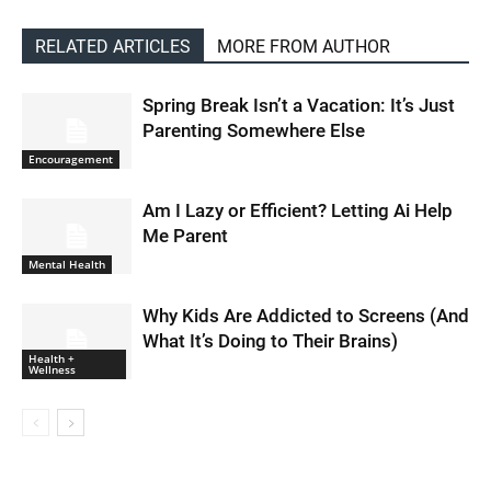
RELATED ARTICLES
MORE FROM AUTHOR
Spring Break Isn’t a Vacation: It’s Just
Parenting Somewhere Else
Encouragement
Am I Lazy or Efficient? Letting Ai Help
Me Parent
Mental Health
Why Kids Are Addicted to Screens (And
What It’s Doing to Their Brains)
Health +
Wellness