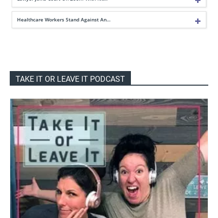
Healthcare Workers Stand Against An…
TAKE IT OR LEAVE IT PODCAST