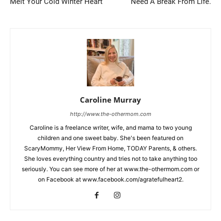
Melt Your Cold Winter Heart
Need A Break From Life.
Caroline Murray
http://www.the-othermom.com
Caroline is a freelance writer, wife, and mama to two young
children and one sweet baby. She's been featured on
ScaryMommy, Her View From Home, TODAY Parents, & others.
She loves everything country and tries not to take anything too
seriously. You can see more of her at www.the-othermom.com or
on Facebook at www.facebook.com/agratefulheart2.