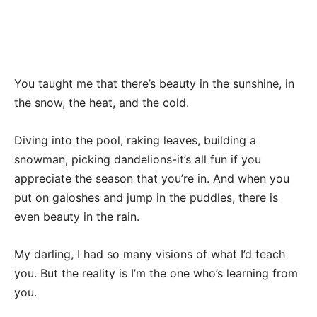
You taught me that there’s beauty in the sunshine, in
the snow, the heat, and the cold.
Diving into the pool, raking leaves, building a
snowman, picking dandelions-it’s all fun if you
appreciate the season that you’re in. And when you
put on galoshes and jump in the puddles, there is
even beauty in the rain.
My darling, I had so many visions of what I’d teach
you. But the reality is I’m the one who’s learning from
you.