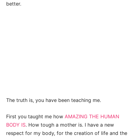
better.
The truth is, you have been teaching me.
First you taught me how
AMAZING THE HUMAN
BODY IS
. How tough a mother is. I have a new
respect for my body, for the creation of life and the