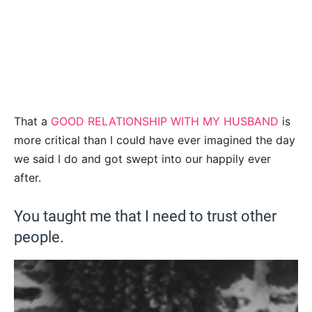
That a
GOOD RELATIONSHIP WITH MY HUSBAND
is
more critical than I could have ever imagined the day
we said I do and got swept into our happily ever
after.
You taught me that I need to trust other
people.