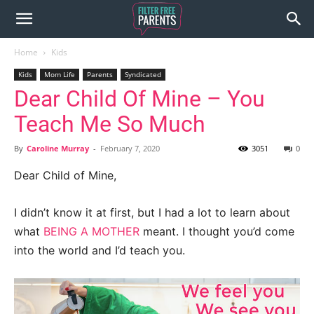
Home
Kids
Kids
Mom Life
Parents
Syndicated
Dear Child Of Mine – You
Teach Me So Much
By
Caroline Murray
-
February 7, 2020
3051
0
Dear Child of Mine,
I didn’t know it at first, but I had a lot to learn about
what
BEING A MOTHER
meant. I thought you’d come
into the world and I’d teach you.