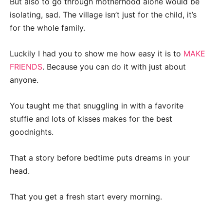
But also to go through motherhood alone would be
isolating, sad. The village isn’t just for the child, it’s
for the whole family.
Luckily I had you to show me how easy it is to
MAKE
FRIENDS
. Because you can do it with just about
anyone.
You taught me that snuggling in with a favorite
stuffie and lots of kisses makes for the best
goodnights.
That a story before bedtime puts dreams in your
head.
That you get a fresh start every morning.