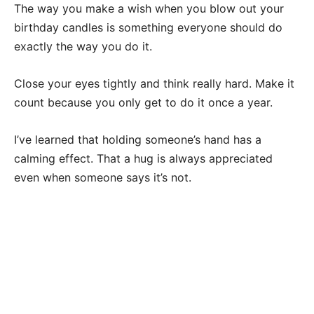
The way you make a wish when you blow out your
birthday candles is something everyone should do
exactly the way you do it.
Close your eyes tightly and think really hard. Make it
count because you only get to do it once a year.
I’ve learned that holding someone’s hand has a
calming effect. That a hug is always appreciated
even when someone says it’s not.