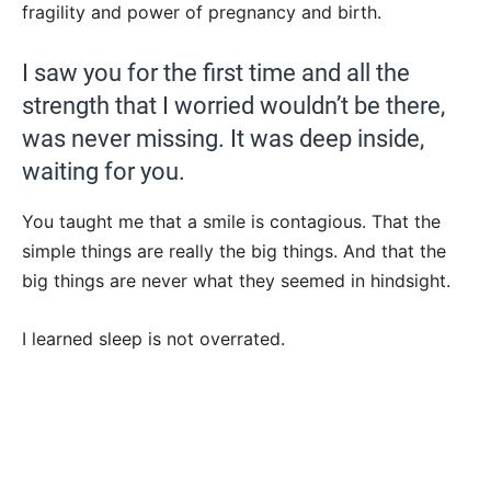
fragility and power of pregnancy and birth.
I saw you for the first time and all the
strength that I worried wouldn’t be there,
was never missing. It was deep inside,
waiting for you.
You taught me that a smile is contagious. That the
simple things are really the big things. And that the
big things are never what they seemed in hindsight.
I learned sleep is not overrated.