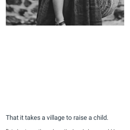
That it takes a village to raise a child.