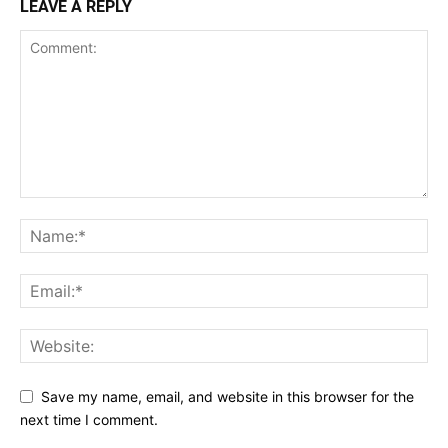
LEAVE A REPLY
Save my name, email, and website in this browser for the
next time I comment.