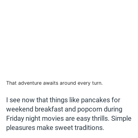
That adventure awaits around every turn.
I see now that things like pancakes for
weekend breakfast and popcorn during
Friday night movies are easy thrills. Simple
pleasures make sweet traditions.