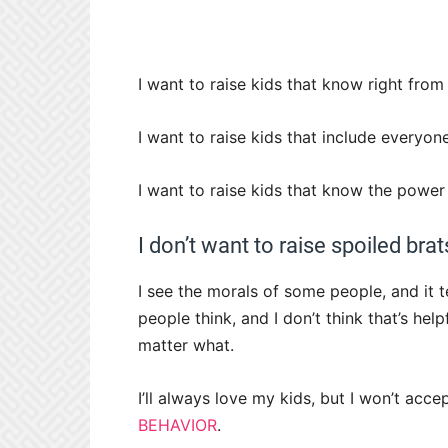
I want to raise kids that know right fro
I want to raise kids that include everyone
I want to raise kids that know the powe
I don’t want to raise spoiled brat
I see the morals of some people, and it t
people think, and I don’t think that’s he
matter what.
I’ll always love my kids, but I won’t acc
BEHAVIOR
.