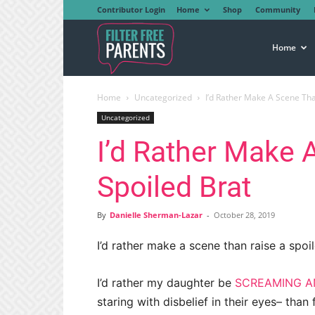
Contributor Login
Home
Shop
Community
Filter
Home
Home
Uncategorized
I’d Rather Make A Scene Tha
Free
Uncategorized
I’d Rather Make 
Parents
Spoiled Brat
By
Danielle Sherman-Lazar
-
October 28, 2019
I’d rather make a scene than raise a spoil
I’d rather my daughter be
SCREAMING A
staring with disbelief in their eyes– than 