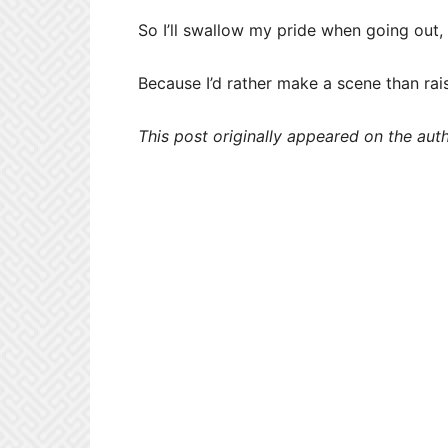
So I’ll swallow my pride when going out,
Because I’d rather make a scene than rais
This post originally appeared on the aut