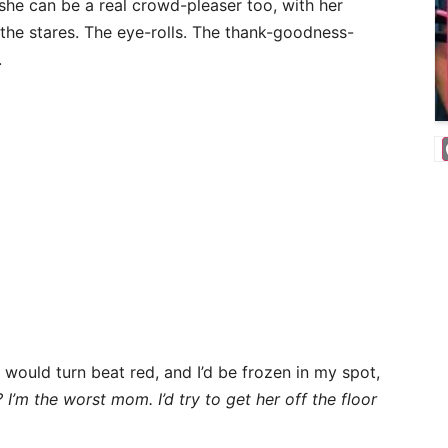
 she can be a real crowd-pleaser too, with her
the stares. The eye-rolls. The thank-goodness-
.
would turn beat red, and I’d be frozen in my spot,
I’m the worst mom. I’d try to get her off the floor