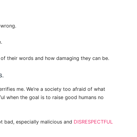
m wrong.
.
r of their words and how damaging they can be.
s.
errifies me. We’re a society too afraid of what
lpful when the goal is to raise good humans no
ept bad, especially malicious and
DISRESPECTFUL