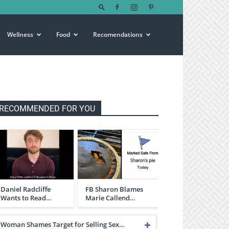
Wellness
Food
Recomendations
RECOMMENDED FOR YOU
Daniel Radcliffe
FB Sharon Blames
Wants to Read…
Marie Callend…
Woman Shames Target for Selling Sex…