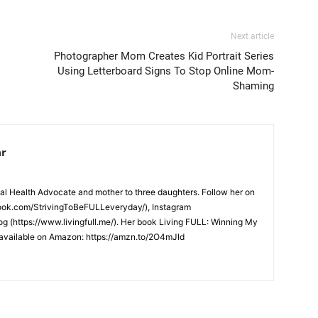
Next article
Photographer Mom Creates Kid Portrait Series
Using Letterboard Signs To Stop Online Mom-
Shaming
ar
l Health Advocate and mother to three daughters. Follow her on
ook.com/StrivingToBeFULLeveryday/), Instagram
log (https://www.livingfull.me/). Her book Living FULL: Winning My
s available on Amazon: https://amzn.to/2O4mJId