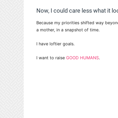
Now, I could care less what it lo
Because my priorities shifted way beyon
a mother, in a snapshot of time.
I have loftier goals.
I want to raise
GOOD HUMANS
.