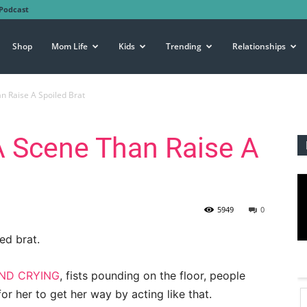
Podcast
Shop
Mom Life
Kids
Trending
Relationships
n Raise A Spoiled Brat
A Scene Than Raise A
5949
0
ed brat.
ND CRYING
, fists pounding on the floor, people
for her to get her way by acting like that.