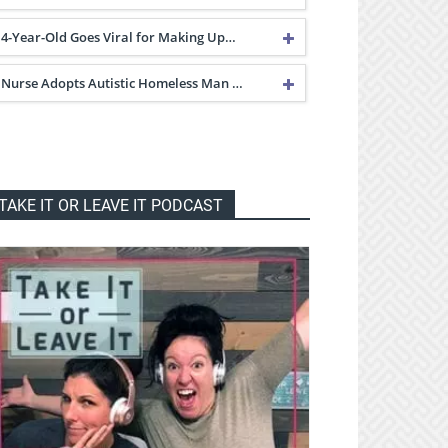
4-Year-Old Goes Viral for Making Up…
Nurse Adopts Autistic Homeless Man …
TAKE IT OR LEAVE IT PODCAST