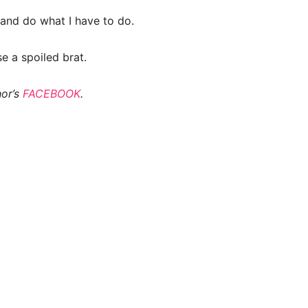
 and do what I have to do.
e a spoiled brat.
hor’s
FACEBOOK
.