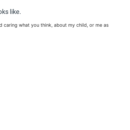
oks like.
d caring what you think, about my child, or me as