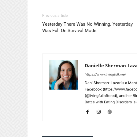
Previous article
Yesterday There Was No Winning. Yesterday
Was Full On Survival Mode.
Danielle Sherman-Laz
https://www.livingfull.me/
Dani Sherman-Lazar is a Menta
Facebook (https://www.faceb
(@livingfullaftered), and her B
Battle with Eating Disorders i