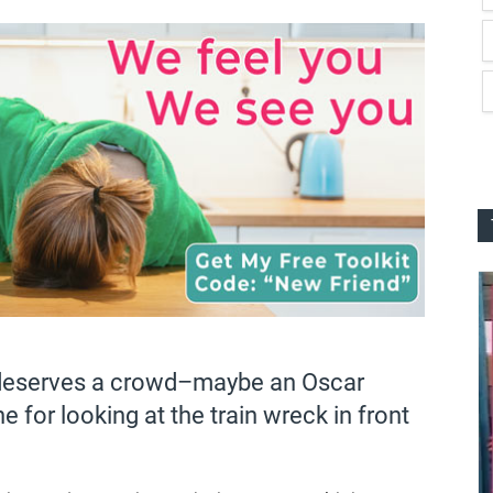
t deserves a crowd–maybe an Oscar
for looking at the train wreck in front