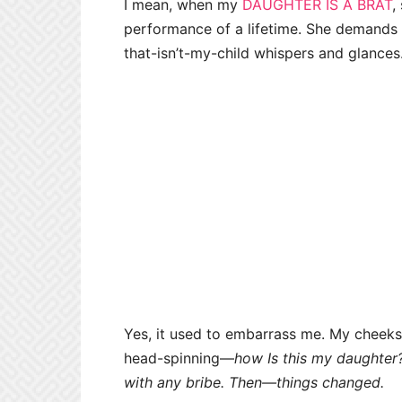
I mean, when my
DAUGHTER IS A BRAT
,
performance of a lifetime. She demands 
that-isn’t-my-child whispers and glances
Yes, it used to embarrass me. My cheeks 
head-spinning—
how Is this my daughter? 
with any bribe. Then—
things changed.