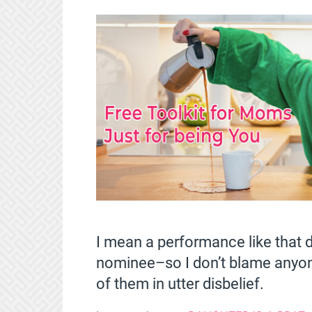
I mean a performance like tha
nominee–so I don’t blame anyone 
of them in utter disbelief.