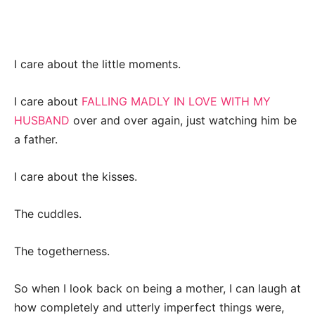
I care about the little moments.
I care about
FALLING MADLY IN LOVE WITH MY
HUSBAND
over and over again, just watching him be
a father.
I care about the kisses.
The cuddles.
The togetherness.
So when I look back on being a mother, I can laugh at
how completely and utterly imperfect things were,