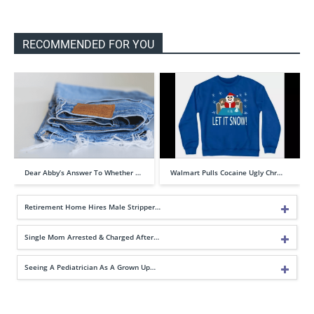
RECOMMENDED FOR YOU
Dear Abby’s Answer To Whether …
Walmart Pulls Cocaine Ugly Chr…
Retirement Home Hires Male Stripper…
Single Mom Arrested & Charged After…
Seeing A Pediatrician As A Grown Up…