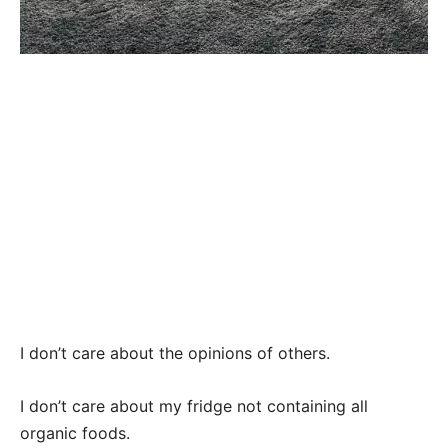
I don’t care about the opinions of others.
I don’t care about my fridge not containing all
organic foods.