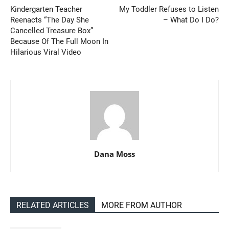
Kindergarten Teacher
My Toddler Refuses to Listen
Reenacts “The Day She
– What Do I Do?
Cancelled Treasure Box”
Because Of The Full Moon In
Hilarious Viral Video
Dana Moss
RELATED ARTICLES
MORE FROM AUTHOR