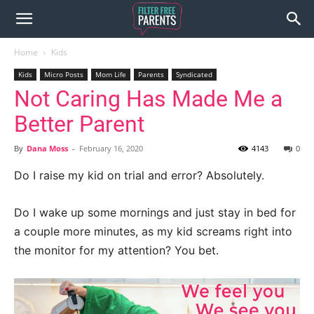
Home
Kids
Kids
Micro Posts
Mom Life
Parents
Syndicated
Not Caring Has Made Me a
Better Parent
By
Dana Moss
-
February 16, 2020
4143
0
Do I raise my kid on trial and error? Absolutely.
Do I wake up some mornings and just stay in bed for
a couple more minutes, as my kid screams right into
the monitor for my attention? You bet.