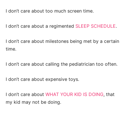
I don’t care about too much screen time.
I don’t care about a regimented
SLEEP SCHEDULE
.
I don’t care about milestones being met by a certain
time.
I don’t care about calling the pediatrician too often.
I don’t care about expensive toys.
I don’t care about
WHAT YOUR KID IS DOING
, that
my kid may not be doing.