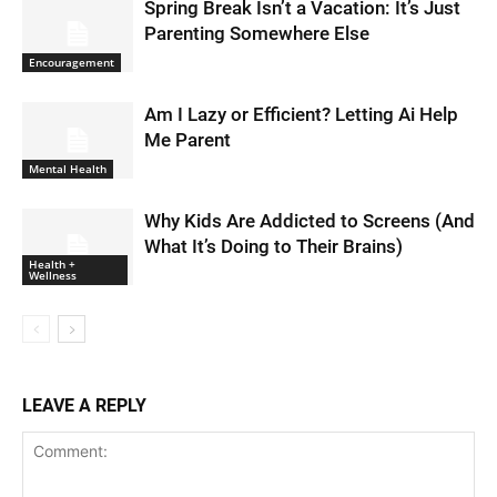
Spring Break Isn’t a Vacation: It’s Just
Parenting Somewhere Else
Encouragement
Am I Lazy or Efficient? Letting Ai Help
Me Parent
Mental Health
Why Kids Are Addicted to Screens (And
What It’s Doing to Their Brains)
Health +
Wellness
LEAVE A REPLY