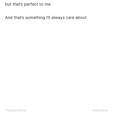
but that’s perfect to me.
And that’s something I’ll always care about.
Previous article
Next article