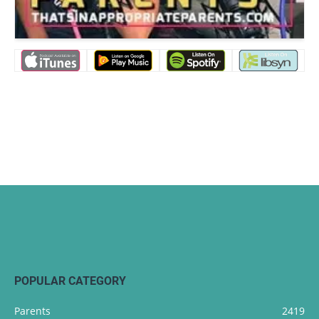
POPULAR CATEGORY
Parents
2419