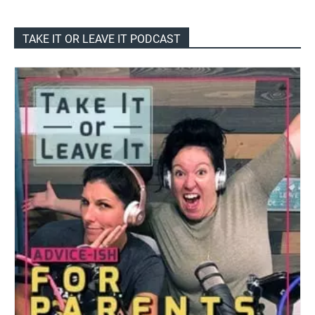
TAKE IT OR LEAVE IT PODCAST