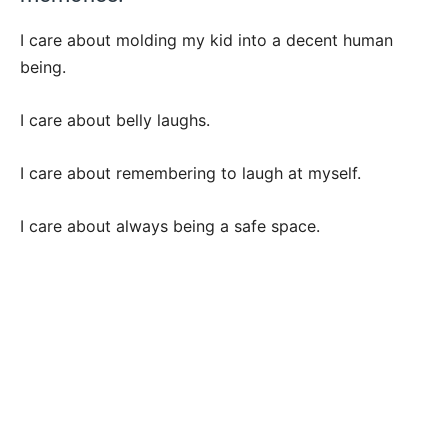
I care about molding my kid into a decent human
being.
I care about belly laughs.
I care about remembering to laugh at myself.
I care about always being a safe space.