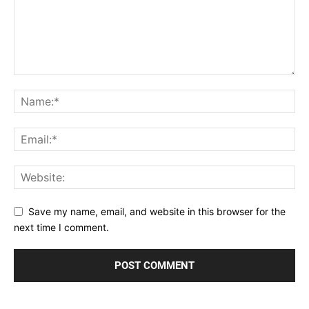
Save my name, email, and website in this browser for the
next time I comment.