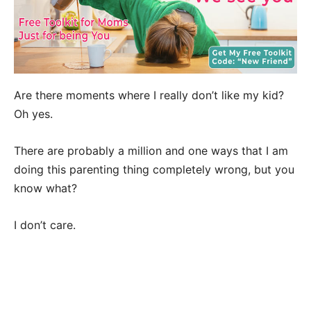
Are there moments where I really don’t like my kid?
Oh yes.
There are probably a million and one ways that I am
doing this parenting thing completely wrong, but you
know what?
I don’t care.