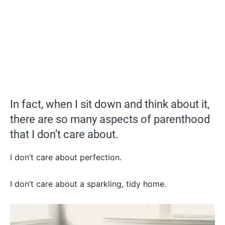
In fact, when I sit down and think about it,
there are so many aspects of parenthood
that I don’t care about.
I don’t care about perfection.
I don’t care about a sparkling, tidy home.