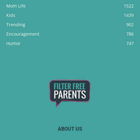
Mom Life
1522
Kids
1439
Trending
902
Encouragement
786
Humor
747
ABOUT US