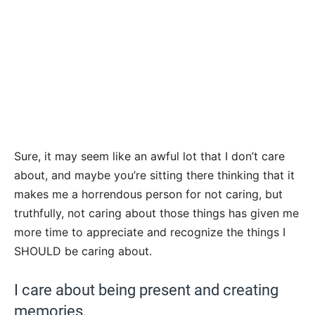
Sure, it may seem like an awful lot that I don’t care
about, and maybe you’re sitting there thinking that it
makes me a horrendous person for not caring, but
truthfully, not caring about those things has given me
more time to appreciate and recognize the things I
SHOULD be caring about.
I care about being present and creating
memories.