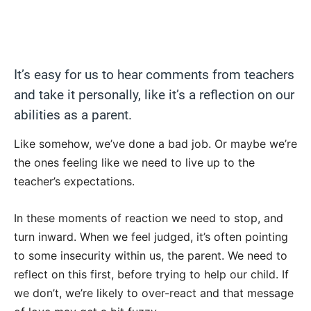
It’s easy for us to hear comments from teachers
and take it personally, like it’s a reflection on our
abilities as a parent.
Like somehow, we’ve done a bad job. Or maybe we’re
the ones feeling like we need to live up to the
teacher’s expectations.
In these moments of reaction we need to stop, and
turn inward. When we feel judged, it’s often pointing
to some insecurity within us, the parent. We need to
reflect on this first, before trying to help our child. If
we don’t, we’re likely to over-react and that message