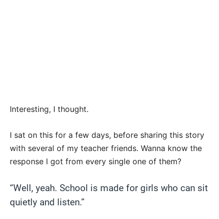
Interesting, I thought.
I sat on this for a few days, before sharing this story
with several of my teacher friends. Wanna know the
response I got from every single one of them?
“Well, yeah. School is made for girls who can sit
quietly and listen.”