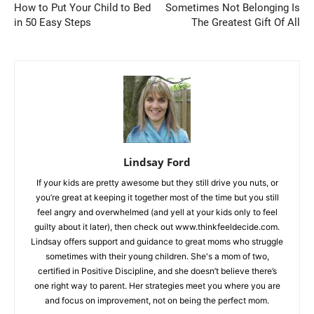
How to Put Your Child to Bed
Sometimes Not Belonging Is
in 50 Easy Steps
The Greatest Gift Of All
Lindsay Ford
If your kids are pretty awesome but they still drive you nuts, or
you’re great at keeping it together most of the time but you still
feel angry and overwhelmed (and yell at your kids only to feel
guilty about it later), then check out www.thinkfeeldecide.com.
Lindsay offers support and guidance to great moms who struggle
sometimes with their young children. She's a mom of two,
certified in Positive Discipline, and she doesn’t believe there’s
one right way to parent. Her strategies meet you where you are
and focus on improvement, not on being the perfect mom.