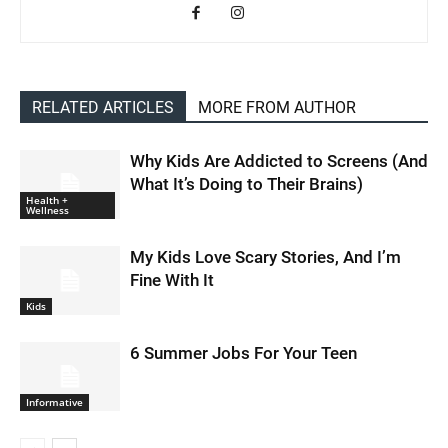
RELATED ARTICLES
MORE FROM AUTHOR
Why Kids Are Addicted to Screens (And
What It’s Doing to Their Brains)
Health +
Wellness
My Kids Love Scary Stories, And I’m
Fine With It
Kids
6 Summer Jobs For Your Teen
Informative