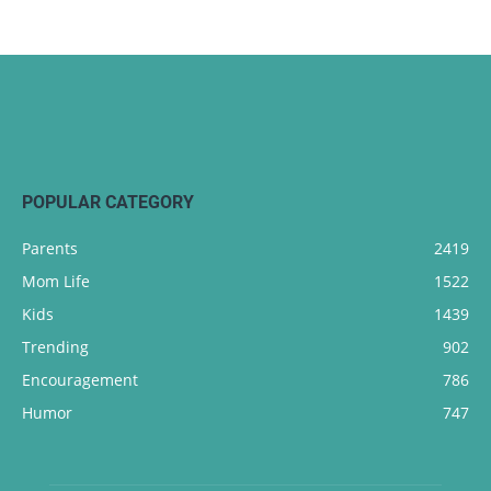
POPULAR CATEGORY
Parents
2419
Mom Life
1522
Kids
1439
Trending
902
Encouragement
786
Humor
747