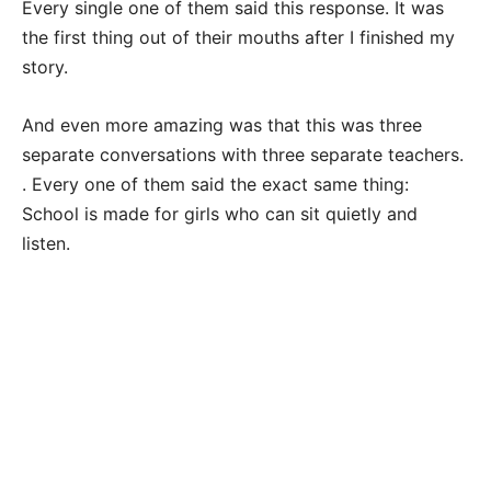
Every single one of them said this response. It was
the first thing out of their mouths after I finished my
story.
And even more amazing was that this was three
separate conversations with three separate teachers.
. Every one of them said the exact same thing:
School is made for girls who can sit quietly and
listen.