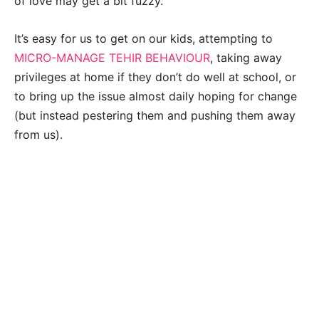
of love may get a bit fuzzy.
It’s easy for us to get on our kids, attempting to
MICRO-MANAGE TEHIR BEHAVIOUR
, taking away
privileges at home if they don’t do well at school, or
to bring up the issue almost daily hoping for change
(but instead pestering them and pushing them away
from us).