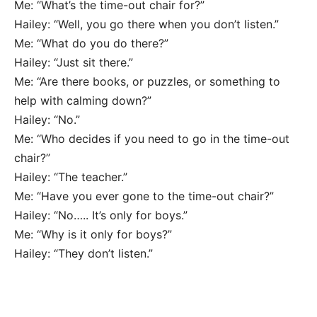
Me: “What’s the time-out chair for?”
Hailey: “Well, you go there when you don’t listen.”
Me: “What do you do there?”
Hailey: “Just sit there.”
Me: “Are there books, or puzzles, or something to
help with calming down?”
Hailey: “No.”
Me: “Who decides if you need to go in the time-out
chair?”
Hailey: “The teacher.”
Me: “Have you ever gone to the time-out chair?”
Hailey: “No….. It’s only for boys.”
Me: “Why is it only for boys?”
Hailey: “They don’t listen.”