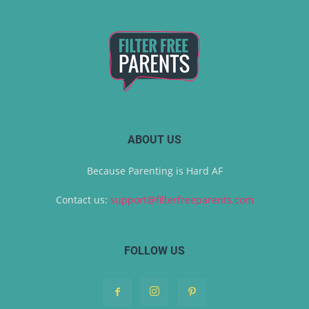
ABOUT US
Because Parenting is Hard AF
Contact us:
support@filterfreeparents.com
FOLLOW US