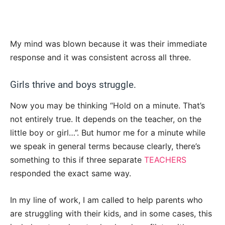
My mind was blown because it was their immediate
response and it was consistent across all three.
Girls thrive and boys struggle.
Now you may be thinking “Hold on a minute. That’s
not entirely true. It depends on the teacher, on the
little boy or girl…”. But humor me for a minute while
we speak in general terms because clearly, there’s
something to this if three separate
TEACHERS
responded the exact same way.
In my line of work, I am called to help parents who
are struggling with their kids, and in some cases, this