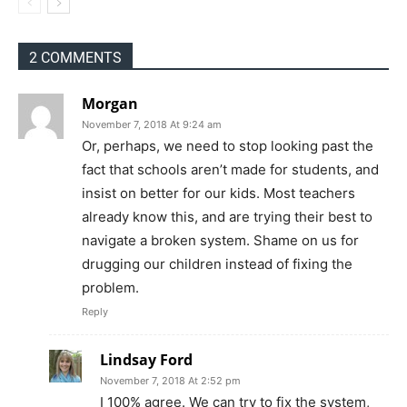
2 COMMENTS
Morgan
November 7, 2018 At 9:24 am
Or, perhaps, we need to stop looking past the
fact that schools aren’t made for students, and
insist on better for our kids. Most teachers
already know this, and are trying their best to
navigate a broken system. Shame on us for
drugging our children instead of fixing the
problem.
Reply
Lindsay Ford
November 7, 2018 At 2:52 pm
I 100% agree. We can try to fix the system,