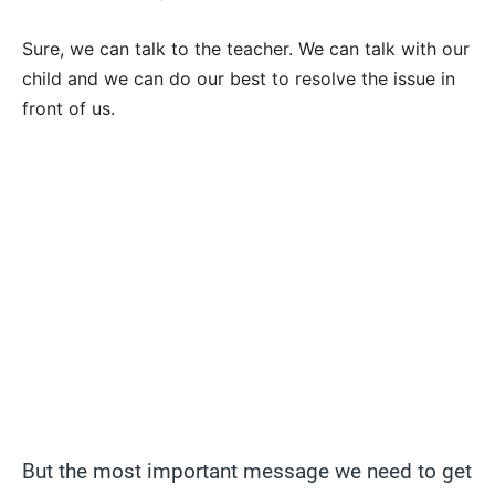
Sure, we can talk to the teacher. We can talk with our
child and we can do our best to resolve the issue in
front of us.
But the most important message we need to get