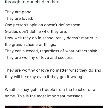
through to our child is this:
They are good.
They are loved.
One person’s opinion doesn’t define them.
Grades don’t define who they are.
How well they do in school really doesn’t matter in
the grand scheme of things.
They can succeed, regardless of what others think.
They are worthy of love and success.
They are worthy of love no matter what they do and
they will be okay even if they get it wrong.
Whether they get in trouble from the teacher or at
home. This is the most important message.