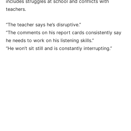
includes struggles at school and conflicts with
teachers.
“The teacher says he’s disruptive.”
“The comments on his report cards consistently say
he needs to work on his listening skills.”
“He won’t sit still and is constantly interrupting.”