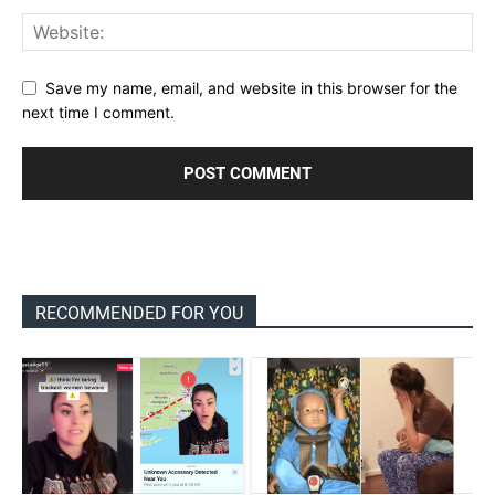
Save my name, email, and website in this browser for the
next time I comment.
RECOMMENDED FOR YOU