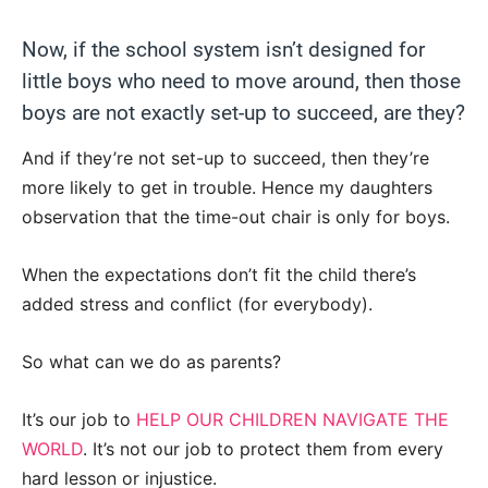
Now, if the school system isn’t designed for
little boys who need to move around, then those
boys are not exactly set-up to succeed, are they?
And if they’re not set-up to succeed, then they’re
more likely to get in trouble. Hence my daughters
observation that the time-out chair is only for boys.
When the expectations don’t fit the child there’s
added stress and conflict (for everybody).
So what can we do as parents?
It’s our job to
HELP OUR CHILDREN NAVIGATE THE
WORLD
. It’s not our job to protect them from every
hard lesson or injustice.