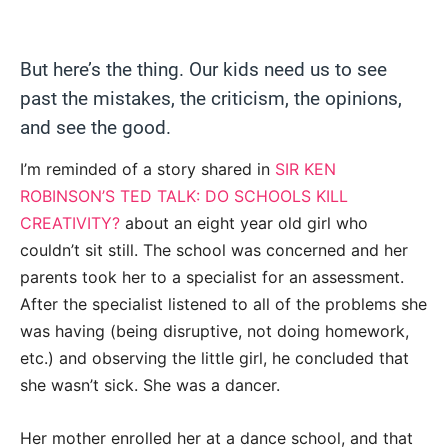
But here’s the thing. Our kids need us to see
past the mistakes, the criticism, the opinions,
and see the good.
I’m reminded of a story shared in
SIR KEN
ROBINSON’S TED TALK: DO SCHOOLS KILL
CREATIVITY?
about an eight year old girl who
couldn’t sit still. The school was concerned and her
parents took her to a specialist for an assessment.
After the specialist listened to all of the problems she
was having (being disruptive, not doing homework,
etc.) and observing the little girl, he concluded that
she wasn’t sick. She was a dancer.
Her mother enrolled her at a dance school, and that