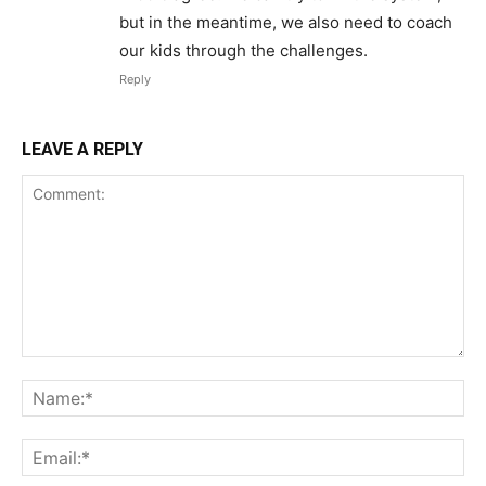
but in the meantime, we also need to coach
our kids through the challenges.
Reply
LEAVE A REPLY