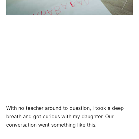
With no teacher around to question, I took a deep
breath and got curious with my daughter. Our
conversation went something like this.