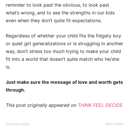
reminder to look past the obvious, to look past
what’s wrong, and to see the strengths in our kids
even when they don’t quite fit expectations.
Regardless of whether your child fits the fidgety boy
or quiet girl generalizations or is struggling in another
way, don’t stress too much trying to make your child
fit into a world that doesn’t quite match who he/she
is.
Just make sure the message of love and worth gets
through.
This post originally appeared on
THINK FEEL DECIDE
Previous article
Next article