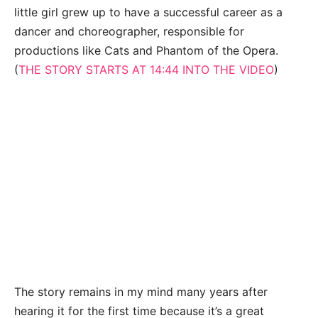
little girl grew up to have a successful career as a
dancer and choreographer, responsible for
productions like Cats and Phantom of the Opera.
(
THE STORY STARTS AT 14:44 INTO THE VIDEO
)
The story remains in my mind many years after
hearing it for the first time because it’s a great