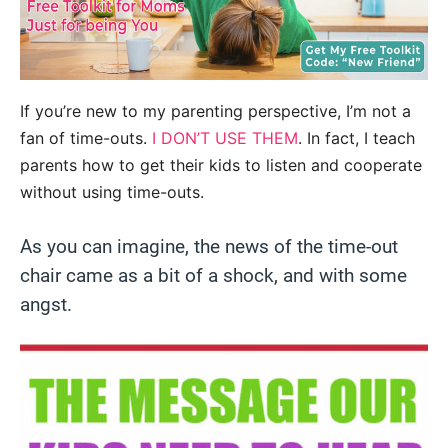
If you’re new to my parenting perspective, I’m not a
fan of time-outs.
I DON’T USE THEM
. In fact, I teach
parents how to get their kids to listen and cooperate
without using time-outs.
As you can imagine, the news of the time-out
chair came as a bit of a shock, and with some
angst.