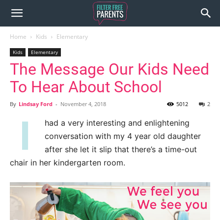
Home
Kids
Elementary
Kids
Elementary
The Message Our Kids Need
To Hear About School
By
Lindsay Ford
-
November 4, 2018
5012
2
I
had a very interesting and enlightening
conversation with my 4 year old daughter
after she let it slip that there’s a time-out
chair in her kindergarten room.