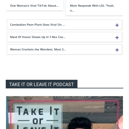
One Woman’s Viral TikTok About…
Mom Responds With LOL “Yeah,
n…
Cambodian Peen Plant Goes Viral On …
Maid Of Honor Shows Up In T-Rex Cos…
Woman Crochets the Weirdest, Most 2…
TAKE IT OR LEAVE IT PODCAST